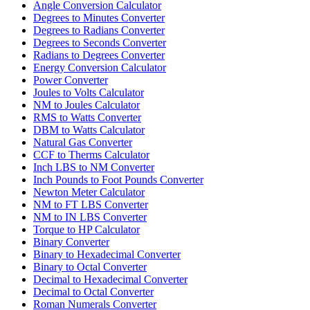
Angle Conversion Calculator
Degrees to Minutes Converter
Degrees to Radians Converter
Degrees to Seconds Converter
Radians to Degrees Converter
Energy Conversion Calculator
Power Converter
Joules to Volts Calculator
NM to Joules Calculator
RMS to Watts Converter
DBM to Watts Calculator
Natural Gas Converter
CCF to Therms Calculator
Inch LBS to NM Converter
Inch Pounds to Foot Pounds Converter
Newton Meter Calculator
NM to FT LBS Converter
NM to IN LBS Converter
Torque to HP Calculator
Binary Converter
Binary to Hexadecimal Converter
Binary to Octal Converter
Decimal to Hexadecimal Converter
Decimal to Octal Converter
Roman Numerals Converter