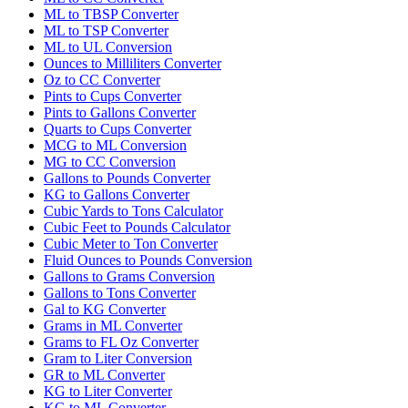
ML to TBSP Converter
ML to TSP Converter
ML to UL Conversion
Ounces to Milliliters Converter
Oz to CC Converter
Pints to Cups Converter
Pints to Gallons Converter
Quarts to Cups Converter
MCG to ML Conversion
MG to CC Conversion
Gallons to Pounds Converter
KG to Gallons Converter
Cubic Yards to Tons Calculator
Cubic Feet to Pounds Calculator
Cubic Meter to Ton Converter
Fluid Ounces to Pounds Conversion
Gallons to Grams Conversion
Gallons to Tons Converter
Gal to KG Converter
Grams in ML Converter
Grams to FL Oz Converter
Gram to Liter Conversion
GR to ML Converter
KG to Liter Converter
KG to ML Converter