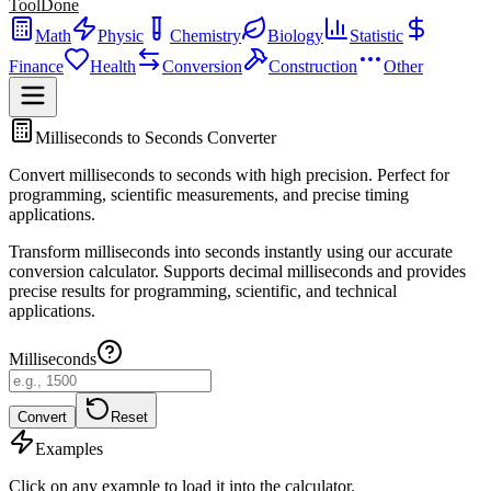
ToolDone
Math
Physic
Chemistry
Biology
Statistic
Finance
Health
Conversion
Construction
Other
Milliseconds to Seconds Converter
Convert milliseconds to seconds with high precision. Perfect for
programming, scientific measurements, and precise timing
applications.
Transform milliseconds into seconds instantly using our accurate
conversion calculator. Supports decimal milliseconds and provides
precise results for programming, scientific, and technical
applications.
Milliseconds
Convert
Reset
Examples
Click on any example to load it into the calculator.