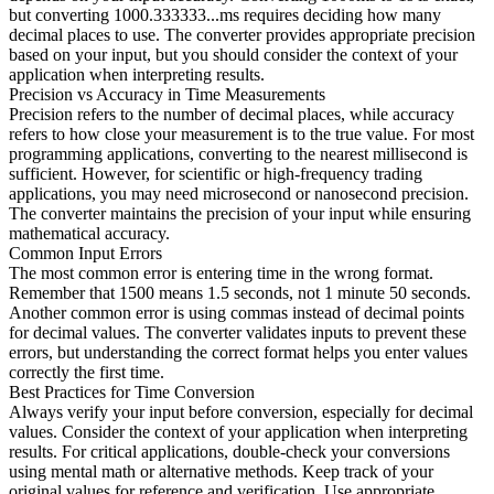
but converting 1000.333333...ms requires deciding how many
decimal places to use. The converter provides appropriate precision
based on your input, but you should consider the context of your
application when interpreting results.
Precision vs Accuracy in Time Measurements
Precision refers to the number of decimal places, while accuracy
refers to how close your measurement is to the true value. For most
programming applications, converting to the nearest millisecond is
sufficient. However, for scientific or high-frequency trading
applications, you may need microsecond or nanosecond precision.
The converter maintains the precision of your input while ensuring
mathematical accuracy.
Common Input Errors
The most common error is entering time in the wrong format.
Remember that 1500 means 1.5 seconds, not 1 minute 50 seconds.
Another common error is using commas instead of decimal points
for decimal values. The converter validates inputs to prevent these
errors, but understanding the correct format helps you enter values
correctly the first time.
Best Practices for Time Conversion
Always verify your input before conversion, especially for decimal
values. Consider the context of your application when interpreting
results. For critical applications, double-check your conversions
using mental math or alternative methods. Keep track of your
original values for reference and verification. Use appropriate