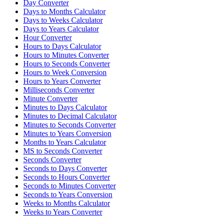
Day Converter
Days to Months Calculator
Days to Weeks Calculator
Days to Years Calculator
Hour Converter
Hours to Days Calculator
Hours to Minutes Converter
Hours to Seconds Converter
Hours to Week Conversion
Hours to Years Converter
Milliseconds Converter
Minute Converter
Minutes to Days Calculator
Minutes to Decimal Calculator
Minutes to Seconds Converter
Minutes to Years Conversion
Months to Years Calculator
MS to Seconds Converter
Seconds Converter
Seconds to Days Converter
Seconds to Hours Converter
Seconds to Minutes Converter
Seconds to Years Conversion
Weeks to Months Calculator
Weeks to Years Converter