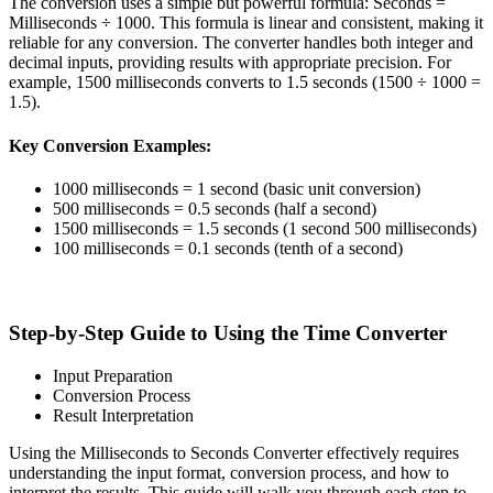
The conversion uses a simple but powerful formula: Seconds =
Milliseconds ÷ 1000. This formula is linear and consistent, making it
reliable for any conversion. The converter handles both integer and
decimal inputs, providing results with appropriate precision. For
example, 1500 milliseconds converts to 1.5 seconds (1500 ÷ 1000 =
1.5).
Key Conversion Examples:
1000 milliseconds = 1 second (basic unit conversion)
500 milliseconds = 0.5 seconds (half a second)
1500 milliseconds = 1.5 seconds (1 second 500 milliseconds)
100 milliseconds = 0.1 seconds (tenth of a second)
Step-by-Step Guide to Using the Time Converter
Input Preparation
Conversion Process
Result Interpretation
Using the Milliseconds to Seconds Converter effectively requires
understanding the input format, conversion process, and how to
interpret the results. This guide will walk you through each step to