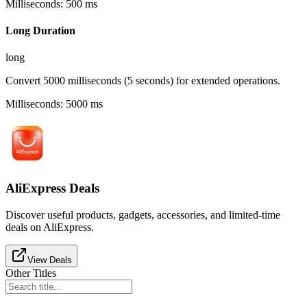
Milliseconds
:
500
ms
Long Duration
long
Convert 5000 milliseconds (5 seconds) for extended operations.
Milliseconds
:
5000
ms
AliExpress Deals
Discover useful products, gadgets, accessories, and limited-time
deals on AliExpress.
View Deals
Other Titles