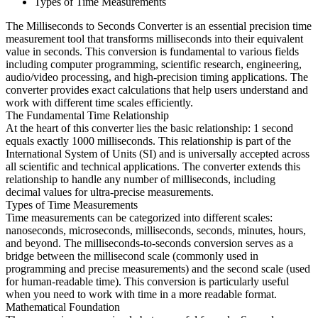
Types of Time Measurements
The Milliseconds to Seconds Converter is an essential precision time
measurement tool that transforms milliseconds into their equivalent
value in seconds. This conversion is fundamental to various fields
including computer programming, scientific research, engineering,
audio/video processing, and high-precision timing applications. The
converter provides exact calculations that help users understand and
work with different time scales efficiently.
The Fundamental Time Relationship
At the heart of this converter lies the basic relationship: 1 second
equals exactly 1000 milliseconds. This relationship is part of the
International System of Units (SI) and is universally accepted across
all scientific and technical applications. The converter extends this
relationship to handle any number of milliseconds, including
decimal values for ultra-precise measurements.
Types of Time Measurements
Time measurements can be categorized into different scales:
nanoseconds, microseconds, milliseconds, seconds, minutes, hours,
and beyond. The milliseconds-to-seconds conversion serves as a
bridge between the millisecond scale (commonly used in
programming and precise measurements) and the second scale (used
for human-readable time). This conversion is particularly useful
when you need to work with time in a more readable format.
Mathematical Foundation