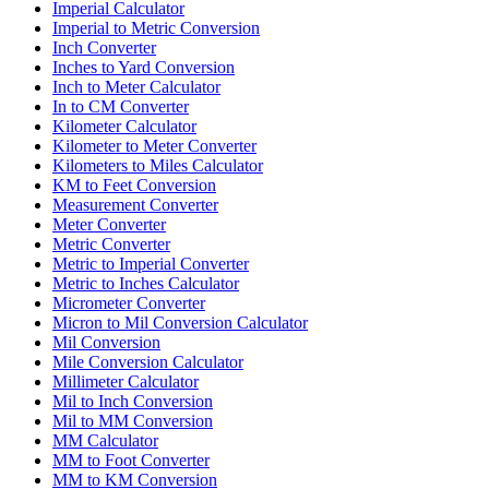
Imperial Calculator
Imperial to Metric Conversion
Inch Converter
Inches to Yard Conversion
Inch to Meter Calculator
In to CM Converter
Kilometer Calculator
Kilometer to Meter Converter
Kilometers to Miles Calculator
KM to Feet Conversion
Measurement Converter
Meter Converter
Metric Converter
Metric to Imperial Converter
Metric to Inches Calculator
Micrometer Converter
Micron to Mil Conversion Calculator
Mil Conversion
Mile Conversion Calculator
Millimeter Calculator
Mil to Inch Conversion
Mil to MM Conversion
MM Calculator
MM to Foot Converter
MM to KM Conversion