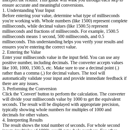
ensure accurate and meaningful conversions.
1. Understanding Your Input
Before entering your value, determine what type of milliseconds
you're working with. Whole numbers (like 1500) represent complete
milliseconds, while decimal values (like 1500.5) represent
milliseconds and fractions of milliseconds. For example, 1500.5
milliseconds means 1 second, 500 milliseconds, and 0.5
milliseconds. This understanding helps you verify your results and
ensures you're entering the correct value.
2. Entering the Value
Enter your milliseconds value in the input field. You can use any
positive number, including decimals. The converter accepts values
like 100, 1000, 1500.5, etc. Make sure to use a decimal point (.)
rather than a comma (,) for decimal values. The tool will
automatically validate your input and provide immediate feedback if
there are any issues.
3. Performing the Conversion
Click the 'Convert' button to perform the calculation. The converter
will divide your milliseconds value by 1000 to get the equivalent
seconds. The result will be displayed with appropriate precision,
typically showing whole numbers for multiples of 1000 and
decimals for other values.
4. Interpreting Results
The result shows the total number of seconds. For whole second