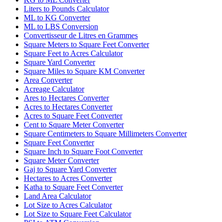
Liters to Pounds Calculator
ML to KG Converter
ML to LBS Conversion
Convertisseur de Litres en Grammes
Square Meters to Square Feet Converter
Square Feet to Acres Calculator
Square Yard Converter
Square Miles to Square KM Converter
Area Converter
Acreage Calculator
Ares to Hectares Converter
Acres to Hectares Converter
Acres to Square Feet Converter
Cent to Square Meter Converter
Square Centimeters to Square Millimeters Converter
Square Feet Converter
Square Inch to Square Foot Converter
Square Meter Converter
Gaj to Square Yard Converter
Hectares to Acres Converter
Katha to Square Feet Converter
Land Area Calculator
Lot Size to Acres Calculator
Lot Size to Square Feet Calculator