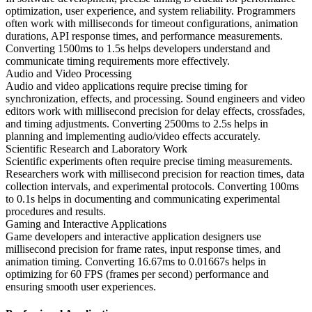
optimization, user experience, and system reliability. Programmers
often work with milliseconds for timeout configurations, animation
durations, API response times, and performance measurements.
Converting 1500ms to 1.5s helps developers understand and
communicate timing requirements more effectively.
Audio and Video Processing
Audio and video applications require precise timing for
synchronization, effects, and processing. Sound engineers and video
editors work with millisecond precision for delay effects, crossfades,
and timing adjustments. Converting 2500ms to 2.5s helps in
planning and implementing audio/video effects accurately.
Scientific Research and Laboratory Work
Scientific experiments often require precise timing measurements.
Researchers work with millisecond precision for reaction times, data
collection intervals, and experimental protocols. Converting 100ms
to 0.1s helps in documenting and communicating experimental
procedures and results.
Gaming and Interactive Applications
Game developers and interactive application designers use
millisecond precision for frame rates, input response times, and
animation timing. Converting 16.67ms to 0.01667s helps in
optimizing for 60 FPS (frames per second) performance and
ensuring smooth user experiences.