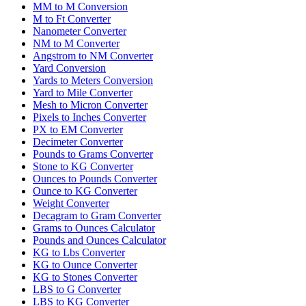
MM to M Conversion
M to Ft Converter
Nanometer Converter
NM to M Converter
Angstrom to NM Converter
Yard Conversion
Yards to Meters Conversion
Yard to Mile Converter
Mesh to Micron Converter
Pixels to Inches Converter
PX to EM Converter
Decimeter Converter
Pounds to Grams Converter
Stone to KG Converter
Ounces to Pounds Converter
Ounce to KG Converter
Weight Converter
Decagram to Gram Converter
Grams to Ounces Calculator
Pounds and Ounces Calculator
KG to Lbs Converter
KG to Ounce Converter
KG to Stones Converter
LBS to G Converter
LBS to KG Converter