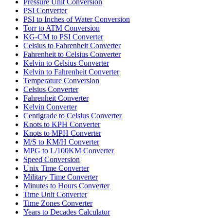
Pressure Unit Conversion
PSI Converter
PSI to Inches of Water Conversion
Torr to ATM Conversion
KG-CM to PSI Converter
Celsius to Fahrenheit Converter
Fahrenheit to Celsius Converter
Kelvin to Celsius Converter
Kelvin to Fahrenheit Converter
Temperature Conversion
Celsius Converter
Fahrenheit Converter
Kelvin Converter
Centigrade to Celsius Converter
Knots to KPH Converter
Knots to MPH Converter
M/S to KM/H Converter
MPG to L/100KM Converter
Speed Conversion
Unix Time Converter
Military Time Converter
Minutes to Hours Converter
Time Unit Converter
Time Zones Converter
Years to Decades Calculator