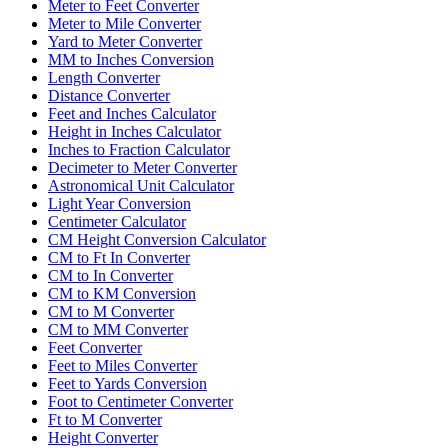
Meter to Feet Converter
Meter to Mile Converter
Yard to Meter Converter
MM to Inches Conversion
Length Converter
Distance Converter
Feet and Inches Calculator
Height in Inches Calculator
Inches to Fraction Calculator
Decimeter to Meter Converter
Astronomical Unit Calculator
Light Year Conversion
Centimeter Calculator
CM Height Conversion Calculator
CM to Ft In Converter
CM to In Converter
CM to KM Conversion
CM to M Converter
CM to MM Converter
Feet Converter
Feet to Miles Converter
Feet to Yards Conversion
Foot to Centimeter Converter
Ft to M Converter
Height Converter