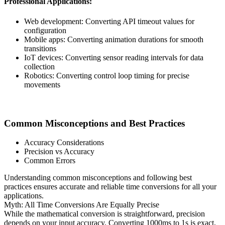
Professional Applications:
Web development: Converting API timeout values for
configuration
Mobile apps: Converting animation durations for smooth
transitions
IoT devices: Converting sensor reading intervals for data
collection
Robotics: Converting control loop timing for precise
movements
Common Misconceptions and Best Practices
Accuracy Considerations
Precision vs Accuracy
Common Errors
Understanding common misconceptions and following best
practices ensures accurate and reliable time conversions for all your
applications.
Myth: All Time Conversions Are Equally Precise
While the mathematical conversion is straightforward, precision
depends on your input accuracy. Converting 1000ms to 1s is exact,