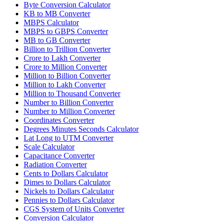
Byte Conversion Calculator
KB to MB Converter
MBPS Calculator
MBPS to GBPS Converter
MB to GB Converter
Billion to Trillion Converter
Crore to Lakh Converter
Crore to Million Converter
Million to Billion Converter
Million to Lakh Converter
Million to Thousand Converter
Number to Billion Converter
Number to Million Converter
Coordinates Converter
Degrees Minutes Seconds Calculator
Lat Long to UTM Converter
Scale Calculator
Capacitance Converter
Radiation Converter
Cents to Dollars Calculator
Dimes to Dollars Calculator
Nickels to Dollars Calculator
Pennies to Dollars Calculator
CGS System of Units Converter
Conversion Calculator