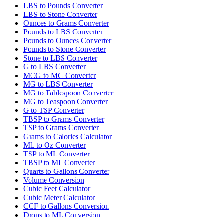
LBS to Pounds Converter
LBS to Stone Converter
Ounces to Grams Converter
Pounds to LBS Converter
Pounds to Ounces Converter
Pounds to Stone Converter
Stone to LBS Converter
G to LBS Converter
MCG to MG Converter
MG to LBS Converter
MG to Tablespoon Converter
MG to Teaspoon Converter
G to TSP Converter
TBSP to Grams Converter
TSP to Grams Converter
Grams to Calories Calculator
ML to Oz Converter
TSP to ML Converter
TBSP to ML Converter
Quarts to Gallons Converter
Volume Conversion
Cubic Feet Calculator
Cubic Meter Calculator
CCF to Gallons Conversion
Drops to ML Conversion