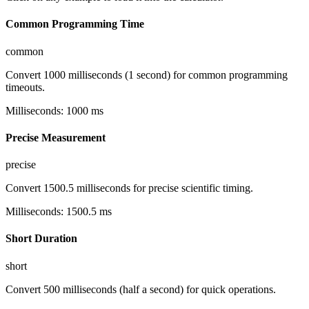
Common Programming Time
common
Convert 1000 milliseconds (1 second) for common programming
timeouts.
Milliseconds
:
1000
ms
Precise Measurement
precise
Convert 1500.5 milliseconds for precise scientific timing.
Milliseconds
:
1500.5
ms
Short Duration
short
Convert 500 milliseconds (half a second) for quick operations.