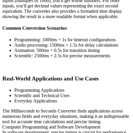
inputs (multiples of 1000), you'll get whole numbers. For other
inputs, you'll get decimal values representing the exact second
equivalent. The converter also provides a formatted time display
showing the result in a more readable format when applicable.
Common Conversion Scenarios:
Programming: 1000ms = 1s for timeout configurations
Audio processing: 1500ms = 1.5s for delay calculations
Animation: 500ms = 0.5s for transition timing
Scientific: 2500ms = 2.5s for precise measurements
Real-World Applications and Use Cases
Programming Applications
Scientific and Technical Uses
Everyday Applications
The Milliseconds to Seconds Converter finds applications across
numerous fields and everyday situations, making it an indispensable
tool for accurate time calculations and precise timing.
Computer Programming and Software Development
In software development, precise timing is crucial for performance