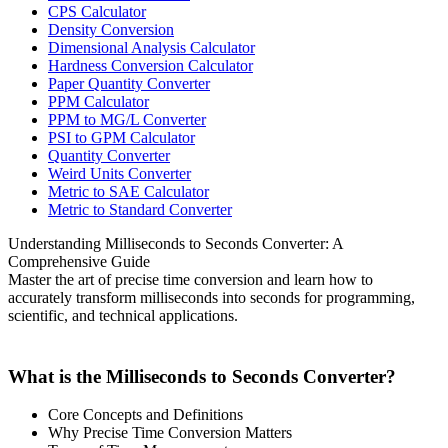
CPS Calculator
Density Conversion
Dimensional Analysis Calculator
Hardness Conversion Calculator
Paper Quantity Converter
PPM Calculator
PPM to MG/L Converter
PSI to GPM Calculator
Quantity Converter
Weird Units Converter
Metric to SAE Calculator
Metric to Standard Converter
Understanding Milliseconds to Seconds Converter: A
Comprehensive Guide
Master the art of precise time conversion and learn how to
accurately transform milliseconds into seconds for programming,
scientific, and technical applications.
What is the Milliseconds to Seconds Converter?
Core Concepts and Definitions
Why Precise Time Conversion Matters