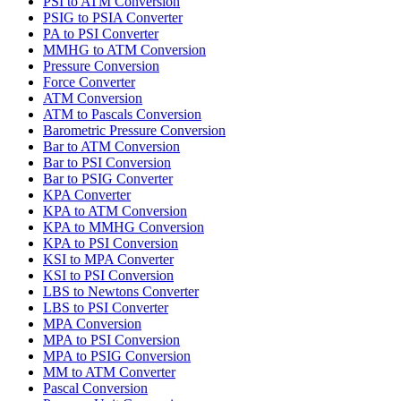
PSI to ATM Conversion
PSIG to PSIA Converter
PA to PSI Converter
MMHG to ATM Conversion
Pressure Conversion
Force Converter
ATM Conversion
ATM to Pascals Conversion
Barometric Pressure Conversion
Bar to ATM Conversion
Bar to PSI Conversion
Bar to PSIG Converter
KPA Converter
KPA to ATM Conversion
KPA to MMHG Conversion
KPA to PSI Conversion
KSI to MPA Converter
KSI to PSI Conversion
LBS to Newtons Converter
LBS to PSI Converter
MPA Conversion
MPA to PSI Conversion
MPA to PSIG Conversion
MM to ATM Converter
Pascal Conversion