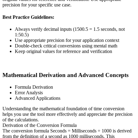
precision for your specific use case.
Best Practice Guidelines:
Always verify decimal inputs (1500.5 = 1.5 seconds, not
1:50.5)
Use appropriate precision for your application context
Double-check critical conversions using mental math
Keep original values for reference and verification
Mathematical Derivation and Advanced Concepts
Formula Derivation
Error Analysis
Advanced Applications
Understanding the mathematical foundation of time conversion
helps you use the tool more effectively and appreciate the precision
of the calculations.
Derivation of the Conversion Formula
The conversion formula Seconds = Milliseconds ÷ 1000 is derived
from the definition of a second as 1000 milliseconds. This