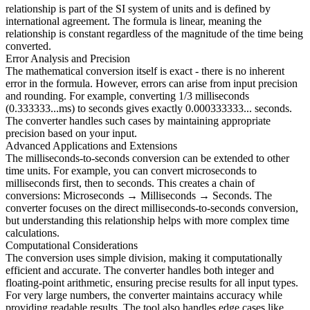
relationship is part of the SI system of units and is defined by
international agreement. The formula is linear, meaning the
relationship is constant regardless of the magnitude of the time being
converted.
Error Analysis and Precision
The mathematical conversion itself is exact - there is no inherent
error in the formula. However, errors can arise from input precision
and rounding. For example, converting 1/3 milliseconds
(0.333333...ms) to seconds gives exactly 0.000333333... seconds.
The converter handles such cases by maintaining appropriate
precision based on your input.
Advanced Applications and Extensions
The milliseconds-to-seconds conversion can be extended to other
time units. For example, you can convert microseconds to
milliseconds first, then to seconds. This creates a chain of
conversions: Microseconds → Milliseconds → Seconds. The
converter focuses on the direct milliseconds-to-seconds conversion,
but understanding this relationship helps with more complex time
calculations.
Computational Considerations
The conversion uses simple division, making it computationally
efficient and accurate. The converter handles both integer and
floating-point arithmetic, ensuring precise results for all input types.
For very large numbers, the converter maintains accuracy while
providing readable results. The tool also handles edge cases like