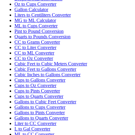
Oz to Cups Converter
Gallon Calculator
Liters to Centiliters Converter
MG to ML Calculator
ML to Cups Converter
Pint to Pound Conversion
Quarts to Pounds Conversion
CC to Grams Converter
CC to Liter Converter
CC to ML Converter
CC to Oz Converter
Cubic Feet to Cubic Meters Converter
Cubic Feet to Gallons Converter
Cubic Inches to Gallons Converter
Cups to Gallons Converter
Cups to Oz Converter
Cups to Pints Converter
Cups to Quarts Converter
Gallons to Cubic Feet Converter
Gallons to Cups Converter
Gallons to Pints Converter
Gallons to Quarts Converter
Liter to CC Converter
L to Gal Converter
ML to CC Converter