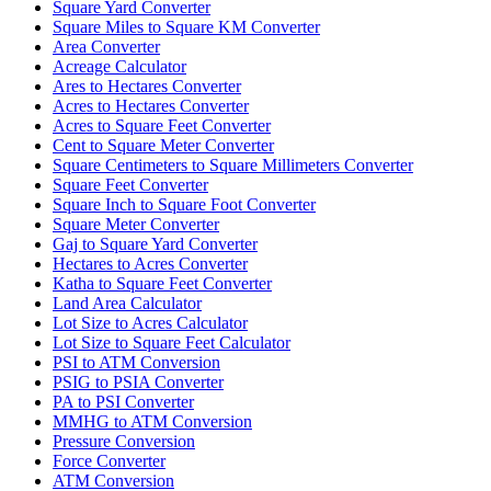
Square Yard Converter
Square Miles to Square KM Converter
Area Converter
Acreage Calculator
Ares to Hectares Converter
Acres to Hectares Converter
Acres to Square Feet Converter
Cent to Square Meter Converter
Square Centimeters to Square Millimeters Converter
Square Feet Converter
Square Inch to Square Foot Converter
Square Meter Converter
Gaj to Square Yard Converter
Hectares to Acres Converter
Katha to Square Feet Converter
Land Area Calculator
Lot Size to Acres Calculator
Lot Size to Square Feet Calculator
PSI to ATM Conversion
PSIG to PSIA Converter
PA to PSI Converter
MMHG to ATM Conversion
Pressure Conversion
Force Converter
ATM Conversion