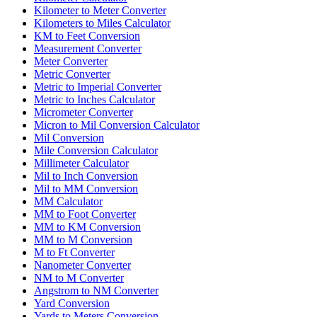
Kilometer to Meter Converter
Kilometers to Miles Calculator
KM to Feet Conversion
Measurement Converter
Meter Converter
Metric Converter
Metric to Imperial Converter
Metric to Inches Calculator
Micrometer Converter
Micron to Mil Conversion Calculator
Mil Conversion
Mile Conversion Calculator
Millimeter Calculator
Mil to Inch Conversion
Mil to MM Conversion
MM Calculator
MM to Foot Converter
MM to KM Conversion
MM to M Conversion
M to Ft Converter
Nanometer Converter
NM to M Converter
Angstrom to NM Converter
Yard Conversion
Yards to Meters Conversion