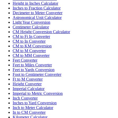
Height in Inches Calculator
Inches to Fraction Calculator
Decimeter to Meter Converter
Astronomical Unit Calculator
Light Year Conversion
Centimeter Calculator
CM Height Conversion Calculator
CM to Ft In Converter
CM to In Converter
CM to KM Conversion
CM to M Converter
CM to MM Converter
Feet Converter
Feet to Miles Converter
Feet to Yards Conversion
Foot to Centimeter Converter
Ft to M Converter
Height Converter
Imperial Calculator
Imperial to Metric Conversion
Inch Converter
Inches to Yard Conversion
Inch to Meter Calculator
In to CM Converter
Kilometer Calculator