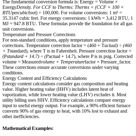
The fundamental conversion formula is: Energy = Volume ×
Energy
Density. For CCF to Therms: Therms = (CCF × 100 ×
BTU
per
cubic
foot) ÷ 100,000. For volume conversions: 1 m³ =
35.3147 cubic feet. For energy conversions: 1 kWh = 3,412 BTU, 1
MJ = 947.8 BTU. These formulas provide the foundation for all gas
unit conversions.
Temperature and Pressure Corrections
For non-standard conditions, apply temperature and pressure
corrections. Temperature correction factor = (460 + T
actual) ÷ (460
+ T
standard), where T is in Fahrenheit. Pressure correction factor =
(P
standard + 14.7) ÷ (P
actual + 14.7), where P is in psig. Corrected
volume = Measured
volume × Temperature
factor × Pressure_factor.
These corrections ensure accurate conversions under varying
conditions.
Energy Content and Efficiency Calculations
Energy content calculations consider gas composition and heating
value. Higher heating value (HHV) includes latent heat of
vaporization, while lower heating value (LHV) excludes it. Most
utility billing uses HHV. Efficiency calculations compare energy
input to useful energy output. For example, a 90% efficient furnace
converts 90% of gas energy to heat, with 10% lost to exhaust and
other inefficiencies.
Mathematical Examples: