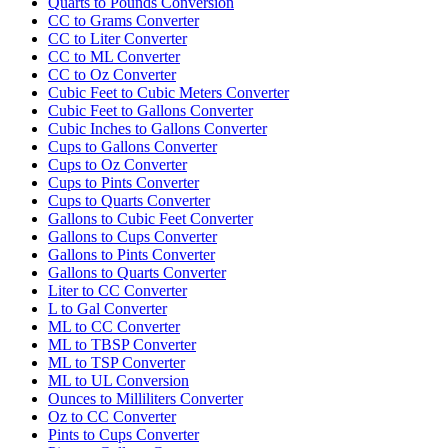
Quarts to Pounds Conversion
CC to Grams Converter
CC to Liter Converter
CC to ML Converter
CC to Oz Converter
Cubic Feet to Cubic Meters Converter
Cubic Feet to Gallons Converter
Cubic Inches to Gallons Converter
Cups to Gallons Converter
Cups to Oz Converter
Cups to Pints Converter
Cups to Quarts Converter
Gallons to Cubic Feet Converter
Gallons to Cups Converter
Gallons to Pints Converter
Gallons to Quarts Converter
Liter to CC Converter
L to Gal Converter
ML to CC Converter
ML to TBSP Converter
ML to TSP Converter
ML to UL Conversion
Ounces to Milliliters Converter
Oz to CC Converter
Pints to Cups Converter