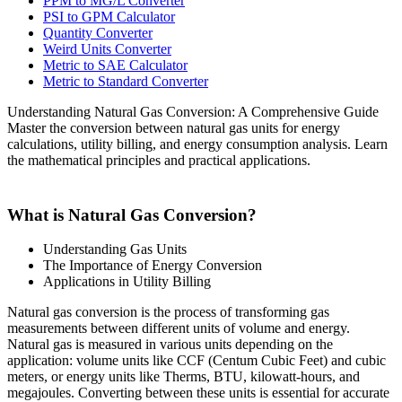
PPM to MG/L Converter
PSI to GPM Calculator
Quantity Converter
Weird Units Converter
Metric to SAE Calculator
Metric to Standard Converter
Understanding Natural Gas Conversion: A Comprehensive Guide
Master the conversion between natural gas units for energy
calculations, utility billing, and energy consumption analysis. Learn
the mathematical principles and practical applications.
What is Natural Gas Conversion?
Understanding Gas Units
The Importance of Energy Conversion
Applications in Utility Billing
Natural gas conversion is the process of transforming gas
measurements between different units of volume and energy.
Natural gas is measured in various units depending on the
application: volume units like CCF (Centum Cubic Feet) and cubic
meters, or energy units like Therms, BTU, kilowatt-hours, and
megajoules. Converting between these units is essential for accurate