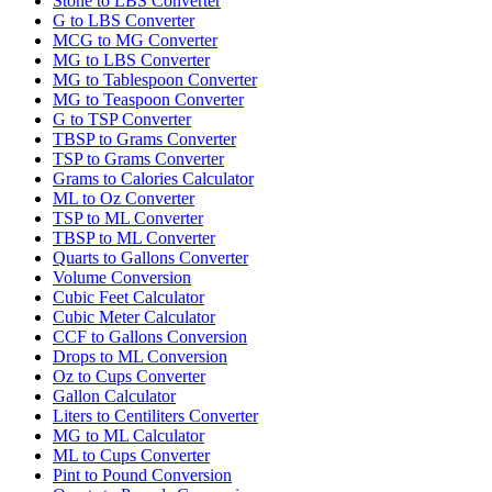
Stone to LBS Converter
G to LBS Converter
MCG to MG Converter
MG to LBS Converter
MG to Tablespoon Converter
MG to Teaspoon Converter
G to TSP Converter
TBSP to Grams Converter
TSP to Grams Converter
Grams to Calories Calculator
ML to Oz Converter
TSP to ML Converter
TBSP to ML Converter
Quarts to Gallons Converter
Volume Conversion
Cubic Feet Calculator
Cubic Meter Calculator
CCF to Gallons Conversion
Drops to ML Conversion
Oz to Cups Converter
Gallon Calculator
Liters to Centiliters Converter
MG to ML Calculator
ML to Cups Converter
Pint to Pound Conversion