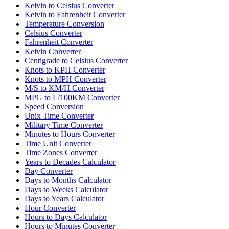
Kelvin to Celsius Converter
Kelvin to Fahrenheit Converter
Temperature Conversion
Celsius Converter
Fahrenheit Converter
Kelvin Converter
Centigrade to Celsius Converter
Knots to KPH Converter
Knots to MPH Converter
M/S to KM/H Converter
MPG to L/100KM Converter
Speed Conversion
Unix Time Converter
Military Time Converter
Minutes to Hours Converter
Time Unit Converter
Time Zones Converter
Years to Decades Calculator
Day Converter
Days to Months Calculator
Days to Weeks Calculator
Days to Years Calculator
Hour Converter
Hours to Days Calculator
Hours to Minutes Converter