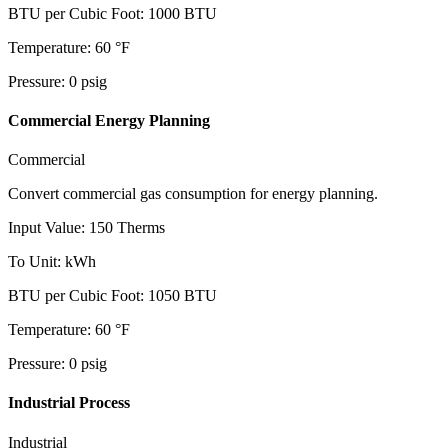
BTU per Cubic Foot
:
1000
BTU
Temperature
:
60
°F
Pressure
:
0
psig
Commercial Energy Planning
Commercial
Convert commercial gas consumption for energy planning.
Input Value
:
150
Therms
To Unit
:
kWh
BTU per Cubic Foot
:
1050
BTU
Temperature
:
60
°F
Pressure
:
0
psig
Industrial Process
Industrial