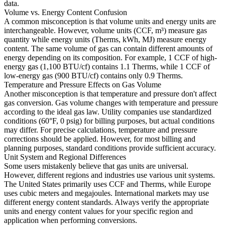
data.
Volume vs. Energy Content Confusion
A common misconception is that volume units and energy units are
interchangeable. However, volume units (CCF, m³) measure gas
quantity while energy units (Therms, kWh, MJ) measure energy
content. The same volume of gas can contain different amounts of
energy depending on its composition. For example, 1 CCF of high-
energy gas (1,100 BTU/cf) contains 1.1 Therms, while 1 CCF of
low-energy gas (900 BTU/cf) contains only 0.9 Therms.
Temperature and Pressure Effects on Gas Volume
Another misconception is that temperature and pressure don't affect
gas conversion. Gas volume changes with temperature and pressure
according to the ideal gas law. Utility companies use standardized
conditions (60°F, 0 psig) for billing purposes, but actual conditions
may differ. For precise calculations, temperature and pressure
corrections should be applied. However, for most billing and
planning purposes, standard conditions provide sufficient accuracy.
Unit System and Regional Differences
Some users mistakenly believe that gas units are universal.
However, different regions and industries use various unit systems.
The United States primarily uses CCF and Therms, while Europe
uses cubic meters and megajoules. International markets may use
different energy content standards. Always verify the appropriate
units and energy content values for your specific region and
application when performing conversions.