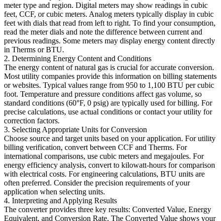
meter type and region. Digital meters may show readings in cubic
feet, CCF, or cubic meters. Analog meters typically display in cubic
feet with dials that read from left to right. To find your consumption,
read the meter dials and note the difference between current and
previous readings. Some meters may display energy content directly
in Therms or BTU.
2. Determining Energy Content and Conditions
The energy content of natural gas is crucial for accurate conversion.
Most utility companies provide this information on billing statements
or websites. Typical values range from 950 to 1,100 BTU per cubic
foot. Temperature and pressure conditions affect gas volume, so
standard conditions (60°F, 0 psig) are typically used for billing. For
precise calculations, use actual conditions or contact your utility for
correction factors.
3. Selecting Appropriate Units for Conversion
Choose source and target units based on your application. For utility
billing verification, convert between CCF and Therms. For
international comparisons, use cubic meters and megajoules. For
energy efficiency analysis, convert to kilowatt-hours for comparison
with electrical costs. For engineering calculations, BTU units are
often preferred. Consider the precision requirements of your
application when selecting units.
4. Interpreting and Applying Results
The converter provides three key results: Converted Value, Energy
Equivalent, and Conversion Rate. The Converted Value shows your