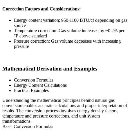
Correction Factors and Considerations:
Energy content variation: 950-1100 BTU/cf depending on gas
source
Temperature correction: Gas volume increases by ~0.2% per
°F above standard
Pressure correction: Gas volume decreases with increasing
pressure
Mathematical Derivation and Examples
Conversion Formulas
Energy Content Calculations
Practical Examples
Understanding the mathematical principles behind natural gas
conversion enables accurate calculations and proper interpretation of
results. The conversion process involves energy density factors,
temperature and pressure corrections, and unit system
transformations.
Basic Conversion Formulas