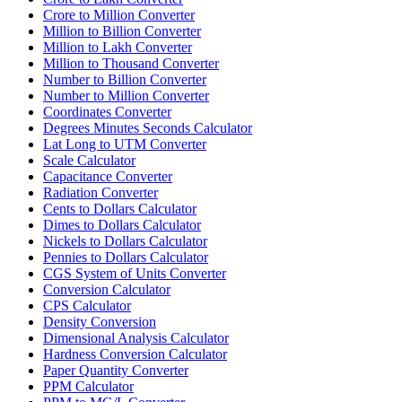
Crore to Million Converter
Million to Billion Converter
Million to Lakh Converter
Million to Thousand Converter
Number to Billion Converter
Number to Million Converter
Coordinates Converter
Degrees Minutes Seconds Calculator
Lat Long to UTM Converter
Scale Calculator
Capacitance Converter
Radiation Converter
Cents to Dollars Calculator
Dimes to Dollars Calculator
Nickels to Dollars Calculator
Pennies to Dollars Calculator
CGS System of Units Converter
Conversion Calculator
CPS Calculator
Density Conversion
Dimensional Analysis Calculator
Hardness Conversion Calculator
Paper Quantity Converter
PPM Calculator