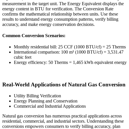
measurement in the target unit. The Energy Equivalent displays the
energy content in BTU for verification. The Conversion Rate
confirms the mathematical relationship between units. Use these
results to understand energy consumption patterns, verify billing
accuracy, and make energy conservation decisions.
Common Conversion Scenarios:
Monthly residential bill: 25 CCF (1000 BTU/cf) = 25 Therms
International comparison: 100 m³ (1000 BTU/cf) = 3,531.47
cubic feet
Energy efficiency: 50 Therms = 1,465 kWh equivalent energy
Real-World Applications of Natural Gas Conversion
Utility Billing Verification
Energy Planning and Conservation
Commercial and Industrial Applications
Natural gas conversion has numerous practical applications across
residential, commercial, and industrial sectors. Understanding these
conversions empowers consumers to verify billing accuracy, plan