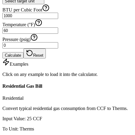
Select target unit
BTU per Cubic Foot
Temperature (°F)
Pressure (psig)
Calculate
Reset
Examples
Click on any example to load it into the calculator.
Residential Gas Bill
Residential
Convert typical residential gas consumption from CCF to Therms.
Input Value
:
25
CCF
To Unit
:
Therms