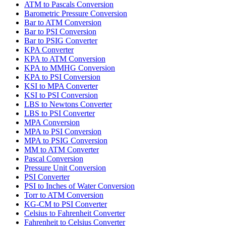
ATM to Pascals Conversion
Barometric Pressure Conversion
Bar to ATM Conversion
Bar to PSI Conversion
Bar to PSIG Converter
KPA Converter
KPA to ATM Conversion
KPA to MMHG Conversion
KPA to PSI Conversion
KSI to MPA Converter
KSI to PSI Conversion
LBS to Newtons Converter
LBS to PSI Converter
MPA Conversion
MPA to PSI Conversion
MPA to PSIG Conversion
MM to ATM Converter
Pascal Conversion
Pressure Unit Conversion
PSI Converter
PSI to Inches of Water Conversion
Torr to ATM Conversion
KG-CM to PSI Converter
Celsius to Fahrenheit Converter
Fahrenheit to Celsius Converter