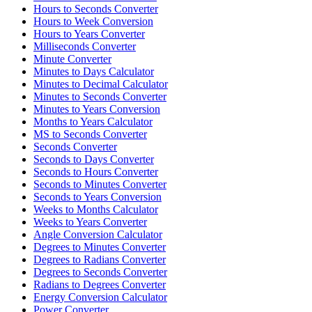
Hours to Seconds Converter
Hours to Week Conversion
Hours to Years Converter
Milliseconds Converter
Minute Converter
Minutes to Days Calculator
Minutes to Decimal Calculator
Minutes to Seconds Converter
Minutes to Years Conversion
Months to Years Calculator
MS to Seconds Converter
Seconds Converter
Seconds to Days Converter
Seconds to Hours Converter
Seconds to Minutes Converter
Seconds to Years Conversion
Weeks to Months Calculator
Weeks to Years Converter
Angle Conversion Calculator
Degrees to Minutes Converter
Degrees to Radians Converter
Degrees to Seconds Converter
Radians to Degrees Converter
Energy Conversion Calculator
Power Converter