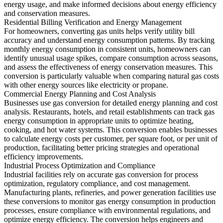
energy usage, and make informed decisions about energy efficiency
and conservation measures.
Residential Billing Verification and Energy Management
For homeowners, converting gas units helps verify utility bill
accuracy and understand energy consumption patterns. By tracking
monthly energy consumption in consistent units, homeowners can
identify unusual usage spikes, compare consumption across seasons,
and assess the effectiveness of energy conservation measures. This
conversion is particularly valuable when comparing natural gas costs
with other energy sources like electricity or propane.
Commercial Energy Planning and Cost Analysis
Businesses use gas conversion for detailed energy planning and cost
analysis. Restaurants, hotels, and retail establishments can track gas
energy consumption in appropriate units to optimize heating,
cooking, and hot water systems. This conversion enables businesses
to calculate energy costs per customer, per square foot, or per unit of
production, facilitating better pricing strategies and operational
efficiency improvements.
Industrial Process Optimization and Compliance
Industrial facilities rely on accurate gas conversion for process
optimization, regulatory compliance, and cost management.
Manufacturing plants, refineries, and power generation facilities use
these conversions to monitor gas energy consumption in production
processes, ensure compliance with environmental regulations, and
optimize energy efficiency. The conversion helps engineers and