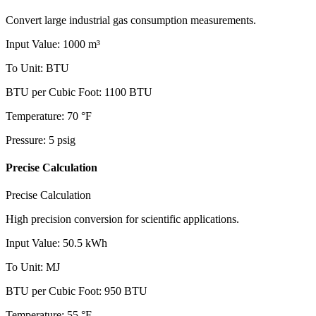
Convert large industrial gas consumption measurements.
Input Value
:
1000
m³
To Unit
:
BTU
BTU per Cubic Foot
:
1100
BTU
Temperature
:
70
°F
Pressure
:
5
psig
Precise Calculation
Precise Calculation
High precision conversion for scientific applications.
Input Value
:
50.5
kWh
To Unit
:
MJ
BTU per Cubic Foot
:
950
BTU
Temperature
:
55
°F