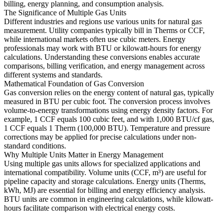
billing, energy planning, and consumption analysis.
The Significance of Multiple Gas Units
Different industries and regions use various units for natural gas
measurement. Utility companies typically bill in Therms or CCF,
while international markets often use cubic meters. Energy
professionals may work with BTU or kilowatt-hours for energy
calculations. Understanding these conversions enables accurate
comparisons, billing verification, and energy management across
different systems and standards.
Mathematical Foundation of Gas Conversion
Gas conversion relies on the energy content of natural gas, typically
measured in BTU per cubic foot. The conversion process involves
volume-to-energy transformations using energy density factors. For
example, 1 CCF equals 100 cubic feet, and with 1,000 BTU/cf gas,
1 CCF equals 1 Therm (100,000 BTU). Temperature and pressure
corrections may be applied for precise calculations under non-
standard conditions.
Why Multiple Units Matter in Energy Management
Using multiple gas units allows for specialized applications and
international compatibility. Volume units (CCF, m³) are useful for
pipeline capacity and storage calculations. Energy units (Therms,
kWh, MJ) are essential for billing and energy efficiency analysis.
BTU units are common in engineering calculations, while kilowatt-
hours facilitate comparison with electrical energy costs.