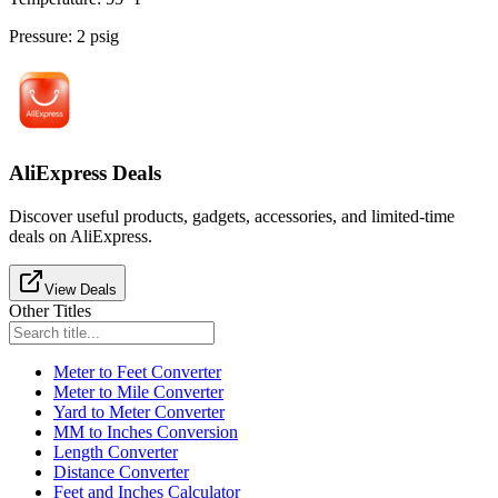
Pressure
:
2
psig
AliExpress Deals
Discover useful products, gadgets, accessories, and limited-time
deals on AliExpress.
View Deals
Other Titles
Meter to Feet Converter
Meter to Mile Converter
Yard to Meter Converter
MM to Inches Conversion
Length Converter
Distance Converter
Feet and Inches Calculator