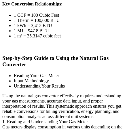
Key Conversion Relationships:
1 CCF = 100 Cubic Feet
1 Therm = 100,000 BTU
1 kWh = 3,412 BTU
1 MJ = 947.8 BTU
1 m³ = 35.3147 cubic feet
Step-by-Step Guide to Using the Natural Gas
Converter
Reading Your Gas Meter
Input Methodology
Understanding Your Results
Using the natural gas converter effectively requires understanding
your gas measurements, accurate data input, and proper
interpretation of results. This systematic approach ensures you get
reliable conversions for billing verification, energy planning, and
consumption analysis across different unit systems.
1. Reading and Understanding Your Gas Meter
Gas meters display consumption in various units depending on the