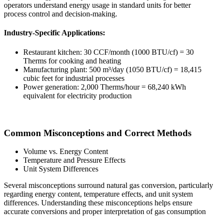
operators understand energy usage in standard units for better
process control and decision-making.
Industry-Specific Applications:
Restaurant kitchen: 30 CCF/month (1000 BTU/cf) = 30
Therms for cooking and heating
Manufacturing plant: 500 m³/day (1050 BTU/cf) = 18,415
cubic feet for industrial processes
Power generation: 2,000 Therms/hour = 68,240 kWh
equivalent for electricity production
Common Misconceptions and Correct Methods
Volume vs. Energy Content
Temperature and Pressure Effects
Unit System Differences
Several misconceptions surround natural gas conversion, particularly
regarding energy content, temperature effects, and unit system
differences. Understanding these misconceptions helps ensure
accurate conversions and proper interpretation of gas consumption