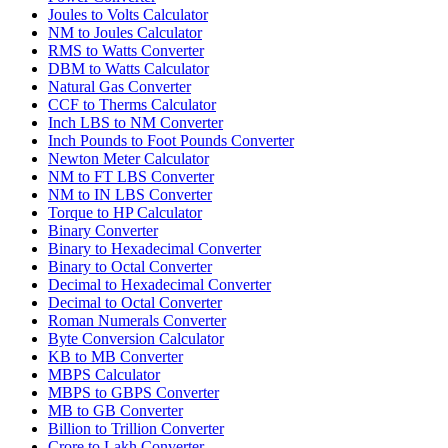
Joules to Volts Calculator
NM to Joules Calculator
RMS to Watts Converter
DBM to Watts Calculator
Natural Gas Converter
CCF to Therms Calculator
Inch LBS to NM Converter
Inch Pounds to Foot Pounds Converter
Newton Meter Calculator
NM to FT LBS Converter
NM to IN LBS Converter
Torque to HP Calculator
Binary Converter
Binary to Hexadecimal Converter
Binary to Octal Converter
Decimal to Hexadecimal Converter
Decimal to Octal Converter
Roman Numerals Converter
Byte Conversion Calculator
KB to MB Converter
MBPS Calculator
MBPS to GBPS Converter
MB to GB Converter
Billion to Trillion Converter
Crore to Lakh Converter