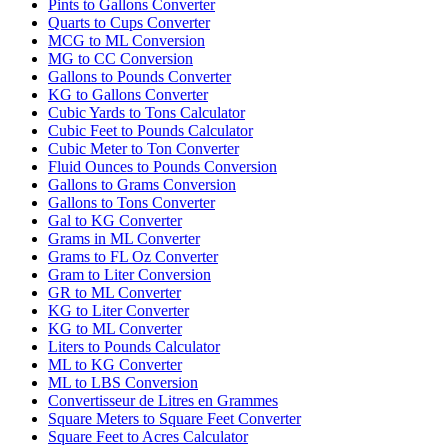
Pints to Gallons Converter
Quarts to Cups Converter
MCG to ML Conversion
MG to CC Conversion
Gallons to Pounds Converter
KG to Gallons Converter
Cubic Yards to Tons Calculator
Cubic Feet to Pounds Calculator
Cubic Meter to Ton Converter
Fluid Ounces to Pounds Conversion
Gallons to Grams Conversion
Gallons to Tons Converter
Gal to KG Converter
Grams in ML Converter
Grams to FL Oz Converter
Gram to Liter Conversion
GR to ML Converter
KG to Liter Converter
KG to ML Converter
Liters to Pounds Calculator
ML to KG Converter
ML to LBS Conversion
Convertisseur de Litres en Grammes
Square Meters to Square Feet Converter
Square Feet to Acres Calculator