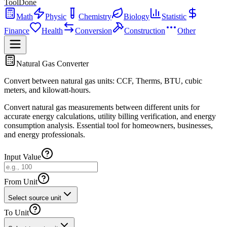
ToolDone
Math
Physic
Chemistry
Biology
Statistic
Finance
Health
Conversion
Construction
Other
Natural Gas Converter
Convert between natural gas units: CCF, Therms, BTU, cubic
meters, and kilowatt-hours.
Convert natural gas measurements between different units for
accurate energy calculations, utility billing verification, and energy
consumption analysis. Essential tool for homeowners, businesses,
and energy professionals.
Input Value
From Unit
Select source unit
To Unit