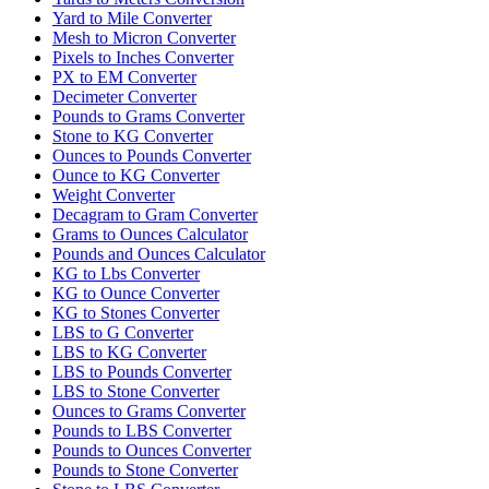
Yard to Mile Converter
Mesh to Micron Converter
Pixels to Inches Converter
PX to EM Converter
Decimeter Converter
Pounds to Grams Converter
Stone to KG Converter
Ounces to Pounds Converter
Ounce to KG Converter
Weight Converter
Decagram to Gram Converter
Grams to Ounces Calculator
Pounds and Ounces Calculator
KG to Lbs Converter
KG to Ounce Converter
KG to Stones Converter
LBS to G Converter
LBS to KG Converter
LBS to Pounds Converter
LBS to Stone Converter
Ounces to Grams Converter
Pounds to LBS Converter
Pounds to Ounces Converter
Pounds to Stone Converter