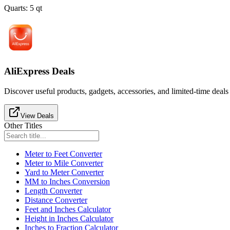
Quarts
:
5
qt
AliExpress Deals
Discover useful products, gadgets, accessories, and limited-time deals
View Deals
Other Titles
Meter to Feet Converter
Meter to Mile Converter
Yard to Meter Converter
MM to Inches Conversion
Length Converter
Distance Converter
Feet and Inches Calculator
Height in Inches Calculator
Inches to Fraction Calculator