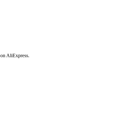
 on AliExpress.