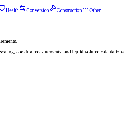
Health
Conversion
Construction
Other
urements.
 scaling, cooking measurements, and liquid volume calculations.