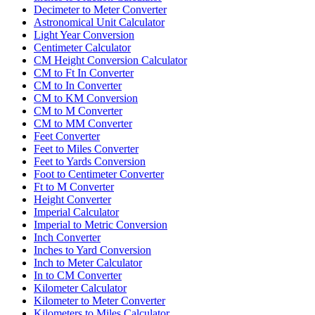
Decimeter to Meter Converter
Astronomical Unit Calculator
Light Year Conversion
Centimeter Calculator
CM Height Conversion Calculator
CM to Ft In Converter
CM to In Converter
CM to KM Conversion
CM to M Converter
CM to MM Converter
Feet Converter
Feet to Miles Converter
Feet to Yards Conversion
Foot to Centimeter Converter
Ft to M Converter
Height Converter
Imperial Calculator
Imperial to Metric Conversion
Inch Converter
Inches to Yard Conversion
Inch to Meter Calculator
In to CM Converter
Kilometer Calculator
Kilometer to Meter Converter
Kilometers to Miles Calculator