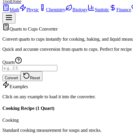
ToolDone
Math
Physic
Chemistry
Biology
Statistic
Finance
Quarts to Cups Converter
Convert quarts to cups instantly for cooking, baking, and liquid meas
Quick and accurate conversion from quarts to cups. Perfect for recipe
Quarts
Convert
Reset
Examples
Click on any example to load it into the converter.
Cooking Recipe (1 Quart)
Cooking
Standard cooking measurement for soups and stocks.