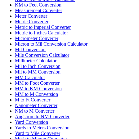
KM to Feet Conversion
Measurement Converter
Meter Converter
Metric Converter
Metric to Imperial Converter
Metric to Inches Calculator
Micrometer Converter
Micron to Mil Conversion Calculator
Mil Conversion
Mile Conversion Calculator
Millimeter Calculator
Mil to Inch Conversion
Mil to MM Conversion
MM Calculator
MM to Foot Converter
MM to KM Conversion
MM to M Conversion
M to Ft Converter
Nanometer Converter
NM to M Converter
Angstrom to NM Converter
Yard Conversion
Yards to Meters Conversion
Yard to Mile Converter
Mesh to Micron Converter