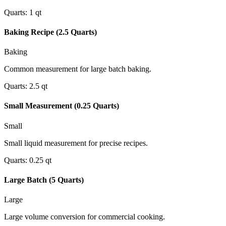
Quarts
:
1
qt
Baking Recipe (2.5 Quarts)
Baking
Common measurement for large batch baking.
Quarts
:
2.5
qt
Small Measurement (0.25 Quarts)
Small
Small liquid measurement for precise recipes.
Quarts
:
0.25
qt
Large Batch (5 Quarts)
Large
Large volume conversion for commercial cooking.