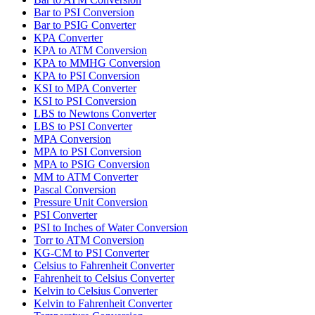
Bar to PSI Conversion
Bar to PSIG Converter
KPA Converter
KPA to ATM Conversion
KPA to MMHG Conversion
KPA to PSI Conversion
KSI to MPA Converter
KSI to PSI Conversion
LBS to Newtons Converter
LBS to PSI Converter
MPA Conversion
MPA to PSI Conversion
MPA to PSIG Conversion
MM to ATM Converter
Pascal Conversion
Pressure Unit Conversion
PSI Converter
PSI to Inches of Water Conversion
Torr to ATM Conversion
KG-CM to PSI Converter
Celsius to Fahrenheit Converter
Fahrenheit to Celsius Converter
Kelvin to Celsius Converter
Kelvin to Fahrenheit Converter