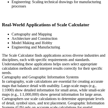
Engineering: Scaling technical drawings for manufacturing
processes
Real-World Applications of Scale Calculator
Cartography and Mapping
Architecture and Construction
Model Making and Hobby
Engineering and Manufacturing
The Scale Calculator finds applications across diverse industries and
disciplines, each with specific requirements and standards.
Understanding these applications helps users select appropriate
calculation methods and interpret results correctly for their specific
needs.
Cartography and Geographic Information Systems
In cartography, scale calculations are essential for creating accurate
maps that balance detail with usability. Large-scale maps (e.g.,
1:1000) show detailed information for small areas, while small-scale
maps (e.g., 1:1,000,000) show general information for large areas.
Cartographers use scale calculations to determine appropriate levels
of detail, symbol sizes, and text placement. Geographic Information
Systems (GIS) rely on accurate scale calculations for spatial