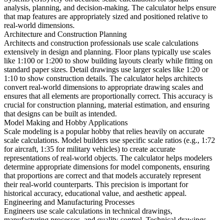
analysis, planning, and decision-making. The calculator helps ensure
that map features are appropriately sized and positioned relative to
real-world dimensions.
Architecture and Construction Planning
Architects and construction professionals use scale calculations
extensively in design and planning. Floor plans typically use scales
like 1:100 or 1:200 to show building layouts clearly while fitting on
standard paper sizes. Detail drawings use larger scales like 1:20 or
1:10 to show construction details. The calculator helps architects
convert real-world dimensions to appropriate drawing scales and
ensures that all elements are proportionally correct. This accuracy is
crucial for construction planning, material estimation, and ensuring
that designs can be built as intended.
Model Making and Hobby Applications
Scale modeling is a popular hobby that relies heavily on accurate
scale calculations. Model builders use specific scale ratios (e.g., 1:72
for aircraft, 1:35 for military vehicles) to create accurate
representations of real-world objects. The calculator helps modelers
determine appropriate dimensions for model components, ensuring
that proportions are correct and that models accurately represent
their real-world counterparts. This precision is important for
historical accuracy, educational value, and aesthetic appeal.
Engineering and Manufacturing Processes
Engineers use scale calculations in technical drawings,
manufacturing processes, and quality control. Technical drawings