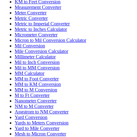
KM to Feet Conversion
Measurement Converter
Meter Converter
Metric Converter
Metric to Imperial Converter
Metric to Inches Calculator
Micrometer Converter
Micron to Mil Conversion Calculator
Mil Conversion
Mile Conversion Calculator
Millimeter Calculator
Mil to Inch Conversion
Mil to MM Conversion
MM Calculator
MM to Foot Converter
MM to KM Conversion
MM to M Conversion
M to Ft Converter
Nanometer Converter
NM to M Converter
Angstrom to NM Converter
Yard Conversion
Yards to Meters Conversion
Yard to Mile Converter
Mesh to Micron Converter