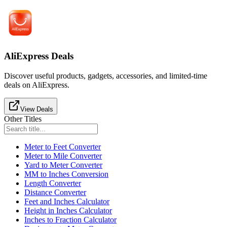
AliExpress Deals
Discover useful products, gadgets, accessories, and limited-time
deals on AliExpress.
View Deals
Other Titles
Meter to Feet Converter
Meter to Mile Converter
Yard to Meter Converter
MM to Inches Conversion
Length Converter
Distance Converter
Feet and Inches Calculator
Height in Inches Calculator
Inches to Fraction Calculator