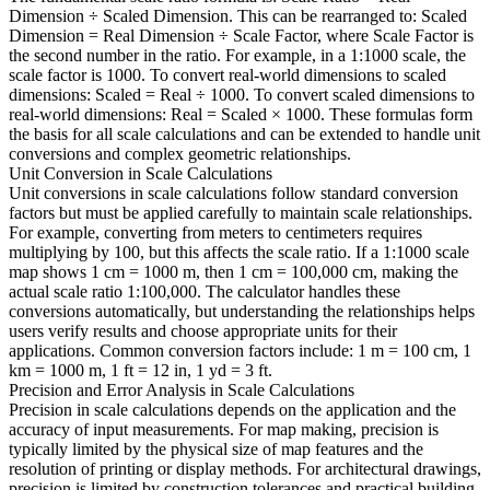
Dimension ÷ Scaled Dimension. This can be rearranged to: Scaled
Dimension = Real Dimension ÷ Scale Factor, where Scale Factor is
the second number in the ratio. For example, in a 1:1000 scale, the
scale factor is 1000. To convert real-world dimensions to scaled
dimensions: Scaled = Real ÷ 1000. To convert scaled dimensions to
real-world dimensions: Real = Scaled × 1000. These formulas form
the basis for all scale calculations and can be extended to handle unit
conversions and complex geometric relationships.
Unit Conversion in Scale Calculations
Unit conversions in scale calculations follow standard conversion
factors but must be applied carefully to maintain scale relationships.
For example, converting from meters to centimeters requires
multiplying by 100, but this affects the scale ratio. If a 1:1000 scale
map shows 1 cm = 1000 m, then 1 cm = 100,000 cm, making the
actual scale ratio 1:100,000. The calculator handles these
conversions automatically, but understanding the relationships helps
users verify results and choose appropriate units for their
applications. Common conversion factors include: 1 m = 100 cm, 1
km = 1000 m, 1 ft = 12 in, 1 yd = 3 ft.
Precision and Error Analysis in Scale Calculations
Precision in scale calculations depends on the application and the
accuracy of input measurements. For map making, precision is
typically limited by the physical size of map features and the
resolution of printing or display methods. For architectural drawings,
precision is limited by construction tolerances and practical building