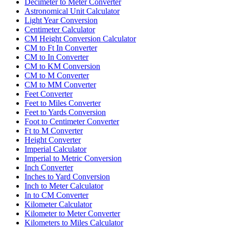
Decimeter to Meter Converter
Astronomical Unit Calculator
Light Year Conversion
Centimeter Calculator
CM Height Conversion Calculator
CM to Ft In Converter
CM to In Converter
CM to KM Conversion
CM to M Converter
CM to MM Converter
Feet Converter
Feet to Miles Converter
Feet to Yards Conversion
Foot to Centimeter Converter
Ft to M Converter
Height Converter
Imperial Calculator
Imperial to Metric Conversion
Inch Converter
Inches to Yard Conversion
Inch to Meter Calculator
In to CM Converter
Kilometer Calculator
Kilometer to Meter Converter
Kilometers to Miles Calculator