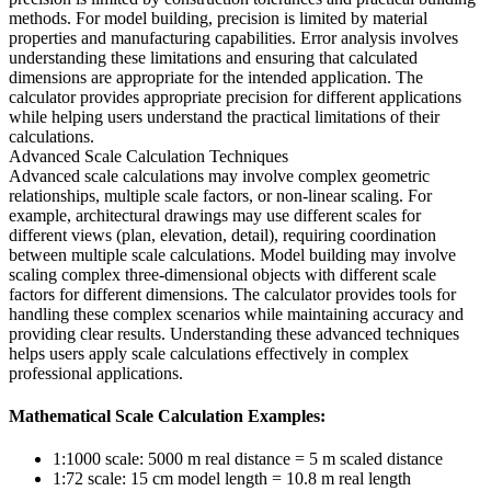
methods. For model building, precision is limited by material
properties and manufacturing capabilities. Error analysis involves
understanding these limitations and ensuring that calculated
dimensions are appropriate for the intended application. The
calculator provides appropriate precision for different applications
while helping users understand the practical limitations of their
calculations.
Advanced Scale Calculation Techniques
Advanced scale calculations may involve complex geometric
relationships, multiple scale factors, or non-linear scaling. For
example, architectural drawings may use different scales for
different views (plan, elevation, detail), requiring coordination
between multiple scale calculations. Model building may involve
scaling complex three-dimensional objects with different scale
factors for different dimensions. The calculator provides tools for
handling these complex scenarios while maintaining accuracy and
providing clear results. Understanding these advanced techniques
helps users apply scale calculations effectively in complex
professional applications.
Mathematical Scale Calculation Examples:
1:1000 scale: 5000 m real distance = 5 m scaled distance
1:72 scale: 15 cm model length = 10.8 m real length