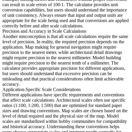
can result in scale errors of 100:1. The calculator provides unit
conversion capabilities, but users should understand the importance
of unit consistency. Always ensure that input and output units are
appropriate for the scale being used and that conversions are applied
correctly before and after scale calculations.
Precision and Accuracy in Scale Calculations
Another misconception is that all scale calculations require the same
level of precision. In reality, the required precision depends on the
application. Map making for general navigation might require
precision to the nearest meter, while architectural detail drawings
might require precision to the nearest millimeter. Model building
might require precision to the nearest tenth of a millimeter. The
calculator provides appropriate precision for different applications,
but users should understand that excessive precision can be
misleading and that practical considerations often limit achievable
accuracy.
Application-Specific Scale Considerations
Different applications have specific requirements and conventions
that affect scale calculations. Architectural scales often use specific
ratios (1:100, 1:200, 1:500) that are optimized for standard paper
sizes and drawing conventions. Map scales are chosen based on the
level of detail required and the physical size of the map. Model
scales are standardized within hobby communities for compatibility
and historical accuracy. Understanding these conventions helps
users choose appropriate scales and interpret results correctly for