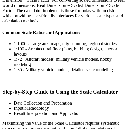
Dimension ÷ Scale Factor. For converting scaled dimensions to real-
world dimensions: Real Dimension = Scaled Dimension × Scale
Factor. The calculator implements these formulas with precision
while providing user-friendly interfaces for various scale types and
calculation methods.
Common Scale Ratios and Applications:
1:1000 - Large area maps, city planning, regional studies
1:100 - Architectural floor plans, building design, interior
layouts
1:72 - Aircraft models, military vehicle models, hobby
modeling
1:35 - Military vehicle models, detailed scale modeling
Step-by-Step Guide to Using the Scale Calculator
Data Collection and Preparation
Input Methodology
Result Interpretation and Application
Maximizing the value of the Scale Calculator requires systematic
data collection, accurate input, and thoughtful interpretation of