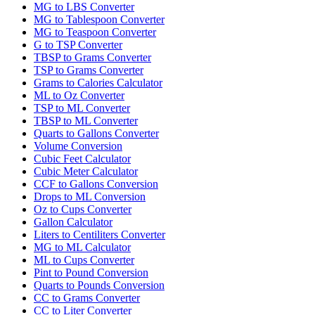
MG to LBS Converter
MG to Tablespoon Converter
MG to Teaspoon Converter
G to TSP Converter
TBSP to Grams Converter
TSP to Grams Converter
Grams to Calories Calculator
ML to Oz Converter
TSP to ML Converter
TBSP to ML Converter
Quarts to Gallons Converter
Volume Conversion
Cubic Feet Calculator
Cubic Meter Calculator
CCF to Gallons Conversion
Drops to ML Conversion
Oz to Cups Converter
Gallon Calculator
Liters to Centiliters Converter
MG to ML Calculator
ML to Cups Converter
Pint to Pound Conversion
Quarts to Pounds Conversion
CC to Grams Converter
CC to Liter Converter