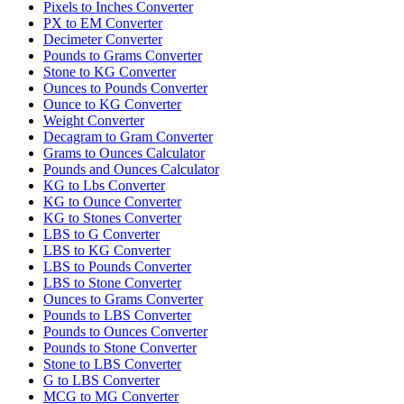
Pixels to Inches Converter
PX to EM Converter
Decimeter Converter
Pounds to Grams Converter
Stone to KG Converter
Ounces to Pounds Converter
Ounce to KG Converter
Weight Converter
Decagram to Gram Converter
Grams to Ounces Calculator
Pounds and Ounces Calculator
KG to Lbs Converter
KG to Ounce Converter
KG to Stones Converter
LBS to G Converter
LBS to KG Converter
LBS to Pounds Converter
LBS to Stone Converter
Ounces to Grams Converter
Pounds to LBS Converter
Pounds to Ounces Converter
Pounds to Stone Converter
Stone to LBS Converter
G to LBS Converter
MCG to MG Converter