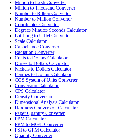
Million to Lakh Converter
Million to Thousand Converter
Number to Billion Converter
Number to Million Converter
Coordinates Converter
Degrees Minutes Seconds Calculator
Lat Long to UTM Converter
Scale Calculator
Capacitance Converter
Radiation Converter
Cents to Dollars Calculator
Dimes to Dollars Calculator
Nickels to Dollars Calculator
Pennies to Dollars Calculator
CGS System of Units Converter
Conversion Calculator
CPS Calculator
Density Conversion
Dimensional Analysis Calculator
Hardness Conversion Calculator
Paper Quantity Converter
PPM Calculator
PPM to MG/L Converter
PSI to GPM Calculator
Quantity Converter