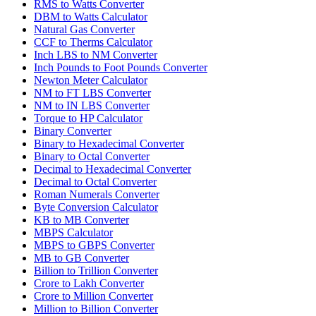
RMS to Watts Converter
DBM to Watts Calculator
Natural Gas Converter
CCF to Therms Calculator
Inch LBS to NM Converter
Inch Pounds to Foot Pounds Converter
Newton Meter Calculator
NM to FT LBS Converter
NM to IN LBS Converter
Torque to HP Calculator
Binary Converter
Binary to Hexadecimal Converter
Binary to Octal Converter
Decimal to Hexadecimal Converter
Decimal to Octal Converter
Roman Numerals Converter
Byte Conversion Calculator
KB to MB Converter
MBPS Calculator
MBPS to GBPS Converter
MB to GB Converter
Billion to Trillion Converter
Crore to Lakh Converter
Crore to Million Converter
Million to Billion Converter