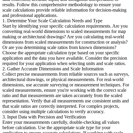
results. Follow this comprehensive methodology to ensure your
scale calculations provide reliable information for decision-making
and professional applications.
1. Determine Your Scale Calculation Needs and Type
Start by identifying your specific calculation requirements. Are you
converting real-world dimensions to scaled measurements for map
making or architectural drawings? Are you calculating real-world
dimensions from scaled measurements for construction or analysis?
Or are you determining scale ratios from known dimensions?
Choose the appropriate calculation type based on your specific
application and the data you have available. Consider the precision
required for your application when selecting units and scale ratios.
2. Gather Accurate Dimensions and Scale Information
Collect precise measurements from reliable sources such as surveys,
architectural drawings, or physical measurements. For real-world
dimensions, use accurate surveying or measurement techniques. For
scaled measurements, ensure you're working with the correct scale
ratio and that measurements are taken accurately from the scaled
representation. Verify that all measurements use consistent units and
that scale ratios are correctly interpreted. For complex projects,
consider using multiple calculations to verify accuracy.
3. Input Data with Precision and Verification
Enter your measurements carefully, double-checking all values
before calculation. Use the appropriate scale type for your
application to ensure accurate calculations. If working with scale