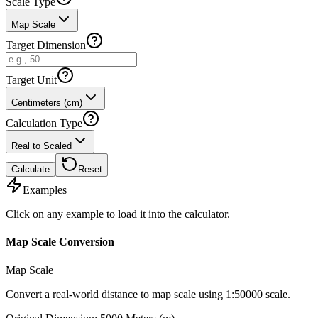
Scale Type
Map Scale
Target Dimension
Target Unit
Centimeters (cm)
Calculation Type
Real to Scaled
Calculate
Reset
Examples
Click on any example to load it into the calculator.
Map Scale Conversion
Map Scale
Convert a real-world distance to map scale using 1:50000 scale.