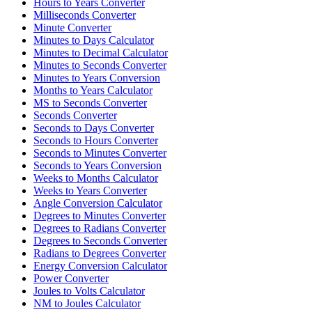
Hours to Years Converter
Milliseconds Converter
Minute Converter
Minutes to Days Calculator
Minutes to Decimal Calculator
Minutes to Seconds Converter
Minutes to Years Conversion
Months to Years Calculator
MS to Seconds Converter
Seconds Converter
Seconds to Days Converter
Seconds to Hours Converter
Seconds to Minutes Converter
Seconds to Years Conversion
Weeks to Months Calculator
Weeks to Years Converter
Angle Conversion Calculator
Degrees to Minutes Converter
Degrees to Radians Converter
Degrees to Seconds Converter
Radians to Degrees Converter
Energy Conversion Calculator
Power Converter
Joules to Volts Calculator
NM to Joules Calculator