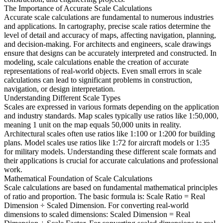
The Importance of Accurate Scale Calculations
Accurate scale calculations are fundamental to numerous industries
and applications. In cartography, precise scale ratios determine the
level of detail and accuracy of maps, affecting navigation, planning,
and decision-making. For architects and engineers, scale drawings
ensure that designs can be accurately interpreted and constructed. In
modeling, scale calculations enable the creation of accurate
representations of real-world objects. Even small errors in scale
calculations can lead to significant problems in construction,
navigation, or design interpretation.
Understanding Different Scale Types
Scales are expressed in various formats depending on the application
and industry standards. Map scales typically use ratios like 1:50,000,
meaning 1 unit on the map equals 50,000 units in reality.
Architectural scales often use ratios like 1:100 or 1:200 for building
plans. Model scales use ratios like 1:72 for aircraft models or 1:35
for military models. Understanding these different scale formats and
their applications is crucial for accurate calculations and professional
work.
Mathematical Foundation of Scale Calculations
Scale calculations are based on fundamental mathematical principles
of ratio and proportion. The basic formula is: Scale Ratio = Real
Dimension ÷ Scaled Dimension. For converting real-world
dimensions to scaled dimensions: Scaled Dimension = Real