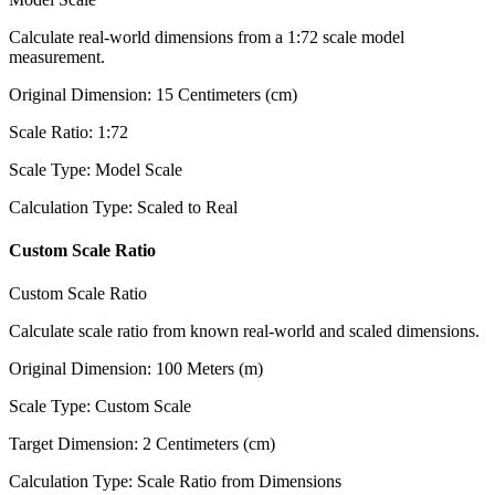
Calculate real-world dimensions from a 1:72 scale model
measurement.
Original Dimension
:
15
Centimeters (cm)
Scale Ratio
:
1:72
Scale Type
:
Model Scale
Calculation Type
:
Scaled to Real
Custom Scale Ratio
Custom Scale Ratio
Calculate scale ratio from known real-world and scaled dimensions.
Original Dimension
:
100
Meters (m)
Scale Type
:
Custom Scale
Target Dimension
:
2
Centimeters (cm)
Calculation Type
:
Scale Ratio from Dimensions