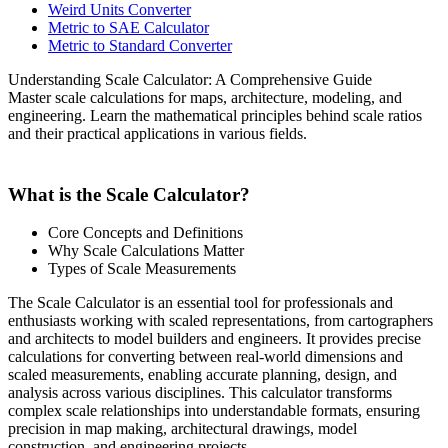
Weird Units Converter
Metric to SAE Calculator
Metric to Standard Converter
Understanding Scale Calculator: A Comprehensive Guide
Master scale calculations for maps, architecture, modeling, and
engineering. Learn the mathematical principles behind scale ratios
and their practical applications in various fields.
What is the Scale Calculator?
Core Concepts and Definitions
Why Scale Calculations Matter
Types of Scale Measurements
The Scale Calculator is an essential tool for professionals and
enthusiasts working with scaled representations, from cartographers
and architects to model builders and engineers. It provides precise
calculations for converting between real-world dimensions and
scaled measurements, enabling accurate planning, design, and
analysis across various disciplines. This calculator transforms
complex scale relationships into understandable formats, ensuring
precision in map making, architectural drawings, model
construction, and engineering projects.