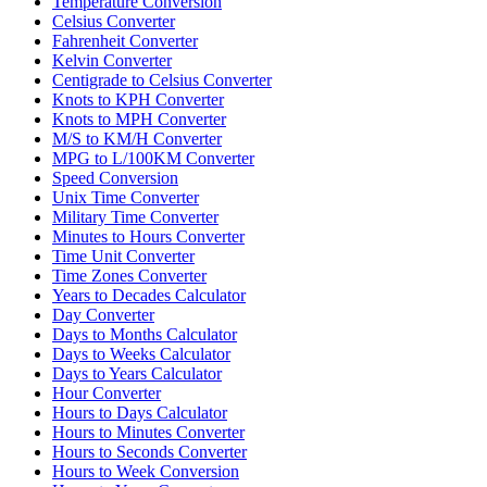
Temperature Conversion
Celsius Converter
Fahrenheit Converter
Kelvin Converter
Centigrade to Celsius Converter
Knots to KPH Converter
Knots to MPH Converter
M/S to KM/H Converter
MPG to L/100KM Converter
Speed Conversion
Unix Time Converter
Military Time Converter
Minutes to Hours Converter
Time Unit Converter
Time Zones Converter
Years to Decades Calculator
Day Converter
Days to Months Calculator
Days to Weeks Calculator
Days to Years Calculator
Hour Converter
Hours to Days Calculator
Hours to Minutes Converter
Hours to Seconds Converter
Hours to Week Conversion