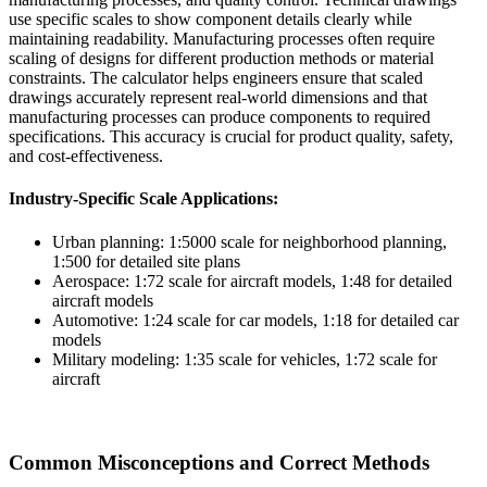
use specific scales to show component details clearly while
maintaining readability. Manufacturing processes often require
scaling of designs for different production methods or material
constraints. The calculator helps engineers ensure that scaled
drawings accurately represent real-world dimensions and that
manufacturing processes can produce components to required
specifications. This accuracy is crucial for product quality, safety,
and cost-effectiveness.
Industry-Specific Scale Applications:
Urban planning: 1:5000 scale for neighborhood planning,
1:500 for detailed site plans
Aerospace: 1:72 scale for aircraft models, 1:48 for detailed
aircraft models
Automotive: 1:24 scale for car models, 1:18 for detailed car
models
Military modeling: 1:35 scale for vehicles, 1:72 scale for
aircraft
Common Misconceptions and Correct Methods