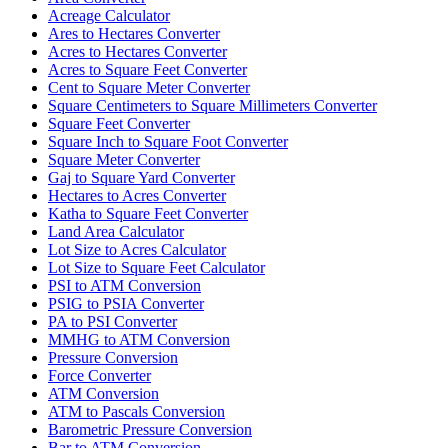
Acreage Calculator
Ares to Hectares Converter
Acres to Hectares Converter
Acres to Square Feet Converter
Cent to Square Meter Converter
Square Centimeters to Square Millimeters Converter
Square Feet Converter
Square Inch to Square Foot Converter
Square Meter Converter
Gaj to Square Yard Converter
Hectares to Acres Converter
Katha to Square Feet Converter
Land Area Calculator
Lot Size to Acres Calculator
Lot Size to Square Feet Calculator
PSI to ATM Conversion
PSIG to PSIA Converter
PA to PSI Converter
MMHG to ATM Conversion
Pressure Conversion
Force Converter
ATM Conversion
ATM to Pascals Conversion
Barometric Pressure Conversion
Bar to ATM Conversion