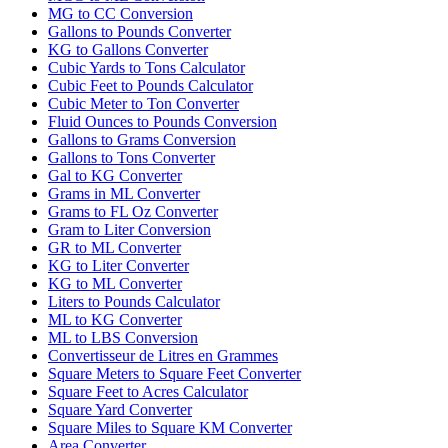
MG to CC Conversion
Gallons to Pounds Converter
KG to Gallons Converter
Cubic Yards to Tons Calculator
Cubic Feet to Pounds Calculator
Cubic Meter to Ton Converter
Fluid Ounces to Pounds Conversion
Gallons to Grams Conversion
Gallons to Tons Converter
Gal to KG Converter
Grams in ML Converter
Grams to FL Oz Converter
Gram to Liter Conversion
GR to ML Converter
KG to Liter Converter
KG to ML Converter
Liters to Pounds Calculator
ML to KG Converter
ML to LBS Conversion
Convertisseur de Litres en Grammes
Square Meters to Square Feet Converter
Square Feet to Acres Calculator
Square Yard Converter
Square Miles to Square KM Converter
Area Converter