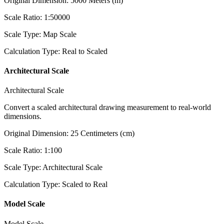
Original Dimension
:
5000
Meters (m)
Scale Ratio
:
1:50000
Scale Type
:
Map Scale
Calculation Type
:
Real to Scaled
Architectural Scale
Architectural Scale
Convert a scaled architectural drawing measurement to real-world
dimensions.
Original Dimension
:
25
Centimeters (cm)
Scale Ratio
:
1:100
Scale Type
:
Architectural Scale
Calculation Type
:
Scaled to Real
Model Scale
Model Scale