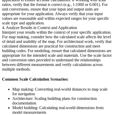
ratios, verify that the format is correct (e.g., 1:1000 or 0.001). For
unit conversions, ensure that your input and output units are
appropriate for your application. Always verify that your input
values are reasonable and within expected ranges for your specific
scale type and application.
4. Analyze Results in Context and Application
Interpret your results within the context of your specific application.
For map making, consider how the calculated scale affects the level
of detail and usability of the map. For architectural work, verify that
calculated dimensions are practical for construction and meet
building codes. For modeling, ensure that calculated dimensions are
appropriate for the intended scale and materials. Use the scale factor
and conversion rates provided to understand the relationships
between different measurements and verify calculations across
multiple methods.
Common Scale Calculation Scenarios:
Map making: Converting real-world distances to map scale
for navigation
Architecture: Scaling building plans for construction
documentation
Model building: Calculating real-world dimensions from
model measurements