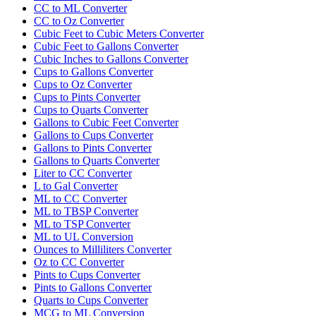
CC to ML Converter
CC to Oz Converter
Cubic Feet to Cubic Meters Converter
Cubic Feet to Gallons Converter
Cubic Inches to Gallons Converter
Cups to Gallons Converter
Cups to Oz Converter
Cups to Pints Converter
Cups to Quarts Converter
Gallons to Cubic Feet Converter
Gallons to Cups Converter
Gallons to Pints Converter
Gallons to Quarts Converter
Liter to CC Converter
L to Gal Converter
ML to CC Converter
ML to TBSP Converter
ML to TSP Converter
ML to UL Conversion
Ounces to Milliliters Converter
Oz to CC Converter
Pints to Cups Converter
Pints to Gallons Converter
Quarts to Cups Converter
MCG to ML Conversion