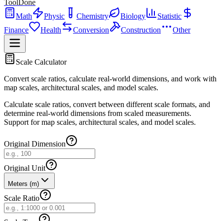
ToolDone
Math
Physic
Chemistry
Biology
Statistic
Finance
Health
Conversion
Construction
Other
Scale Calculator
Convert scale ratios, calculate real-world dimensions, and work with
map scales, architectural scales, and model scales.
Calculate scale ratios, convert between different scale formats, and
determine real-world dimensions from scaled measurements.
Support for map scales, architectural scales, and model scales.
Original Dimension
Original Unit
Meters (m)
Scale Ratio