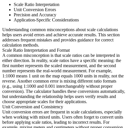
Scale Ratio Interpretation
Unit Conversion Errors
Precision and Accuracy
Application-Specific Considerations
Understanding common misconceptions about scale calculations
helps users avoid errors and achieve accurate results. This section
addresses frequent mistakes and provides guidance for correct
calculation methods.
Scale Ratio Interpretation and Format
A common misconception is that scale ratios can be interpreted in
either direction. In reality, scale ratios have a specific meaning: the
first number represents the scaled measurement, and the second
number represents the real-world measurement. For example,
1:1000 means 1 unit on the map equals 1000 units in reality, not the
reverse. Another common error is mixing different ratio formats
(e.g., using 1:1000 and 0.001 interchangeably without proper
conversion). The calculator handles these conversions automatically,
but understanding the relationship helps users verify results and
choose appropriate scales for their applications.
Unit Conversion and Consistency
Unit conversion errors are frequent in scale calculations, especially
when working with mixed units. Users often forget to convert units
before applying scale ratios, leading to incorrect results. For
example, mixing meters and centimeters without proper conversion