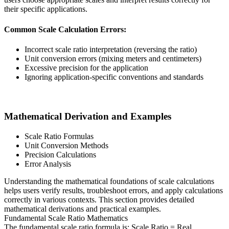
their specific applications.
Common Scale Calculation Errors:
Incorrect scale ratio interpretation (reversing the ratio)
Unit conversion errors (mixing meters and centimeters)
Excessive precision for the application
Ignoring application-specific conventions and standards
Mathematical Derivation and Examples
Scale Ratio Formulas
Unit Conversion Methods
Precision Calculations
Error Analysis
Understanding the mathematical foundations of scale calculations
helps users verify results, troubleshoot errors, and apply calculations
correctly in various contexts. This section provides detailed
mathematical derivations and practical examples.
Fundamental Scale Ratio Mathematics
The fundamental scale ratio formula is: Scale Ratio = Real