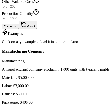
Other Variable Costs
Production Quantity
Calculate
Reset
Examples
Click on any example to load it into the calculator.
Manufacturing Company
Manufacturing
A manufacturing company producing 1,000 units with typical variable 
Materials
:
$5,000.00
Labor
:
$3,000.00
Utilities
:
$800.00
Packaging
:
$400.00