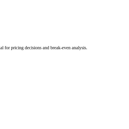
ial for pricing decisions and break-even analysis.