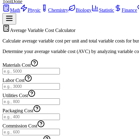
ToolDone
Math
Physic
Chemistry
Biology
Statistic
Finance
Average Variable Cost Calculator
Calculate average variable cost per unit and total variable costs for bus
Determine your average variable cost (AVC) by analyzing variable costs 
Materials Cost
Labor Cost
Utilities Cost
Packaging Cost
Commission Cost