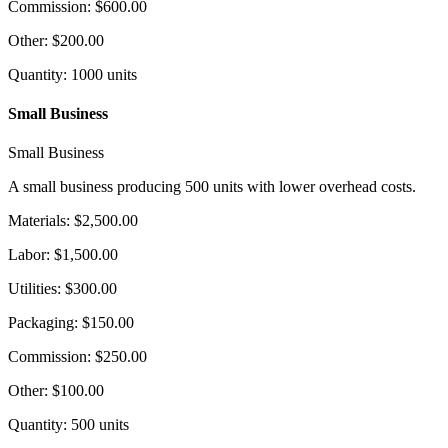
Commission
:
$600.00
Other
:
$200.00
Quantity
:
1000
units
Small Business
Small Business
A small business producing 500 units with lower overhead costs.
Materials
:
$2,500.00
Labor
:
$1,500.00
Utilities
:
$300.00
Packaging
:
$150.00
Commission
:
$250.00
Other
:
$100.00
Quantity
:
500
units