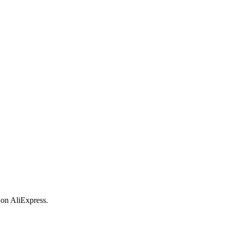
 on AliExpress.