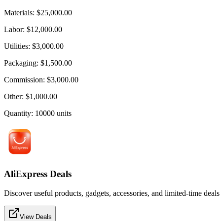
Materials
:
$25,000.00
Labor
:
$12,000.00
Utilities
:
$3,000.00
Packaging
:
$1,500.00
Commission
:
$3,000.00
Other
:
$1,000.00
Quantity
:
10000
units
AliExpress Deals
Discover useful products, gadgets, accessories, and limited-time deals
View Deals