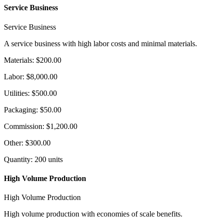
Service Business
Service Business
A service business with high labor costs and minimal materials.
Materials
:
$200.00
Labor
:
$8,000.00
Utilities
:
$500.00
Packaging
:
$50.00
Commission
:
$1,200.00
Other
:
$300.00
Quantity
:
200
units
High Volume Production
High Volume Production
High volume production with economies of scale benefits.