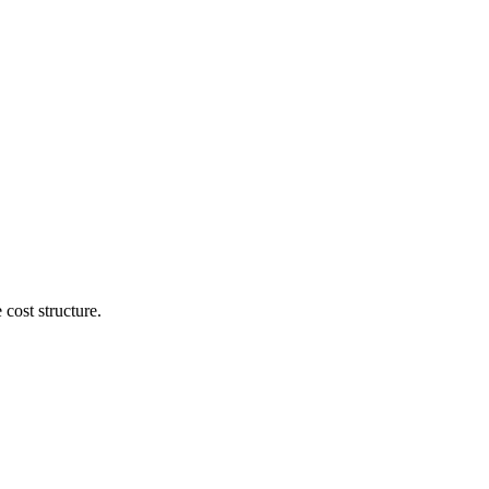
cost structure.