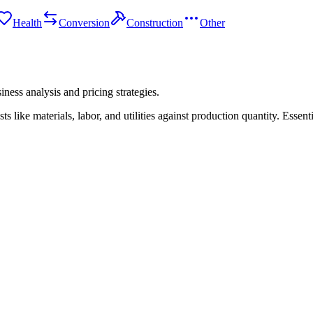
Health
Conversion
Construction
Other
iness analysis and pricing strategies.
like materials, labor, and utilities against production quantity. Essent