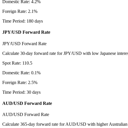
Domestic Rate
:
4.2
%
Foreign Rate
:
2.1
%
Time Period
:
180
days
JPY/USD Forward Rate
JPY/USD Forward Rate
Calculate 30-day forward rate for JPY/USD with low Japanese interest
Spot Rate
:
110.5
Domestic Rate
:
0.1
%
Foreign Rate
:
2.5
%
Time Period
:
30
days
AUD/USD Forward Rate
AUD/USD Forward Rate
Calculate 365-day forward rate for AUD/USD with higher Australian 