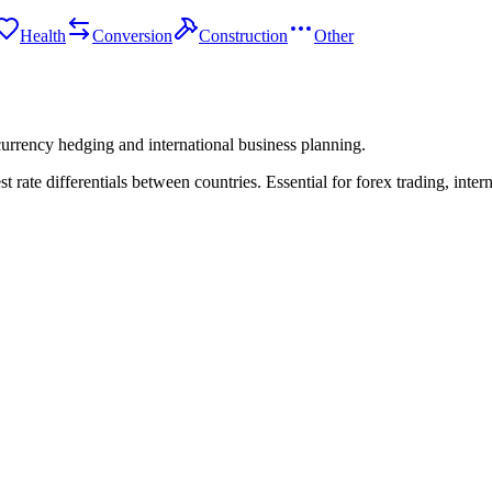
Health
Conversion
Construction
Other
 currency hedging and international business planning.
t rate differentials between countries. Essential for forex trading, inte