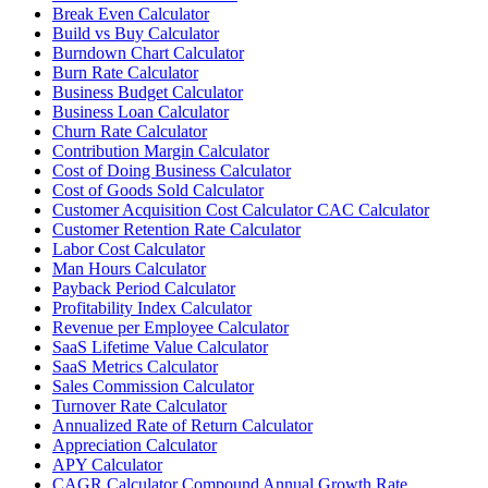
Break Even Calculator
Build vs Buy Calculator
Burndown Chart Calculator
Burn Rate Calculator
Business Budget Calculator
Business Loan Calculator
Churn Rate Calculator
Contribution Margin Calculator
Cost of Doing Business Calculator
Cost of Goods Sold Calculator
Customer Acquisition Cost Calculator CAC Calculator
Customer Retention Rate Calculator
Labor Cost Calculator
Man Hours Calculator
Payback Period Calculator
Profitability Index Calculator
Revenue per Employee Calculator
SaaS Lifetime Value Calculator
SaaS Metrics Calculator
Sales Commission Calculator
Turnover Rate Calculator
Annualized Rate of Return Calculator
Appreciation Calculator
APY Calculator
CAGR Calculator Compound Annual Growth Rate