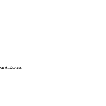
 on AliExpress.