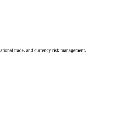
rnational trade, and currency risk management.