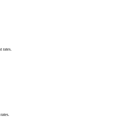
 rates.
rates.