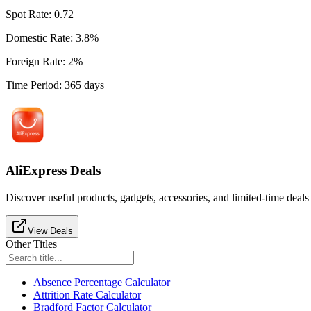
Spot Rate
:
0.72
Domestic Rate
:
3.8
%
Foreign Rate
:
2
%
Time Period
:
365
days
AliExpress Deals
Discover useful products, gadgets, accessories, and limited-time deals
View Deals
Other Titles
Absence Percentage Calculator
Attrition Rate Calculator
Bradford Factor Calculator