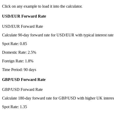
Click on any example to load it into the calculator.
USD/EUR Forward Rate
USD/EUR Forward Rate
Calculate 90-day forward rate for USD/EUR with typical interest rate d
Spot Rate
:
0.85
Domestic Rate
:
2.5
%
Foreign Rate
:
1.8
%
Time Period
:
90
days
GBP/USD Forward Rate
GBP/USD Forward Rate
Calculate 180-day forward rate for GBP/USD with higher UK interest
Spot Rate
:
1.35