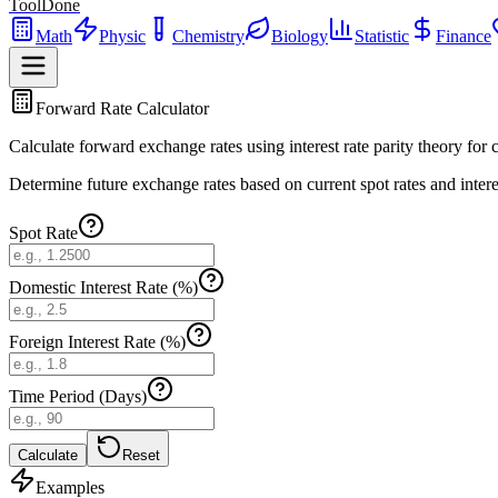
ToolDone
Math
Physic
Chemistry
Biology
Statistic
Finance
Forward Rate Calculator
Calculate forward exchange rates using interest rate parity theory for
Determine future exchange rates based on current spot rates and interes
Spot Rate
Domestic Interest Rate (%)
Foreign Interest Rate (%)
Time Period (Days)
Calculate
Reset
Examples