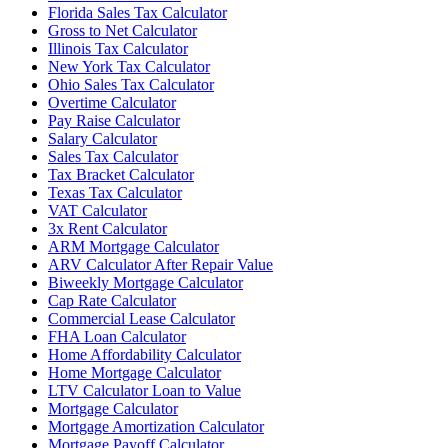
Florida Sales Tax Calculator
Gross to Net Calculator
Illinois Tax Calculator
New York Tax Calculator
Ohio Sales Tax Calculator
Overtime Calculator
Pay Raise Calculator
Salary Calculator
Sales Tax Calculator
Tax Bracket Calculator
Texas Tax Calculator
VAT Calculator
3x Rent Calculator
ARM Mortgage Calculator
ARV Calculator After Repair Value
Biweekly Mortgage Calculator
Cap Rate Calculator
Commercial Lease Calculator
FHA Loan Calculator
Home Affordability Calculator
Home Mortgage Calculator
LTV Calculator Loan to Value
Mortgage Calculator
Mortgage Amortization Calculator
Mortgage Payoff Calculator