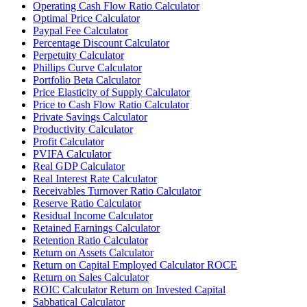
Operating Cash Flow Ratio Calculator
Optimal Price Calculator
Paypal Fee Calculator
Percentage Discount Calculator
Perpetuity Calculator
Phillips Curve Calculator
Portfolio Beta Calculator
Price Elasticity of Supply Calculator
Price to Cash Flow Ratio Calculator
Private Savings Calculator
Productivity Calculator
Profit Calculator
PVIFA Calculator
Real GDP Calculator
Real Interest Rate Calculator
Receivables Turnover Ratio Calculator
Reserve Ratio Calculator
Residual Income Calculator
Retained Earnings Calculator
Retention Ratio Calculator
Return on Assets Calculator
Return on Capital Employed Calculator ROCE
Return on Sales Calculator
ROIC Calculator Return on Invested Capital
Sabbatical Calculator