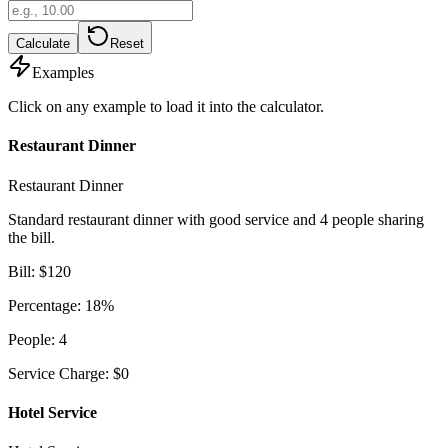
Calculate
Reset
Examples
Click on any example to load it into the calculator.
Restaurant Dinner
Restaurant Dinner
Standard restaurant dinner with good service and 4 people sharing
the bill.
Bill
:
$
120
Percentage
:
18
%
People
:
4
Service Charge
:
$
0
Hotel Service