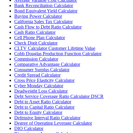
Average Variable Cost Calculator
Bank Reconciliation Calculator
Bond Equivalent Yield Calculator
Buying Power Calculator
California Sales Tax Calculator
Cash Flow to Debt Ratio Calculator
Cash Ratio Calculator
Cell Phone Plan Calculator
Check Digit Calculator
CLTV Calculator Customer Lifetime Value
Cobb Douglas Production Function Calculator
Commission Calculator
Comparative Advantage Calculator
Consumer Surplus Calculator
Credit Spread Calculator
Cross Price Elasticity Calculator
Cyber Monday Calculator
Deadweight Loss Calculator
Debt Service Coverage Ratio Calculator DSCR
Debt to Asset Ratio Calculator
Debt to Capital Ratio Calculator
Debt to Equity Calculator
Defensive Interval Ratio Calculator
Degree of Operating Leverage Calculator
DIO Calculator