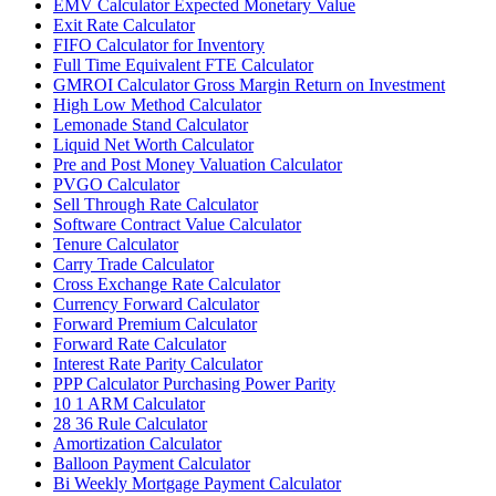
EMV Calculator Expected Monetary Value
Exit Rate Calculator
FIFO Calculator for Inventory
Full Time Equivalent FTE Calculator
GMROI Calculator Gross Margin Return on Investment
High Low Method Calculator
Lemonade Stand Calculator
Liquid Net Worth Calculator
Pre and Post Money Valuation Calculator
PVGO Calculator
Sell Through Rate Calculator
Software Contract Value Calculator
Tenure Calculator
Carry Trade Calculator
Cross Exchange Rate Calculator
Currency Forward Calculator
Forward Premium Calculator
Forward Rate Calculator
Interest Rate Parity Calculator
PPP Calculator Purchasing Power Parity
10 1 ARM Calculator
28 36 Rule Calculator
Amortization Calculator
Balloon Payment Calculator
Bi Weekly Mortgage Payment Calculator