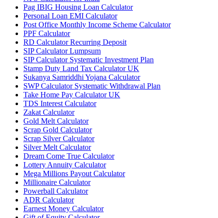
Pag IBIG Housing Loan Calculator
Personal Loan EMI Calculator
Post Office Monthly Income Scheme Calculator
PPF Calculator
RD Calculator Recurring Deposit
SIP Calculator Lumpsum
SIP Calculator Systematic Investment Plan
Stamp Duty Land Tax Calculator UK
Sukanya Samriddhi Yojana Calculator
SWP Calculator Systematic Withdrawal Plan
Take Home Pay Calculator UK
TDS Interest Calculator
Zakat Calculator
Gold Melt Calculator
Scrap Gold Calculator
Scrap Silver Calculator
Silver Melt Calculator
Dream Come True Calculator
Lottery Annuity Calculator
Mega Millions Payout Calculator
Millionaire Calculator
Powerball Calculator
ADR Calculator
Earnest Money Calculator
Gift of Equity Calculator