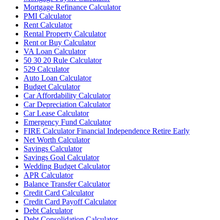
Mortgage Refinance Calculator
PMI Calculator
Rent Calculator
Rental Property Calculator
Rent or Buy Calculator
VA Loan Calculator
50 30 20 Rule Calculator
529 Calculator
Auto Loan Calculator
Budget Calculator
Car Affordability Calculator
Car Depreciation Calculator
Car Lease Calculator
Emergency Fund Calculator
FIRE Calculator Financial Independence Retire Early
Net Worth Calculator
Savings Calculator
Savings Goal Calculator
Wedding Budget Calculator
APR Calculator
Balance Transfer Calculator
Credit Card Calculator
Credit Card Payoff Calculator
Debt Calculator
Debt Consolidation Calculator