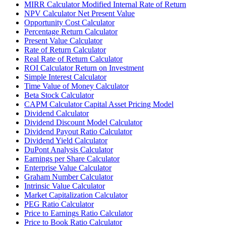
MIRR Calculator Modified Internal Rate of Return
NPV Calculator Net Present Value
Opportunity Cost Calculator
Percentage Return Calculator
Present Value Calculator
Rate of Return Calculator
Real Rate of Return Calculator
ROI Calculator Return on Investment
Simple Interest Calculator
Time Value of Money Calculator
Beta Stock Calculator
CAPM Calculator Capital Asset Pricing Model
Dividend Calculator
Dividend Discount Model Calculator
Dividend Payout Ratio Calculator
Dividend Yield Calculator
DuPont Analysis Calculator
Earnings per Share Calculator
Enterprise Value Calculator
Graham Number Calculator
Intrinsic Value Calculator
Market Capitalization Calculator
PEG Ratio Calculator
Price to Earnings Ratio Calculator
Price to Book Ratio Calculator