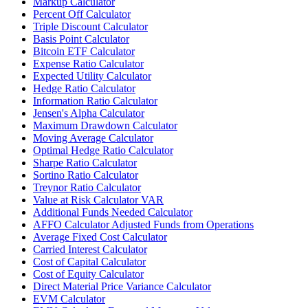
Markup Calculator
Percent Off Calculator
Triple Discount Calculator
Basis Point Calculator
Bitcoin ETF Calculator
Expense Ratio Calculator
Expected Utility Calculator
Hedge Ratio Calculator
Information Ratio Calculator
Jensen's Alpha Calculator
Maximum Drawdown Calculator
Moving Average Calculator
Optimal Hedge Ratio Calculator
Sharpe Ratio Calculator
Sortino Ratio Calculator
Treynor Ratio Calculator
Value at Risk Calculator VAR
Additional Funds Needed Calculator
AFFO Calculator Adjusted Funds from Operations
Average Fixed Cost Calculator
Carried Interest Calculator
Cost of Capital Calculator
Cost of Equity Calculator
Direct Material Price Variance Calculator
EVM Calculator