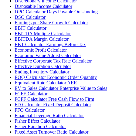
Discretionary Income Calculator
Disposable Income Calculator
DPO Calculator Days Payable Outstanding
DSO Calculator
Earnings per Share Growth Calculator
EBIT Calculator
EBITDA Multiple Calculator
EBITDA Margin Calculator
EBT Calculator Earnings Before Tax
Economic Profit Calculator
Economic Value Added Calculator
Effective Corporate Tax Rate Calculator
Effective Duration Calculator
Ending Inventory Calculator
EOQ Calculator Economic Order Quantity
Equivalent Rate Calculator AER
EV to Sales Calculator Enterprise Value to Sales
FCFE Calculator
FCFF Calculator Free Cash Flow to Firm
FD Calculator Fixed Deposit Calculator
FFO Calculator
Financial Leverage Ratio Calculator
Fisher Effect Calculator
Fisher Equation Calculator
Fixed Asset Turnover Ratio Calculator