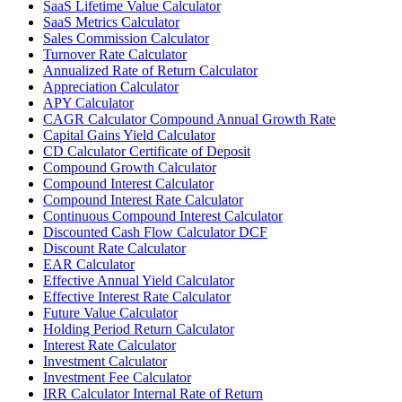
SaaS Lifetime Value Calculator
SaaS Metrics Calculator
Sales Commission Calculator
Turnover Rate Calculator
Annualized Rate of Return Calculator
Appreciation Calculator
APY Calculator
CAGR Calculator Compound Annual Growth Rate
Capital Gains Yield Calculator
CD Calculator Certificate of Deposit
Compound Growth Calculator
Compound Interest Calculator
Compound Interest Rate Calculator
Continuous Compound Interest Calculator
Discounted Cash Flow Calculator DCF
Discount Rate Calculator
EAR Calculator
Effective Annual Yield Calculator
Effective Interest Rate Calculator
Future Value Calculator
Holding Period Return Calculator
Interest Rate Calculator
Investment Calculator
Investment Fee Calculator
IRR Calculator Internal Rate of Return