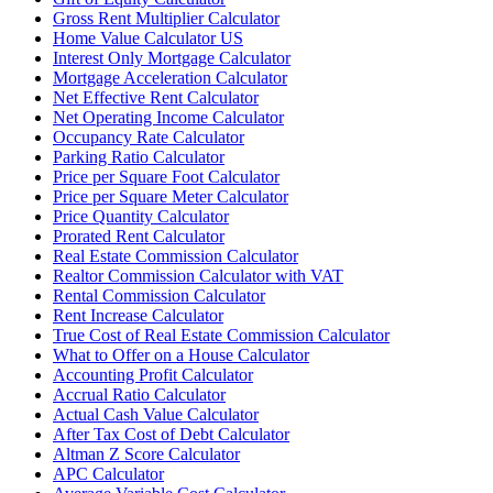
Gross Rent Multiplier Calculator
Home Value Calculator US
Interest Only Mortgage Calculator
Mortgage Acceleration Calculator
Net Effective Rent Calculator
Net Operating Income Calculator
Occupancy Rate Calculator
Parking Ratio Calculator
Price per Square Foot Calculator
Price per Square Meter Calculator
Price Quantity Calculator
Prorated Rent Calculator
Real Estate Commission Calculator
Realtor Commission Calculator with VAT
Rental Commission Calculator
Rent Increase Calculator
True Cost of Real Estate Commission Calculator
What to Offer on a House Calculator
Accounting Profit Calculator
Accrual Ratio Calculator
Actual Cash Value Calculator
After Tax Cost of Debt Calculator
Altman Z Score Calculator
APC Calculator