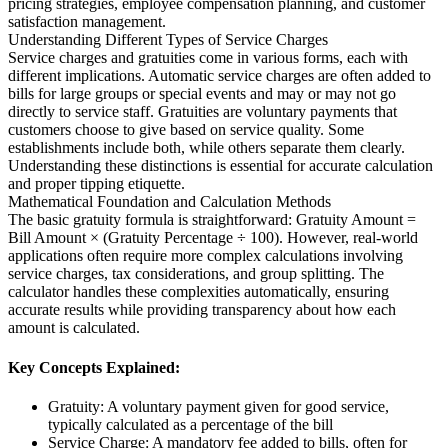
pricing strategies, employee compensation planning, and customer
satisfaction management.
Understanding Different Types of Service Charges
Service charges and gratuities come in various forms, each with
different implications. Automatic service charges are often added to
bills for large groups or special events and may or may not go
directly to service staff. Gratuities are voluntary payments that
customers choose to give based on service quality. Some
establishments include both, while others separate them clearly.
Understanding these distinctions is essential for accurate calculation
and proper tipping etiquette.
Mathematical Foundation and Calculation Methods
The basic gratuity formula is straightforward: Gratuity Amount =
Bill Amount × (Gratuity Percentage ÷ 100). However, real-world
applications often require more complex calculations involving
service charges, tax considerations, and group splitting. The
calculator handles these complexities automatically, ensuring
accurate results while providing transparency about how each
amount is calculated.
Key Concepts Explained:
Gratuity: A voluntary payment given for good service,
typically calculated as a percentage of the bill
Service Charge: A mandatory fee added to bills, often for