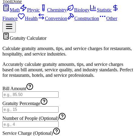
ToolDone
Math
Physic
Chemistry
Biology
Statistic
Finance
Health
Conversion
Construction
Other
Gratuity Calculator
Calculate gratuity amounts, tips, and service charges for restaurants,
hospitality, and service industries.
Accurately calculate gratuity amounts, tips, and service charges
based on bill amount, service quality, and industry standards. Perfect
for restaurants, hotels, and service professionals.
Bill Amount
Gratuity Percentage
Number of People (Optional)
Service Charge (Optional)