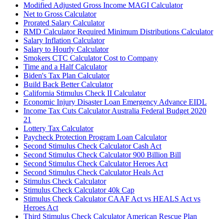
Modified Adjusted Gross Income MAGI Calculator
Net to Gross Calculator
Prorated Salary Calculator
RMD Calculator Required Minimum Distributions Calculator
Salary Inflation Calculator
Salary to Hourly Calculator
Smokers CTC Calculator Cost to Company
Time and a Half Calculator
Biden's Tax Plan Calculator
Build Back Better Calculator
California Stimulus Check II Calculator
Economic Injury Disaster Loan Emergency Advance EIDL
Income Tax Cuts Calculator Australia Federal Budget 2020
21
Lottery Tax Calculator
Paycheck Protection Program Loan Calculator
Second Stimulus Check Calculator Cash Act
Second Stimulus Check Calculator 900 Billion Bill
Second Stimulus Check Calculator Heroes Act
Second Stimulus Check Calculator Heals Act
Stimulus Check Calculator
Stimulus Check Calculator 40k Cap
Stimulus Check Calculator CAAF Act vs HEALS Act vs
Heroes Act
Third Stimulus Check Calculator American Rescue Plan