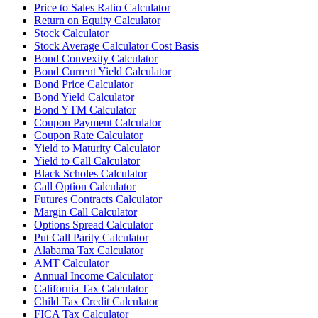
Price to Sales Ratio Calculator
Return on Equity Calculator
Stock Calculator
Stock Average Calculator Cost Basis
Bond Convexity Calculator
Bond Current Yield Calculator
Bond Price Calculator
Bond Yield Calculator
Bond YTM Calculator
Coupon Payment Calculator
Coupon Rate Calculator
Yield to Maturity Calculator
Yield to Call Calculator
Black Scholes Calculator
Call Option Calculator
Futures Contracts Calculator
Margin Call Calculator
Options Spread Calculator
Put Call Parity Calculator
Alabama Tax Calculator
AMT Calculator
Annual Income Calculator
California Tax Calculator
Child Tax Credit Calculator
FICA Tax Calculator