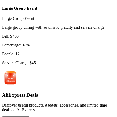
Large Group Event
Large Group Event
Large group dining with automatic gratuity and service charge.
Bill
:
$
450
Percentage
:
18
%
People
:
12
Service Charge
:
$
45
AliExpress Deals
Discover useful products, gadgets, accessories, and limited-time
deals on AliExpress.