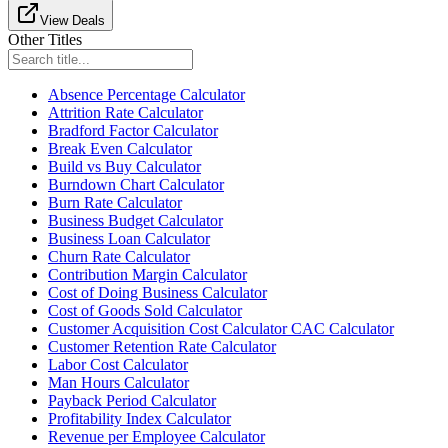
View Deals
Other Titles
Absence Percentage Calculator
Attrition Rate Calculator
Bradford Factor Calculator
Break Even Calculator
Build vs Buy Calculator
Burndown Chart Calculator
Burn Rate Calculator
Business Budget Calculator
Business Loan Calculator
Churn Rate Calculator
Contribution Margin Calculator
Cost of Doing Business Calculator
Cost of Goods Sold Calculator
Customer Acquisition Cost Calculator CAC Calculator
Customer Retention Rate Calculator
Labor Cost Calculator
Man Hours Calculator
Payback Period Calculator
Profitability Index Calculator
Revenue per Employee Calculator