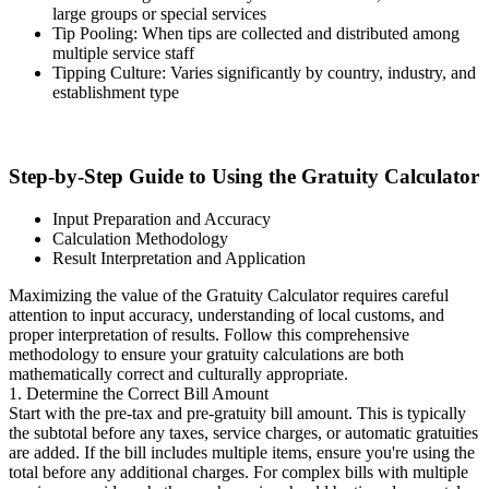
large groups or special services
Tip Pooling: When tips are collected and distributed among
multiple service staff
Tipping Culture: Varies significantly by country, industry, and
establishment type
Step-by-Step Guide to Using the Gratuity Calculator
Input Preparation and Accuracy
Calculation Methodology
Result Interpretation and Application
Maximizing the value of the Gratuity Calculator requires careful
attention to input accuracy, understanding of local customs, and
proper interpretation of results. Follow this comprehensive
methodology to ensure your gratuity calculations are both
mathematically correct and culturally appropriate.
1. Determine the Correct Bill Amount
Start with the pre-tax and pre-gratuity bill amount. This is typically
the subtotal before any taxes, service charges, or automatic gratuities
are added. If the bill includes multiple items, ensure you're using the
total before any additional charges. For complex bills with multiple