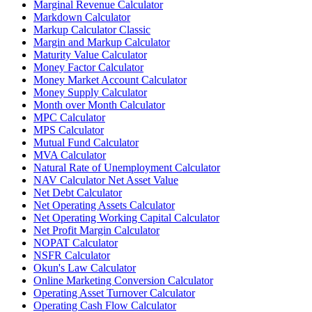
Marginal Revenue Calculator
Markdown Calculator
Markup Calculator Classic
Margin and Markup Calculator
Maturity Value Calculator
Money Factor Calculator
Money Market Account Calculator
Money Supply Calculator
Month over Month Calculator
MPC Calculator
MPS Calculator
Mutual Fund Calculator
MVA Calculator
Natural Rate of Unemployment Calculator
NAV Calculator Net Asset Value
Net Debt Calculator
Net Operating Assets Calculator
Net Operating Working Capital Calculator
Net Profit Margin Calculator
NOPAT Calculator
NSFR Calculator
Okun's Law Calculator
Online Marketing Conversion Calculator
Operating Asset Turnover Calculator
Operating Cash Flow Calculator