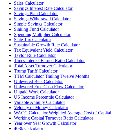
Sales Calculator
Savings Interest Rate Calculator
Savings Plan Calculator
Savings Withdrawal Calculator
Simple Savings Calculator
Sinking Fund Calculator
Spending Multiplier Calculator
State Tax Calculator
Sustainable Growth Rate Calculator
Tax Equivalent Yield Calculator
Taylor Rule Calculator
Times Interest Earned Ratio Calculator
Total Asset Turnover Calculator
Trump Tariff Calculator
TTM Calculator Trailing Twelve Months
Unlevered Beta Calculator
Unlevered Free Cash Flow Calculator
Unpaid Work Calculator
US Income Percentile Calculator
Variable Annuity Calculator
Velocity of Money Calculator
WACC Calculator Weighted Average Cost of Capital
Working Capital Turnover Ratio Calculator
Year over Year Growth Calculator
403b Calculator