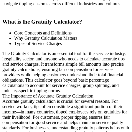
navigate tipping customs across different industries and cultures.
What is the Gratuity Calculator?
Core Concepts and Definitions
Why Gratuity Calculation Matters
Types of Service Charges
The Gratuity Calculator is an essential tool for the service industry,
hospitality sector, and anyone who needs to calculate accurate tips
and service charges. It transforms simple bill amounts into precise
gratuity calculations, ensuring fair compensation for service
providers while helping customers understand their total financial
obligations. This calculator goes beyond basic percentage
calculations to account for service charges, group splitting, and
industry-specific tipping norms.
The Importance of Accurate Gratuity Calculation
Accurate gratuity calculation is crucial for several reasons. For
service workers, tips often constitute a significant portion of their
income—in many countries, tipped employees rely on gratuities for
their livelihood. For customers, proper tipping ensures fair
compensation for good service and helps maintain service quality
standards. For businesses, understanding gratuity patterns helps with