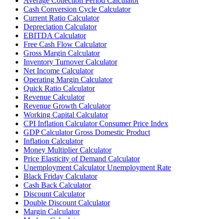
Average Collection Period Calculator
Cash Conversion Cycle Calculator
Current Ratio Calculator
Depreciation Calculator
EBITDA Calculator
Free Cash Flow Calculator
Gross Margin Calculator
Inventory Turnover Calculator
Net Income Calculator
Operating Margin Calculator
Quick Ratio Calculator
Revenue Calculator
Revenue Growth Calculator
Working Capital Calculator
CPI Inflation Calculator Consumer Price Index
GDP Calculator Gross Domestic Product
Inflation Calculator
Money Multiplier Calculator
Price Elasticity of Demand Calculator
Unemployment Calculator Unemployment Rate
Black Friday Calculator
Cash Back Calculator
Discount Calculator
Double Discount Calculator
Margin Calculator