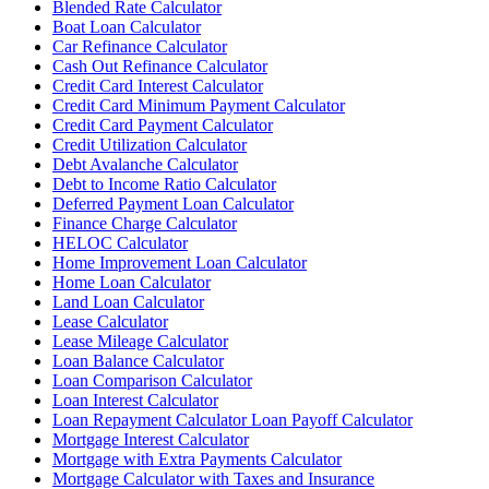
Blended Rate Calculator
Boat Loan Calculator
Car Refinance Calculator
Cash Out Refinance Calculator
Credit Card Interest Calculator
Credit Card Minimum Payment Calculator
Credit Card Payment Calculator
Credit Utilization Calculator
Debt Avalanche Calculator
Debt to Income Ratio Calculator
Deferred Payment Loan Calculator
Finance Charge Calculator
HELOC Calculator
Home Improvement Loan Calculator
Home Loan Calculator
Land Loan Calculator
Lease Calculator
Lease Mileage Calculator
Loan Balance Calculator
Loan Comparison Calculator
Loan Interest Calculator
Loan Repayment Calculator Loan Payoff Calculator
Mortgage Interest Calculator
Mortgage with Extra Payments Calculator
Mortgage Calculator with Taxes and Insurance