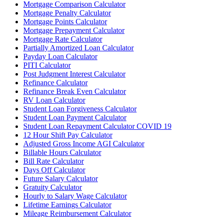
Mortgage Comparison Calculator
Mortgage Penalty Calculator
Mortgage Points Calculator
Mortgage Prepayment Calculator
Mortgage Rate Calculator
Partially Amortized Loan Calculator
Payday Loan Calculator
PITI Calculator
Post Judgment Interest Calculator
Refinance Calculator
Refinance Break Even Calculator
RV Loan Calculator
Student Loan Forgiveness Calculator
Student Loan Payment Calculator
Student Loan Repayment Calculator COVID 19
12 Hour Shift Pay Calculator
Adjusted Gross Income AGI Calculator
Billable Hours Calculator
Bill Rate Calculator
Days Off Calculator
Future Salary Calculator
Gratuity Calculator
Hourly to Salary Wage Calculator
Lifetime Earnings Calculator
Mileage Reimbursement Calculator