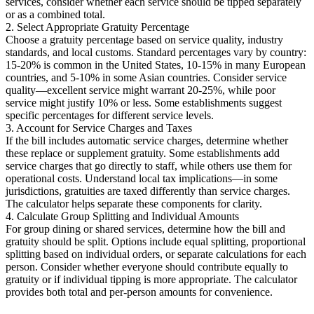
services, consider whether each service should be tipped separately
or as a combined total.
2. Select Appropriate Gratuity Percentage
Choose a gratuity percentage based on service quality, industry
standards, and local customs. Standard percentages vary by country:
15-20% is common in the United States, 10-15% in many European
countries, and 5-10% in some Asian countries. Consider service
quality—excellent service might warrant 20-25%, while poor
service might justify 10% or less. Some establishments suggest
specific percentages for different service levels.
3. Account for Service Charges and Taxes
If the bill includes automatic service charges, determine whether
these replace or supplement gratuity. Some establishments add
service charges that go directly to staff, while others use them for
operational costs. Understand local tax implications—in some
jurisdictions, gratuities are taxed differently than service charges.
The calculator helps separate these components for clarity.
4. Calculate Group Splitting and Individual Amounts
For group dining or shared services, determine how the bill and
gratuity should be split. Options include equal splitting, proportional
splitting based on individual orders, or separate calculations for each
person. Consider whether everyone should contribute equally to
gratuity or if individual tipping is more appropriate. The calculator
provides both total and per-person amounts for convenience.