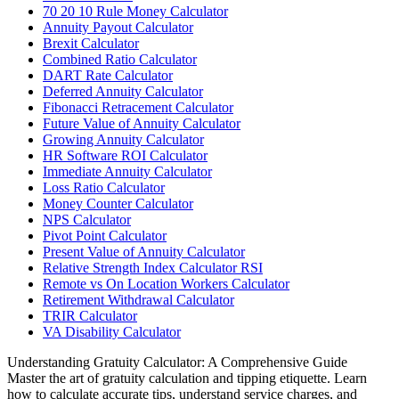
70 20 10 Rule Money Calculator
Annuity Payout Calculator
Brexit Calculator
Combined Ratio Calculator
DART Rate Calculator
Deferred Annuity Calculator
Fibonacci Retracement Calculator
Future Value of Annuity Calculator
Growing Annuity Calculator
HR Software ROI Calculator
Immediate Annuity Calculator
Loss Ratio Calculator
Money Counter Calculator
NPS Calculator
Pivot Point Calculator
Present Value of Annuity Calculator
Relative Strength Index Calculator RSI
Remote vs On Location Workers Calculator
Retirement Withdrawal Calculator
TRIR Calculator
VA Disability Calculator
Understanding Gratuity Calculator: A Comprehensive Guide
Master the art of gratuity calculation and tipping etiquette. Learn
how to calculate accurate tips, understand service charges, and