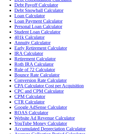
Debt Payoff Calculator
Debt Snowball Calculator
Loan Calculator
Loan Payment Calculator
Personal Loan Calculator
Student Loan Calculator
401k Calculator
Annuity Calculator
Early Retirement Calculator
IRA Calculator
Retirement Calculator
Roth IRA Calculator
Rule of 72 Calculator
Bounce Rate Calculator
Conversion Rate Calculator
CPA Calculator Cost per Acquisition
CPC and CPM Calculator
CPM Calculator
CTR Calculator
Google AdSense Calculator
ROAS Calculator
Website Ad Revenue Calculator
YouTube Money Calculator
Accumulated Depreciation Calculator