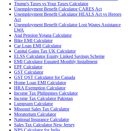
Trump's Taxes vs Your Taxes Calculator
Unemployment Benefit Calculator CARES Act
Unemployment Benefit Calculator HEALS Act vs Heroes
Act
Unemployment Benefit Calculator Lost Wages Assistance
LWA
Atal Pension Yojana Calculator
Bike EMI Calculator
Car Loan EMI Calculator
Capital Gains Tax UK Calculator
ELSS Calculator Equity Linked Savings Scheme
EMI Calculator Equated Monthly Installment
EPF Calculator
GST Calculator
GST QST Calculator for Canada
Home Loan EMI Calculator
HRA Exemption Calculator
Income Tax Philippines Calculator
Income Tax Calculator Pakistan
Lumpsum Calculator
Missouri Sales Tax Calculator
Moratorium Calculator
National Insurance Calculator
Sales Tax Calculator New Jersey
NPS Calculator for India