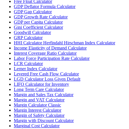
Free Float Calculator
GDP Deflator Formula Calculator
GDP Gap Calculator
GDP Growth Rate Calculator
GDP per Capita Calculator
Gini Coefficient Calculator
Goodwill Calculator
GRP Calculator
HHI Calculator Herfindahl Hirschman Index Calculator
Income Elasticity of Demand Calculator
Interest Coverage Ratio Calculator
Labor Force Participation Rate Calculator
LCR Calculator
Lerner Index Calculator
Levered Free Cash Flow Calculator
LGD Calculator Loss Given Default
LIFO Calculator for Inventory
Long Term Care Calculator
Margin and Sales Tax Calculator
Margin and VAT Calculator
Margin Calculator Classic
Margin Interest Calculator
Margin of Safety Calculator
Margin with Discount Calculator
Marginal Cost Calculator