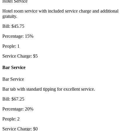
Hotel Service
Hotel room service with included service charge and additional
gratuity.
Bill
:
$
45.75
Percentage
:
15
%
People
:
1
Service Charge
:
$
5
Bar Service
Bar Service
Bar tab with standard tipping for excellent service.
Bill
:
$
67.25
Percentage
:
20
%
People
:
2
Service Charge
:
$
0