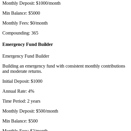
Monthly Deposit
:
$
1000
/month
Min Balance
:
$
5000
Monthly Fees
:
$
0
/month
Compounding
:
365
Emergency Fund Builder
Emergency Fund Builder
Building an emergency fund with consistent monthly contributions
and moderate returns.
Initial Deposit
:
$
1000
Annual Rate
:
4
%
Time Period
:
2
years
Monthly Deposit
:
$
500
/month
Min Balance
:
$
500
Monthly Fees
:
$
2
/month