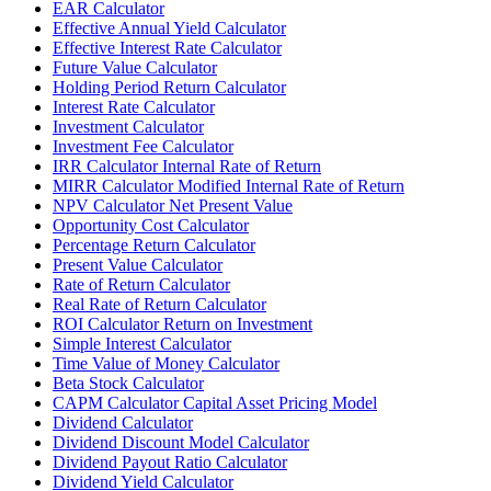
EAR Calculator
Effective Annual Yield Calculator
Effective Interest Rate Calculator
Future Value Calculator
Holding Period Return Calculator
Interest Rate Calculator
Investment Calculator
Investment Fee Calculator
IRR Calculator Internal Rate of Return
MIRR Calculator Modified Internal Rate of Return
NPV Calculator Net Present Value
Opportunity Cost Calculator
Percentage Return Calculator
Present Value Calculator
Rate of Return Calculator
Real Rate of Return Calculator
ROI Calculator Return on Investment
Simple Interest Calculator
Time Value of Money Calculator
Beta Stock Calculator
CAPM Calculator Capital Asset Pricing Model
Dividend Calculator
Dividend Discount Model Calculator
Dividend Payout Ratio Calculator
Dividend Yield Calculator