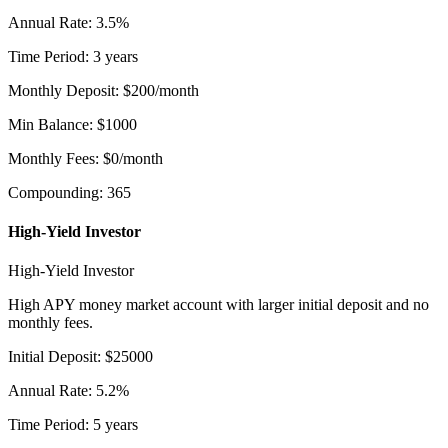
Annual Rate
:
3.5
%
Time Period
:
3
years
Monthly Deposit
:
$
200
/month
Min Balance
:
$
1000
Monthly Fees
:
$
0
/month
Compounding
:
365
High-Yield Investor
High-Yield Investor
High APY money market account with larger initial deposit and no
monthly fees.
Initial Deposit
:
$
25000
Annual Rate
:
5.2
%
Time Period
:
5
years