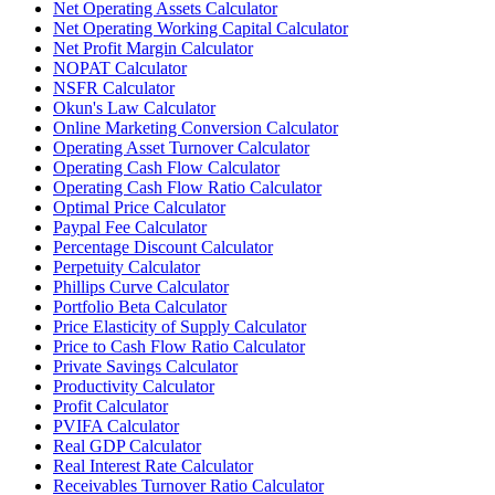
Net Operating Assets Calculator
Net Operating Working Capital Calculator
Net Profit Margin Calculator
NOPAT Calculator
NSFR Calculator
Okun's Law Calculator
Online Marketing Conversion Calculator
Operating Asset Turnover Calculator
Operating Cash Flow Calculator
Operating Cash Flow Ratio Calculator
Optimal Price Calculator
Paypal Fee Calculator
Percentage Discount Calculator
Perpetuity Calculator
Phillips Curve Calculator
Portfolio Beta Calculator
Price Elasticity of Supply Calculator
Price to Cash Flow Ratio Calculator
Private Savings Calculator
Productivity Calculator
Profit Calculator
PVIFA Calculator
Real GDP Calculator
Real Interest Rate Calculator
Receivables Turnover Ratio Calculator