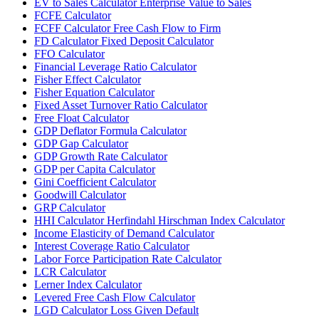
EV to Sales Calculator Enterprise Value to Sales
FCFE Calculator
FCFF Calculator Free Cash Flow to Firm
FD Calculator Fixed Deposit Calculator
FFO Calculator
Financial Leverage Ratio Calculator
Fisher Effect Calculator
Fisher Equation Calculator
Fixed Asset Turnover Ratio Calculator
Free Float Calculator
GDP Deflator Formula Calculator
GDP Gap Calculator
GDP Growth Rate Calculator
GDP per Capita Calculator
Gini Coefficient Calculator
Goodwill Calculator
GRP Calculator
HHI Calculator Herfindahl Hirschman Index Calculator
Income Elasticity of Demand Calculator
Interest Coverage Ratio Calculator
Labor Force Participation Rate Calculator
LCR Calculator
Lerner Index Calculator
Levered Free Cash Flow Calculator
LGD Calculator Loss Given Default