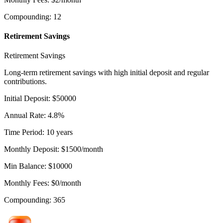
Compounding
:
12
Retirement Savings
Retirement Savings
Long-term retirement savings with high initial deposit and regular
contributions.
Initial Deposit
:
$
50000
Annual Rate
:
4.8
%
Time Period
:
10
years
Monthly Deposit
:
$
1500
/month
Min Balance
:
$
10000
Monthly Fees
:
$
0
/month
Compounding
:
365