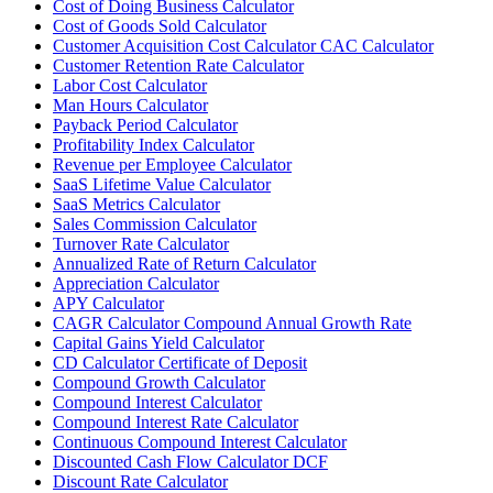
Cost of Doing Business Calculator
Cost of Goods Sold Calculator
Customer Acquisition Cost Calculator CAC Calculator
Customer Retention Rate Calculator
Labor Cost Calculator
Man Hours Calculator
Payback Period Calculator
Profitability Index Calculator
Revenue per Employee Calculator
SaaS Lifetime Value Calculator
SaaS Metrics Calculator
Sales Commission Calculator
Turnover Rate Calculator
Annualized Rate of Return Calculator
Appreciation Calculator
APY Calculator
CAGR Calculator Compound Annual Growth Rate
Capital Gains Yield Calculator
CD Calculator Certificate of Deposit
Compound Growth Calculator
Compound Interest Calculator
Compound Interest Rate Calculator
Continuous Compound Interest Calculator
Discounted Cash Flow Calculator DCF
Discount Rate Calculator