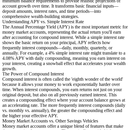
minimum balance requirements to provide realistic projections of
account growth over time. It transforms basic financial inputs—
deposit amounts, interest rates, and time periods—into
comprehensive wealth-building strategies.
Understanding APY vs. Simple Interest Rate
The Annual Percentage Yield (APY) is the most important metric for
money market accounts, representing the actual return you'll earn
after accounting for compound interest. While a simple interest rate
shows the basic return on your principal, APY reflects how
frequently interest compounds—daily, monthly, quarterly, or
annually. For example, a 4% simple interest rate might translate to a
4.08% APY with daily compounding, meaning you earn interest on
your interest, creating a snowball effect that accelerates your wealth
growth.
The Power of Compound Interest
Compound interest is often called the 'eighth wonder of the world'
because it allows your money to work exponentially harder over
time. When interest compounds, you earn returns not just on your
original deposit, but also on all previously earned interest. This
creates a compounding effect where your account balance grows at
an accelerating rate. The more frequently interest compounds (daily
vs. monthly vs. annually), the greater the compounding effect and
the higher your effective APY.
Money Market Accounts vs. Other Savings Vehicles
Money market accounts offer a unique blend of features that make