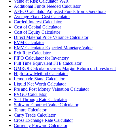
Value at Risk Calculator VAR
Additional Funds Needed Calculator
AFFO Calculator Adjusted Funds from Operations
Average Fixed Cost Calculator
Carried Interest Calculator
Cost of Capital Calculator
Cost of Equity Calculator
Direct Material Price Variance Calculator
EVM Calculator
EMV Calculator Expected Monetary Value
Exit Rate Calculator
FIFO Calculator for Inventory
Full Time Equivalent FTE Calculator
GMROI Calculator Gross Margin Return on Investment
High Low Method Calculator
Lemonade Stand Calculator
Liquid Net Worth Calculator
Pre and Post Money Valuation Calculator
PVGO Calculator
Sell Through Rate Calculator
Software Contract Value Calculator
Tenure Calculator
Carry Trade Calculator
Cross Exchange Rate Calculator
Currency Forward Calculator