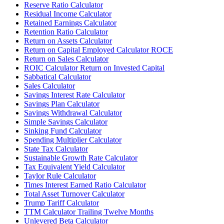
Reserve Ratio Calculator
Residual Income Calculator
Retained Earnings Calculator
Retention Ratio Calculator
Return on Assets Calculator
Return on Capital Employed Calculator ROCE
Return on Sales Calculator
ROIC Calculator Return on Invested Capital
Sabbatical Calculator
Sales Calculator
Savings Interest Rate Calculator
Savings Plan Calculator
Savings Withdrawal Calculator
Simple Savings Calculator
Sinking Fund Calculator
Spending Multiplier Calculator
State Tax Calculator
Sustainable Growth Rate Calculator
Tax Equivalent Yield Calculator
Taylor Rule Calculator
Times Interest Earned Ratio Calculator
Total Asset Turnover Calculator
Trump Tariff Calculator
TTM Calculator Trailing Twelve Months
Unlevered Beta Calculator