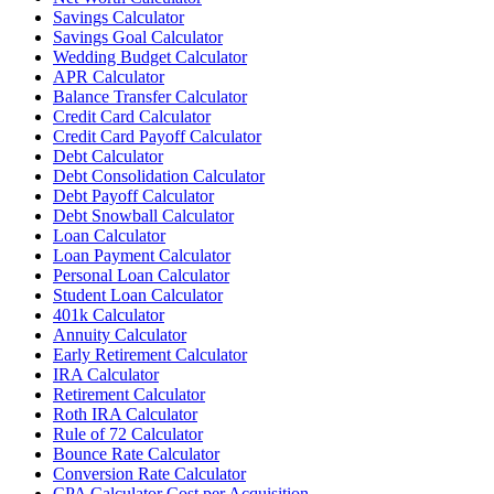
Savings Calculator
Savings Goal Calculator
Wedding Budget Calculator
APR Calculator
Balance Transfer Calculator
Credit Card Calculator
Credit Card Payoff Calculator
Debt Calculator
Debt Consolidation Calculator
Debt Payoff Calculator
Debt Snowball Calculator
Loan Calculator
Loan Payment Calculator
Personal Loan Calculator
Student Loan Calculator
401k Calculator
Annuity Calculator
Early Retirement Calculator
IRA Calculator
Retirement Calculator
Roth IRA Calculator
Rule of 72 Calculator
Bounce Rate Calculator
Conversion Rate Calculator
CPA Calculator Cost per Acquisition