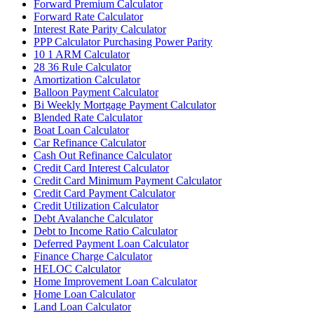
Forward Premium Calculator
Forward Rate Calculator
Interest Rate Parity Calculator
PPP Calculator Purchasing Power Parity
10 1 ARM Calculator
28 36 Rule Calculator
Amortization Calculator
Balloon Payment Calculator
Bi Weekly Mortgage Payment Calculator
Blended Rate Calculator
Boat Loan Calculator
Car Refinance Calculator
Cash Out Refinance Calculator
Credit Card Interest Calculator
Credit Card Minimum Payment Calculator
Credit Card Payment Calculator
Credit Utilization Calculator
Debt Avalanche Calculator
Debt to Income Ratio Calculator
Deferred Payment Loan Calculator
Finance Charge Calculator
HELOC Calculator
Home Improvement Loan Calculator
Home Loan Calculator
Land Loan Calculator