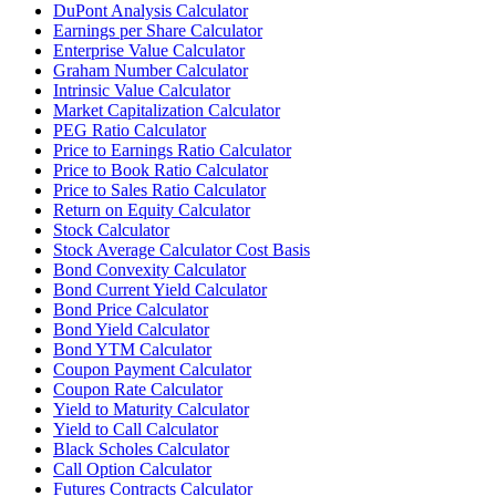
DuPont Analysis Calculator
Earnings per Share Calculator
Enterprise Value Calculator
Graham Number Calculator
Intrinsic Value Calculator
Market Capitalization Calculator
PEG Ratio Calculator
Price to Earnings Ratio Calculator
Price to Book Ratio Calculator
Price to Sales Ratio Calculator
Return on Equity Calculator
Stock Calculator
Stock Average Calculator Cost Basis
Bond Convexity Calculator
Bond Current Yield Calculator
Bond Price Calculator
Bond Yield Calculator
Bond YTM Calculator
Coupon Payment Calculator
Coupon Rate Calculator
Yield to Maturity Calculator
Yield to Call Calculator
Black Scholes Calculator
Call Option Calculator
Futures Contracts Calculator