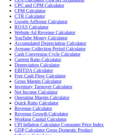
CPC and CPM Calculator
CPM Calculator
CTR Calculator
Google AdSense Calculator
ROAS Calculator
Website Ad Revenue Calculator
YouTube Money Calculator
Accumulated Depreciation Calculator
Average Collection Period Calculator
Cash Conversion Cycle Calculator
Current Ratio Calculator
Depreciation Calculator
EBITDA Calculator
Free Cash Flow Calculator
Gross Margin Calculator
Inventory Turnover Calculator
Net Income Calculator
Operating Margin Calculator
Quick Ratio Calculator
Revenue Calculator
Revenue Growth Calculator
Working Capital Calculator
CPI Inflation Calculator Consumer Price Index
GDP Calculator Gross Domestic Product