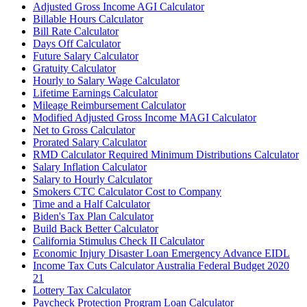
Adjusted Gross Income AGI Calculator
Billable Hours Calculator
Bill Rate Calculator
Days Off Calculator
Future Salary Calculator
Gratuity Calculator
Hourly to Salary Wage Calculator
Lifetime Earnings Calculator
Mileage Reimbursement Calculator
Modified Adjusted Gross Income MAGI Calculator
Net to Gross Calculator
Prorated Salary Calculator
RMD Calculator Required Minimum Distributions Calculator
Salary Inflation Calculator
Salary to Hourly Calculator
Smokers CTC Calculator Cost to Company
Time and a Half Calculator
Biden's Tax Plan Calculator
Build Back Better Calculator
California Stimulus Check II Calculator
Economic Injury Disaster Loan Emergency Advance EIDL
Income Tax Cuts Calculator Australia Federal Budget 2020
21
Lottery Tax Calculator
Paycheck Protection Program Loan Calculator