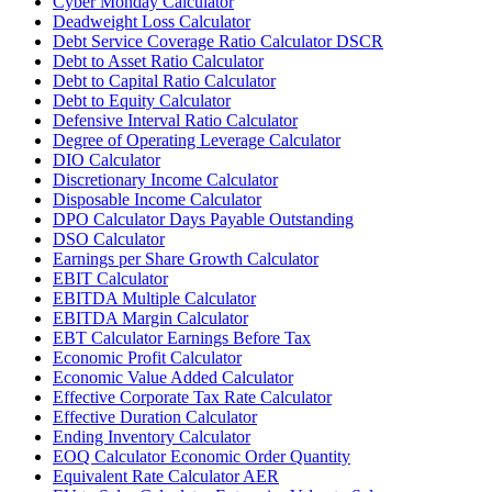
Cyber Monday Calculator
Deadweight Loss Calculator
Debt Service Coverage Ratio Calculator DSCR
Debt to Asset Ratio Calculator
Debt to Capital Ratio Calculator
Debt to Equity Calculator
Defensive Interval Ratio Calculator
Degree of Operating Leverage Calculator
DIO Calculator
Discretionary Income Calculator
Disposable Income Calculator
DPO Calculator Days Payable Outstanding
DSO Calculator
Earnings per Share Growth Calculator
EBIT Calculator
EBITDA Multiple Calculator
EBITDA Margin Calculator
EBT Calculator Earnings Before Tax
Economic Profit Calculator
Economic Value Added Calculator
Effective Corporate Tax Rate Calculator
Effective Duration Calculator
Ending Inventory Calculator
EOQ Calculator Economic Order Quantity
Equivalent Rate Calculator AER