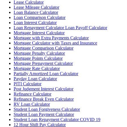
Lease Calculator
Lease Mileage Calculator
Loan Balance Calculator
Loan Comparison Calculator
Loan Interest Calculator
Loan Repayment Calculator Loan Payoff Calculator
Mortgage Interest Calculator
Mortgage with Extra Payments Calculator
Mortgage Calculator with Taxes and Insurance
Mortgage Comparison Calculator
Mortgage Penalty Calculator
Mortgage Points Calculator
Mortgage Prepayment Calculator
Mortgage Rate Calculator
Partially Amortized Loan Calculator
Payday Loan Calculator
PITI Calculator
Post Judgment Interest Calculator
Refinance Calculator
Refinance Break Even Calculator
RV Loan Calculator
Student Loan Forgiveness Calculator
Student Loan Payment Calculator
Student Loan Repayment Calculator COVID 19
12 Hour Shift Pay Calculator