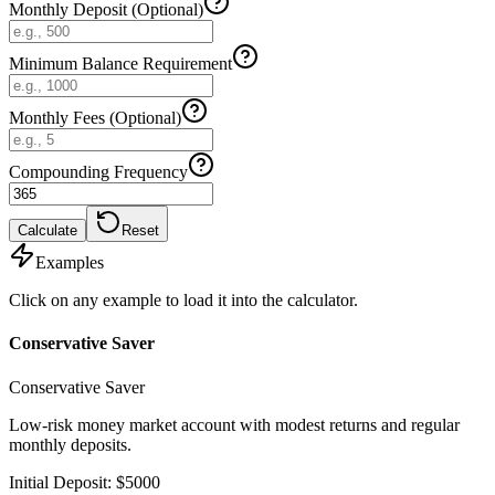
Monthly Deposit (Optional)
Minimum Balance Requirement
Monthly Fees (Optional)
Compounding Frequency
Calculate
Reset
Examples
Click on any example to load it into the calculator.
Conservative Saver
Conservative Saver
Low-risk money market account with modest returns and regular
monthly deposits.
Initial Deposit
:
$
5000