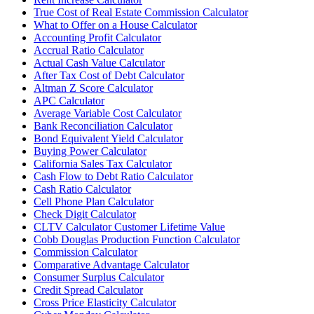
True Cost of Real Estate Commission Calculator
What to Offer on a House Calculator
Accounting Profit Calculator
Accrual Ratio Calculator
Actual Cash Value Calculator
After Tax Cost of Debt Calculator
Altman Z Score Calculator
APC Calculator
Average Variable Cost Calculator
Bank Reconciliation Calculator
Bond Equivalent Yield Calculator
Buying Power Calculator
California Sales Tax Calculator
Cash Flow to Debt Ratio Calculator
Cash Ratio Calculator
Cell Phone Plan Calculator
Check Digit Calculator
CLTV Calculator Customer Lifetime Value
Cobb Douglas Production Function Calculator
Commission Calculator
Comparative Advantage Calculator
Consumer Surplus Calculator
Credit Spread Calculator
Cross Price Elasticity Calculator