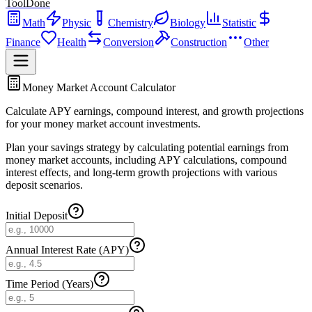
ToolDone
Math
Physic
Chemistry
Biology
Statistic
Finance
Health
Conversion
Construction
Other
Money Market Account Calculator
Calculate APY earnings, compound interest, and growth projections
for your money market account investments.
Plan your savings strategy by calculating potential earnings from
money market accounts, including APY calculations, compound
interest effects, and long-term growth projections with various
deposit scenarios.
Initial Deposit
Annual Interest Rate (APY)
Time Period (Years)