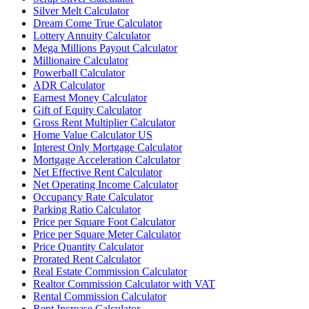
Silver Melt Calculator
Dream Come True Calculator
Lottery Annuity Calculator
Mega Millions Payout Calculator
Millionaire Calculator
Powerball Calculator
ADR Calculator
Earnest Money Calculator
Gift of Equity Calculator
Gross Rent Multiplier Calculator
Home Value Calculator US
Interest Only Mortgage Calculator
Mortgage Acceleration Calculator
Net Effective Rent Calculator
Net Operating Income Calculator
Occupancy Rate Calculator
Parking Ratio Calculator
Price per Square Foot Calculator
Price per Square Meter Calculator
Price Quantity Calculator
Prorated Rent Calculator
Real Estate Commission Calculator
Realtor Commission Calculator with VAT
Rental Commission Calculator
Rent Increase Calculator