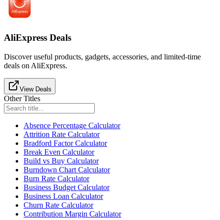
AliExpress Deals
Discover useful products, gadgets, accessories, and limited-time
deals on AliExpress.
View Deals
Other Titles
Absence Percentage Calculator
Attrition Rate Calculator
Bradford Factor Calculator
Break Even Calculator
Build vs Buy Calculator
Burndown Chart Calculator
Burn Rate Calculator
Business Budget Calculator
Business Loan Calculator
Churn Rate Calculator
Contribution Margin Calculator