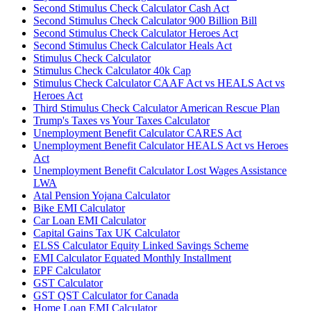
Second Stimulus Check Calculator Cash Act
Second Stimulus Check Calculator 900 Billion Bill
Second Stimulus Check Calculator Heroes Act
Second Stimulus Check Calculator Heals Act
Stimulus Check Calculator
Stimulus Check Calculator 40k Cap
Stimulus Check Calculator CAAF Act vs HEALS Act vs
Heroes Act
Third Stimulus Check Calculator American Rescue Plan
Trump's Taxes vs Your Taxes Calculator
Unemployment Benefit Calculator CARES Act
Unemployment Benefit Calculator HEALS Act vs Heroes
Act
Unemployment Benefit Calculator Lost Wages Assistance
LWA
Atal Pension Yojana Calculator
Bike EMI Calculator
Car Loan EMI Calculator
Capital Gains Tax UK Calculator
ELSS Calculator Equity Linked Savings Scheme
EMI Calculator Equated Monthly Installment
EPF Calculator
GST Calculator
GST QST Calculator for Canada
Home Loan EMI Calculator