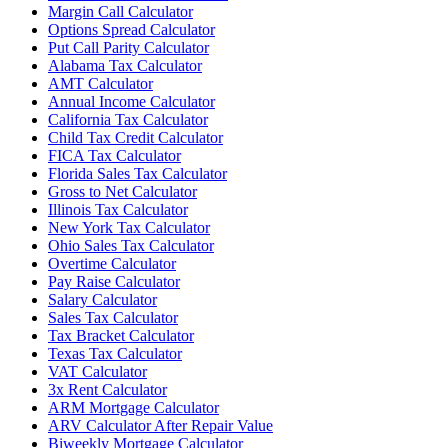
Margin Call Calculator
Options Spread Calculator
Put Call Parity Calculator
Alabama Tax Calculator
AMT Calculator
Annual Income Calculator
California Tax Calculator
Child Tax Credit Calculator
FICA Tax Calculator
Florida Sales Tax Calculator
Gross to Net Calculator
Illinois Tax Calculator
New York Tax Calculator
Ohio Sales Tax Calculator
Overtime Calculator
Pay Raise Calculator
Salary Calculator
Sales Tax Calculator
Tax Bracket Calculator
Texas Tax Calculator
VAT Calculator
3x Rent Calculator
ARM Mortgage Calculator
ARV Calculator After Repair Value
Biweekly Mortgage Calculator