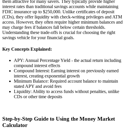
them attractive for many savers. They typically provide higher
interest rates than traditional savings accounts while maintaining
FDIC insurance up to $250,000. Unlike certificates of deposit
(CDs), they offer liquidity with check-writing privileges and ATM
access. However, they often require higher minimum balances and
may charge fees if balances fall below certain thresholds.
Understanding these trade-offs is crucial for choosing the right
savings vehicle for your financial goals.
Key Concepts Explained:
APY: Annual Percentage Yield - the actual return including
compound interest effects
Compound Interest: Earning interest on previously earned
interest, creating exponential growth
Minimum Balance: Required account balance to maintain
stated APY and avoid fees
Liquidity: Ability to access funds without penalties, unlike
CDs or other time deposits
Step-by-Step Guide to Using the Money Market
Calculator