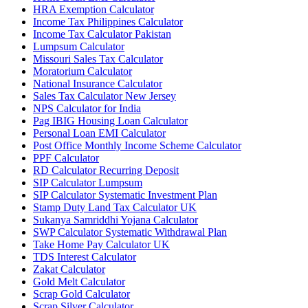
HRA Exemption Calculator
Income Tax Philippines Calculator
Income Tax Calculator Pakistan
Lumpsum Calculator
Missouri Sales Tax Calculator
Moratorium Calculator
National Insurance Calculator
Sales Tax Calculator New Jersey
NPS Calculator for India
Pag IBIG Housing Loan Calculator
Personal Loan EMI Calculator
Post Office Monthly Income Scheme Calculator
PPF Calculator
RD Calculator Recurring Deposit
SIP Calculator Lumpsum
SIP Calculator Systematic Investment Plan
Stamp Duty Land Tax Calculator UK
Sukanya Samriddhi Yojana Calculator
SWP Calculator Systematic Withdrawal Plan
Take Home Pay Calculator UK
TDS Interest Calculator
Zakat Calculator
Gold Melt Calculator
Scrap Gold Calculator
Scrap Silver Calculator