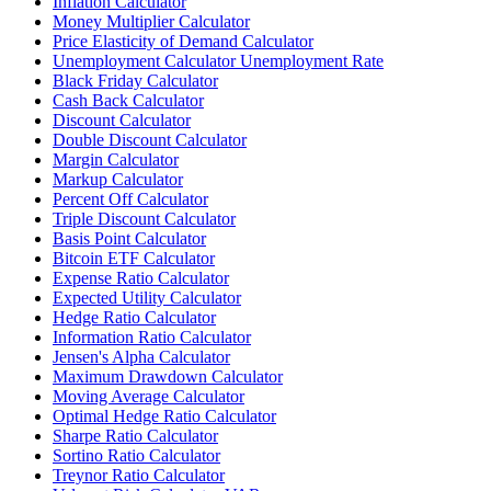
Inflation Calculator
Money Multiplier Calculator
Price Elasticity of Demand Calculator
Unemployment Calculator Unemployment Rate
Black Friday Calculator
Cash Back Calculator
Discount Calculator
Double Discount Calculator
Margin Calculator
Markup Calculator
Percent Off Calculator
Triple Discount Calculator
Basis Point Calculator
Bitcoin ETF Calculator
Expense Ratio Calculator
Expected Utility Calculator
Hedge Ratio Calculator
Information Ratio Calculator
Jensen's Alpha Calculator
Maximum Drawdown Calculator
Moving Average Calculator
Optimal Hedge Ratio Calculator
Sharpe Ratio Calculator
Sortino Ratio Calculator
Treynor Ratio Calculator