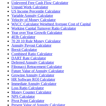
Unlevered Free Cash Flow Calculator
Unpaid Work Calculator
US Income Percentile Calculator
Variable Annuity Calculator
Velocity of Money Calculator
WACC Calculator Weighted Average Cost of Capital
Working Capital Turnover Ratio Calculator
Year over Year Growth Calculator
403b Calculator
70 20 10 Rule Money Calculator
Annuity Payout Calculator
Brexit Calculator
Combined Ratio Calculator
DART Rate Calculator
Deferred Annuity Calculator
Fibonacci Retracement Calculator
Future Value of Annuity Calculator
Growing Annuity Calculator
HR Software ROI Calculator
Immediate Annuity Calculator
Loss Ratio Calculator
Money Counter Calculator
NPS Calculator
Pivot Point Calculator
Present Value of Annuity Calculator