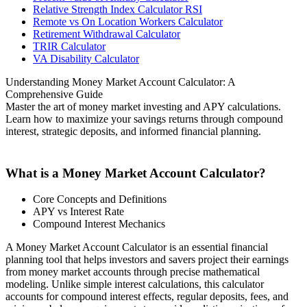
Relative Strength Index Calculator RSI
Remote vs On Location Workers Calculator
Retirement Withdrawal Calculator
TRIR Calculator
VA Disability Calculator
Understanding Money Market Account Calculator: A
Comprehensive Guide
Master the art of money market investing and APY calculations.
Learn how to maximize your savings returns through compound
interest, strategic deposits, and informed financial planning.
What is a Money Market Account Calculator?
Core Concepts and Definitions
APY vs Interest Rate
Compound Interest Mechanics
A Money Market Account Calculator is an essential financial
planning tool that helps investors and savers project their earnings
from money market accounts through precise mathematical
modeling. Unlike simple interest calculations, this calculator
accounts for compound interest effects, regular deposits, fees, and