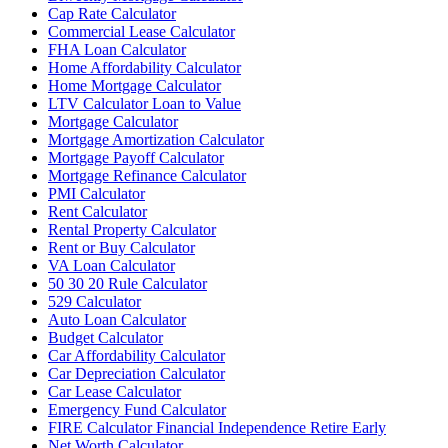
Cap Rate Calculator
Commercial Lease Calculator
FHA Loan Calculator
Home Affordability Calculator
Home Mortgage Calculator
LTV Calculator Loan to Value
Mortgage Calculator
Mortgage Amortization Calculator
Mortgage Payoff Calculator
Mortgage Refinance Calculator
PMI Calculator
Rent Calculator
Rental Property Calculator
Rent or Buy Calculator
VA Loan Calculator
50 30 20 Rule Calculator
529 Calculator
Auto Loan Calculator
Budget Calculator
Car Affordability Calculator
Car Depreciation Calculator
Car Lease Calculator
Emergency Fund Calculator
FIRE Calculator Financial Independence Retire Early
Net Worth Calculator