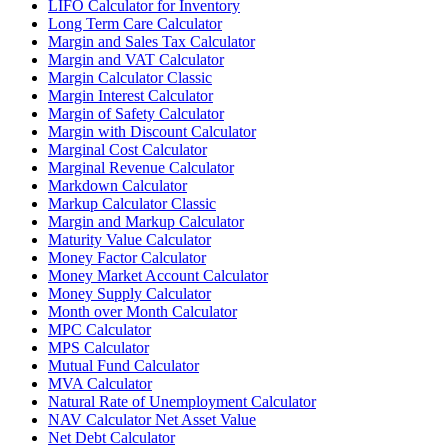
LIFO Calculator for Inventory
Long Term Care Calculator
Margin and Sales Tax Calculator
Margin and VAT Calculator
Margin Calculator Classic
Margin Interest Calculator
Margin of Safety Calculator
Margin with Discount Calculator
Marginal Cost Calculator
Marginal Revenue Calculator
Markdown Calculator
Markup Calculator Classic
Margin and Markup Calculator
Maturity Value Calculator
Money Factor Calculator
Money Market Account Calculator
Money Supply Calculator
Month over Month Calculator
MPC Calculator
MPS Calculator
Mutual Fund Calculator
MVA Calculator
Natural Rate of Unemployment Calculator
NAV Calculator Net Asset Value
Net Debt Calculator