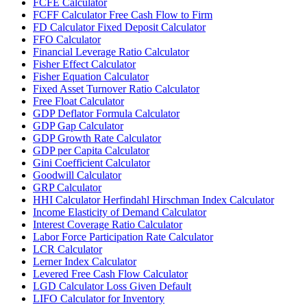
FCFE Calculator
FCFF Calculator Free Cash Flow to Firm
FD Calculator Fixed Deposit Calculator
FFO Calculator
Financial Leverage Ratio Calculator
Fisher Effect Calculator
Fisher Equation Calculator
Fixed Asset Turnover Ratio Calculator
Free Float Calculator
GDP Deflator Formula Calculator
GDP Gap Calculator
GDP Growth Rate Calculator
GDP per Capita Calculator
Gini Coefficient Calculator
Goodwill Calculator
GRP Calculator
HHI Calculator Herfindahl Hirschman Index Calculator
Income Elasticity of Demand Calculator
Interest Coverage Ratio Calculator
Labor Force Participation Rate Calculator
LCR Calculator
Lerner Index Calculator
Levered Free Cash Flow Calculator
LGD Calculator Loss Given Default
LIFO Calculator for Inventory