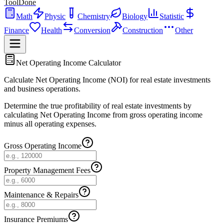
ToolDone
Math
Physic
Chemistry
Biology
Statistic
Finance
Health
Conversion
Construction
Other
Net Operating Income Calculator
Calculate Net Operating Income (NOI) for real estate investments
and business operations.
Determine the true profitability of real estate investments by
calculating Net Operating Income from gross operating income
minus all operating expenses.
Gross Operating Income
Property Management Fees
Maintenance & Repairs
Insurance Premiums