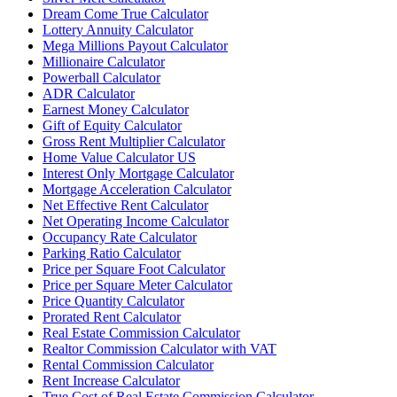
Dream Come True Calculator
Lottery Annuity Calculator
Mega Millions Payout Calculator
Millionaire Calculator
Powerball Calculator
ADR Calculator
Earnest Money Calculator
Gift of Equity Calculator
Gross Rent Multiplier Calculator
Home Value Calculator US
Interest Only Mortgage Calculator
Mortgage Acceleration Calculator
Net Effective Rent Calculator
Net Operating Income Calculator
Occupancy Rate Calculator
Parking Ratio Calculator
Price per Square Foot Calculator
Price per Square Meter Calculator
Price Quantity Calculator
Prorated Rent Calculator
Real Estate Commission Calculator
Realtor Commission Calculator with VAT
Rental Commission Calculator
Rent Increase Calculator
True Cost of Real Estate Commission Calculator