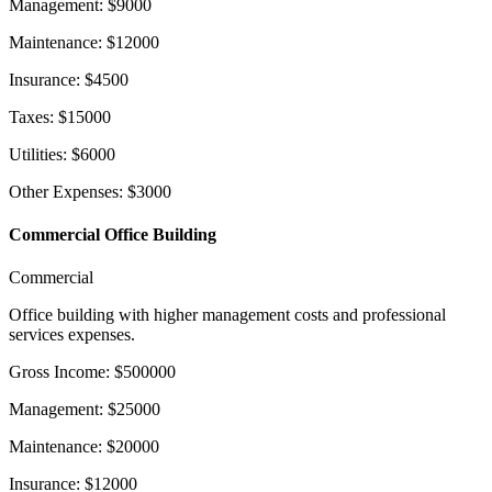
Management
:
$
9000
Maintenance
:
$
12000
Insurance
:
$
4500
Taxes
:
$
15000
Utilities
:
$
6000
Other Expenses
:
$
3000
Commercial Office Building
Commercial
Office building with higher management costs and professional
services expenses.
Gross Income
:
$
500000
Management
:
$
25000
Maintenance
:
$
20000
Insurance
:
$
12000