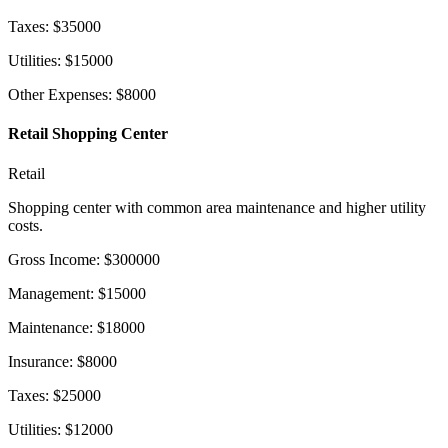
Taxes
:
$
35000
Utilities
:
$
15000
Other Expenses
:
$
8000
Retail Shopping Center
Retail
Shopping center with common area maintenance and higher utility
costs.
Gross Income
:
$
300000
Management
:
$
15000
Maintenance
:
$
18000
Insurance
:
$
8000
Taxes
:
$
25000
Utilities
:
$
12000