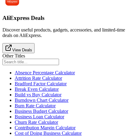
AliExpress Deals
Discover useful products, gadgets, accessories, and limited-time
deals on AliExpress.
View Deals
Other Titles
Absence Percentage Calculator
Attrition Rate Calculator
Bradford Factor Calculator
Break Even Calculator
Build vs Buy Calculator
Burndown Chart Calculator
Burn Rate Calculator
Business Budget Calculator
Business Loan Calculator
Churn Rate Calculator
Contribution Margin Calculator
Cost of Doing Business Calculator