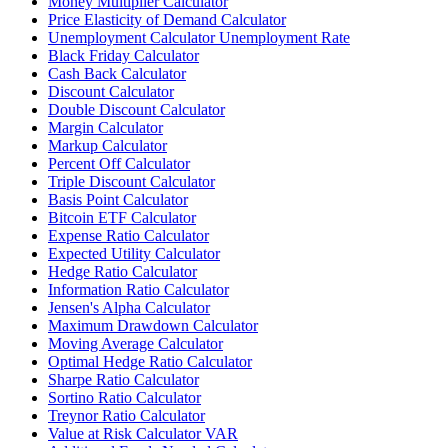
Money Multiplier Calculator
Price Elasticity of Demand Calculator
Unemployment Calculator Unemployment Rate
Black Friday Calculator
Cash Back Calculator
Discount Calculator
Double Discount Calculator
Margin Calculator
Markup Calculator
Percent Off Calculator
Triple Discount Calculator
Basis Point Calculator
Bitcoin ETF Calculator
Expense Ratio Calculator
Expected Utility Calculator
Hedge Ratio Calculator
Information Ratio Calculator
Jensen's Alpha Calculator
Maximum Drawdown Calculator
Moving Average Calculator
Optimal Hedge Ratio Calculator
Sharpe Ratio Calculator
Sortino Ratio Calculator
Treynor Ratio Calculator
Value at Risk Calculator VAR