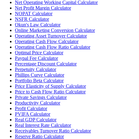
Net Operating Working Capital Calculator
Net Profit Margin Calculator
NOPAT Calculator
NSFR Calculator
Okun's Law Calculator
Online Marketing Conversion Calculator
Operating Asset Turnover Calculator
Operating Cash Flow Calculator
Operating Cash Flow Ratio Calculator
Optimal Price Calculator
Paypal Fee Calculator
Percentage Discount Calculator
Perpetuity Calculator
Phillips Curve Calculator
Portfolio Beta Calculator
Price Elasticity of Supply Calculator
Price to Cash Flow Ratio Calculator
Private Savings Calculator
Productivity Calculator
Profit Calculator
PVIFA Calculator
Real GDP Calculator
Real Interest Rate Calculator
Receivables Turnover Ratio Calculator
Reserve Ratio Calculator