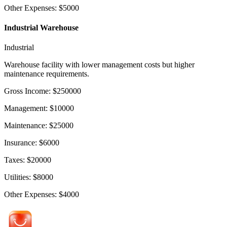
Other Expenses
:
$
5000
Industrial Warehouse
Industrial
Warehouse facility with lower management costs but higher
maintenance requirements.
Gross Income
:
$
250000
Management
:
$
10000
Maintenance
:
$
25000
Insurance
:
$
6000
Taxes
:
$
20000
Utilities
:
$
8000
Other Expenses
:
$
4000