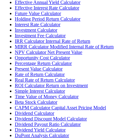
Effective Annual Yield Calculator
Effective Interest Rate Calculator
Future Value Calculator
Holding Period Return Calculator
Interest Rate Calculator
Investment Calculator
Investment Fee Calculator
IRR Calculator Internal Rate of Return
MIRR Calculator Modified Internal Rate of Return
NPV Calculator Net Present Value
Opportunity Cost Calculator
Percentage Return Calculator
Present Value Calculator
Rate of Return Calculator
Real Rate of Return Calculator
ROI Calculator Return on Investment
Simple Interest Calculator
Time Value of Money Calculator
Beta Stock Calculator
CAPM Calculator Capital Asset Pricing Model
Dividend Calculator
Dividend Discount Model Calculator
Dividend Payout Ratio Calculator
Dividend Yield Calculator
DuPont Analysis Calculator