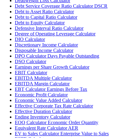
Deadweight Loss Calculator
Debt Service Coverage Ratio Calculator DSCR
Debt to Asset Ratio Calculator
Debt to Capital Ratio Calculator
Debt to Equity Calculator
Defensive Interval Ratio Calculator
Degree of Operating Leverage Calculator
DIO Calculator
Discretionary Income Calculator
Disposable Income Calculator
DPO Calculator Days Payable Outstanding
DSO Calculator
Earnings per Share Growth Calculator
EBIT Calculator
EBITDA Multiple Calculator
EBITDA Margin Calculator
EBT Calculator Earnings Before Tax
Economic Profit Calculator
Economic Value Added Calculator
Effective Corporate Tax Rate Calculator
Effective Duration Calculator
Ending Inventory Calculator
EOQ Calculator Economic Order Quantity
Equivalent Rate Calculator AER
EV to Sales Calculator Enterprise Value to Sales