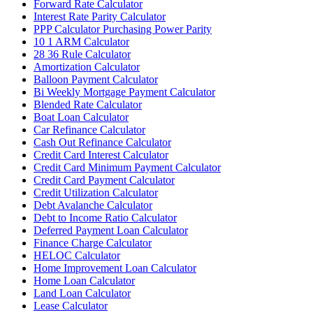
Forward Rate Calculator
Interest Rate Parity Calculator
PPP Calculator Purchasing Power Parity
10 1 ARM Calculator
28 36 Rule Calculator
Amortization Calculator
Balloon Payment Calculator
Bi Weekly Mortgage Payment Calculator
Blended Rate Calculator
Boat Loan Calculator
Car Refinance Calculator
Cash Out Refinance Calculator
Credit Card Interest Calculator
Credit Card Minimum Payment Calculator
Credit Card Payment Calculator
Credit Utilization Calculator
Debt Avalanche Calculator
Debt to Income Ratio Calculator
Deferred Payment Loan Calculator
Finance Charge Calculator
HELOC Calculator
Home Improvement Loan Calculator
Home Loan Calculator
Land Loan Calculator
Lease Calculator