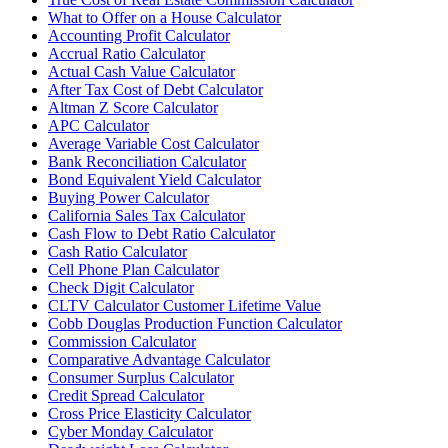
What to Offer on a House Calculator
Accounting Profit Calculator
Accrual Ratio Calculator
Actual Cash Value Calculator
After Tax Cost of Debt Calculator
Altman Z Score Calculator
APC Calculator
Average Variable Cost Calculator
Bank Reconciliation Calculator
Bond Equivalent Yield Calculator
Buying Power Calculator
California Sales Tax Calculator
Cash Flow to Debt Ratio Calculator
Cash Ratio Calculator
Cell Phone Plan Calculator
Check Digit Calculator
CLTV Calculator Customer Lifetime Value
Cobb Douglas Production Function Calculator
Commission Calculator
Comparative Advantage Calculator
Consumer Surplus Calculator
Credit Spread Calculator
Cross Price Elasticity Calculator
Cyber Monday Calculator