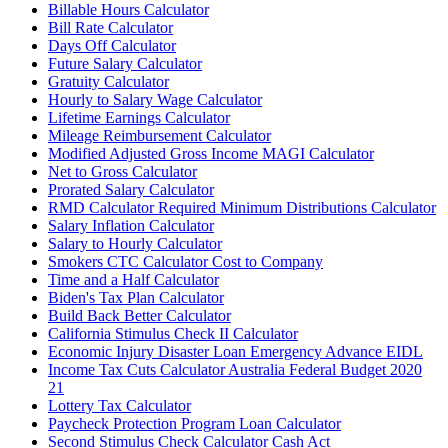
Billable Hours Calculator
Bill Rate Calculator
Days Off Calculator
Future Salary Calculator
Gratuity Calculator
Hourly to Salary Wage Calculator
Lifetime Earnings Calculator
Mileage Reimbursement Calculator
Modified Adjusted Gross Income MAGI Calculator
Net to Gross Calculator
Prorated Salary Calculator
RMD Calculator Required Minimum Distributions Calculator
Salary Inflation Calculator
Salary to Hourly Calculator
Smokers CTC Calculator Cost to Company
Time and a Half Calculator
Biden's Tax Plan Calculator
Build Back Better Calculator
California Stimulus Check II Calculator
Economic Injury Disaster Loan Emergency Advance EIDL
Income Tax Cuts Calculator Australia Federal Budget 2020
21
Lottery Tax Calculator
Paycheck Protection Program Loan Calculator
Second Stimulus Check Calculator Cash Act