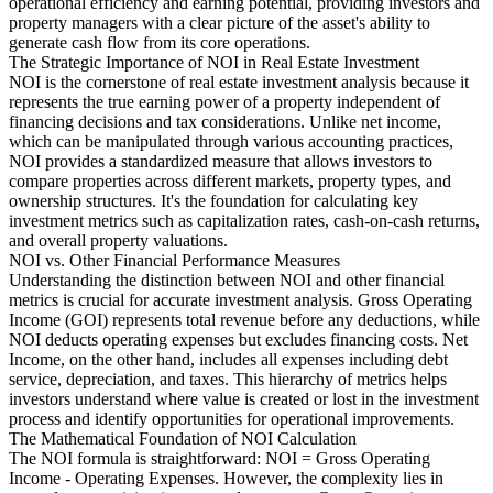
operational efficiency and earning potential, providing investors and
property managers with a clear picture of the asset's ability to
generate cash flow from its core operations.
The Strategic Importance of NOI in Real Estate Investment
NOI is the cornerstone of real estate investment analysis because it
represents the true earning power of a property independent of
financing decisions and tax considerations. Unlike net income,
which can be manipulated through various accounting practices,
NOI provides a standardized measure that allows investors to
compare properties across different markets, property types, and
ownership structures. It's the foundation for calculating key
investment metrics such as capitalization rates, cash-on-cash returns,
and overall property valuations.
NOI vs. Other Financial Performance Measures
Understanding the distinction between NOI and other financial
metrics is crucial for accurate investment analysis. Gross Operating
Income (GOI) represents total revenue before any deductions, while
NOI deducts operating expenses but excludes financing costs. Net
Income, on the other hand, includes all expenses including debt
service, depreciation, and taxes. This hierarchy of metrics helps
investors understand where value is created or lost in the investment
process and identify opportunities for operational improvements.
The Mathematical Foundation of NOI Calculation
The NOI formula is straightforward: NOI = Gross Operating
Income - Operating Expenses. However, the complexity lies in