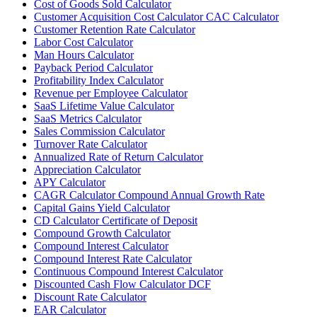
Cost of Goods Sold Calculator
Customer Acquisition Cost Calculator CAC Calculator
Customer Retention Rate Calculator
Labor Cost Calculator
Man Hours Calculator
Payback Period Calculator
Profitability Index Calculator
Revenue per Employee Calculator
SaaS Lifetime Value Calculator
SaaS Metrics Calculator
Sales Commission Calculator
Turnover Rate Calculator
Annualized Rate of Return Calculator
Appreciation Calculator
APY Calculator
CAGR Calculator Compound Annual Growth Rate
Capital Gains Yield Calculator
CD Calculator Certificate of Deposit
Compound Growth Calculator
Compound Interest Calculator
Compound Interest Rate Calculator
Continuous Compound Interest Calculator
Discounted Cash Flow Calculator DCF
Discount Rate Calculator
EAR Calculator