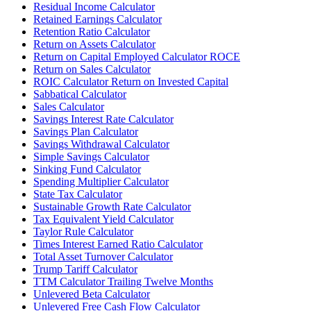
Residual Income Calculator
Retained Earnings Calculator
Retention Ratio Calculator
Return on Assets Calculator
Return on Capital Employed Calculator ROCE
Return on Sales Calculator
ROIC Calculator Return on Invested Capital
Sabbatical Calculator
Sales Calculator
Savings Interest Rate Calculator
Savings Plan Calculator
Savings Withdrawal Calculator
Simple Savings Calculator
Sinking Fund Calculator
Spending Multiplier Calculator
State Tax Calculator
Sustainable Growth Rate Calculator
Tax Equivalent Yield Calculator
Taylor Rule Calculator
Times Interest Earned Ratio Calculator
Total Asset Turnover Calculator
Trump Tariff Calculator
TTM Calculator Trailing Twelve Months
Unlevered Beta Calculator
Unlevered Free Cash Flow Calculator