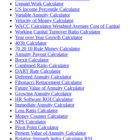
Unpaid Work Calculator
US Income Percentile Calculator
Variable Annuity Calculator
Velocity of Money Calculator
WACC Calculator Weighted Average Cost of Capital
Working Capital Turnover Ratio Calculator
Year over Year Growth Calculator
403b Calculator
70 20 10 Rule Money Calculator
Annuity Payout Calculator
Brexit Calculator
Combined Ratio Calculator
DART Rate Calculator
Deferred Annuity Calculator
Fibonacci Retracement Calculator
Future Value of Annuity Calculator
Growing Annuity Calculator
HR Software ROI Calculator
Immediate Annuity Calculator
Loss Ratio Calculator
Money Counter Calculator
NPS Calculator
Pivot Point Calculator
Present Value of Annuity Calculator
Relative Strength Index Calculator RSI