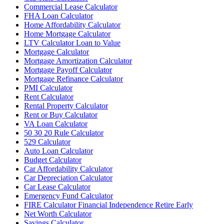
Commercial Lease Calculator
FHA Loan Calculator
Home Affordability Calculator
Home Mortgage Calculator
LTV Calculator Loan to Value
Mortgage Calculator
Mortgage Amortization Calculator
Mortgage Payoff Calculator
Mortgage Refinance Calculator
PMI Calculator
Rent Calculator
Rental Property Calculator
Rent or Buy Calculator
VA Loan Calculator
50 30 20 Rule Calculator
529 Calculator
Auto Loan Calculator
Budget Calculator
Car Affordability Calculator
Car Depreciation Calculator
Car Lease Calculator
Emergency Fund Calculator
FIRE Calculator Financial Independence Retire Early
Net Worth Calculator
Savings Calculator