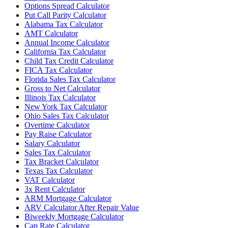
Options Spread Calculator
Put Call Parity Calculator
Alabama Tax Calculator
AMT Calculator
Annual Income Calculator
California Tax Calculator
Child Tax Credit Calculator
FICA Tax Calculator
Florida Sales Tax Calculator
Gross to Net Calculator
Illinois Tax Calculator
New York Tax Calculator
Ohio Sales Tax Calculator
Overtime Calculator
Pay Raise Calculator
Salary Calculator
Sales Tax Calculator
Tax Bracket Calculator
Texas Tax Calculator
VAT Calculator
3x Rent Calculator
ARM Mortgage Calculator
ARV Calculator After Repair Value
Biweekly Mortgage Calculator
Cap Rate Calculator