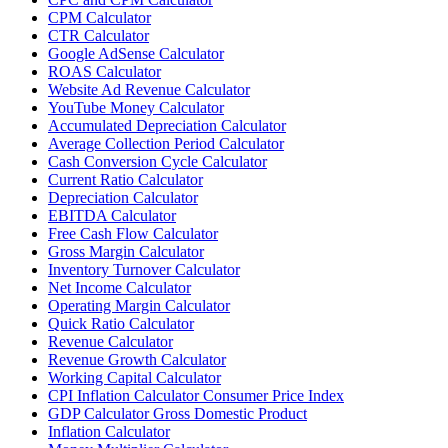
CPM Calculator
CTR Calculator
Google AdSense Calculator
ROAS Calculator
Website Ad Revenue Calculator
YouTube Money Calculator
Accumulated Depreciation Calculator
Average Collection Period Calculator
Cash Conversion Cycle Calculator
Current Ratio Calculator
Depreciation Calculator
EBITDA Calculator
Free Cash Flow Calculator
Gross Margin Calculator
Inventory Turnover Calculator
Net Income Calculator
Operating Margin Calculator
Quick Ratio Calculator
Revenue Calculator
Revenue Growth Calculator
Working Capital Calculator
CPI Inflation Calculator Consumer Price Index
GDP Calculator Gross Domestic Product
Inflation Calculator