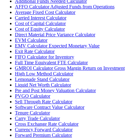
Additional Funds Needed Calculator
AFFO Calculator Adjusted Funds from Operations
Average Fixed Cost Calculator
Carried Interest Calculator
Cost of Capital Calculator
Cost of Equity Calculator
Direct Material Price Variance Calculator
EVM Calculator
EMV Calculator Expected Monetary Value
Exit Rate Calculator
FIFO Calculator for Inventory
Full Time Equivalent FTE Calculator
GMROI Calculator Gross Margin Return on Investment
High Low Method Calculator
Lemonade Stand Calculator
Liquid Net Worth Calculator
Pre and Post Money Valuation Calculator
PVGO Calculator
Sell Through Rate Calculator
Software Contract Value Calculator
Tenure Calculator
Carry Trade Calculator
Cross Exchange Rate Calculator
Currency Forward Calculator
Forward Premium Calculator