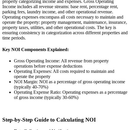
properly categorizing income and expenses. Gross Operating
Income includes all revenue streams: base rent, percentage rent,
parking fees, laundry income, and other operational revenue.
Operating expenses encompass all costs necessary to maintain and
operate the property: property management, maintenance, insurance,
property taxes, utilities, and other operational costs. The key is
ensuring consistency in categorization across different properties and
time periods.
Key NOI Components Explained:
Gross Operating Income: All revenue from property
operations before expense deductions
Operating Expenses: All costs required to maintain and
operate the property
NOI Margin: NOI as a percentage of gross operating income
(typically 40-70%)
Operating Expense Ratio: Operating expenses as a percentage
of gross income (typically 30-60%)
Step-by-Step Guide to Calculating NOI