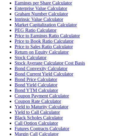
Earnings per Share Calculator
Enterprise Value Calculator
Graham Number Calculator
Intrinsic Value Calculator
Market Capitalization Calculator
PEG Ratio Calculator
Price to Earnings Ratio Calculator
Price to Book Ratio Calculator
Price to Sales Ratio Calculator
Return on Equity Calculator
Stock Calculator
Stock Average Calculator Cost Basis
Bond Convexity Calculator
Bond Current Yield Calculator
Bond Price Calculator
Bond Yield Calculator
Bond YTM Calculator
Coupon Payment Calculator
Coupon Rate Calculator
Yield to Maturity Calculator
Yield to Call Calculator
Black Scholes Calculator
Call Option Calculator
Futures Contracts Calculator
Margin Call Calculator