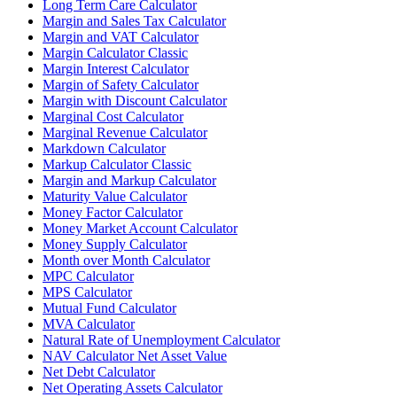
Long Term Care Calculator
Margin and Sales Tax Calculator
Margin and VAT Calculator
Margin Calculator Classic
Margin Interest Calculator
Margin of Safety Calculator
Margin with Discount Calculator
Marginal Cost Calculator
Marginal Revenue Calculator
Markdown Calculator
Markup Calculator Classic
Margin and Markup Calculator
Maturity Value Calculator
Money Factor Calculator
Money Market Account Calculator
Money Supply Calculator
Month over Month Calculator
MPC Calculator
MPS Calculator
Mutual Fund Calculator
MVA Calculator
Natural Rate of Unemployment Calculator
NAV Calculator Net Asset Value
Net Debt Calculator
Net Operating Assets Calculator