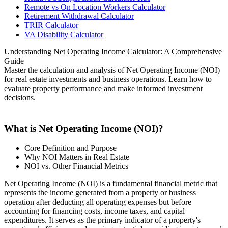
Remote vs On Location Workers Calculator
Retirement Withdrawal Calculator
TRIR Calculator
VA Disability Calculator
Understanding Net Operating Income Calculator: A Comprehensive
Guide
Master the calculation and analysis of Net Operating Income (NOI)
for real estate investments and business operations. Learn how to
evaluate property performance and make informed investment
decisions.
What is Net Operating Income (NOI)?
Core Definition and Purpose
Why NOI Matters in Real Estate
NOI vs. Other Financial Metrics
Net Operating Income (NOI) is a fundamental financial metric that
represents the income generated from a property or business
operation after deducting all operating expenses but before
accounting for financing costs, income taxes, and capital
expenditures. It serves as the primary indicator of a property's