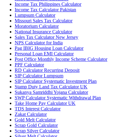
Income Tax Philippines Calculator
Income Tax Calculator Pakistan
Lumpsum Calculator
Missouri Sales Tax Calculator
Moratorium Calculator
National Insurance Calculator
Sales Tax Calculator New Jersey
NPS Calculator for India
Pag IBIG Housing Loan Calculator
Personal Loan EMI Calculator
Post Office Monthly Income Scheme Calculator
PPF Calculator
RD Calculator Recurring Deposit
SIP Calculator Lumpsum
SIP Calculator Systematic Investment Plan
Stamp Duty Land Tax Calculator UK
Sukanya Samriddhi Yojana Calculator
SWP Calculator Systematic Withdrawal Plan
Take Home Pay Calculator UK
TDS Interest Calculator
Zakat Calculator
Gold Melt Calculator
Scrap Gold Calculator
Scrap Silver Calculator
Silver Melt Calculator