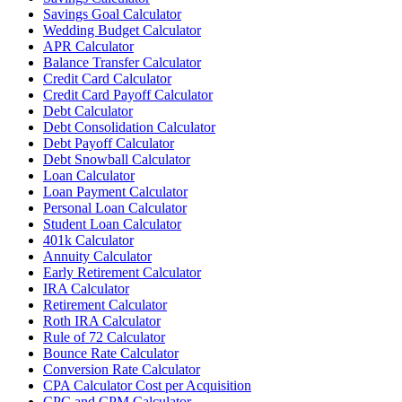
Savings Goal Calculator
Wedding Budget Calculator
APR Calculator
Balance Transfer Calculator
Credit Card Calculator
Credit Card Payoff Calculator
Debt Calculator
Debt Consolidation Calculator
Debt Payoff Calculator
Debt Snowball Calculator
Loan Calculator
Loan Payment Calculator
Personal Loan Calculator
Student Loan Calculator
401k Calculator
Annuity Calculator
Early Retirement Calculator
IRA Calculator
Retirement Calculator
Roth IRA Calculator
Rule of 72 Calculator
Bounce Rate Calculator
Conversion Rate Calculator
CPA Calculator Cost per Acquisition
CPC and CPM Calculator