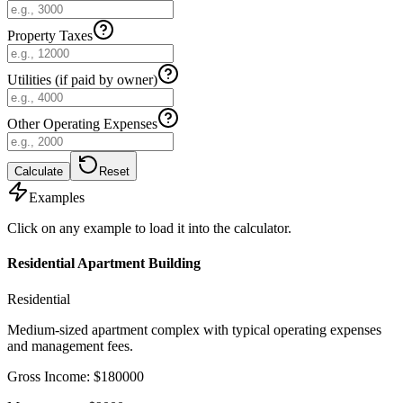
Property Taxes
Utilities (if paid by owner)
Other Operating Expenses
Calculate
Reset
Examples
Click on any example to load it into the calculator.
Residential Apartment Building
Residential
Medium-sized apartment complex with typical operating expenses
and management fees.
Gross Income
:
$
180000