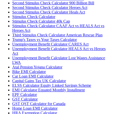
Second Stimulus Check Calculator 900 Billion Bill
Second Stimulus Check Calculator Heroes Act
Second Stimulus Check Calculator Heals Act
Stimulus Check Calculator
Stimulus Check Calculator 40k Cap
Stimulus Check Calculator CAAF Act vs HEALS Act vs
Heroes Act
Third Stimulus Check Calculator American Rescue Plan
Trump's Taxes vs Your Taxes Calculator
Unemployment Benefit Calculator CARES Act
Unemployment Benefit Calculator HEALS Act vs Heroes
Act
Unemployment Benefit Calculator Lost Wages Assistance
LWA
Atal Pension Yojana Calculator
Bike EMI Calculator
Car Loan EMI Calculator
Capital Gains Tax UK Calculator
ELSS Calculator Equity Linked Savings Scheme
EMI Calculator Equated Monthly Installment
EPF Calculator
GST Calculator
GST QST Calculator for Canada
Home Loan EMI Calculator
HRA Exemption Calculator