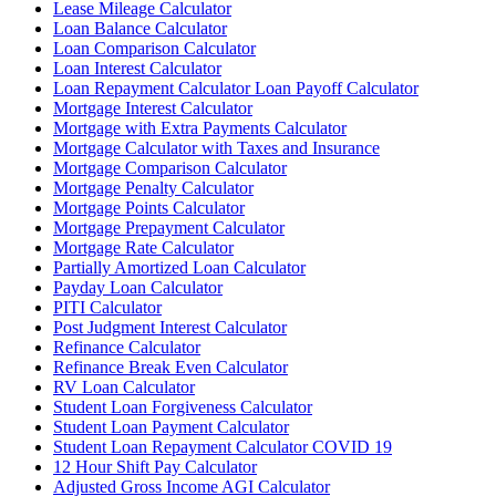
Lease Mileage Calculator
Loan Balance Calculator
Loan Comparison Calculator
Loan Interest Calculator
Loan Repayment Calculator Loan Payoff Calculator
Mortgage Interest Calculator
Mortgage with Extra Payments Calculator
Mortgage Calculator with Taxes and Insurance
Mortgage Comparison Calculator
Mortgage Penalty Calculator
Mortgage Points Calculator
Mortgage Prepayment Calculator
Mortgage Rate Calculator
Partially Amortized Loan Calculator
Payday Loan Calculator
PITI Calculator
Post Judgment Interest Calculator
Refinance Calculator
Refinance Break Even Calculator
RV Loan Calculator
Student Loan Forgiveness Calculator
Student Loan Payment Calculator
Student Loan Repayment Calculator COVID 19
12 Hour Shift Pay Calculator
Adjusted Gross Income AGI Calculator