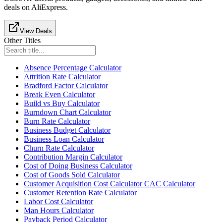
deals on AliExpress.
View Deals
Other Titles
Absence Percentage Calculator
Attrition Rate Calculator
Bradford Factor Calculator
Break Even Calculator
Build vs Buy Calculator
Burndown Chart Calculator
Burn Rate Calculator
Business Budget Calculator
Business Loan Calculator
Churn Rate Calculator
Contribution Margin Calculator
Cost of Doing Business Calculator
Cost of Goods Sold Calculator
Customer Acquisition Cost Calculator CAC Calculator
Customer Retention Rate Calculator
Labor Cost Calculator
Man Hours Calculator
Payback Period Calculator