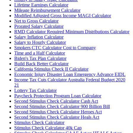
Lifetime Earnings Calculator
Mileage Reimbursement Calculator
Modified Adjusted Gross Income MAGI Calculator
Net to Gross Calculator
Prorated Salary Calculator
RMD Calculator Required Minimum Distributions Calculator
Salary Inflation Calculator
Salary to Hourly Calculator
Smokers CTC Calculator Cost to Company
Time and a Half Calculator
Biden's Tax Plan Calculator
Build Back Better Calculator
California Stimulus Check II Calculator
Economic Injury Disaster Loan Emergency Advance EIDL
Income Tax Cuts Calculator Australia Federal Budget 2020
21
Lottery Tax Calculator
Paycheck Protection Program Loan Calculator
Second Stimulus Check Calculator Cash Act
Second Stimulus Check Calculator 900 Billion Bill
Second Stimulus Check Calculator Heroes Act
Second Stimulus Check Calculator Heals Act
Stimulus Check Calculator
Stimulus Check Calculator 40k Cap