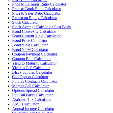
Price to Earnings Ratio Calculator
Price to Book Ratio Calculator
Price to Sales Ratio Calculator
Return on Equity Calculator
Stock Calculator
Stock Average Calculator Cost Basis
Bond Convexity Calculator
Bond Current Yield Calculator
Bond Price Calculator
Bond Yield Calculator
Bond YTM Calculator
Coupon Payment Calculator
Coupon Rate Calculator
Yield to Maturity Calculator
Yield to Call Calculator
Black Scholes Calculator
Call Option Calculator
Futures Contracts Calculator
Margin Call Calculator
Options Spread Calculator
Put Call Parity Calculator
Alabama Tax Calculator
AMT Calculator
Annual Income Calculator