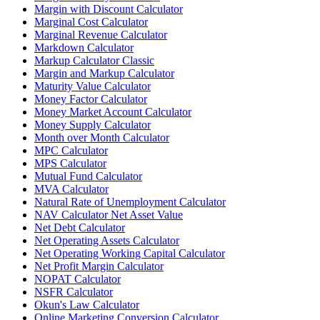
Margin with Discount Calculator
Marginal Cost Calculator
Marginal Revenue Calculator
Markdown Calculator
Markup Calculator Classic
Margin and Markup Calculator
Maturity Value Calculator
Money Factor Calculator
Money Market Account Calculator
Money Supply Calculator
Month over Month Calculator
MPC Calculator
MPS Calculator
Mutual Fund Calculator
MVA Calculator
Natural Rate of Unemployment Calculator
NAV Calculator Net Asset Value
Net Debt Calculator
Net Operating Assets Calculator
Net Operating Working Capital Calculator
Net Profit Margin Calculator
NOPAT Calculator
NSFR Calculator
Okun's Law Calculator
Online Marketing Conversion Calculator