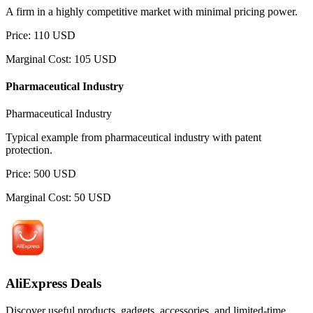
A firm in a highly competitive market with minimal pricing power.
Price
:
110
USD
Marginal Cost
:
105
USD
Pharmaceutical Industry
Pharmaceutical Industry
Typical example from pharmaceutical industry with patent
protection.
Price
:
500
USD
Marginal Cost
:
50
USD
AliExpress Deals
Discover useful products, gadgets, accessories, and limited-time