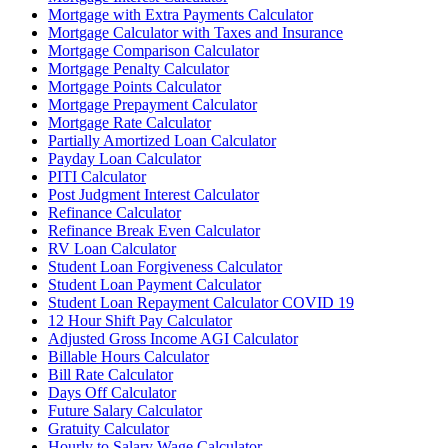
Mortgage with Extra Payments Calculator
Mortgage Calculator with Taxes and Insurance
Mortgage Comparison Calculator
Mortgage Penalty Calculator
Mortgage Points Calculator
Mortgage Prepayment Calculator
Mortgage Rate Calculator
Partially Amortized Loan Calculator
Payday Loan Calculator
PITI Calculator
Post Judgment Interest Calculator
Refinance Calculator
Refinance Break Even Calculator
RV Loan Calculator
Student Loan Forgiveness Calculator
Student Loan Payment Calculator
Student Loan Repayment Calculator COVID 19
12 Hour Shift Pay Calculator
Adjusted Gross Income AGI Calculator
Billable Hours Calculator
Bill Rate Calculator
Days Off Calculator
Future Salary Calculator
Gratuity Calculator
Hourly to Salary Wage Calculator