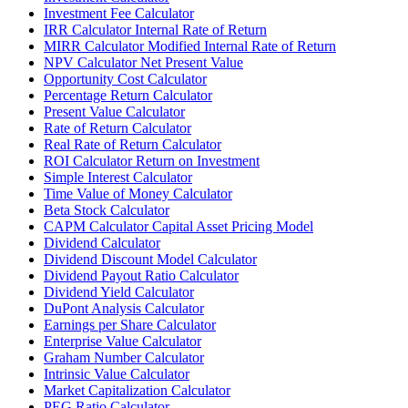
Investment Fee Calculator
IRR Calculator Internal Rate of Return
MIRR Calculator Modified Internal Rate of Return
NPV Calculator Net Present Value
Opportunity Cost Calculator
Percentage Return Calculator
Present Value Calculator
Rate of Return Calculator
Real Rate of Return Calculator
ROI Calculator Return on Investment
Simple Interest Calculator
Time Value of Money Calculator
Beta Stock Calculator
CAPM Calculator Capital Asset Pricing Model
Dividend Calculator
Dividend Discount Model Calculator
Dividend Payout Ratio Calculator
Dividend Yield Calculator
DuPont Analysis Calculator
Earnings per Share Calculator
Enterprise Value Calculator
Graham Number Calculator
Intrinsic Value Calculator
Market Capitalization Calculator
PEG Ratio Calculator