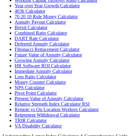
Working Capital Turnover Ratio Calculator
Year over Year Growth Calculator
403b Calculator
70 20 10 Rule Money Calculator
Annuity Payout Calculator
Brexit Calculator
Combined Ratio Calculator
DART Rate Calculator
Deferred Annuity Calculator
Fibonacci Retracement Calculator
Future Value of Annuity Calculator
Growing Annuity Calculator
HR Software ROI Calculator
Immediate Annuity Calculator
Loss Ratio Calculator
Money Counter Calculator
NPS Calculator
Pivot Point Calculator
Present Value of Annuity Calculator
Relative Strength Index Calculator RSI
Remote vs On Location Workers Calculator
Retirement Withdrawal Calculator
TRIR Calculator
VA Disability Calculator