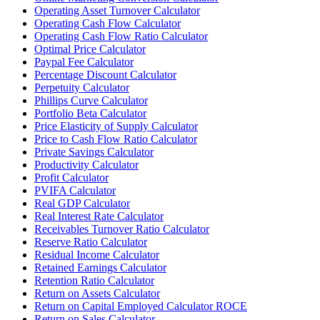
Operating Asset Turnover Calculator
Operating Cash Flow Calculator
Operating Cash Flow Ratio Calculator
Optimal Price Calculator
Paypal Fee Calculator
Percentage Discount Calculator
Perpetuity Calculator
Phillips Curve Calculator
Portfolio Beta Calculator
Price Elasticity of Supply Calculator
Price to Cash Flow Ratio Calculator
Private Savings Calculator
Productivity Calculator
Profit Calculator
PVIFA Calculator
Real GDP Calculator
Real Interest Rate Calculator
Receivables Turnover Ratio Calculator
Reserve Ratio Calculator
Residual Income Calculator
Retained Earnings Calculator
Retention Ratio Calculator
Return on Assets Calculator
Return on Capital Employed Calculator ROCE
Return on Sales Calculator