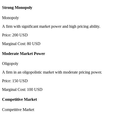
Strong Monopoly
Monopoly
A firm with significant market power and high pricing ability.
Price
:
200
USD
Marginal Cost
:
80
USD
Moderate Market Power
Oligopoly
A firm in an oligopolistic market with moderate pricing power.
Price
:
150
USD
Marginal Cost
:
100
USD
Competitive Market
Competitive Market