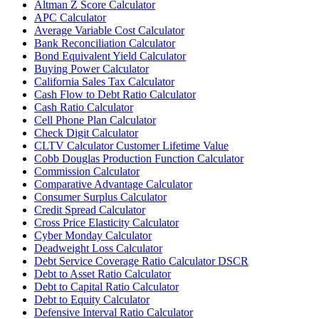
Altman Z Score Calculator
APC Calculator
Average Variable Cost Calculator
Bank Reconciliation Calculator
Bond Equivalent Yield Calculator
Buying Power Calculator
California Sales Tax Calculator
Cash Flow to Debt Ratio Calculator
Cash Ratio Calculator
Cell Phone Plan Calculator
Check Digit Calculator
CLTV Calculator Customer Lifetime Value
Cobb Douglas Production Function Calculator
Commission Calculator
Comparative Advantage Calculator
Consumer Surplus Calculator
Credit Spread Calculator
Cross Price Elasticity Calculator
Cyber Monday Calculator
Deadweight Loss Calculator
Debt Service Coverage Ratio Calculator DSCR
Debt to Asset Ratio Calculator
Debt to Capital Ratio Calculator
Debt to Equity Calculator
Defensive Interval Ratio Calculator