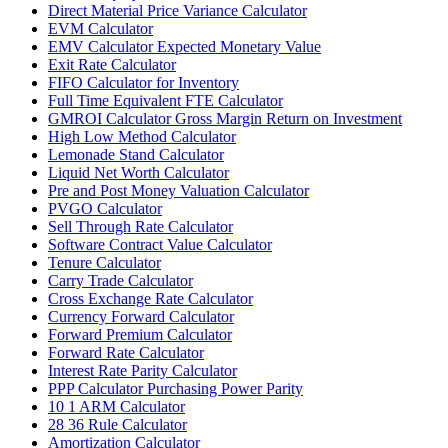
Direct Material Price Variance Calculator
EVM Calculator
EMV Calculator Expected Monetary Value
Exit Rate Calculator
FIFO Calculator for Inventory
Full Time Equivalent FTE Calculator
GMROI Calculator Gross Margin Return on Investment
High Low Method Calculator
Lemonade Stand Calculator
Liquid Net Worth Calculator
Pre and Post Money Valuation Calculator
PVGO Calculator
Sell Through Rate Calculator
Software Contract Value Calculator
Tenure Calculator
Carry Trade Calculator
Cross Exchange Rate Calculator
Currency Forward Calculator
Forward Premium Calculator
Forward Rate Calculator
Interest Rate Parity Calculator
PPP Calculator Purchasing Power Parity
10 1 ARM Calculator
28 36 Rule Calculator
Amortization Calculator