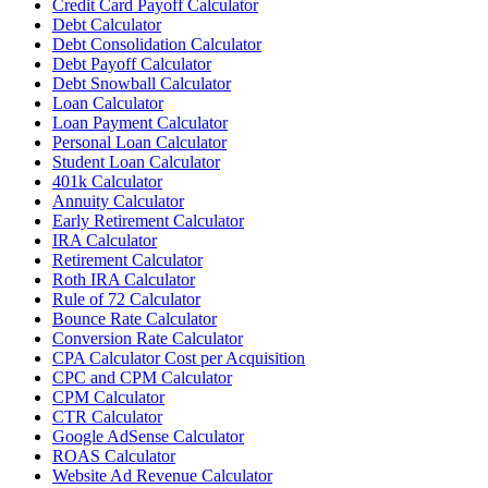
Credit Card Payoff Calculator
Debt Calculator
Debt Consolidation Calculator
Debt Payoff Calculator
Debt Snowball Calculator
Loan Calculator
Loan Payment Calculator
Personal Loan Calculator
Student Loan Calculator
401k Calculator
Annuity Calculator
Early Retirement Calculator
IRA Calculator
Retirement Calculator
Roth IRA Calculator
Rule of 72 Calculator
Bounce Rate Calculator
Conversion Rate Calculator
CPA Calculator Cost per Acquisition
CPC and CPM Calculator
CPM Calculator
CTR Calculator
Google AdSense Calculator
ROAS Calculator
Website Ad Revenue Calculator