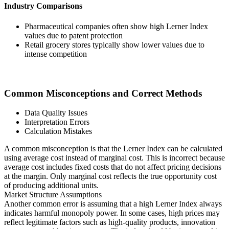
Industry Comparisons
Pharmaceutical companies often show high Lerner Index
values due to patent protection
Retail grocery stores typically show lower values due to
intense competition
Common Misconceptions and Correct Methods
Data Quality Issues
Interpretation Errors
Calculation Mistakes
A common misconception is that the Lerner Index can be calculated
using average cost instead of marginal cost. This is incorrect because
average cost includes fixed costs that do not affect pricing decisions
at the margin. Only marginal cost reflects the true opportunity cost
of producing additional units.
Market Structure Assumptions
Another common error is assuming that a high Lerner Index always
indicates harmful monopoly power. In some cases, high prices may
reflect legitimate factors such as high-quality products, innovation