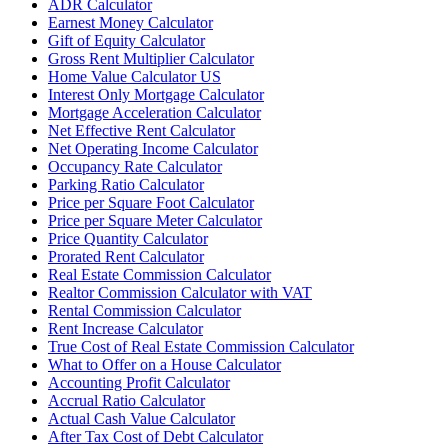
ADR Calculator
Earnest Money Calculator
Gift of Equity Calculator
Gross Rent Multiplier Calculator
Home Value Calculator US
Interest Only Mortgage Calculator
Mortgage Acceleration Calculator
Net Effective Rent Calculator
Net Operating Income Calculator
Occupancy Rate Calculator
Parking Ratio Calculator
Price per Square Foot Calculator
Price per Square Meter Calculator
Price Quantity Calculator
Prorated Rent Calculator
Real Estate Commission Calculator
Realtor Commission Calculator with VAT
Rental Commission Calculator
Rent Increase Calculator
True Cost of Real Estate Commission Calculator
What to Offer on a House Calculator
Accounting Profit Calculator
Accrual Ratio Calculator
Actual Cash Value Calculator
After Tax Cost of Debt Calculator