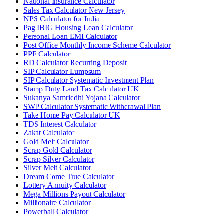
National Insurance Calculator
Sales Tax Calculator New Jersey
NPS Calculator for India
Pag IBIG Housing Loan Calculator
Personal Loan EMI Calculator
Post Office Monthly Income Scheme Calculator
PPF Calculator
RD Calculator Recurring Deposit
SIP Calculator Lumpsum
SIP Calculator Systematic Investment Plan
Stamp Duty Land Tax Calculator UK
Sukanya Samriddhi Yojana Calculator
SWP Calculator Systematic Withdrawal Plan
Take Home Pay Calculator UK
TDS Interest Calculator
Zakat Calculator
Gold Melt Calculator
Scrap Gold Calculator
Scrap Silver Calculator
Silver Melt Calculator
Dream Come True Calculator
Lottery Annuity Calculator
Mega Millions Payout Calculator
Millionaire Calculator
Powerball Calculator