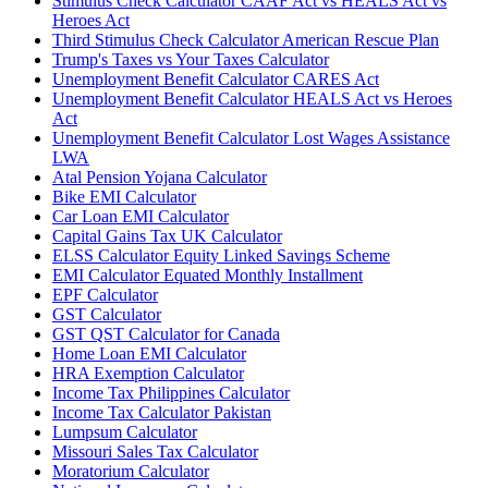
Stimulus Check Calculator CAAF Act vs HEALS Act vs
Heroes Act
Third Stimulus Check Calculator American Rescue Plan
Trump's Taxes vs Your Taxes Calculator
Unemployment Benefit Calculator CARES Act
Unemployment Benefit Calculator HEALS Act vs Heroes
Act
Unemployment Benefit Calculator Lost Wages Assistance
LWA
Atal Pension Yojana Calculator
Bike EMI Calculator
Car Loan EMI Calculator
Capital Gains Tax UK Calculator
ELSS Calculator Equity Linked Savings Scheme
EMI Calculator Equated Monthly Installment
EPF Calculator
GST Calculator
GST QST Calculator for Canada
Home Loan EMI Calculator
HRA Exemption Calculator
Income Tax Philippines Calculator
Income Tax Calculator Pakistan
Lumpsum Calculator
Missouri Sales Tax Calculator
Moratorium Calculator