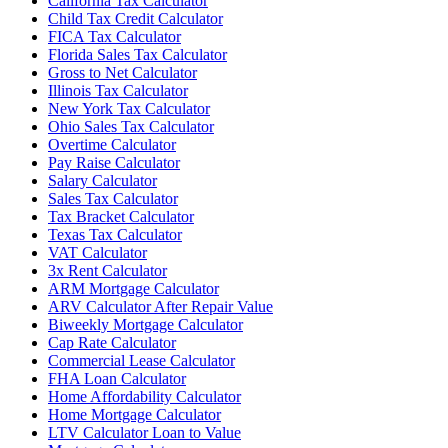
California Tax Calculator
Child Tax Credit Calculator
FICA Tax Calculator
Florida Sales Tax Calculator
Gross to Net Calculator
Illinois Tax Calculator
New York Tax Calculator
Ohio Sales Tax Calculator
Overtime Calculator
Pay Raise Calculator
Salary Calculator
Sales Tax Calculator
Tax Bracket Calculator
Texas Tax Calculator
VAT Calculator
3x Rent Calculator
ARM Mortgage Calculator
ARV Calculator After Repair Value
Biweekly Mortgage Calculator
Cap Rate Calculator
Commercial Lease Calculator
FHA Loan Calculator
Home Affordability Calculator
Home Mortgage Calculator
LTV Calculator Loan to Value