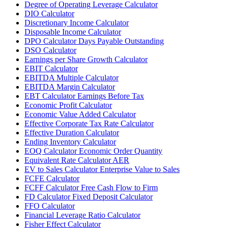
Degree of Operating Leverage Calculator
DIO Calculator
Discretionary Income Calculator
Disposable Income Calculator
DPO Calculator Days Payable Outstanding
DSO Calculator
Earnings per Share Growth Calculator
EBIT Calculator
EBITDA Multiple Calculator
EBITDA Margin Calculator
EBT Calculator Earnings Before Tax
Economic Profit Calculator
Economic Value Added Calculator
Effective Corporate Tax Rate Calculator
Effective Duration Calculator
Ending Inventory Calculator
EOQ Calculator Economic Order Quantity
Equivalent Rate Calculator AER
EV to Sales Calculator Enterprise Value to Sales
FCFE Calculator
FCFF Calculator Free Cash Flow to Firm
FD Calculator Fixed Deposit Calculator
FFO Calculator
Financial Leverage Ratio Calculator
Fisher Effect Calculator