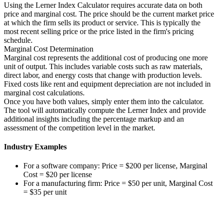
Using the Lerner Index Calculator requires accurate data on both
price and marginal cost. The price should be the current market price
at which the firm sells its product or service. This is typically the
most recent selling price or the price listed in the firm's pricing
schedule.
Marginal Cost Determination
Marginal cost represents the additional cost of producing one more
unit of output. This includes variable costs such as raw materials,
direct labor, and energy costs that change with production levels.
Fixed costs like rent and equipment depreciation are not included in
marginal cost calculations.
Once you have both values, simply enter them into the calculator.
The tool will automatically compute the Lerner Index and provide
additional insights including the percentage markup and an
assessment of the competition level in the market.
Industry Examples
For a software company: Price = $200 per license, Marginal
Cost = $20 per license
For a manufacturing firm: Price = $50 per unit, Marginal Cost
= $35 per unit