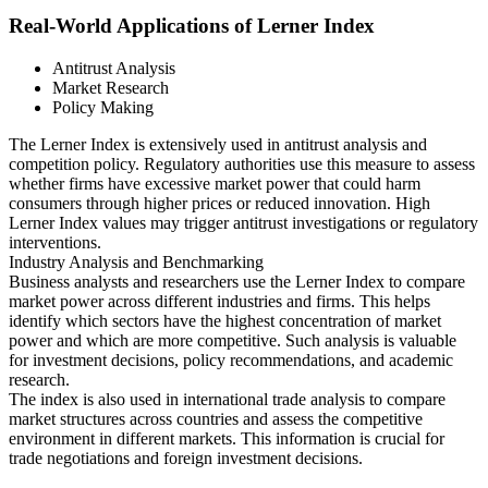
Real-World Applications of Lerner Index
Antitrust Analysis
Market Research
Policy Making
The Lerner Index is extensively used in antitrust analysis and
competition policy. Regulatory authorities use this measure to assess
whether firms have excessive market power that could harm
consumers through higher prices or reduced innovation. High
Lerner Index values may trigger antitrust investigations or regulatory
interventions.
Industry Analysis and Benchmarking
Business analysts and researchers use the Lerner Index to compare
market power across different industries and firms. This helps
identify which sectors have the highest concentration of market
power and which are more competitive. Such analysis is valuable
for investment decisions, policy recommendations, and academic
research.
The index is also used in international trade analysis to compare
market structures across countries and assess the competitive
environment in different markets. This information is crucial for
trade negotiations and foreign investment decisions.