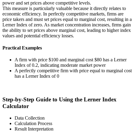
power and set prices above competitive levels.
This measure is particularly valuable because it directly relates to
economic efficiency. In perfectly competitive markets, firms are
price takers and must set prices equal to marginal cost, resulting in a
Lerner Index of zero. As market concentration increases, firms gain
the ability to set prices above marginal cost, leading to higher index
values and potential efficiency losses.
Practical Examples
A firm with price $100 and marginal cost $80 has a Lerner
Index of 0.2, indicating moderate market power
A perfectly competitive firm with price equal to marginal cost
has a Lerner Index of 0
Step-by-Step Guide to Using the Lerner Index
Calculator
Data Collection
Calculation Process
Result Interpretation