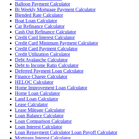
Balloon Payment Calculator
Bi Weekly Mortgage Payment Calculator
Blended Rate Calculator
Boat Loan Calculator
Car Refinance Calculator
Cash Out Refinance Calculator
Credit Card Interest Calculator
Credit Card Minimum Payment Calculator
Credit Card Payment Calculator
Credit Utilization Calculator
Debt Avalanche Calculator
Debt to Income Ratio Calculator
Deferred Payment Loan Calculator
Finance Charge Calculator
HELOC Calculator
Home Improvement Loan Calculator
Home Loan Calculator
Land Loan Calculator
Lease Calculator
Lease Mileage Calculator
Loan Balance Calculator
Loan Comparison Calculator
Loan Interest Calculator
Loan Repayment Calculator Loan Payoff Calculator
Mortgage Interest Calculator