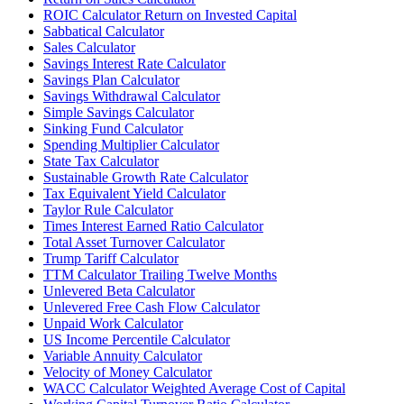
ROIC Calculator Return on Invested Capital
Sabbatical Calculator
Sales Calculator
Savings Interest Rate Calculator
Savings Plan Calculator
Savings Withdrawal Calculator
Simple Savings Calculator
Sinking Fund Calculator
Spending Multiplier Calculator
State Tax Calculator
Sustainable Growth Rate Calculator
Tax Equivalent Yield Calculator
Taylor Rule Calculator
Times Interest Earned Ratio Calculator
Total Asset Turnover Calculator
Trump Tariff Calculator
TTM Calculator Trailing Twelve Months
Unlevered Beta Calculator
Unlevered Free Cash Flow Calculator
Unpaid Work Calculator
US Income Percentile Calculator
Variable Annuity Calculator
Velocity of Money Calculator
WACC Calculator Weighted Average Cost of Capital