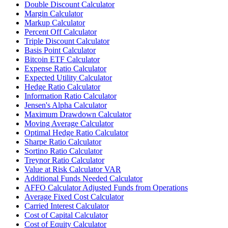
Double Discount Calculator
Margin Calculator
Markup Calculator
Percent Off Calculator
Triple Discount Calculator
Basis Point Calculator
Bitcoin ETF Calculator
Expense Ratio Calculator
Expected Utility Calculator
Hedge Ratio Calculator
Information Ratio Calculator
Jensen's Alpha Calculator
Maximum Drawdown Calculator
Moving Average Calculator
Optimal Hedge Ratio Calculator
Sharpe Ratio Calculator
Sortino Ratio Calculator
Treynor Ratio Calculator
Value at Risk Calculator VAR
Additional Funds Needed Calculator
AFFO Calculator Adjusted Funds from Operations
Average Fixed Cost Calculator
Carried Interest Calculator
Cost of Capital Calculator
Cost of Equity Calculator