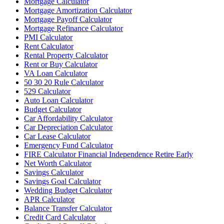
Mortgage Calculator
Mortgage Amortization Calculator
Mortgage Payoff Calculator
Mortgage Refinance Calculator
PMI Calculator
Rent Calculator
Rental Property Calculator
Rent or Buy Calculator
VA Loan Calculator
50 30 20 Rule Calculator
529 Calculator
Auto Loan Calculator
Budget Calculator
Car Affordability Calculator
Car Depreciation Calculator
Car Lease Calculator
Emergency Fund Calculator
FIRE Calculator Financial Independence Retire Early
Net Worth Calculator
Savings Calculator
Savings Goal Calculator
Wedding Budget Calculator
APR Calculator
Balance Transfer Calculator
Credit Card Calculator