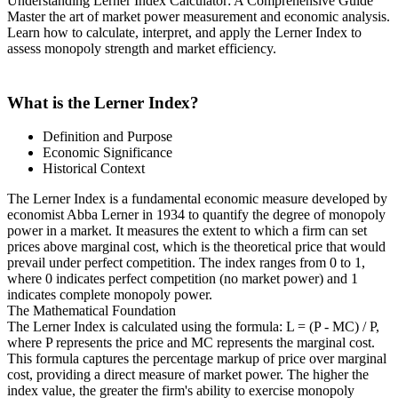
Understanding Lerner Index Calculator: A Comprehensive Guide
Master the art of market power measurement and economic analysis.
Learn how to calculate, interpret, and apply the Lerner Index to
assess monopoly strength and market efficiency.
What is the Lerner Index?
Definition and Purpose
Economic Significance
Historical Context
The Lerner Index is a fundamental economic measure developed by
economist Abba Lerner in 1934 to quantify the degree of monopoly
power in a market. It measures the extent to which a firm can set
prices above marginal cost, which is the theoretical price that would
prevail under perfect competition. The index ranges from 0 to 1,
where 0 indicates perfect competition (no market power) and 1
indicates complete monopoly power.
The Mathematical Foundation
The Lerner Index is calculated using the formula: L = (P - MC) / P,
where P represents the price and MC represents the marginal cost.
This formula captures the percentage markup of price over marginal
cost, providing a direct measure of market power. The higher the
index value, the greater the firm's ability to exercise monopoly