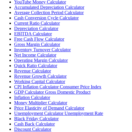
YouTube Money Calculator
Accumulated Depreciation Calculator
Average Collection Period Calculator
Cash Conversion Cycle Calculator
Current Ratio Calculator
Depreciation Calculator
EBITDA Calculator
Free Cash Flow Calculator
Gross Margin Calculator
Inventory Turnover Calculator
Net Income Calculator
Operating Margin Calculator
Quick Ratio Calculator
Revenue Calculator
Revenue Growth Calculator
Working Capital Calculator
CPI Inflation Calculator Consumer Price Index
GDP Calculator Gross Domestic Product
Inflation Calculator
Money Multiplier Calculator
Price Elasticity of Demand Calculator
Unemployment Calculator Unemployment Rate
Black Friday Calculator
Cash Back Calculator
Discount Calculator