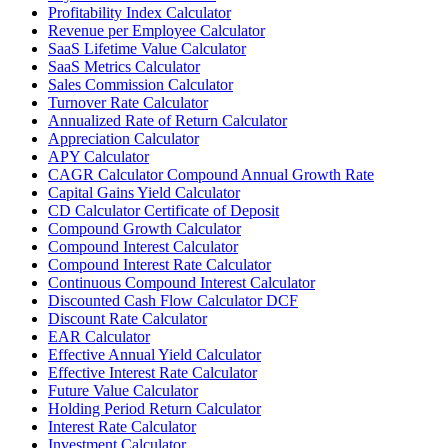
Profitability Index Calculator
Revenue per Employee Calculator
SaaS Lifetime Value Calculator
SaaS Metrics Calculator
Sales Commission Calculator
Turnover Rate Calculator
Annualized Rate of Return Calculator
Appreciation Calculator
APY Calculator
CAGR Calculator Compound Annual Growth Rate
Capital Gains Yield Calculator
CD Calculator Certificate of Deposit
Compound Growth Calculator
Compound Interest Calculator
Compound Interest Rate Calculator
Continuous Compound Interest Calculator
Discounted Cash Flow Calculator DCF
Discount Rate Calculator
EAR Calculator
Effective Annual Yield Calculator
Effective Interest Rate Calculator
Future Value Calculator
Holding Period Return Calculator
Interest Rate Calculator
Investment Calculator