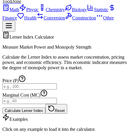
ToolDone
Math
Physic
Chemistry
Biology
Statistic
Finance
Health
Conversion
Construction
Other
Lerner Index Calculator
Measure Market Power and Monopoly Strength
Calculate the Lerner Index to assess market concentration, pricing
power, and economic efficiency. This economic indicator measures
the degree of monopoly power in a market.
Price (P)
Marginal Cost (MC)
Calculate Lerner Index
Reset
Examples
Click on any example to load it into the calculator.