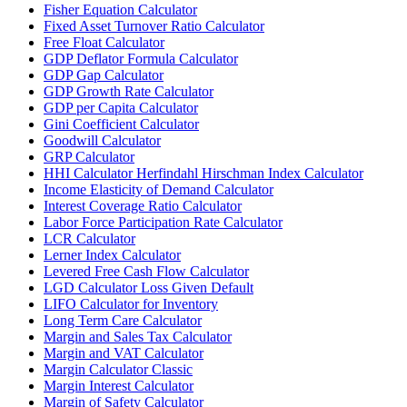
Fisher Equation Calculator
Fixed Asset Turnover Ratio Calculator
Free Float Calculator
GDP Deflator Formula Calculator
GDP Gap Calculator
GDP Growth Rate Calculator
GDP per Capita Calculator
Gini Coefficient Calculator
Goodwill Calculator
GRP Calculator
HHI Calculator Herfindahl Hirschman Index Calculator
Income Elasticity of Demand Calculator
Interest Coverage Ratio Calculator
Labor Force Participation Rate Calculator
LCR Calculator
Lerner Index Calculator
Levered Free Cash Flow Calculator
LGD Calculator Loss Given Default
LIFO Calculator for Inventory
Long Term Care Calculator
Margin and Sales Tax Calculator
Margin and VAT Calculator
Margin Calculator Classic
Margin Interest Calculator
Margin of Safety Calculator