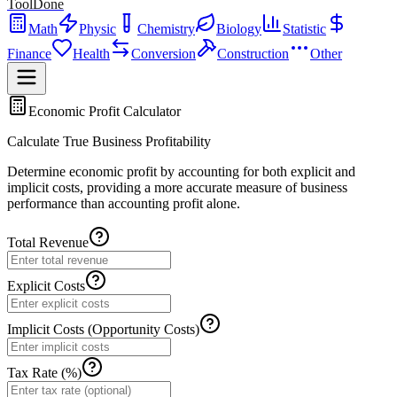
ToolDone
Math
Physic
Chemistry
Biology
Statistic
Finance
Health
Conversion
Construction
Other
Economic Profit Calculator
Calculate True Business Profitability
Determine economic profit by accounting for both explicit and
implicit costs, providing a more accurate measure of business
performance than accounting profit alone.
Total Revenue
Explicit Costs
Implicit Costs (Opportunity Costs)
Tax Rate (%)