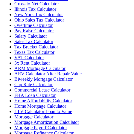
Gross to Net Calculator
Illinois Tax Calculator
New York Tax Calculator
Ohio Sales Tax Calculator
Overtime Calculator
Pay Raise Calculator
Salary Calculator
Sales Tax Calculator
Tax Bracket Calculator
Texas Tax Calculator
VAT Calculator
3x Rent Calculator
ARM Mortgage Calculator
ARV Calculator After Repair Value
Biweekly Mortgage Calculator
Cap Rate Calculator
Commercial Lease Calculator
FHA Loan Calculator
Home Affordability Calculator
Home Mortgage Calculator
LTV Calculator Loan to Value
Mortgage Calculator
Mortgage Amortization Calculator
Mortgage Payoff Calculator
Mortgage Refinance Calculator