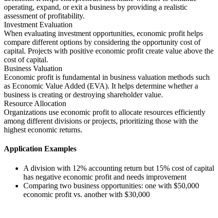
operating, expand, or exit a business by providing a realistic
assessment of profitability.
Investment Evaluation
When evaluating investment opportunities, economic profit helps
compare different options by considering the opportunity cost of
capital. Projects with positive economic profit create value above the
cost of capital.
Business Valuation
Economic profit is fundamental in business valuation methods such
as Economic Value Added (EVA). It helps determine whether a
business is creating or destroying shareholder value.
Resource Allocation
Organizations use economic profit to allocate resources efficiently
among different divisions or projects, prioritizing those with the
highest economic returns.
Application Examples
A division with 12% accounting return but 15% cost of capital
has negative economic profit and needs improvement
Comparing two business opportunities: one with $50,000
economic profit vs. another with $30,000