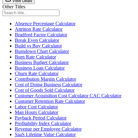
View Deals
Other Titles
Absence Percentage Calculator
Attrition Rate Calculator
Bradford Factor Calculator
Break Even Calculator
Build vs Buy Calculator
Burndown Chart Calculator
Burn Rate Calculator
Business Budget Calculator
Business Loan Calculator
Churn Rate Calculator
Contribution Margin Calculator
Cost of Doing Business Calculator
Cost of Goods Sold Calculator
Customer Acquisition Cost Calculator CAC Calculator
Customer Retention Rate Calculator
Labor Cost Calculator
Man Hours Calculator
Payback Period Calculator
Profitability Index Calculator
Revenue per Employee Calculator
SaaS Lifetime Value Calculator