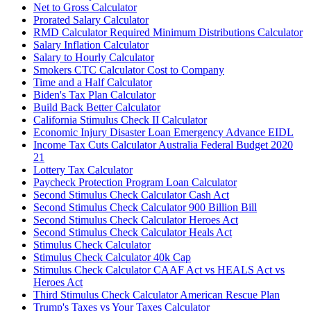
Net to Gross Calculator
Prorated Salary Calculator
RMD Calculator Required Minimum Distributions Calculator
Salary Inflation Calculator
Salary to Hourly Calculator
Smokers CTC Calculator Cost to Company
Time and a Half Calculator
Biden's Tax Plan Calculator
Build Back Better Calculator
California Stimulus Check II Calculator
Economic Injury Disaster Loan Emergency Advance EIDL
Income Tax Cuts Calculator Australia Federal Budget 2020
21
Lottery Tax Calculator
Paycheck Protection Program Loan Calculator
Second Stimulus Check Calculator Cash Act
Second Stimulus Check Calculator 900 Billion Bill
Second Stimulus Check Calculator Heroes Act
Second Stimulus Check Calculator Heals Act
Stimulus Check Calculator
Stimulus Check Calculator 40k Cap
Stimulus Check Calculator CAAF Act vs HEALS Act vs
Heroes Act
Third Stimulus Check Calculator American Rescue Plan
Trump's Taxes vs Your Taxes Calculator