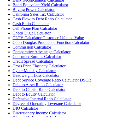
Bank Reconciliation Calculator
Bond Equivalent Yield Calculator
Buying Power Calculator
California Sales Tax Calculator
Cash Flow to Debt Ratio Calculator
Cash Ratio Calculator
Cell Phone Plan Calculator
Check Digit Calculator
CLTV Calculator Customer Lifetime Value
Cobb Douglas Production Function Calculator
Commission Calculator
Comparative Advantage Calculator
Consumer Surplus Calculator
Credit Spread Calculator
Cross Price Elasticity Calculator
Cyber Monday Calculator
Deadweight Loss Calculator
Debt Service Coverage Ratio Calculator DSCR
Debt to Asset Ratio Calculator
Debt to Capital Ratio Calculator
Debt to Equity Calculator
Defensive Interval Ratio Calculator
Degree of Operating Leverage Calculator
DIO Calculator
Discretionary Income Calculator