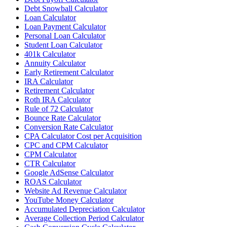
Debt Snowball Calculator
Loan Calculator
Loan Payment Calculator
Personal Loan Calculator
Student Loan Calculator
401k Calculator
Annuity Calculator
Early Retirement Calculator
IRA Calculator
Retirement Calculator
Roth IRA Calculator
Rule of 72 Calculator
Bounce Rate Calculator
Conversion Rate Calculator
CPA Calculator Cost per Acquisition
CPC and CPM Calculator
CPM Calculator
CTR Calculator
Google AdSense Calculator
ROAS Calculator
Website Ad Revenue Calculator
YouTube Money Calculator
Accumulated Depreciation Calculator
Average Collection Period Calculator