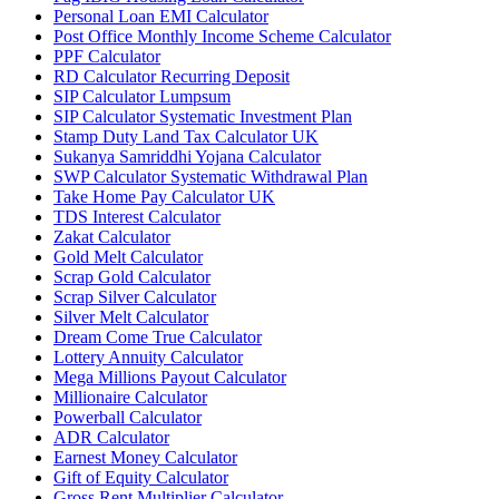
Personal Loan EMI Calculator
Post Office Monthly Income Scheme Calculator
PPF Calculator
RD Calculator Recurring Deposit
SIP Calculator Lumpsum
SIP Calculator Systematic Investment Plan
Stamp Duty Land Tax Calculator UK
Sukanya Samriddhi Yojana Calculator
SWP Calculator Systematic Withdrawal Plan
Take Home Pay Calculator UK
TDS Interest Calculator
Zakat Calculator
Gold Melt Calculator
Scrap Gold Calculator
Scrap Silver Calculator
Silver Melt Calculator
Dream Come True Calculator
Lottery Annuity Calculator
Mega Millions Payout Calculator
Millionaire Calculator
Powerball Calculator
ADR Calculator
Earnest Money Calculator
Gift of Equity Calculator
Gross Rent Multiplier Calculator