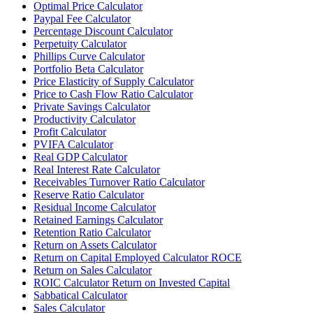
Optimal Price Calculator
Paypal Fee Calculator
Percentage Discount Calculator
Perpetuity Calculator
Phillips Curve Calculator
Portfolio Beta Calculator
Price Elasticity of Supply Calculator
Price to Cash Flow Ratio Calculator
Private Savings Calculator
Productivity Calculator
Profit Calculator
PVIFA Calculator
Real GDP Calculator
Real Interest Rate Calculator
Receivables Turnover Ratio Calculator
Reserve Ratio Calculator
Residual Income Calculator
Retained Earnings Calculator
Retention Ratio Calculator
Return on Assets Calculator
Return on Capital Employed Calculator ROCE
Return on Sales Calculator
ROIC Calculator Return on Invested Capital
Sabbatical Calculator
Sales Calculator