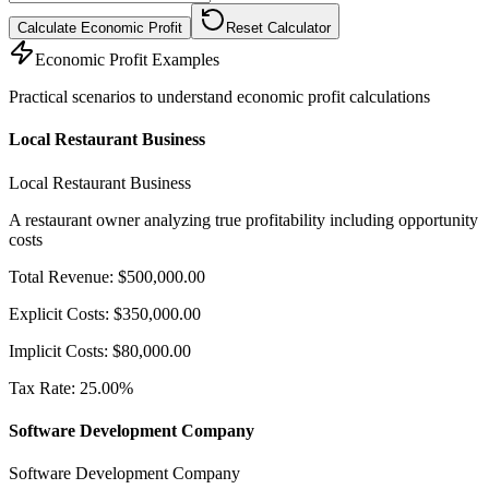
Calculate Economic Profit
Reset Calculator
Economic Profit Examples
Practical scenarios to understand economic profit calculations
Local Restaurant Business
Local Restaurant Business
A restaurant owner analyzing true profitability including opportunity
costs
Total Revenue
:
$
500,000.00
Explicit Costs
:
$
350,000.00
Implicit Costs
:
$
80,000.00
Tax Rate
:
25.00
%
Software Development Company
Software Development Company