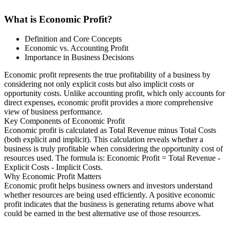
What is Economic Profit?
Definition and Core Concepts
Economic vs. Accounting Profit
Importance in Business Decisions
Economic profit represents the true profitability of a business by
considering not only explicit costs but also implicit costs or
opportunity costs. Unlike accounting profit, which only accounts for
direct expenses, economic profit provides a more comprehensive
view of business performance.
Key Components of Economic Profit
Economic profit is calculated as Total Revenue minus Total Costs
(both explicit and implicit). This calculation reveals whether a
business is truly profitable when considering the opportunity cost of
resources used. The formula is: Economic Profit = Total Revenue -
Explicit Costs - Implicit Costs.
Why Economic Profit Matters
Economic profit helps business owners and investors understand
whether resources are being used efficiently. A positive economic
profit indicates that the business is generating returns above what
could be earned in the best alternative use of those resources.