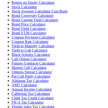
Return on Equity Calculator
Stock Calculator
Stock Average Calculator Cost Basis
Bond Convexity Calculator
Bond Current Yield Calculator
Bond Price Calculator
Bond Yield Calculator
Bond YTM Calculator
Coupon Payment Calculator
Coupon Rate Calculator
Yield to Maturity Calculator
Yield to Call Calculator
Black Scholes Calculator
Call Option Calculator
Futures Contracts Calculator
Margin Call Calculator
Options Spread Calculator
Put Call Parity Calculator
Alabama Tax Calculator
AMT Calculator
Annual Income Calculator
California Tax Calculator
Child Tax Credit Calculator
FICA Tax Calculator
Florida Sales Tax Calculator