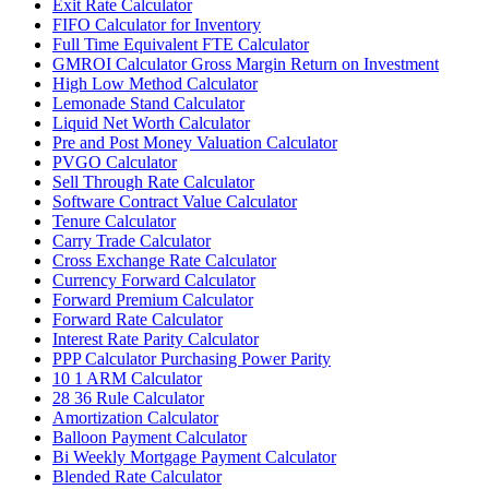
Exit Rate Calculator
FIFO Calculator for Inventory
Full Time Equivalent FTE Calculator
GMROI Calculator Gross Margin Return on Investment
High Low Method Calculator
Lemonade Stand Calculator
Liquid Net Worth Calculator
Pre and Post Money Valuation Calculator
PVGO Calculator
Sell Through Rate Calculator
Software Contract Value Calculator
Tenure Calculator
Carry Trade Calculator
Cross Exchange Rate Calculator
Currency Forward Calculator
Forward Premium Calculator
Forward Rate Calculator
Interest Rate Parity Calculator
PPP Calculator Purchasing Power Parity
10 1 ARM Calculator
28 36 Rule Calculator
Amortization Calculator
Balloon Payment Calculator
Bi Weekly Mortgage Payment Calculator
Blended Rate Calculator