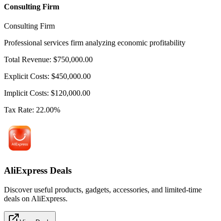
Consulting Firm
Consulting Firm
Professional services firm analyzing economic profitability
Total Revenue
:
$
750,000.00
Explicit Costs
:
$
450,000.00
Implicit Costs
:
$
120,000.00
Tax Rate
:
22.00
%
AliExpress Deals
Discover useful products, gadgets, accessories, and limited-time
deals on AliExpress.