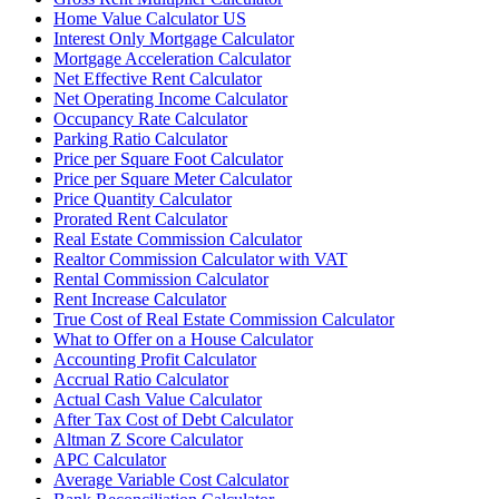
Home Value Calculator US
Interest Only Mortgage Calculator
Mortgage Acceleration Calculator
Net Effective Rent Calculator
Net Operating Income Calculator
Occupancy Rate Calculator
Parking Ratio Calculator
Price per Square Foot Calculator
Price per Square Meter Calculator
Price Quantity Calculator
Prorated Rent Calculator
Real Estate Commission Calculator
Realtor Commission Calculator with VAT
Rental Commission Calculator
Rent Increase Calculator
True Cost of Real Estate Commission Calculator
What to Offer on a House Calculator
Accounting Profit Calculator
Accrual Ratio Calculator
Actual Cash Value Calculator
After Tax Cost of Debt Calculator
Altman Z Score Calculator
APC Calculator
Average Variable Cost Calculator