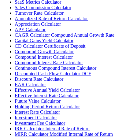
SaaS Metrics Calculator
Sales Commission Calculator
Turnover Rate Calculator
Annualized Rate of Return Calculator
Appreciation Calculator
APY Calculator
CAGR Calculator Compound Annual Growth Rate
Capital Gains Yield Calculator
CD Calculator Certificate of Deposit
Compound Growth Calculator
Compound Interest Calculator
Compound Interest Rate Calculator
Continuous Compound Interest Calculator
Discounted Cash Flow Calculator DCF
Discount Rate Calculator
EAR Calculator
Effective Annual Yield Calculator
Effective Interest Rate Calculator
Future Value Calculator
Holding Period Return Calculator
Interest Rate Calculator
Investment Calculator
Investment Fee Calculator
IRR Calculator Internal Rate of Return
MIRR Calculator Modified Internal Rate of Return