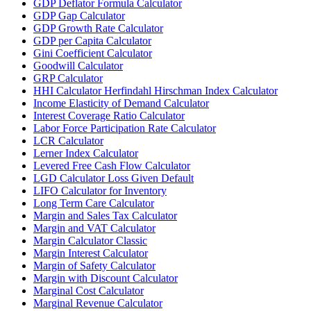
GDP Deflator Formula Calculator
GDP Gap Calculator
GDP Growth Rate Calculator
GDP per Capita Calculator
Gini Coefficient Calculator
Goodwill Calculator
GRP Calculator
HHI Calculator Herfindahl Hirschman Index Calculator
Income Elasticity of Demand Calculator
Interest Coverage Ratio Calculator
Labor Force Participation Rate Calculator
LCR Calculator
Lerner Index Calculator
Levered Free Cash Flow Calculator
LGD Calculator Loss Given Default
LIFO Calculator for Inventory
Long Term Care Calculator
Margin and Sales Tax Calculator
Margin and VAT Calculator
Margin Calculator Classic
Margin Interest Calculator
Margin of Safety Calculator
Margin with Discount Calculator
Marginal Cost Calculator
Marginal Revenue Calculator