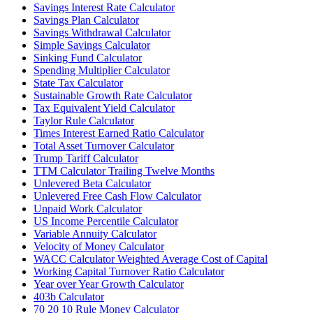
Savings Interest Rate Calculator
Savings Plan Calculator
Savings Withdrawal Calculator
Simple Savings Calculator
Sinking Fund Calculator
Spending Multiplier Calculator
State Tax Calculator
Sustainable Growth Rate Calculator
Tax Equivalent Yield Calculator
Taylor Rule Calculator
Times Interest Earned Ratio Calculator
Total Asset Turnover Calculator
Trump Tariff Calculator
TTM Calculator Trailing Twelve Months
Unlevered Beta Calculator
Unlevered Free Cash Flow Calculator
Unpaid Work Calculator
US Income Percentile Calculator
Variable Annuity Calculator
Velocity of Money Calculator
WACC Calculator Weighted Average Cost of Capital
Working Capital Turnover Ratio Calculator
Year over Year Growth Calculator
403b Calculator
70 20 10 Rule Money Calculator