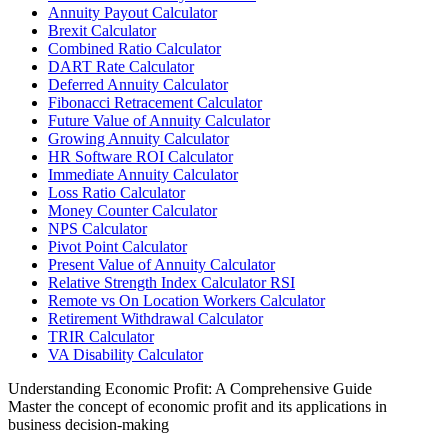
Annuity Payout Calculator
Brexit Calculator
Combined Ratio Calculator
DART Rate Calculator
Deferred Annuity Calculator
Fibonacci Retracement Calculator
Future Value of Annuity Calculator
Growing Annuity Calculator
HR Software ROI Calculator
Immediate Annuity Calculator
Loss Ratio Calculator
Money Counter Calculator
NPS Calculator
Pivot Point Calculator
Present Value of Annuity Calculator
Relative Strength Index Calculator RSI
Remote vs On Location Workers Calculator
Retirement Withdrawal Calculator
TRIR Calculator
VA Disability Calculator
Understanding Economic Profit: A Comprehensive Guide
Master the concept of economic profit and its applications in
business decision-making