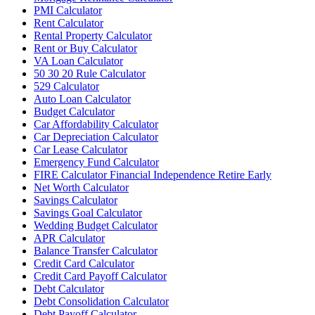
PMI Calculator
Rent Calculator
Rental Property Calculator
Rent or Buy Calculator
VA Loan Calculator
50 30 20 Rule Calculator
529 Calculator
Auto Loan Calculator
Budget Calculator
Car Affordability Calculator
Car Depreciation Calculator
Car Lease Calculator
Emergency Fund Calculator
FIRE Calculator Financial Independence Retire Early
Net Worth Calculator
Savings Calculator
Savings Goal Calculator
Wedding Budget Calculator
APR Calculator
Balance Transfer Calculator
Credit Card Calculator
Credit Card Payoff Calculator
Debt Calculator
Debt Consolidation Calculator
Debt Payoff Calculator