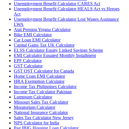
Unemployment Benefit Calculator CARES Act
Unemployment Benefit Calculator HEALS Act vs Heroes
Act
Unemployment Benefit Calculator Lost Wages Assistance
LWA
Atal Pension Yojana Calculator
Bike EMI Calculator
Car Loan EMI Calculator
Capital Gains Tax UK Calculator
ELSS Calculator Equity Linked Savings Scheme
EMI Calculator Equated Monthly Installment
EPF Calculator
GST Calculator
GST QST Calculator for Canada
Home Loan EMI Calculator
HRA Exemption Calculator
Income Tax Philippines Calculator
Income Tax Calculator Pakistan
Lumpsum Calculator
Missouri Sales Tax Calculator
Moratorium Calculator
National Insurance Calculator
Sales Tax Calculator New Jersey
NPS Calculator for India
Pag IBIG Housing Loan Calculator