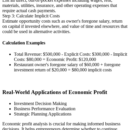
List all direct, out-of-pocket expenses including wages, rent,
materials, utilities, insurance, and other operating expenses that
require actual cash payments.
Step 3: Calculate Implicit Costs
Estimate opportunity costs such as owner's foregone salary, return
on capital if invested elsewhere, and value of time and resources that
could be used in alternative activities.
Calculation Examples
Total Revenue: $500,000 - Explicit Costs: $300,000 - Implicit
Costs: $80,000 = Economic Profit: $120,000
Restaurant owner's foregone salary of $60,000 + foregone
investment return of $20,000 = $80,000 implicit costs
Real-World Applications of Economic Profit
Investment Decision Making
Business Performance Evaluation
Strategic Planning Applications
Economic profit analysis is crucial for making informed business
decisions. It helps entrepreneurs determine whether to continue