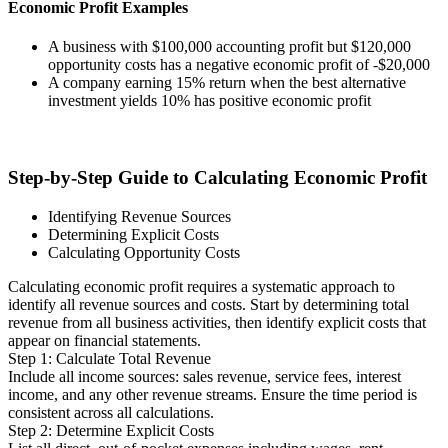
Economic Profit Examples
A business with $100,000 accounting profit but $120,000
opportunity costs has a negative economic profit of -$20,000
A company earning 15% return when the best alternative
investment yields 10% has positive economic profit
Step-by-Step Guide to Calculating Economic Profit
Identifying Revenue Sources
Determining Explicit Costs
Calculating Opportunity Costs
Calculating economic profit requires a systematic approach to
identify all revenue sources and costs. Start by determining total
revenue from all business activities, then identify explicit costs that
appear on financial statements.
Step 1: Calculate Total Revenue
Include all income sources: sales revenue, service fees, interest
income, and any other revenue streams. Ensure the time period is
consistent across all calculations.
Step 2: Determine Explicit Costs