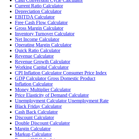
Cash Conversion Cycle Calculator
Current Ratio Calculator
Depreciation Calculator
EBITDA Calculator
Free Cash Flow Calculator
Gross Margin Calculator
Inventory Turnover Calculator
Net Income Calculator
Operating Margin Calculator
Quick Ratio Calculator
Revenue Calculator
Revenue Growth Calculator
Working Capital Calculator
CPI Inflation Calculator Consumer Price Index
GDP Calculator Gross Domestic Product
Inflation Calculator
Money Multiplier Calculator
Price Elasticity of Demand Calculator
Unemployment Calculator Unemployment Rate
Black Friday Calculator
Cash Back Calculator
Discount Calculator
Double Discount Calculator
Margin Calculator
Markup Calculator