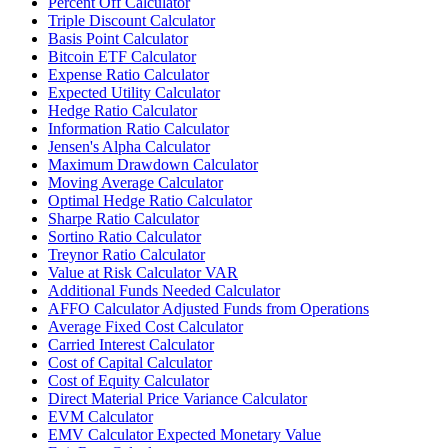
Percent Off Calculator
Triple Discount Calculator
Basis Point Calculator
Bitcoin ETF Calculator
Expense Ratio Calculator
Expected Utility Calculator
Hedge Ratio Calculator
Information Ratio Calculator
Jensen's Alpha Calculator
Maximum Drawdown Calculator
Moving Average Calculator
Optimal Hedge Ratio Calculator
Sharpe Ratio Calculator
Sortino Ratio Calculator
Treynor Ratio Calculator
Value at Risk Calculator VAR
Additional Funds Needed Calculator
AFFO Calculator Adjusted Funds from Operations
Average Fixed Cost Calculator
Carried Interest Calculator
Cost of Capital Calculator
Cost of Equity Calculator
Direct Material Price Variance Calculator
EVM Calculator
EMV Calculator Expected Monetary Value