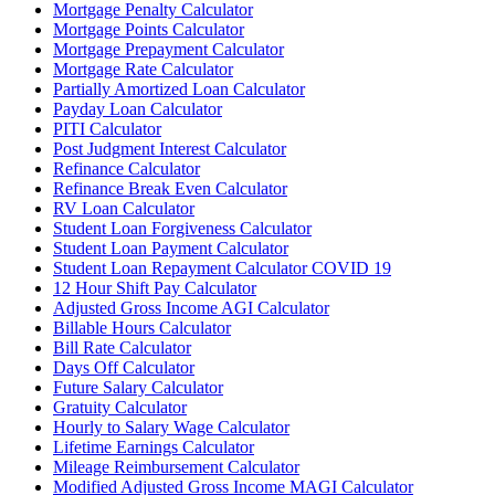
Mortgage Penalty Calculator
Mortgage Points Calculator
Mortgage Prepayment Calculator
Mortgage Rate Calculator
Partially Amortized Loan Calculator
Payday Loan Calculator
PITI Calculator
Post Judgment Interest Calculator
Refinance Calculator
Refinance Break Even Calculator
RV Loan Calculator
Student Loan Forgiveness Calculator
Student Loan Payment Calculator
Student Loan Repayment Calculator COVID 19
12 Hour Shift Pay Calculator
Adjusted Gross Income AGI Calculator
Billable Hours Calculator
Bill Rate Calculator
Days Off Calculator
Future Salary Calculator
Gratuity Calculator
Hourly to Salary Wage Calculator
Lifetime Earnings Calculator
Mileage Reimbursement Calculator
Modified Adjusted Gross Income MAGI Calculator