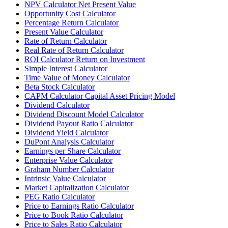
NPV Calculator Net Present Value
Opportunity Cost Calculator
Percentage Return Calculator
Present Value Calculator
Rate of Return Calculator
Real Rate of Return Calculator
ROI Calculator Return on Investment
Simple Interest Calculator
Time Value of Money Calculator
Beta Stock Calculator
CAPM Calculator Capital Asset Pricing Model
Dividend Calculator
Dividend Discount Model Calculator
Dividend Payout Ratio Calculator
Dividend Yield Calculator
DuPont Analysis Calculator
Earnings per Share Calculator
Enterprise Value Calculator
Graham Number Calculator
Intrinsic Value Calculator
Market Capitalization Calculator
PEG Ratio Calculator
Price to Earnings Ratio Calculator
Price to Book Ratio Calculator
Price to Sales Ratio Calculator