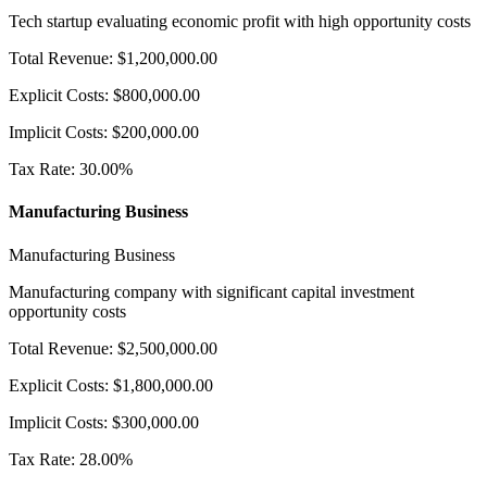
Tech startup evaluating economic profit with high opportunity costs
Total Revenue
:
$
1,200,000.00
Explicit Costs
:
$
800,000.00
Implicit Costs
:
$
200,000.00
Tax Rate
:
30.00
%
Manufacturing Business
Manufacturing Business
Manufacturing company with significant capital investment
opportunity costs
Total Revenue
:
$
2,500,000.00
Explicit Costs
:
$
1,800,000.00
Implicit Costs
:
$
300,000.00
Tax Rate
:
28.00
%