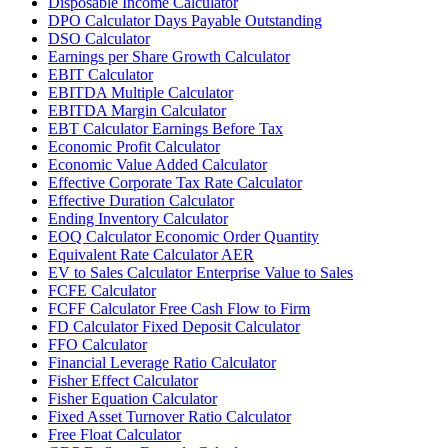
Disposable Income Calculator
DPO Calculator Days Payable Outstanding
DSO Calculator
Earnings per Share Growth Calculator
EBIT Calculator
EBITDA Multiple Calculator
EBITDA Margin Calculator
EBT Calculator Earnings Before Tax
Economic Profit Calculator
Economic Value Added Calculator
Effective Corporate Tax Rate Calculator
Effective Duration Calculator
Ending Inventory Calculator
EOQ Calculator Economic Order Quantity
Equivalent Rate Calculator AER
EV to Sales Calculator Enterprise Value to Sales
FCFE Calculator
FCFF Calculator Free Cash Flow to Firm
FD Calculator Fixed Deposit Calculator
FFO Calculator
Financial Leverage Ratio Calculator
Fisher Effect Calculator
Fisher Equation Calculator
Fixed Asset Turnover Ratio Calculator
Free Float Calculator