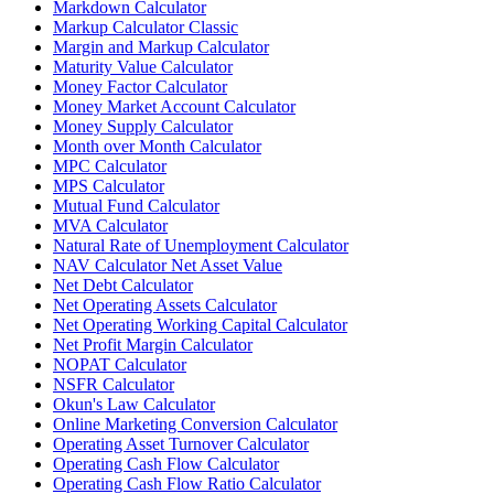
Markdown Calculator
Markup Calculator Classic
Margin and Markup Calculator
Maturity Value Calculator
Money Factor Calculator
Money Market Account Calculator
Money Supply Calculator
Month over Month Calculator
MPC Calculator
MPS Calculator
Mutual Fund Calculator
MVA Calculator
Natural Rate of Unemployment Calculator
NAV Calculator Net Asset Value
Net Debt Calculator
Net Operating Assets Calculator
Net Operating Working Capital Calculator
Net Profit Margin Calculator
NOPAT Calculator
NSFR Calculator
Okun's Law Calculator
Online Marketing Conversion Calculator
Operating Asset Turnover Calculator
Operating Cash Flow Calculator
Operating Cash Flow Ratio Calculator