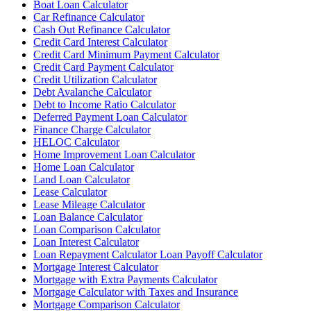
Boat Loan Calculator
Car Refinance Calculator
Cash Out Refinance Calculator
Credit Card Interest Calculator
Credit Card Minimum Payment Calculator
Credit Card Payment Calculator
Credit Utilization Calculator
Debt Avalanche Calculator
Debt to Income Ratio Calculator
Deferred Payment Loan Calculator
Finance Charge Calculator
HELOC Calculator
Home Improvement Loan Calculator
Home Loan Calculator
Land Loan Calculator
Lease Calculator
Lease Mileage Calculator
Loan Balance Calculator
Loan Comparison Calculator
Loan Interest Calculator
Loan Repayment Calculator Loan Payoff Calculator
Mortgage Interest Calculator
Mortgage with Extra Payments Calculator
Mortgage Calculator with Taxes and Insurance
Mortgage Comparison Calculator