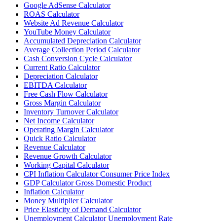
Google AdSense Calculator
ROAS Calculator
Website Ad Revenue Calculator
YouTube Money Calculator
Accumulated Depreciation Calculator
Average Collection Period Calculator
Cash Conversion Cycle Calculator
Current Ratio Calculator
Depreciation Calculator
EBITDA Calculator
Free Cash Flow Calculator
Gross Margin Calculator
Inventory Turnover Calculator
Net Income Calculator
Operating Margin Calculator
Quick Ratio Calculator
Revenue Calculator
Revenue Growth Calculator
Working Capital Calculator
CPI Inflation Calculator Consumer Price Index
GDP Calculator Gross Domestic Product
Inflation Calculator
Money Multiplier Calculator
Price Elasticity of Demand Calculator
Unemployment Calculator Unemployment Rate