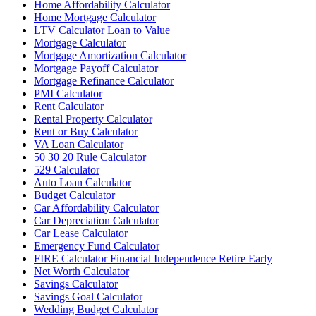
Home Affordability Calculator
Home Mortgage Calculator
LTV Calculator Loan to Value
Mortgage Calculator
Mortgage Amortization Calculator
Mortgage Payoff Calculator
Mortgage Refinance Calculator
PMI Calculator
Rent Calculator
Rental Property Calculator
Rent or Buy Calculator
VA Loan Calculator
50 30 20 Rule Calculator
529 Calculator
Auto Loan Calculator
Budget Calculator
Car Affordability Calculator
Car Depreciation Calculator
Car Lease Calculator
Emergency Fund Calculator
FIRE Calculator Financial Independence Retire Early
Net Worth Calculator
Savings Calculator
Savings Goal Calculator
Wedding Budget Calculator