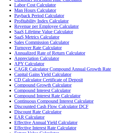
Labor Cost Calculator
Man Hours Calculator
Payback Period Calculator
Profitability Index Calculator
Revenue per Employee Calculator
SaaS Lifetime Value Calculator
SaaS Metrics Calculator
Sales Commission Calculator
Turnover Rate Calculator
Annualized Rate of Return Calculator
Appreciation Calculator
APY Calculator
CAGR Calculator Compound Annual Growth Rate
Capital Gains Yield Calculator
CD Calculator Certificate of Deposit
Compound Growth Calculator
Compound Interest Calculator
Compound Interest Rate Calculator
Continuous Compound Interest Calculator
Discounted Cash Flow Calculator DCF
Discount Rate Calculator
EAR Calculator
Effective Annual Yield Calculator
Effective Interest Rate Calculator