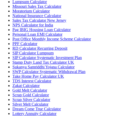
Lumpsum Calculator
Missouri Sales Tax Calculator
Moratorium Calculator
National Insurance Calculator
Sales Tax Calculator New Jersey
NPS Calculator for India
Pag IBIG Housing Loan Calculator
Personal Loan EMI Calculator
Post Office Monthly Income Scheme Calculator
PPF Calculator
RD Calculator Recurring Deposit
SIP Calculator Lumpsum
SIP Calculator Systematic Investment Plan
Stamp Duty Land Tax Calculator UK
Sukanya Samriddhi Yojana Calculator
SWP Calculator Systematic Withdrawal Plan
Take Home Pay Calculator UK
TDS Interest Calculator
Zakat Calculator
Gold Melt Calculator
Scrap Gold Calculator
Scrap Silver Calculator
Silver Melt Calculator
Dream Come True Calculator
Lottery Annuity Calculator