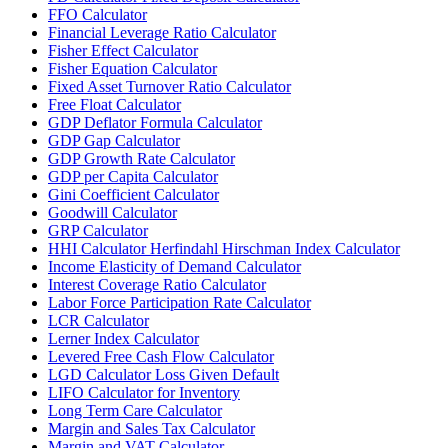
FFO Calculator
Financial Leverage Ratio Calculator
Fisher Effect Calculator
Fisher Equation Calculator
Fixed Asset Turnover Ratio Calculator
Free Float Calculator
GDP Deflator Formula Calculator
GDP Gap Calculator
GDP Growth Rate Calculator
GDP per Capita Calculator
Gini Coefficient Calculator
Goodwill Calculator
GRP Calculator
HHI Calculator Herfindahl Hirschman Index Calculator
Income Elasticity of Demand Calculator
Interest Coverage Ratio Calculator
Labor Force Participation Rate Calculator
LCR Calculator
Lerner Index Calculator
Levered Free Cash Flow Calculator
LGD Calculator Loss Given Default
LIFO Calculator for Inventory
Long Term Care Calculator
Margin and Sales Tax Calculator
Margin and VAT Calculator