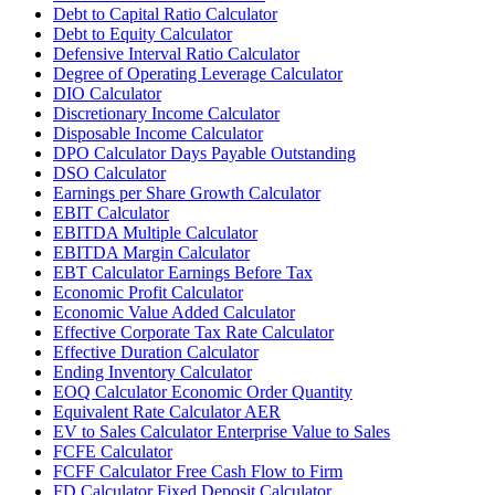
Debt to Capital Ratio Calculator
Debt to Equity Calculator
Defensive Interval Ratio Calculator
Degree of Operating Leverage Calculator
DIO Calculator
Discretionary Income Calculator
Disposable Income Calculator
DPO Calculator Days Payable Outstanding
DSO Calculator
Earnings per Share Growth Calculator
EBIT Calculator
EBITDA Multiple Calculator
EBITDA Margin Calculator
EBT Calculator Earnings Before Tax
Economic Profit Calculator
Economic Value Added Calculator
Effective Corporate Tax Rate Calculator
Effective Duration Calculator
Ending Inventory Calculator
EOQ Calculator Economic Order Quantity
Equivalent Rate Calculator AER
EV to Sales Calculator Enterprise Value to Sales
FCFE Calculator
FCFF Calculator Free Cash Flow to Firm
FD Calculator Fixed Deposit Calculator