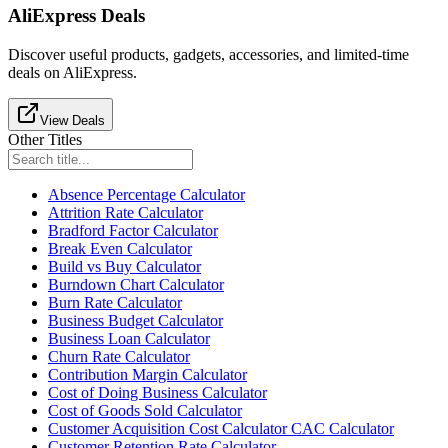
AliExpress Deals
Discover useful products, gadgets, accessories, and limited-time
deals on AliExpress.
View Deals
Other Titles
Absence Percentage Calculator
Attrition Rate Calculator
Bradford Factor Calculator
Break Even Calculator
Build vs Buy Calculator
Burndown Chart Calculator
Burn Rate Calculator
Business Budget Calculator
Business Loan Calculator
Churn Rate Calculator
Contribution Margin Calculator
Cost of Doing Business Calculator
Cost of Goods Sold Calculator
Customer Acquisition Cost Calculator CAC Calculator
Customer Retention Rate Calculator