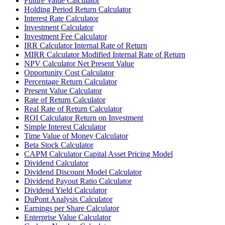
Future Value Calculator
Holding Period Return Calculator
Interest Rate Calculator
Investment Calculator
Investment Fee Calculator
IRR Calculator Internal Rate of Return
MIRR Calculator Modified Internal Rate of Return
NPV Calculator Net Present Value
Opportunity Cost Calculator
Percentage Return Calculator
Present Value Calculator
Rate of Return Calculator
Real Rate of Return Calculator
ROI Calculator Return on Investment
Simple Interest Calculator
Time Value of Money Calculator
Beta Stock Calculator
CAPM Calculator Capital Asset Pricing Model
Dividend Calculator
Dividend Discount Model Calculator
Dividend Payout Ratio Calculator
Dividend Yield Calculator
DuPont Analysis Calculator
Earnings per Share Calculator
Enterprise Value Calculator