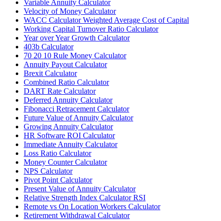
Variable Annuity Calculator
Velocity of Money Calculator
WACC Calculator Weighted Average Cost of Capital
Working Capital Turnover Ratio Calculator
Year over Year Growth Calculator
403b Calculator
70 20 10 Rule Money Calculator
Annuity Payout Calculator
Brexit Calculator
Combined Ratio Calculator
DART Rate Calculator
Deferred Annuity Calculator
Fibonacci Retracement Calculator
Future Value of Annuity Calculator
Growing Annuity Calculator
HR Software ROI Calculator
Immediate Annuity Calculator
Loss Ratio Calculator
Money Counter Calculator
NPS Calculator
Pivot Point Calculator
Present Value of Annuity Calculator
Relative Strength Index Calculator RSI
Remote vs On Location Workers Calculator
Retirement Withdrawal Calculator