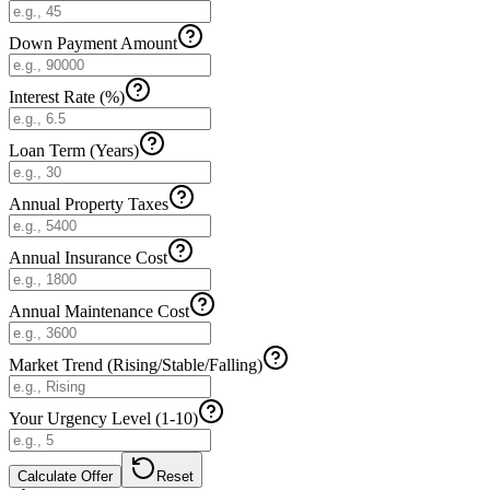
Down Payment Amount
Interest Rate (%)
Loan Term (Years)
Annual Property Taxes
Annual Insurance Cost
Annual Maintenance Cost
Market Trend (Rising/Stable/Falling)
Your Urgency Level (1-10)
Calculate Offer
Reset