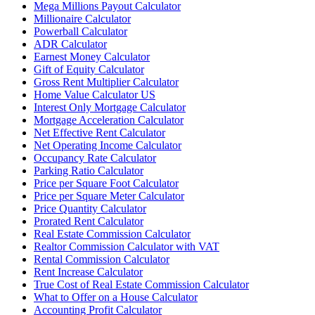
Mega Millions Payout Calculator
Millionaire Calculator
Powerball Calculator
ADR Calculator
Earnest Money Calculator
Gift of Equity Calculator
Gross Rent Multiplier Calculator
Home Value Calculator US
Interest Only Mortgage Calculator
Mortgage Acceleration Calculator
Net Effective Rent Calculator
Net Operating Income Calculator
Occupancy Rate Calculator
Parking Ratio Calculator
Price per Square Foot Calculator
Price per Square Meter Calculator
Price Quantity Calculator
Prorated Rent Calculator
Real Estate Commission Calculator
Realtor Commission Calculator with VAT
Rental Commission Calculator
Rent Increase Calculator
True Cost of Real Estate Commission Calculator
What to Offer on a House Calculator
Accounting Profit Calculator