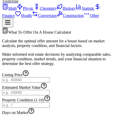
ToolDone
Math
Physic
Chemistry
Biology
Statistic
Finance
Health
Conversion
Construction
Other
What To Offer On A House Calculator
Calculate the optimal offer amount for a house based on market
analysis, property condition, and financial factors.
Make informed real estate decisions by analyzing comparable sales,
property condition, market trends, and your financial situation to
determine the best offer strategy.
Listing Price
Estimated Market Value
Property Condition (1-10)
Days on Market