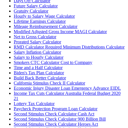
Days Off Calculator
Future Salary Calculator
Gratuity Calculator
Hourly to Salary Wage Calculator
Lifetime Earnings Calculator
Mileage Reimbursement Calculator
Modified Adjusted Gross Income MAGI Calculator
Net to Gross Calculator
Prorated Salary Calculator
RMD Calculator Required Minimum Distributions Calculator
Salary Inflation Calculator
Salary to Hourly Calculator
Smokers CTC Calculator Cost to Company
Time and a Half Calculator
Biden's Tax Plan Calculator
Build Back Better Calculator
California Stimulus Check II Calculator
Economic Injury Disaster Loan Emergency Advance EIDL
Income Tax Cuts Calculator Australia Federal Budget 2020
21
Lottery Tax Calculator
Paycheck Protection Program Loan Calculator
Second Stimulus Check Calculator Cash Act
Second Stimulus Check Calculator 900 Billion Bill
Second Stimulus Check Calculator Heroes Act