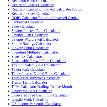
Retention Ratio Calculator
Return on Assets Calculator
Return on Capital Employed Calculator ROCE
Return on Sales Calculator
ROIC Calculator Return on Invested Capital
Sabbatical Calculator
Sales Calculator
Savings Interest Rate Calculator
Savings Plan Calculator
Savings Withdrawal Calculator
Simple Savings Calculator
Sinking Fund Calculator
Spending Multiplier Calculator
State Tax Calculator
Sustainable Growth Rate Calculator
Tax Equivalent Yield Calculator
Taylor Rule Calculator
Times Interest Earned Ratio Calculator
Total Asset Turnover Calculator
Trump Tariff Calculator
TTM Calculator Trailing Twelve Months
Unlevered Beta Calculator
Unlevered Free Cash Flow Calculator
Unpaid Work Calculator
US Income Percentile Calculator