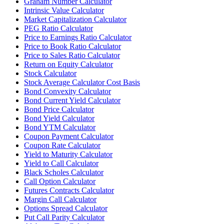
Graham Number Calculator
Intrinsic Value Calculator
Market Capitalization Calculator
PEG Ratio Calculator
Price to Earnings Ratio Calculator
Price to Book Ratio Calculator
Price to Sales Ratio Calculator
Return on Equity Calculator
Stock Calculator
Stock Average Calculator Cost Basis
Bond Convexity Calculator
Bond Current Yield Calculator
Bond Price Calculator
Bond Yield Calculator
Bond YTM Calculator
Coupon Payment Calculator
Coupon Rate Calculator
Yield to Maturity Calculator
Yield to Call Calculator
Black Scholes Calculator
Call Option Calculator
Futures Contracts Calculator
Margin Call Calculator
Options Spread Calculator
Put Call Parity Calculator