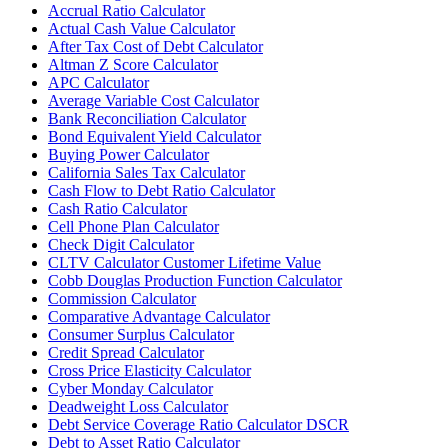
Accrual Ratio Calculator
Actual Cash Value Calculator
After Tax Cost of Debt Calculator
Altman Z Score Calculator
APC Calculator
Average Variable Cost Calculator
Bank Reconciliation Calculator
Bond Equivalent Yield Calculator
Buying Power Calculator
California Sales Tax Calculator
Cash Flow to Debt Ratio Calculator
Cash Ratio Calculator
Cell Phone Plan Calculator
Check Digit Calculator
CLTV Calculator Customer Lifetime Value
Cobb Douglas Production Function Calculator
Commission Calculator
Comparative Advantage Calculator
Consumer Surplus Calculator
Credit Spread Calculator
Cross Price Elasticity Calculator
Cyber Monday Calculator
Deadweight Loss Calculator
Debt Service Coverage Ratio Calculator DSCR
Debt to Asset Ratio Calculator