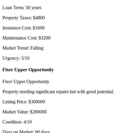
Loan Term
:
30
years
Property Taxes
:
$
4800
Insurance Cost
:
$
1600
Maintenance Cost
:
$
3200
Market Trend
:
Falling
Urgency
:
3
/10
Fixer Upper Opportunity
Fixer Upper Opportunity
Property needing significant repairs but with good potential.
Listing Price
:
$
300000
Market Value
:
$
280000
Condition
:
4
/10
Days on Market
:
90
days