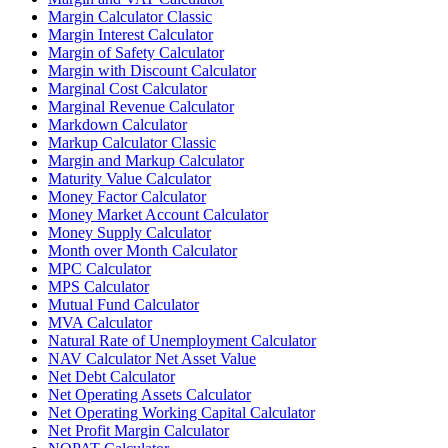
Margin Calculator Classic
Margin Interest Calculator
Margin of Safety Calculator
Margin with Discount Calculator
Marginal Cost Calculator
Marginal Revenue Calculator
Markdown Calculator
Markup Calculator Classic
Margin and Markup Calculator
Maturity Value Calculator
Money Factor Calculator
Money Market Account Calculator
Money Supply Calculator
Month over Month Calculator
MPC Calculator
MPS Calculator
Mutual Fund Calculator
MVA Calculator
Natural Rate of Unemployment Calculator
NAV Calculator Net Asset Value
Net Debt Calculator
Net Operating Assets Calculator
Net Operating Working Capital Calculator
Net Profit Margin Calculator