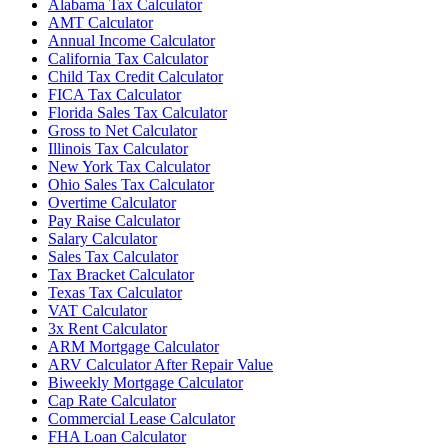
Alabama Tax Calculator
AMT Calculator
Annual Income Calculator
California Tax Calculator
Child Tax Credit Calculator
FICA Tax Calculator
Florida Sales Tax Calculator
Gross to Net Calculator
Illinois Tax Calculator
New York Tax Calculator
Ohio Sales Tax Calculator
Overtime Calculator
Pay Raise Calculator
Salary Calculator
Sales Tax Calculator
Tax Bracket Calculator
Texas Tax Calculator
VAT Calculator
3x Rent Calculator
ARM Mortgage Calculator
ARV Calculator After Repair Value
Biweekly Mortgage Calculator
Cap Rate Calculator
Commercial Lease Calculator
FHA Loan Calculator