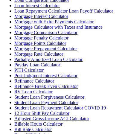
Loan Comparison Calculator
Loan Interest Calculator
Loan Repayment Calculator Loan Payoff Calculator
Mortgage Interest Calculator
Mortgage with Extra Payments Calculator
Mortgage Calculator with Taxes and Insurance
Mortgage Comparison Calculator
Mortgage Penalty Calculator
Mortgage Points Calculator
Mortgage Prepayment Calculator
Mortgage Rate Calculator
Partially Amortized Loan Calculator
Payday Loan Calculator
PITI Calculator
Post Judgment Interest Calculator
Refinance Calculator
Refinance Break Even Calculator
RV Loan Calculator
Student Loan Forgiveness Calculator
Student Loan Payment Calculator
Student Loan Repayment Calculator COVID 19
12 Hour Shift Pay Calculator
Adjusted Gross Income AGI Calculator
Billable Hours Calculator
Bill Rate Calculator