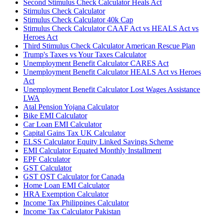
Second Stimulus Check Calculator Heals Act
Stimulus Check Calculator
Stimulus Check Calculator 40k Cap
Stimulus Check Calculator CAAF Act vs HEALS Act vs
Heroes Act
Third Stimulus Check Calculator American Rescue Plan
Trump's Taxes vs Your Taxes Calculator
Unemployment Benefit Calculator CARES Act
Unemployment Benefit Calculator HEALS Act vs Heroes
Act
Unemployment Benefit Calculator Lost Wages Assistance
LWA
Atal Pension Yojana Calculator
Bike EMI Calculator
Car Loan EMI Calculator
Capital Gains Tax UK Calculator
ELSS Calculator Equity Linked Savings Scheme
EMI Calculator Equated Monthly Installment
EPF Calculator
GST Calculator
GST QST Calculator for Canada
Home Loan EMI Calculator
HRA Exemption Calculator
Income Tax Philippines Calculator
Income Tax Calculator Pakistan