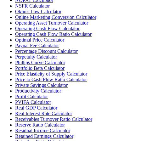
NOPAT Calculator
NSFR Calculator
Okun's Law Calculator
Online Marketing Conversion Calculator
Operating Asset Turnover Calculator
Operating Cash Flow Calculator
Operating Cash Flow Ratio Calculator
Optimal Price Calculator
Paypal Fee Calculator
Percentage Discount Calculator
Perpetuity Calculator
Phillips Curve Calculator
Portfolio Beta Calculator
Price Elasticity of Supply Calculator
Price to Cash Flow Ratio Calculator
Private Savings Calculator
Productivity Calculator
Profit Calculator
PVIFA Calculator
Real GDP Calculator
Real Interest Rate Calculator
Receivables Turnover Ratio Calculator
Reserve Ratio Calculator
Residual Income Calculator
Retained Earnings Calculator