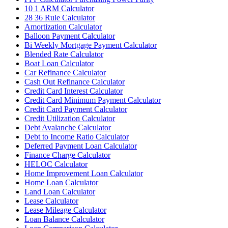
10 1 ARM Calculator
28 36 Rule Calculator
Amortization Calculator
Balloon Payment Calculator
Bi Weekly Mortgage Payment Calculator
Blended Rate Calculator
Boat Loan Calculator
Car Refinance Calculator
Cash Out Refinance Calculator
Credit Card Interest Calculator
Credit Card Minimum Payment Calculator
Credit Card Payment Calculator
Credit Utilization Calculator
Debt Avalanche Calculator
Debt to Income Ratio Calculator
Deferred Payment Loan Calculator
Finance Charge Calculator
HELOC Calculator
Home Improvement Loan Calculator
Home Loan Calculator
Land Loan Calculator
Lease Calculator
Lease Mileage Calculator
Loan Balance Calculator