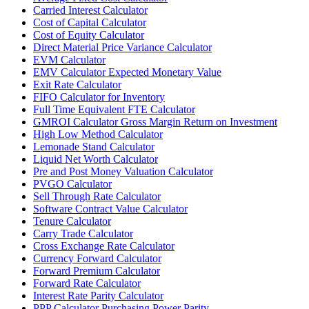
Carried Interest Calculator
Cost of Capital Calculator
Cost of Equity Calculator
Direct Material Price Variance Calculator
EVM Calculator
EMV Calculator Expected Monetary Value
Exit Rate Calculator
FIFO Calculator for Inventory
Full Time Equivalent FTE Calculator
GMROI Calculator Gross Margin Return on Investment
High Low Method Calculator
Lemonade Stand Calculator
Liquid Net Worth Calculator
Pre and Post Money Valuation Calculator
PVGO Calculator
Sell Through Rate Calculator
Software Contract Value Calculator
Tenure Calculator
Carry Trade Calculator
Cross Exchange Rate Calculator
Currency Forward Calculator
Forward Premium Calculator
Forward Rate Calculator
Interest Rate Parity Calculator
PPP Calculator Purchasing Power Parity