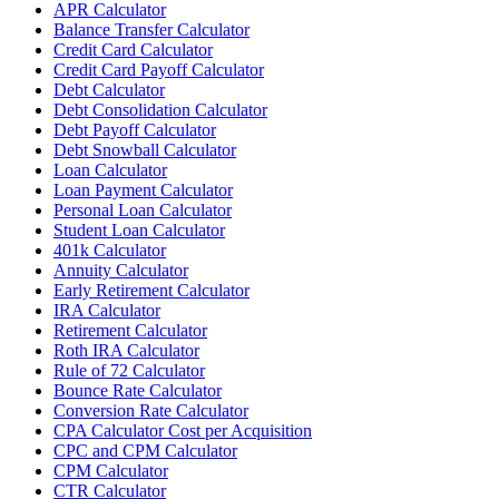
APR Calculator
Balance Transfer Calculator
Credit Card Calculator
Credit Card Payoff Calculator
Debt Calculator
Debt Consolidation Calculator
Debt Payoff Calculator
Debt Snowball Calculator
Loan Calculator
Loan Payment Calculator
Personal Loan Calculator
Student Loan Calculator
401k Calculator
Annuity Calculator
Early Retirement Calculator
IRA Calculator
Retirement Calculator
Roth IRA Calculator
Rule of 72 Calculator
Bounce Rate Calculator
Conversion Rate Calculator
CPA Calculator Cost per Acquisition
CPC and CPM Calculator
CPM Calculator
CTR Calculator