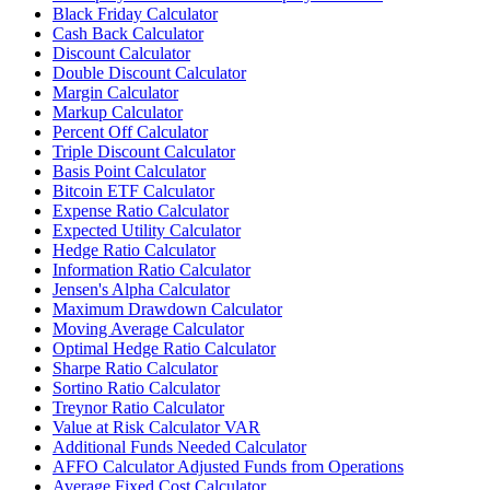
Black Friday Calculator
Cash Back Calculator
Discount Calculator
Double Discount Calculator
Margin Calculator
Markup Calculator
Percent Off Calculator
Triple Discount Calculator
Basis Point Calculator
Bitcoin ETF Calculator
Expense Ratio Calculator
Expected Utility Calculator
Hedge Ratio Calculator
Information Ratio Calculator
Jensen's Alpha Calculator
Maximum Drawdown Calculator
Moving Average Calculator
Optimal Hedge Ratio Calculator
Sharpe Ratio Calculator
Sortino Ratio Calculator
Treynor Ratio Calculator
Value at Risk Calculator VAR
Additional Funds Needed Calculator
AFFO Calculator Adjusted Funds from Operations
Average Fixed Cost Calculator