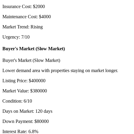
Insurance Cost
:
$
2000
Maintenance Cost
:
$
4000
Market Trend
:
Rising
Urgency
:
7
/10
Buyer's Market (Slow Market)
Buyer's Market (Slow Market)
Lower demand area with properties staying on market longer.
Listing Price
:
$
400000
Market Value
:
$
380000
Condition
:
6
/10
Days on Market
:
120
days
Down Payment
:
$
80000
Interest Rate
:
6.8
%