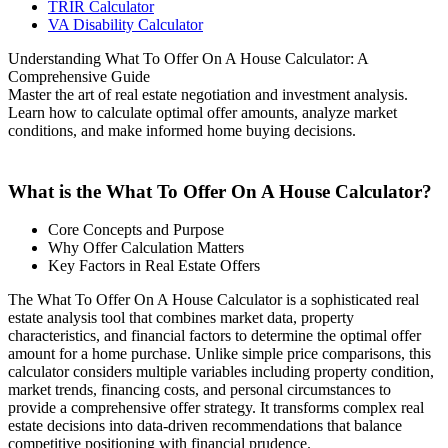
TRIR Calculator
VA Disability Calculator
Understanding What To Offer On A House Calculator: A
Comprehensive Guide
Master the art of real estate negotiation and investment analysis.
Learn how to calculate optimal offer amounts, analyze market
conditions, and make informed home buying decisions.
What is the What To Offer On A House Calculator?
Core Concepts and Purpose
Why Offer Calculation Matters
Key Factors in Real Estate Offers
The What To Offer On A House Calculator is a sophisticated real
estate analysis tool that combines market data, property
characteristics, and financial factors to determine the optimal offer
amount for a home purchase. Unlike simple price comparisons, this
calculator considers multiple variables including property condition,
market trends, financing costs, and personal circumstances to
provide a comprehensive offer strategy. It transforms complex real
estate decisions into data-driven recommendations that balance
competitive positioning with financial prudence.