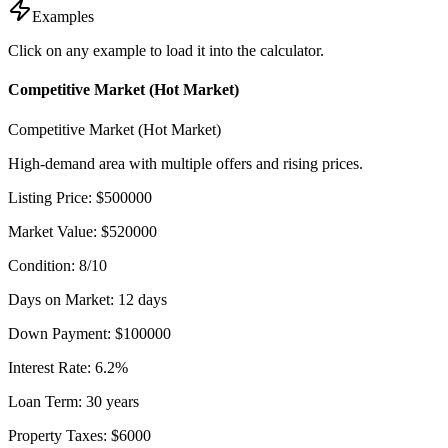
Examples
Click on any example to load it into the calculator.
Competitive Market (Hot Market)
Competitive Market (Hot Market)
High-demand area with multiple offers and rising prices.
Listing Price
:
$
500000
Market Value
:
$
520000
Condition
:
8
/10
Days on Market
:
12
days
Down Payment
:
$
100000
Interest Rate
:
6.2
%
Loan Term
:
30
years
Property Taxes
:
$
6000