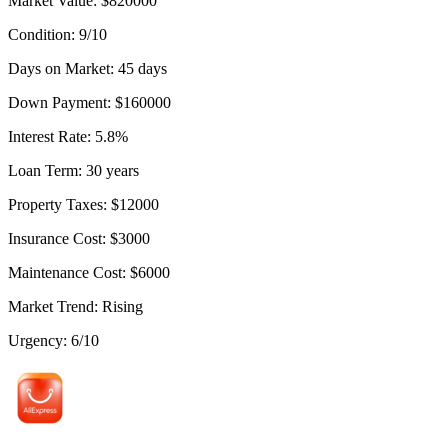
Market Value
:
$
820000
Condition
:
9
/10
Days on Market
:
45
days
Down Payment
:
$
160000
Interest Rate
:
5.8
%
Loan Term
:
30
years
Property Taxes
:
$
12000
Insurance Cost
:
$
3000
Maintenance Cost
:
$
6000
Market Trend
:
Rising
Urgency
:
6
/10