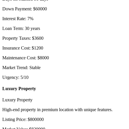
Down Payment
:
$
60000
Interest Rate
:
7
%
Loan Term
:
30
years
Property Taxes
:
$
3600
Insurance Cost
:
$
1200
Maintenance Cost
:
$
8000
Market Trend
:
Stable
Urgency
:
5
/10
Luxury Property
Luxury Property
High-end property in premium location with unique features.
Listing Price
:
$
800000