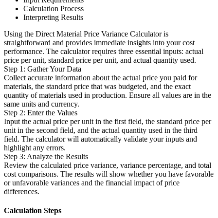
Calculation Process
Interpreting Results
Using the Direct Material Price Variance Calculator is
straightforward and provides immediate insights into your cost
performance. The calculator requires three essential inputs: actual
price per unit, standard price per unit, and actual quantity used.
Step 1: Gather Your Data
Collect accurate information about the actual price you paid for
materials, the standard price that was budgeted, and the exact
quantity of materials used in production. Ensure all values are in the
same units and currency.
Step 2: Enter the Values
Input the actual price per unit in the first field, the standard price per
unit in the second field, and the actual quantity used in the third
field. The calculator will automatically validate your inputs and
highlight any errors.
Step 3: Analyze the Results
Review the calculated price variance, variance percentage, and total
cost comparisons. The results will show whether you have favorable
or unfavorable variances and the financial impact of price
differences.
Calculation Steps