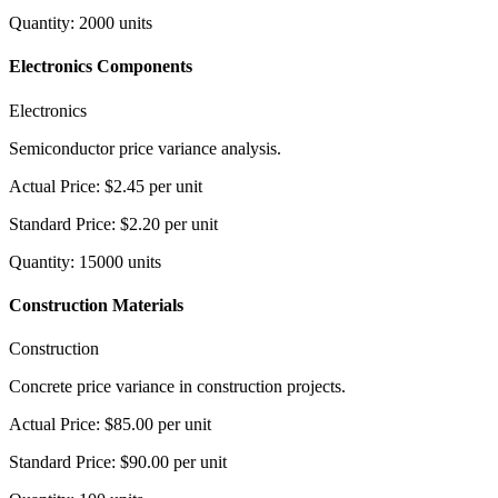
Quantity
:
2000
units
Electronics Components
Electronics
Semiconductor price variance analysis.
Actual Price
:
$2.45
per unit
Standard Price
:
$2.20
per unit
Quantity
:
15000
units
Construction Materials
Construction
Concrete price variance in construction projects.
Actual Price
:
$85.00
per unit
Standard Price
:
$90.00
per unit