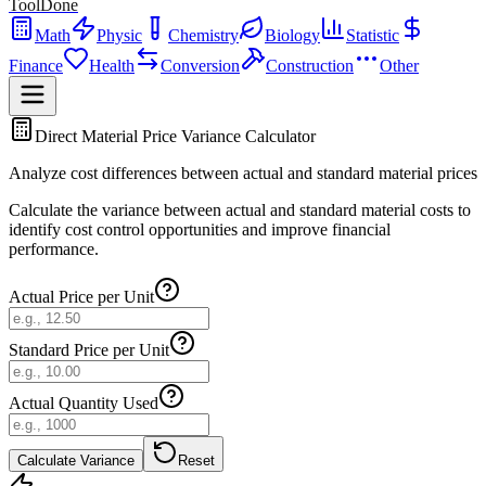
ToolDone
Math
Physic
Chemistry
Biology
Statistic
Finance
Health
Conversion
Construction
Other
Direct Material Price Variance Calculator
Analyze cost differences between actual and standard material prices
Calculate the variance between actual and standard material costs to
identify cost control opportunities and improve financial
performance.
Actual Price per Unit
Standard Price per Unit
Actual Quantity Used
Calculate Variance
Reset