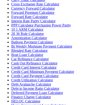
Cross Exchange Rate Calculator
Currency Forward Calculator
Forward Premium Calculator
Forward Rate Calculator
Interest Rate Parity Calculator
PPP Calculator Purchasing Power Parity
10 1 ARM Calculator
28 36 Rule Calculator
Amortization Calculator
Balloon Payment Calculator
Bi Weekly Mortgage Payment Calculator
Blended Rate Calculator
Boat Loan Calculator
Car Refinance Calculator
Cash Out Refinance Calculator
Credit Card Interest Calculator
Credit Card Minimum Payment Calculator
Credit Card Payment Calculator
Credit Utilization Calculator
Debt Avalanche Calculator
Debt to Income Ratio Calculator
Deferred Payment Loan Calculator
Finance Charge Calculator
HELOC Calculator