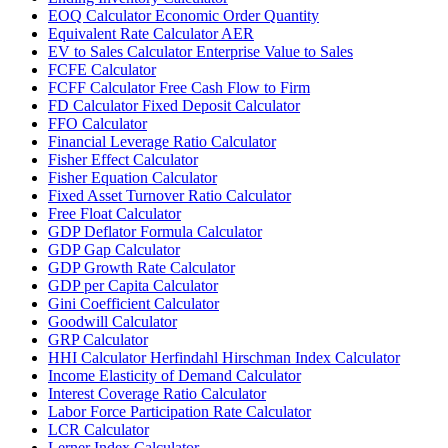
EOQ Calculator Economic Order Quantity
Equivalent Rate Calculator AER
EV to Sales Calculator Enterprise Value to Sales
FCFE Calculator
FCFF Calculator Free Cash Flow to Firm
FD Calculator Fixed Deposit Calculator
FFO Calculator
Financial Leverage Ratio Calculator
Fisher Effect Calculator
Fisher Equation Calculator
Fixed Asset Turnover Ratio Calculator
Free Float Calculator
GDP Deflator Formula Calculator
GDP Gap Calculator
GDP Growth Rate Calculator
GDP per Capita Calculator
Gini Coefficient Calculator
Goodwill Calculator
GRP Calculator
HHI Calculator Herfindahl Hirschman Index Calculator
Income Elasticity of Demand Calculator
Interest Coverage Ratio Calculator
Labor Force Participation Rate Calculator
LCR Calculator
Lerner Index Calculator