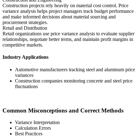
Construction projects rely heavily on material cost control. Price
variance analysis helps project managers track budget performance
and make informed decisions about material sourcing and
procurement strategies.
Retail and Distribution
Retail organizations use price variance analysis to evaluate supplier
relationships, negotiate better terms, and maintain profit margins in
competitive markets.
Industry Applications
Automotive manufacturers tracking steel and aluminum price
variances
Construction companies monitoring concrete and steel price
fluctuations
Common Misconceptions and Correct Methods
Variance Interpretation
Calculation Errors
Best Practices