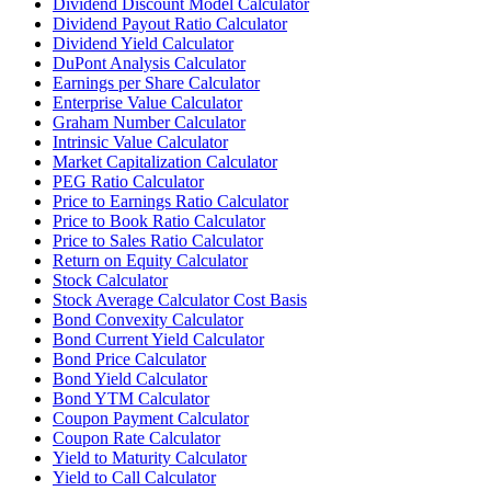
Dividend Discount Model Calculator
Dividend Payout Ratio Calculator
Dividend Yield Calculator
DuPont Analysis Calculator
Earnings per Share Calculator
Enterprise Value Calculator
Graham Number Calculator
Intrinsic Value Calculator
Market Capitalization Calculator
PEG Ratio Calculator
Price to Earnings Ratio Calculator
Price to Book Ratio Calculator
Price to Sales Ratio Calculator
Return on Equity Calculator
Stock Calculator
Stock Average Calculator Cost Basis
Bond Convexity Calculator
Bond Current Yield Calculator
Bond Price Calculator
Bond Yield Calculator
Bond YTM Calculator
Coupon Payment Calculator
Coupon Rate Calculator
Yield to Maturity Calculator
Yield to Call Calculator