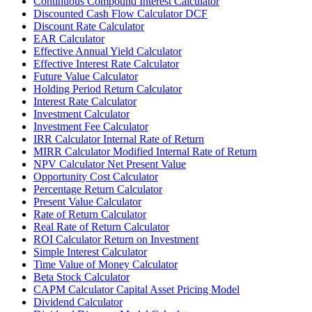
Continuous Compound Interest Calculator
Discounted Cash Flow Calculator DCF
Discount Rate Calculator
EAR Calculator
Effective Annual Yield Calculator
Effective Interest Rate Calculator
Future Value Calculator
Holding Period Return Calculator
Interest Rate Calculator
Investment Calculator
Investment Fee Calculator
IRR Calculator Internal Rate of Return
MIRR Calculator Modified Internal Rate of Return
NPV Calculator Net Present Value
Opportunity Cost Calculator
Percentage Return Calculator
Present Value Calculator
Rate of Return Calculator
Real Rate of Return Calculator
ROI Calculator Return on Investment
Simple Interest Calculator
Time Value of Money Calculator
Beta Stock Calculator
CAPM Calculator Capital Asset Pricing Model
Dividend Calculator