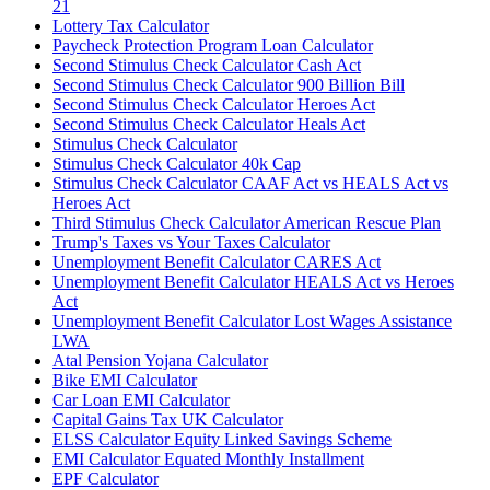
21
Lottery Tax Calculator
Paycheck Protection Program Loan Calculator
Second Stimulus Check Calculator Cash Act
Second Stimulus Check Calculator 900 Billion Bill
Second Stimulus Check Calculator Heroes Act
Second Stimulus Check Calculator Heals Act
Stimulus Check Calculator
Stimulus Check Calculator 40k Cap
Stimulus Check Calculator CAAF Act vs HEALS Act vs
Heroes Act
Third Stimulus Check Calculator American Rescue Plan
Trump's Taxes vs Your Taxes Calculator
Unemployment Benefit Calculator CARES Act
Unemployment Benefit Calculator HEALS Act vs Heroes
Act
Unemployment Benefit Calculator Lost Wages Assistance
LWA
Atal Pension Yojana Calculator
Bike EMI Calculator
Car Loan EMI Calculator
Capital Gains Tax UK Calculator
ELSS Calculator Equity Linked Savings Scheme
EMI Calculator Equated Monthly Installment
EPF Calculator