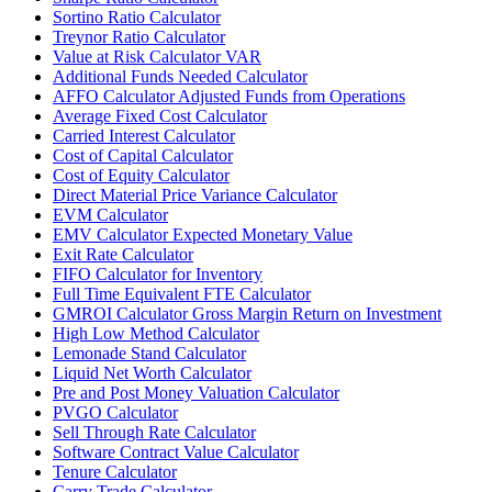
Sortino Ratio Calculator
Treynor Ratio Calculator
Value at Risk Calculator VAR
Additional Funds Needed Calculator
AFFO Calculator Adjusted Funds from Operations
Average Fixed Cost Calculator
Carried Interest Calculator
Cost of Capital Calculator
Cost of Equity Calculator
Direct Material Price Variance Calculator
EVM Calculator
EMV Calculator Expected Monetary Value
Exit Rate Calculator
FIFO Calculator for Inventory
Full Time Equivalent FTE Calculator
GMROI Calculator Gross Margin Return on Investment
High Low Method Calculator
Lemonade Stand Calculator
Liquid Net Worth Calculator
Pre and Post Money Valuation Calculator
PVGO Calculator
Sell Through Rate Calculator
Software Contract Value Calculator
Tenure Calculator
Carry Trade Calculator