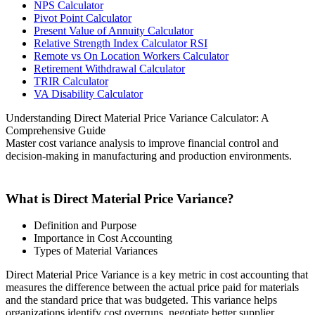
NPS Calculator
Pivot Point Calculator
Present Value of Annuity Calculator
Relative Strength Index Calculator RSI
Remote vs On Location Workers Calculator
Retirement Withdrawal Calculator
TRIR Calculator
VA Disability Calculator
Understanding Direct Material Price Variance Calculator: A
Comprehensive Guide
Master cost variance analysis to improve financial control and
decision-making in manufacturing and production environments.
What is Direct Material Price Variance?
Definition and Purpose
Importance in Cost Accounting
Types of Material Variances
Direct Material Price Variance is a key metric in cost accounting that
measures the difference between the actual price paid for materials
and the standard price that was budgeted. This variance helps
organizations identify cost overruns, negotiate better supplier