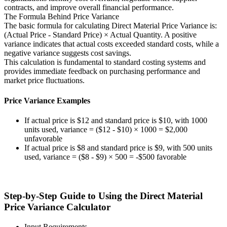
contracts, and improve overall financial performance.
The Formula Behind Price Variance
The basic formula for calculating Direct Material Price Variance is:
(Actual Price - Standard Price) × Actual Quantity. A positive
variance indicates that actual costs exceeded standard costs, while a
negative variance suggests cost savings.
This calculation is fundamental to standard costing systems and
provides immediate feedback on purchasing performance and
market price fluctuations.
Price Variance Examples
If actual price is $12 and standard price is $10, with 1000
units used, variance = ($12 - $10) × 1000 = $2,000
unfavorable
If actual price is $8 and standard price is $9, with 500 units
used, variance = ($8 - $9) × 500 = -$500 favorable
Step-by-Step Guide to Using the Direct Material
Price Variance Calculator
Input Requirements