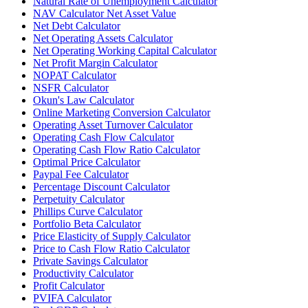
Natural Rate of Unemployment Calculator
NAV Calculator Net Asset Value
Net Debt Calculator
Net Operating Assets Calculator
Net Operating Working Capital Calculator
Net Profit Margin Calculator
NOPAT Calculator
NSFR Calculator
Okun's Law Calculator
Online Marketing Conversion Calculator
Operating Asset Turnover Calculator
Operating Cash Flow Calculator
Operating Cash Flow Ratio Calculator
Optimal Price Calculator
Paypal Fee Calculator
Percentage Discount Calculator
Perpetuity Calculator
Phillips Curve Calculator
Portfolio Beta Calculator
Price Elasticity of Supply Calculator
Price to Cash Flow Ratio Calculator
Private Savings Calculator
Productivity Calculator
Profit Calculator
PVIFA Calculator