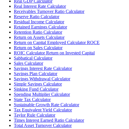
Real GDP Calculator
Real Interest Rate Calculator
Receivables Turnover Ratio Calculator
Reserve Ratio Calculator
Residual Income Calculator
Retained Earnings Calculator
Retention Ratio Calculator
Return on Assets Calculator
Return on Capital Employed Calculator ROCE
Return on Sales Calculator
ROIC Calculator Return on Invested Capital
Sabbatical Calculator
Sales Calculator
Savings Interest Rate Calculator
Savings Plan Calculator
Savings Withdrawal Calculator
Simple Savings Calculator
Sinking Fund Calculator
Spending Multiplier Calculator
State Tax Calculator
Sustainable Growth Rate Calculator
Tax Equivalent Yield Calculator
Taylor Rule Calculator
Times Interest Earned Ratio Calculator
Total Asset Turnover Calculator