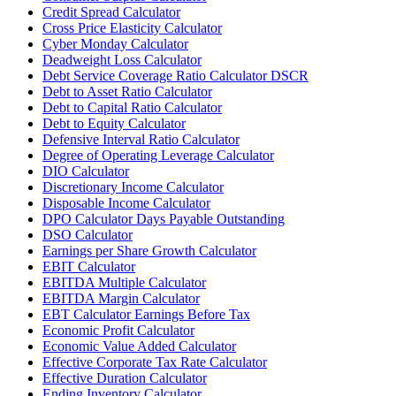
Credit Spread Calculator
Cross Price Elasticity Calculator
Cyber Monday Calculator
Deadweight Loss Calculator
Debt Service Coverage Ratio Calculator DSCR
Debt to Asset Ratio Calculator
Debt to Capital Ratio Calculator
Debt to Equity Calculator
Defensive Interval Ratio Calculator
Degree of Operating Leverage Calculator
DIO Calculator
Discretionary Income Calculator
Disposable Income Calculator
DPO Calculator Days Payable Outstanding
DSO Calculator
Earnings per Share Growth Calculator
EBIT Calculator
EBITDA Multiple Calculator
EBITDA Margin Calculator
EBT Calculator Earnings Before Tax
Economic Profit Calculator
Economic Value Added Calculator
Effective Corporate Tax Rate Calculator
Effective Duration Calculator
Ending Inventory Calculator