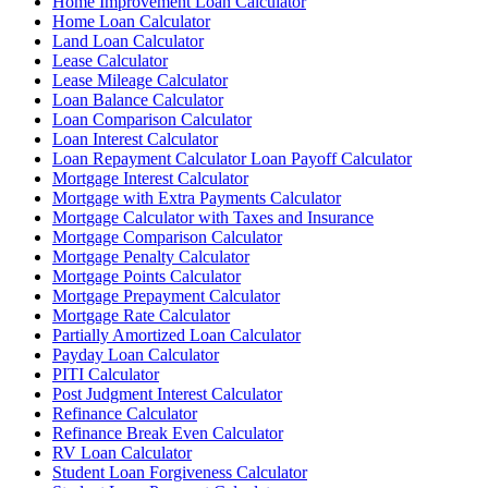
Home Improvement Loan Calculator
Home Loan Calculator
Land Loan Calculator
Lease Calculator
Lease Mileage Calculator
Loan Balance Calculator
Loan Comparison Calculator
Loan Interest Calculator
Loan Repayment Calculator Loan Payoff Calculator
Mortgage Interest Calculator
Mortgage with Extra Payments Calculator
Mortgage Calculator with Taxes and Insurance
Mortgage Comparison Calculator
Mortgage Penalty Calculator
Mortgage Points Calculator
Mortgage Prepayment Calculator
Mortgage Rate Calculator
Partially Amortized Loan Calculator
Payday Loan Calculator
PITI Calculator
Post Judgment Interest Calculator
Refinance Calculator
Refinance Break Even Calculator
RV Loan Calculator
Student Loan Forgiveness Calculator