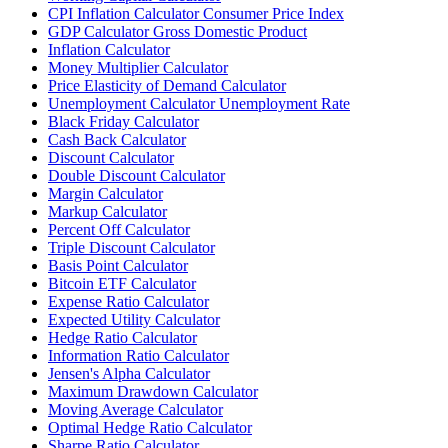
CPI Inflation Calculator Consumer Price Index
GDP Calculator Gross Domestic Product
Inflation Calculator
Money Multiplier Calculator
Price Elasticity of Demand Calculator
Unemployment Calculator Unemployment Rate
Black Friday Calculator
Cash Back Calculator
Discount Calculator
Double Discount Calculator
Margin Calculator
Markup Calculator
Percent Off Calculator
Triple Discount Calculator
Basis Point Calculator
Bitcoin ETF Calculator
Expense Ratio Calculator
Expected Utility Calculator
Hedge Ratio Calculator
Information Ratio Calculator
Jensen's Alpha Calculator
Maximum Drawdown Calculator
Moving Average Calculator
Optimal Hedge Ratio Calculator
Sharpe Ratio Calculator