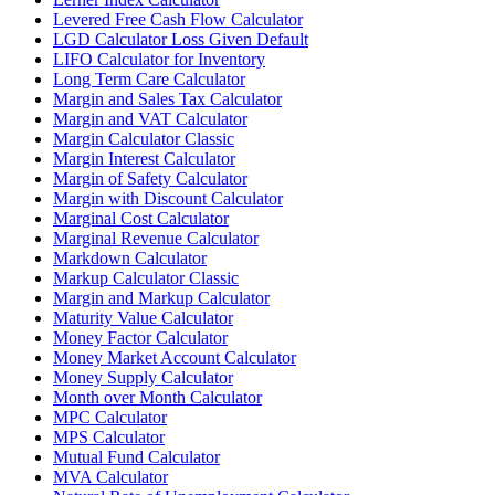
Levered Free Cash Flow Calculator
LGD Calculator Loss Given Default
LIFO Calculator for Inventory
Long Term Care Calculator
Margin and Sales Tax Calculator
Margin and VAT Calculator
Margin Calculator Classic
Margin Interest Calculator
Margin of Safety Calculator
Margin with Discount Calculator
Marginal Cost Calculator
Marginal Revenue Calculator
Markdown Calculator
Markup Calculator Classic
Margin and Markup Calculator
Maturity Value Calculator
Money Factor Calculator
Money Market Account Calculator
Money Supply Calculator
Month over Month Calculator
MPC Calculator
MPS Calculator
Mutual Fund Calculator
MVA Calculator