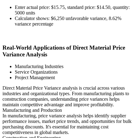
Enter actual price: $15.75, standard price: $14.50, quantity:
5000 units
Calculator shows: $6,250 unfavorable variance, 8.62%
variance percentage
Real-World Applications of Direct Material Price
Variance Analysis
Manufacturing Industries
Service Organizations
Project Management
Direct Material Price Variance analysis is crucial across various
industries and organizational types. From manufacturing plants to
construction companies, understanding price variances helps
maintain competitive advantage and improve profitability.
Manufacturing and Production
In manufacturing, price variance analysis helps identify supplier
performance issues, market price trends, and opportunities for bulk
purchasing discounts. It's essential for maintaining cost
competitiveness in global markets.
Construction and Engineering