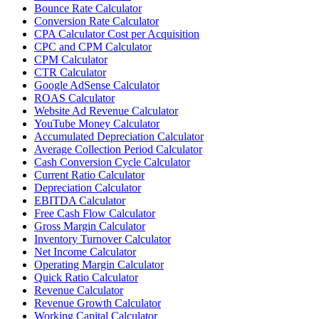
Bounce Rate Calculator
Conversion Rate Calculator
CPA Calculator Cost per Acquisition
CPC and CPM Calculator
CPM Calculator
CTR Calculator
Google AdSense Calculator
ROAS Calculator
Website Ad Revenue Calculator
YouTube Money Calculator
Accumulated Depreciation Calculator
Average Collection Period Calculator
Cash Conversion Cycle Calculator
Current Ratio Calculator
Depreciation Calculator
EBITDA Calculator
Free Cash Flow Calculator
Gross Margin Calculator
Inventory Turnover Calculator
Net Income Calculator
Operating Margin Calculator
Quick Ratio Calculator
Revenue Calculator
Revenue Growth Calculator
Working Capital Calculator