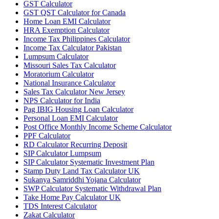
GST Calculator
GST QST Calculator for Canada
Home Loan EMI Calculator
HRA Exemption Calculator
Income Tax Philippines Calculator
Income Tax Calculator Pakistan
Lumpsum Calculator
Missouri Sales Tax Calculator
Moratorium Calculator
National Insurance Calculator
Sales Tax Calculator New Jersey
NPS Calculator for India
Pag IBIG Housing Loan Calculator
Personal Loan EMI Calculator
Post Office Monthly Income Scheme Calculator
PPF Calculator
RD Calculator Recurring Deposit
SIP Calculator Lumpsum
SIP Calculator Systematic Investment Plan
Stamp Duty Land Tax Calculator UK
Sukanya Samriddhi Yojana Calculator
SWP Calculator Systematic Withdrawal Plan
Take Home Pay Calculator UK
TDS Interest Calculator
Zakat Calculator