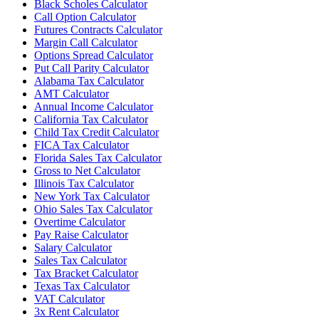
Black Scholes Calculator
Call Option Calculator
Futures Contracts Calculator
Margin Call Calculator
Options Spread Calculator
Put Call Parity Calculator
Alabama Tax Calculator
AMT Calculator
Annual Income Calculator
California Tax Calculator
Child Tax Credit Calculator
FICA Tax Calculator
Florida Sales Tax Calculator
Gross to Net Calculator
Illinois Tax Calculator
New York Tax Calculator
Ohio Sales Tax Calculator
Overtime Calculator
Pay Raise Calculator
Salary Calculator
Sales Tax Calculator
Tax Bracket Calculator
Texas Tax Calculator
VAT Calculator
3x Rent Calculator