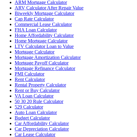
ARM Mortgage Calculator
ARV Calculator After Repair Value
Biweekly Mortgage Calculator
Cap Rate Calculator
Commercial Lease Calculator
FHA Loan Calculator
Home Affordability Calculator
Home Mortgage Calculator
LTV Calculator Loan to Value
Mortgage Calculator
Mortgage Amortization Calculator
Mortgage Payoff Calculator
Mortgage Refinance Calculator
PMI Calculator
Rent Calculator
Rental Property Calculator
Rent or Buy Calculator
VA Loan Calculator
50 30 20 Rule Calculator
529 Calculator
Auto Loan Calculator
Budget Calculator
Car Affordability Calculator
Car Depreciation Calculator
Car Lease Calculator