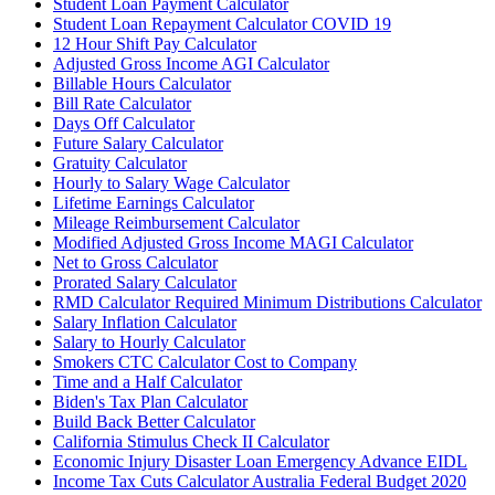
Student Loan Payment Calculator
Student Loan Repayment Calculator COVID 19
12 Hour Shift Pay Calculator
Adjusted Gross Income AGI Calculator
Billable Hours Calculator
Bill Rate Calculator
Days Off Calculator
Future Salary Calculator
Gratuity Calculator
Hourly to Salary Wage Calculator
Lifetime Earnings Calculator
Mileage Reimbursement Calculator
Modified Adjusted Gross Income MAGI Calculator
Net to Gross Calculator
Prorated Salary Calculator
RMD Calculator Required Minimum Distributions Calculator
Salary Inflation Calculator
Salary to Hourly Calculator
Smokers CTC Calculator Cost to Company
Time and a Half Calculator
Biden's Tax Plan Calculator
Build Back Better Calculator
California Stimulus Check II Calculator
Economic Injury Disaster Loan Emergency Advance EIDL
Income Tax Cuts Calculator Australia Federal Budget 2020