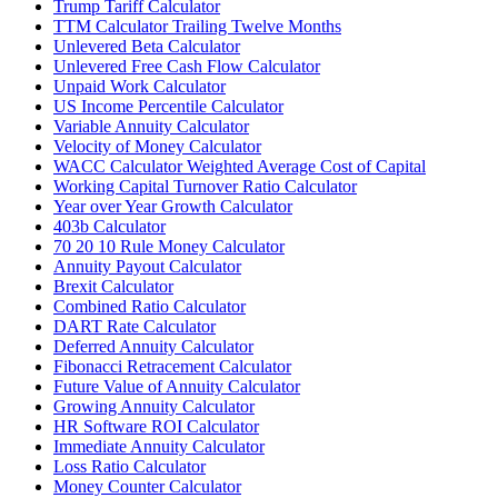
Trump Tariff Calculator
TTM Calculator Trailing Twelve Months
Unlevered Beta Calculator
Unlevered Free Cash Flow Calculator
Unpaid Work Calculator
US Income Percentile Calculator
Variable Annuity Calculator
Velocity of Money Calculator
WACC Calculator Weighted Average Cost of Capital
Working Capital Turnover Ratio Calculator
Year over Year Growth Calculator
403b Calculator
70 20 10 Rule Money Calculator
Annuity Payout Calculator
Brexit Calculator
Combined Ratio Calculator
DART Rate Calculator
Deferred Annuity Calculator
Fibonacci Retracement Calculator
Future Value of Annuity Calculator
Growing Annuity Calculator
HR Software ROI Calculator
Immediate Annuity Calculator
Loss Ratio Calculator
Money Counter Calculator