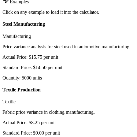
Examples
Click on any example to load it into the calculator.
Steel Manufacturing
Manufacturing
Price variance analysis for steel used in automotive manufacturing.
Actual Price
:
$15.75
per unit
Standard Price
:
$14.50
per unit
Quantity
:
5000
units
Textile Production
Textile
Fabric price variance in clothing manufacturing.
Actual Price
:
$8.25
per unit
Standard Price
:
$9.00
per unit