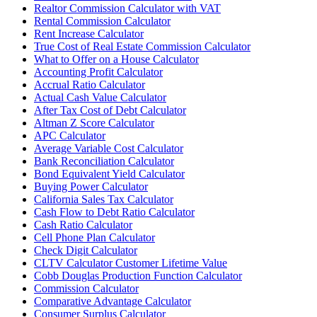
Realtor Commission Calculator with VAT
Rental Commission Calculator
Rent Increase Calculator
True Cost of Real Estate Commission Calculator
What to Offer on a House Calculator
Accounting Profit Calculator
Accrual Ratio Calculator
Actual Cash Value Calculator
After Tax Cost of Debt Calculator
Altman Z Score Calculator
APC Calculator
Average Variable Cost Calculator
Bank Reconciliation Calculator
Bond Equivalent Yield Calculator
Buying Power Calculator
California Sales Tax Calculator
Cash Flow to Debt Ratio Calculator
Cash Ratio Calculator
Cell Phone Plan Calculator
Check Digit Calculator
CLTV Calculator Customer Lifetime Value
Cobb Douglas Production Function Calculator
Commission Calculator
Comparative Advantage Calculator
Consumer Surplus Calculator