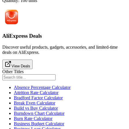
Quantity
:
100
units
AliExpress Deals
Discover useful products, gadgets, accessories, and limited-time
deals on AliExpress.
View Deals
Other Titles
Absence Percentage Calculator
Attrition Rate Calculator
Bradford Factor Calculator
Break Even Calculator
Build vs Buy Calculator
Burndown Chart Calculator
Burn Rate Calculator
Business Budget Calculator
Business Loan Calculator