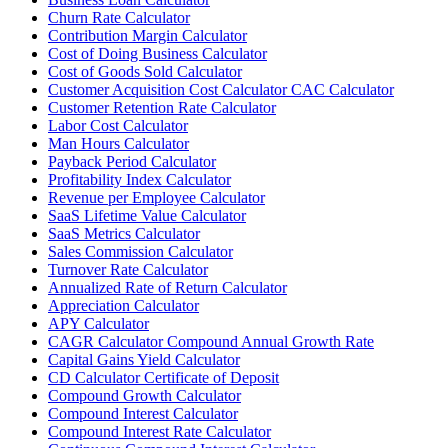
Churn Rate Calculator
Contribution Margin Calculator
Cost of Doing Business Calculator
Cost of Goods Sold Calculator
Customer Acquisition Cost Calculator CAC Calculator
Customer Retention Rate Calculator
Labor Cost Calculator
Man Hours Calculator
Payback Period Calculator
Profitability Index Calculator
Revenue per Employee Calculator
SaaS Lifetime Value Calculator
SaaS Metrics Calculator
Sales Commission Calculator
Turnover Rate Calculator
Annualized Rate of Return Calculator
Appreciation Calculator
APY Calculator
CAGR Calculator Compound Annual Growth Rate
Capital Gains Yield Calculator
CD Calculator Certificate of Deposit
Compound Growth Calculator
Compound Interest Calculator
Compound Interest Rate Calculator