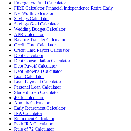
Emergency Fund Calculator
FIRE Calculator Financial Independence Retire Early
Net Worth Calculator
Savings Calculator
Savings Goal Calculator
Wedding Budget Calculator
APR Calculator
Balance Transfer Calculator
Credit Card Calculator
Credit Card Payoff Calculator
Debt Calculator
Debt Consolidation Calculator
Debt Payoff Calculator
Debt Snowball Calculator
Loan Calculator
Loan Payment Calculator
Personal Loan Calculator
Student Loan Calculator
401k Calculator
Annuity Calculator
Early Retirement Calculator
IRA Calculator
Retirement Calculator
Roth IRA Calculator
Rule of 72 Calculator