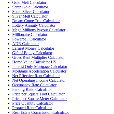
Gold Melt Calculator
Scrap Gold Calculator
Scrap Silver Calculator
Silver Melt Calculator
Dream Come True Calculator
Lottery Annuity Calculator
Mega Millions Payout Calculator
Millionaire Calculator
Powerball Calculator
ADR Calculator
Earnest Money Calculator
Gift of Equity Calculator
Gross Rent Multiplier Calculator
Home Value Calculator US
Interest Only Mortgage Calculator
Mortgage Acceleration Calculator
Net Effective Rent Calculator
Net Operating Income Calculator
Occupancy Rate Calculator
Parking Ratio Calculator
Price per Square Foot Calculator
Price per Square Meter Calculator
Price Quantity Calculator
Prorated Rent Calculator
Real Estate Commission Calculator