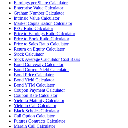
Earnings per Share Calculator
Enterprise Value Calculator
Graham Number Calculator
Intrinsic Value Calculator
Market Capitalization Calculator
PEG Ratio Calculator
Price to Earnings Ratio Calculator
Price to Book Ratio Calculator
Price to Sales Ratio Calculator
Return on Equity Calculator
Stock Calculator
Stock Average Calculator Cost Basis
Bond Convexity Calculator
Bond Current Yield Calculator
Bond Price Calculator
Bond Yield Calculator
Bond YTM Calculator
Coupon Payment Calculator
Coupon Rate Calculator
Yield to Maturity Calculator
Yield to Call Calculator
Black Scholes Calculator
Call Option Calculator
Futures Contracts Calculator
Margin Call Calculator