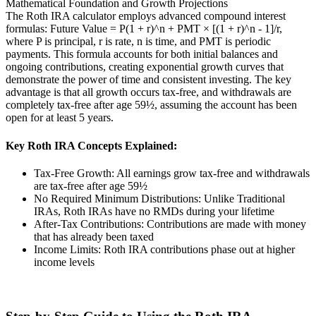
Mathematical Foundation and Growth Projections
The Roth IRA calculator employs advanced compound interest
formulas: Future Value = P(1 + r)^n + PMT × [(1 + r)^n - 1]/r,
where P is principal, r is rate, n is time, and PMT is periodic
payments. This formula accounts for both initial balances and
ongoing contributions, creating exponential growth curves that
demonstrate the power of time and consistent investing. The key
advantage is that all growth occurs tax-free, and withdrawals are
completely tax-free after age 59½, assuming the account has been
open for at least 5 years.
Key Roth IRA Concepts Explained:
Tax-Free Growth: All earnings grow tax-free and withdrawals
are tax-free after age 59½
No Required Minimum Distributions: Unlike Traditional
IRAs, Roth IRAs have no RMDs during your lifetime
After-Tax Contributions: Contributions are made with money
that has already been taxed
Income Limits: Roth IRA contributions phase out at higher
income levels