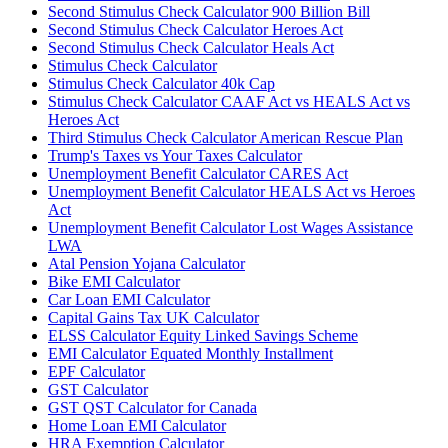
Second Stimulus Check Calculator 900 Billion Bill
Second Stimulus Check Calculator Heroes Act
Second Stimulus Check Calculator Heals Act
Stimulus Check Calculator
Stimulus Check Calculator 40k Cap
Stimulus Check Calculator CAAF Act vs HEALS Act vs
Heroes Act
Third Stimulus Check Calculator American Rescue Plan
Trump's Taxes vs Your Taxes Calculator
Unemployment Benefit Calculator CARES Act
Unemployment Benefit Calculator HEALS Act vs Heroes
Act
Unemployment Benefit Calculator Lost Wages Assistance
LWA
Atal Pension Yojana Calculator
Bike EMI Calculator
Car Loan EMI Calculator
Capital Gains Tax UK Calculator
ELSS Calculator Equity Linked Savings Scheme
EMI Calculator Equated Monthly Installment
EPF Calculator
GST Calculator
GST QST Calculator for Canada
Home Loan EMI Calculator
HRA Exemption Calculator