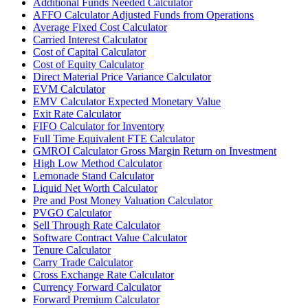
Additional Funds Needed Calculator
AFFO Calculator Adjusted Funds from Operations
Average Fixed Cost Calculator
Carried Interest Calculator
Cost of Capital Calculator
Cost of Equity Calculator
Direct Material Price Variance Calculator
EVM Calculator
EMV Calculator Expected Monetary Value
Exit Rate Calculator
FIFO Calculator for Inventory
Full Time Equivalent FTE Calculator
GMROI Calculator Gross Margin Return on Investment
High Low Method Calculator
Lemonade Stand Calculator
Liquid Net Worth Calculator
Pre and Post Money Valuation Calculator
PVGO Calculator
Sell Through Rate Calculator
Software Contract Value Calculator
Tenure Calculator
Carry Trade Calculator
Cross Exchange Rate Calculator
Currency Forward Calculator
Forward Premium Calculator