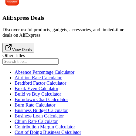
AliExpress Deals
Discover useful products, gadgets, accessories, and limited-time
deals on AliExpress.
View Deals
Other Titles
Absence Percentage Calculator
Attrition Rate Calculator
Bradford Factor Calculator
Break Even Calculator
Build vs Buy Calculator
Burndown Chart Calculator
Burn Rate Calculator
Business Budget Calculator
Business Loan Calculator
Churn Rate Calculator
Contribution Margin Calculator
Cost of Doing Business Calculator