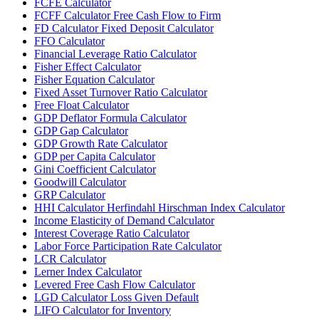
FCFE Calculator
FCFF Calculator Free Cash Flow to Firm
FD Calculator Fixed Deposit Calculator
FFO Calculator
Financial Leverage Ratio Calculator
Fisher Effect Calculator
Fisher Equation Calculator
Fixed Asset Turnover Ratio Calculator
Free Float Calculator
GDP Deflator Formula Calculator
GDP Gap Calculator
GDP Growth Rate Calculator
GDP per Capita Calculator
Gini Coefficient Calculator
Goodwill Calculator
GRP Calculator
HHI Calculator Herfindahl Hirschman Index Calculator
Income Elasticity of Demand Calculator
Interest Coverage Ratio Calculator
Labor Force Participation Rate Calculator
LCR Calculator
Lerner Index Calculator
Levered Free Cash Flow Calculator
LGD Calculator Loss Given Default
LIFO Calculator for Inventory