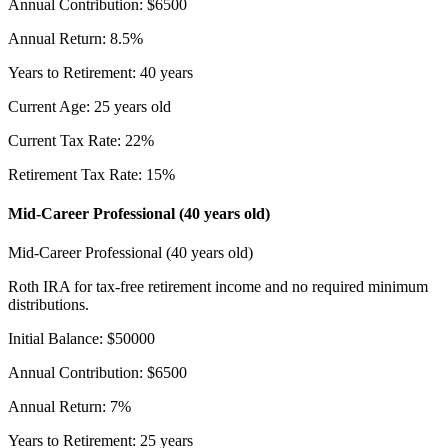
Annual Contribution
:
$
6500
Annual Return
:
8.5
%
Years to Retirement
:
40
years
Current Age
:
25
years old
Current Tax Rate
:
22
%
Retirement Tax Rate
:
15
%
Mid-Career Professional (40 years old)
Mid-Career Professional (40 years old)
Roth IRA for tax-free retirement income and no required minimum
distributions.
Initial Balance
:
$
50000
Annual Contribution
:
$
6500
Annual Return
:
7
%
Years to Retirement
:
25
years