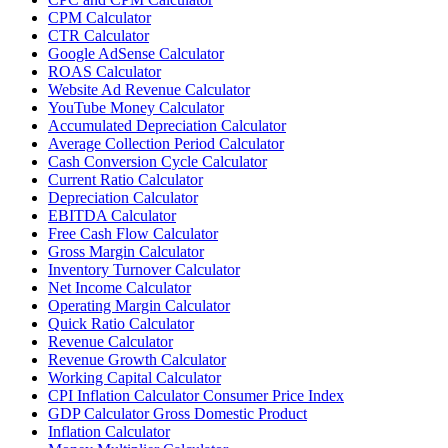
CPM Calculator
CTR Calculator
Google AdSense Calculator
ROAS Calculator
Website Ad Revenue Calculator
YouTube Money Calculator
Accumulated Depreciation Calculator
Average Collection Period Calculator
Cash Conversion Cycle Calculator
Current Ratio Calculator
Depreciation Calculator
EBITDA Calculator
Free Cash Flow Calculator
Gross Margin Calculator
Inventory Turnover Calculator
Net Income Calculator
Operating Margin Calculator
Quick Ratio Calculator
Revenue Calculator
Revenue Growth Calculator
Working Capital Calculator
CPI Inflation Calculator Consumer Price Index
GDP Calculator Gross Domestic Product
Inflation Calculator