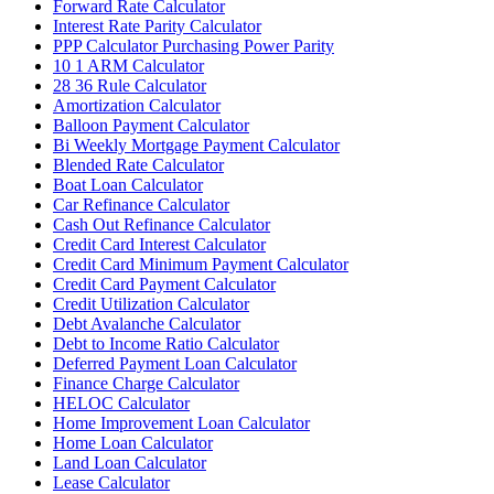
Forward Rate Calculator
Interest Rate Parity Calculator
PPP Calculator Purchasing Power Parity
10 1 ARM Calculator
28 36 Rule Calculator
Amortization Calculator
Balloon Payment Calculator
Bi Weekly Mortgage Payment Calculator
Blended Rate Calculator
Boat Loan Calculator
Car Refinance Calculator
Cash Out Refinance Calculator
Credit Card Interest Calculator
Credit Card Minimum Payment Calculator
Credit Card Payment Calculator
Credit Utilization Calculator
Debt Avalanche Calculator
Debt to Income Ratio Calculator
Deferred Payment Loan Calculator
Finance Charge Calculator
HELOC Calculator
Home Improvement Loan Calculator
Home Loan Calculator
Land Loan Calculator
Lease Calculator