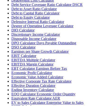
Deadweight Loss Calculator
Debt Service Coverage Ratio Calculator DSCR
Debt to Asset Ratio Calculator
Debt to Capital Ratio Calculator
Debt to Equity Calculator
Defensive Interval Ratio Calculator
Degree of Operating Leverage Calculator
DIO Calculator
Discretionary Income Calculator
Disposable Income Calculator
DPO Calculator Days Payable Outstanding
DSO Calculator
Earnings per Share Growth Calculator
EBIT Calculator
EBITDA Multiple Calculator
EBITDA Margin Calculator
EBT Calculator Earnings Before Tax
Economic Profit Calculator
Economic Value Added Calculator
Effective Corporate Tax Rate Calculator
Effective Duration Calculator
Ending Inventory Calculator
EOQ Calculator Economic Order Quantity
Equivalent Rate Calculator AER
EV to Sales Calculator Enterprise Value to Sales