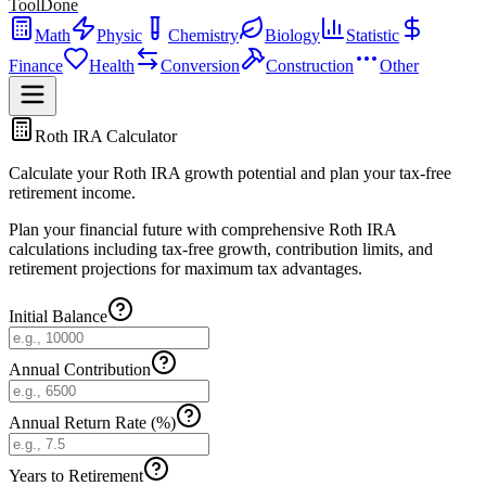
ToolDone
Math
Physic
Chemistry
Biology
Statistic
Finance
Health
Conversion
Construction
Other
Roth IRA Calculator
Calculate your Roth IRA growth potential and plan your tax-free
retirement income.
Plan your financial future with comprehensive Roth IRA
calculations including tax-free growth, contribution limits, and
retirement projections for maximum tax advantages.
Initial Balance
Annual Contribution
Annual Return Rate (%)
Years to Retirement