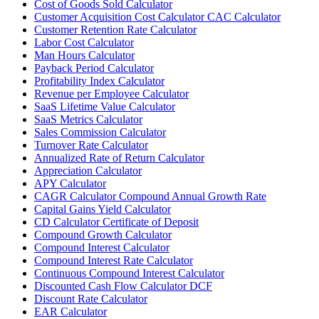
Cost of Goods Sold Calculator
Customer Acquisition Cost Calculator CAC Calculator
Customer Retention Rate Calculator
Labor Cost Calculator
Man Hours Calculator
Payback Period Calculator
Profitability Index Calculator
Revenue per Employee Calculator
SaaS Lifetime Value Calculator
SaaS Metrics Calculator
Sales Commission Calculator
Turnover Rate Calculator
Annualized Rate of Return Calculator
Appreciation Calculator
APY Calculator
CAGR Calculator Compound Annual Growth Rate
Capital Gains Yield Calculator
CD Calculator Certificate of Deposit
Compound Growth Calculator
Compound Interest Calculator
Compound Interest Rate Calculator
Continuous Compound Interest Calculator
Discounted Cash Flow Calculator DCF
Discount Rate Calculator
EAR Calculator