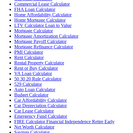
Commercial Lease Calculator
FHA Loan Calculator
Home Affordability Calculator
Home Mortgage Calculator
LTV Calculator Loan to Value
Mortgage Calculator
Mortgage Amortization Calculator
Mortgage Payoff Calculator
Mortgage Refinance Calculator
PMI Calculator
Rent Calculator
Rental Property Calculator
Rent or Buy Calculator
VA Loan Calculator
50 30 20 Rule Calculator
529 Calculator
Auto Loan Calculator
Budget Calculator
Car Affordability Calculator
Car Depreciation Calculator
Car Lease Calculator
Emergency Fund Calculator
FIRE Calculator Financial Independence Retire Early
Net Worth Calculator
Savings Calculator