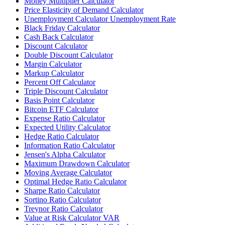
Money Multiplier Calculator
Price Elasticity of Demand Calculator
Unemployment Calculator Unemployment Rate
Black Friday Calculator
Cash Back Calculator
Discount Calculator
Double Discount Calculator
Margin Calculator
Markup Calculator
Percent Off Calculator
Triple Discount Calculator
Basis Point Calculator
Bitcoin ETF Calculator
Expense Ratio Calculator
Expected Utility Calculator
Hedge Ratio Calculator
Information Ratio Calculator
Jensen's Alpha Calculator
Maximum Drawdown Calculator
Moving Average Calculator
Optimal Hedge Ratio Calculator
Sharpe Ratio Calculator
Sortino Ratio Calculator
Treynor Ratio Calculator
Value at Risk Calculator VAR