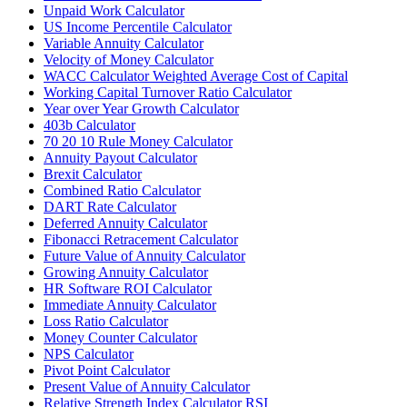
Unpaid Work Calculator
US Income Percentile Calculator
Variable Annuity Calculator
Velocity of Money Calculator
WACC Calculator Weighted Average Cost of Capital
Working Capital Turnover Ratio Calculator
Year over Year Growth Calculator
403b Calculator
70 20 10 Rule Money Calculator
Annuity Payout Calculator
Brexit Calculator
Combined Ratio Calculator
DART Rate Calculator
Deferred Annuity Calculator
Fibonacci Retracement Calculator
Future Value of Annuity Calculator
Growing Annuity Calculator
HR Software ROI Calculator
Immediate Annuity Calculator
Loss Ratio Calculator
Money Counter Calculator
NPS Calculator
Pivot Point Calculator
Present Value of Annuity Calculator
Relative Strength Index Calculator RSI