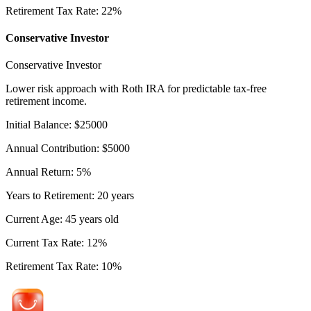
Retirement Tax Rate
:
22
%
Conservative Investor
Conservative Investor
Lower risk approach with Roth IRA for predictable tax-free
retirement income.
Initial Balance
:
$
25000
Annual Contribution
:
$
5000
Annual Return
:
5
%
Years to Retirement
:
20
years
Current Age
:
45
years old
Current Tax Rate
:
12
%
Retirement Tax Rate
:
10
%