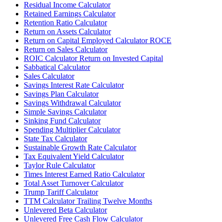
Residual Income Calculator
Retained Earnings Calculator
Retention Ratio Calculator
Return on Assets Calculator
Return on Capital Employed Calculator ROCE
Return on Sales Calculator
ROIC Calculator Return on Invested Capital
Sabbatical Calculator
Sales Calculator
Savings Interest Rate Calculator
Savings Plan Calculator
Savings Withdrawal Calculator
Simple Savings Calculator
Sinking Fund Calculator
Spending Multiplier Calculator
State Tax Calculator
Sustainable Growth Rate Calculator
Tax Equivalent Yield Calculator
Taylor Rule Calculator
Times Interest Earned Ratio Calculator
Total Asset Turnover Calculator
Trump Tariff Calculator
TTM Calculator Trailing Twelve Months
Unlevered Beta Calculator
Unlevered Free Cash Flow Calculator