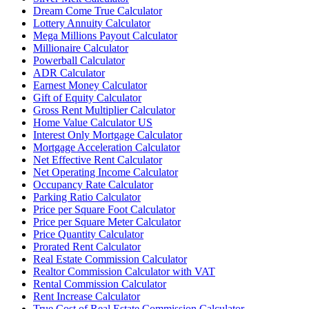
Dream Come True Calculator
Lottery Annuity Calculator
Mega Millions Payout Calculator
Millionaire Calculator
Powerball Calculator
ADR Calculator
Earnest Money Calculator
Gift of Equity Calculator
Gross Rent Multiplier Calculator
Home Value Calculator US
Interest Only Mortgage Calculator
Mortgage Acceleration Calculator
Net Effective Rent Calculator
Net Operating Income Calculator
Occupancy Rate Calculator
Parking Ratio Calculator
Price per Square Foot Calculator
Price per Square Meter Calculator
Price Quantity Calculator
Prorated Rent Calculator
Real Estate Commission Calculator
Realtor Commission Calculator with VAT
Rental Commission Calculator
Rent Increase Calculator
True Cost of Real Estate Commission Calculator