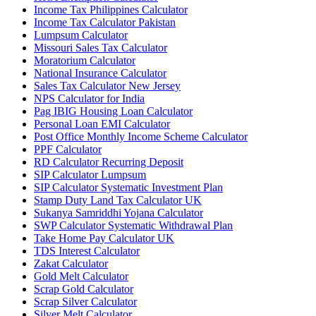
Income Tax Philippines Calculator
Income Tax Calculator Pakistan
Lumpsum Calculator
Missouri Sales Tax Calculator
Moratorium Calculator
National Insurance Calculator
Sales Tax Calculator New Jersey
NPS Calculator for India
Pag IBIG Housing Loan Calculator
Personal Loan EMI Calculator
Post Office Monthly Income Scheme Calculator
PPF Calculator
RD Calculator Recurring Deposit
SIP Calculator Lumpsum
SIP Calculator Systematic Investment Plan
Stamp Duty Land Tax Calculator UK
Sukanya Samriddhi Yojana Calculator
SWP Calculator Systematic Withdrawal Plan
Take Home Pay Calculator UK
TDS Interest Calculator
Zakat Calculator
Gold Melt Calculator
Scrap Gold Calculator
Scrap Silver Calculator
Silver Melt Calculator