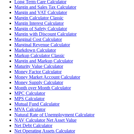
Long Term Care Calculator
Margin and Sales Tax Calculator
Margin and VAT Calculator
Margin Calculator Classic
Margin Interest Calculator
Margin of Safety Calculator
Margin with Discount Calculator
Marginal Cost Calculator
Marginal Revenue Calculator
Markdown Calculator
Markup Calculator Classic
Margin and Markup Calculator
Maturity Value Calculator
Money Factor Calculator
Money Market Account Calculator
Money Supply Calculator
Month over Month Calculator
MPC Calculator
MPS Calculator
Mutual Fund Calculator
MVA Calculator
Natural Rate of Unemployment Calculator
NAV Calculator Net Asset Value
Net Debt Calculator
Net Operating Assets Calculator