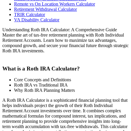
Remote vs On Location Workers Calculator
Retirement Withdrawal Calculator
TRIR Calculator
VA Disability Calculator
Understanding Roth IRA Calculator: A Comprehensive Guide
Master the art of tax-free retirement planning with Roth Individual
Retirement Accounts. Learn how to maximize tax advantages,
compound growth, and secure your financial future through strategic
Roth IRA investments.
What is a Roth IRA Calculator?
Core Concepts and Definitions
Roth IRA vs Traditional IRA
Why Roth IRA Planning Matters
A Roth IRA Calculator is a sophisticated financial planning tool that
helps individuals project the growth of their Roth Individual
Retirement Account investments over time. It combines complex
mathematical formulas for compound interest, tax implications, and
retirement planning to provide comprehensive insights into long-
term wealth accumulation with tax-free withdrawals. This calculator