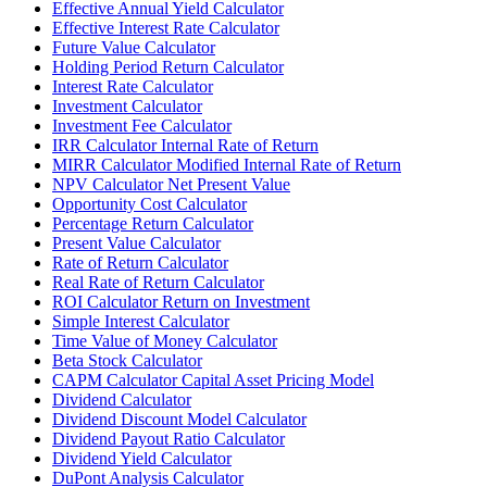
Effective Annual Yield Calculator
Effective Interest Rate Calculator
Future Value Calculator
Holding Period Return Calculator
Interest Rate Calculator
Investment Calculator
Investment Fee Calculator
IRR Calculator Internal Rate of Return
MIRR Calculator Modified Internal Rate of Return
NPV Calculator Net Present Value
Opportunity Cost Calculator
Percentage Return Calculator
Present Value Calculator
Rate of Return Calculator
Real Rate of Return Calculator
ROI Calculator Return on Investment
Simple Interest Calculator
Time Value of Money Calculator
Beta Stock Calculator
CAPM Calculator Capital Asset Pricing Model
Dividend Calculator
Dividend Discount Model Calculator
Dividend Payout Ratio Calculator
Dividend Yield Calculator
DuPont Analysis Calculator