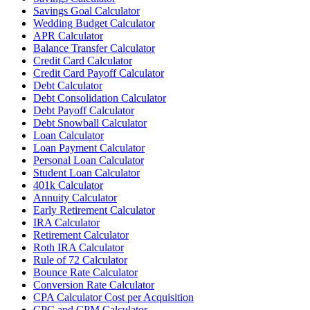
Savings Goal Calculator
Wedding Budget Calculator
APR Calculator
Balance Transfer Calculator
Credit Card Calculator
Credit Card Payoff Calculator
Debt Calculator
Debt Consolidation Calculator
Debt Payoff Calculator
Debt Snowball Calculator
Loan Calculator
Loan Payment Calculator
Personal Loan Calculator
Student Loan Calculator
401k Calculator
Annuity Calculator
Early Retirement Calculator
IRA Calculator
Retirement Calculator
Roth IRA Calculator
Rule of 72 Calculator
Bounce Rate Calculator
Conversion Rate Calculator
CPA Calculator Cost per Acquisition
CPC and CPM Calculator