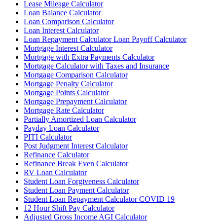
Lease Mileage Calculator
Loan Balance Calculator
Loan Comparison Calculator
Loan Interest Calculator
Loan Repayment Calculator Loan Payoff Calculator
Mortgage Interest Calculator
Mortgage with Extra Payments Calculator
Mortgage Calculator with Taxes and Insurance
Mortgage Comparison Calculator
Mortgage Penalty Calculator
Mortgage Points Calculator
Mortgage Prepayment Calculator
Mortgage Rate Calculator
Partially Amortized Loan Calculator
Payday Loan Calculator
PITI Calculator
Post Judgment Interest Calculator
Refinance Calculator
Refinance Break Even Calculator
RV Loan Calculator
Student Loan Forgiveness Calculator
Student Loan Payment Calculator
Student Loan Repayment Calculator COVID 19
12 Hour Shift Pay Calculator
Adjusted Gross Income AGI Calculator