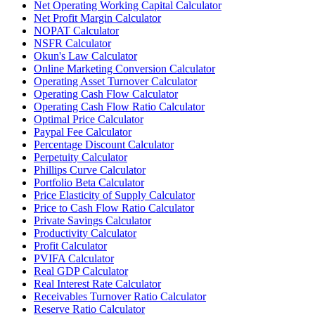
Net Operating Working Capital Calculator
Net Profit Margin Calculator
NOPAT Calculator
NSFR Calculator
Okun's Law Calculator
Online Marketing Conversion Calculator
Operating Asset Turnover Calculator
Operating Cash Flow Calculator
Operating Cash Flow Ratio Calculator
Optimal Price Calculator
Paypal Fee Calculator
Percentage Discount Calculator
Perpetuity Calculator
Phillips Curve Calculator
Portfolio Beta Calculator
Price Elasticity of Supply Calculator
Price to Cash Flow Ratio Calculator
Private Savings Calculator
Productivity Calculator
Profit Calculator
PVIFA Calculator
Real GDP Calculator
Real Interest Rate Calculator
Receivables Turnover Ratio Calculator
Reserve Ratio Calculator