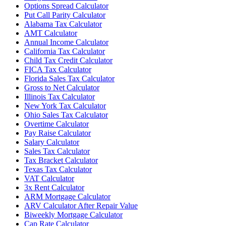
Options Spread Calculator
Put Call Parity Calculator
Alabama Tax Calculator
AMT Calculator
Annual Income Calculator
California Tax Calculator
Child Tax Credit Calculator
FICA Tax Calculator
Florida Sales Tax Calculator
Gross to Net Calculator
Illinois Tax Calculator
New York Tax Calculator
Ohio Sales Tax Calculator
Overtime Calculator
Pay Raise Calculator
Salary Calculator
Sales Tax Calculator
Tax Bracket Calculator
Texas Tax Calculator
VAT Calculator
3x Rent Calculator
ARM Mortgage Calculator
ARV Calculator After Repair Value
Biweekly Mortgage Calculator
Cap Rate Calculator