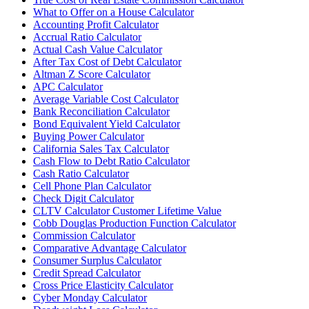
What to Offer on a House Calculator
Accounting Profit Calculator
Accrual Ratio Calculator
Actual Cash Value Calculator
After Tax Cost of Debt Calculator
Altman Z Score Calculator
APC Calculator
Average Variable Cost Calculator
Bank Reconciliation Calculator
Bond Equivalent Yield Calculator
Buying Power Calculator
California Sales Tax Calculator
Cash Flow to Debt Ratio Calculator
Cash Ratio Calculator
Cell Phone Plan Calculator
Check Digit Calculator
CLTV Calculator Customer Lifetime Value
Cobb Douglas Production Function Calculator
Commission Calculator
Comparative Advantage Calculator
Consumer Surplus Calculator
Credit Spread Calculator
Cross Price Elasticity Calculator
Cyber Monday Calculator