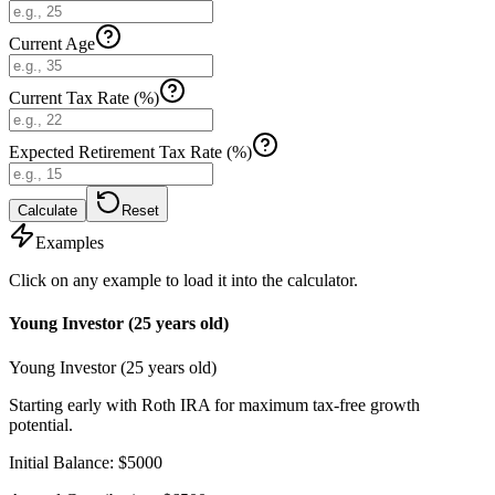
Current Age
Current Tax Rate (%)
Expected Retirement Tax Rate (%)
Calculate
Reset
Examples
Click on any example to load it into the calculator.
Young Investor (25 years old)
Young Investor (25 years old)
Starting early with Roth IRA for maximum tax-free growth
potential.
Initial Balance
:
$
5000