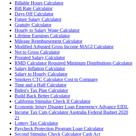
Billable Hours Calculator
Bill Rate Calculator
Days Off Calculator
Future Salary Calculator
Gratuity Calculator
Hourly to Salary Wage Calculator
Lifetime Earnings Calculator
Mileage Reimbursement Calculator
Modified Adjusted Gross Income MAGI Calculator
Net to Gross Calculator
Prorated Salary Calculator
RMD Calculator Required Minimum Distributions Calculator
Salary Inflation Calculator
Salary to Hourly Calculator
Smokers CTC Calculator Cost to Company
Time and a Half Calculator
Biden's Tax Plan Calculator
Build Back Better Calculator
California Stimulus Check II Calculator
Economic Injury Disaster Loan Emergency Advance EIDL
Income Tax Cuts Calculator Australia Federal Budget 2020
21
Lottery Tax Calculator
Paycheck Protection Program Loan Calculator
Second Stimulus Check Calculator Cash Act