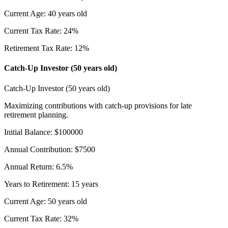
Current Age
:
40
years old
Current Tax Rate
:
24
%
Retirement Tax Rate
:
12
%
Catch-Up Investor (50 years old)
Catch-Up Investor (50 years old)
Maximizing contributions with catch-up provisions for late
retirement planning.
Initial Balance
:
$
100000
Annual Contribution
:
$
7500
Annual Return
:
6.5
%
Years to Retirement
:
15
years
Current Age
:
50
years old
Current Tax Rate
:
32
%