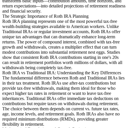
transforms basic inputs—contribution amounts, time horizons, and
return expectations—into detailed projections of retirement readiness
and financial security.
The Strategic Importance of Roth IRA Planning
Roth IRA planning represents one of the most powerful tax-free
wealth-building strategies available to American workers. Unlike
Traditional IRAs or regular investment accounts, Roth IRAs offer
unique tax advantages that can dramatically enhance long-term
returns. The power of compound interest, combined with tax-free
growth and withdrawals, creates a multiplier effect that can turn
modest contributions into substantial retirement nest eggs. Studies
show that consistent Roth IRA contributions starting in one's 20s
can result in retirement portfolios worth millions of dollars, with all
withdrawals being completely tax-free.
Roth IRA vs Traditional IRA: Understanding the Key Differences
The fundamental difference between Roth and Traditional IRAs lies
in their tax treatment. Roth IRAs use after-tax contributions but
provide tax-free withdrawals, making them ideal for those who
expect higher tax rates in retirement or want to leave tax-free
inheritances. Traditional IRAs offer immediate tax deductions on
contributions but require taxes on withdrawals during retirement.
The choice between them depends on current vs. future tax rates,
age, income levels, and retirement goals. Roth IRAs also have no
required minimum distributions (RMDs), providing greater
flexibility in retirement.