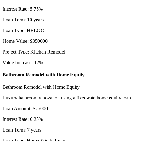
Interest Rate
:
5.75
%
Loan Term
:
10
years
Loan Type
:
HELOC
Home Value
:
$
350000
Project Type
:
Kitchen Remodel
Value Increase
:
12
%
Bathroom Remodel with Home Equity
Bathroom Remodel with Home Equity
Luxury bathroom renovation using a fixed-rate home equity loan.
Loan Amount
:
$
25000
Interest Rate
:
6.25
%
Loan Term
:
7
years
Loan Type
:
Home Equity Loan