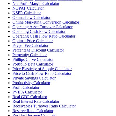
Net Profit Margin Calculator
NOPAT Calculator
NSFR Calculator
Okun's Law Calculator
Online Marketing Conversion Calculator
Operating Asset Turnover Calculator
Operating Cash Flow Calculator
Operating Cash Flow Ratio Calculator
Optimal Price Calculator
Paypal Fee Calculator
Percentage Discount Calculator
Perpetuity Calculator
Phillips Curve Calculator
Portfolio Beta Calculator
Price Elasticity of Supply Calculator
Price to Cash Flow Ratio Calculator
Private Savings Calculator
Productivity Calculator
Profit Calculator
PVIFA Calculator
Real GDP Calculator
Real Interest Rate Calculator
Receivables Turnover Ratio Calculator
Reserve Ratio Calculator
Residual Income Calculator