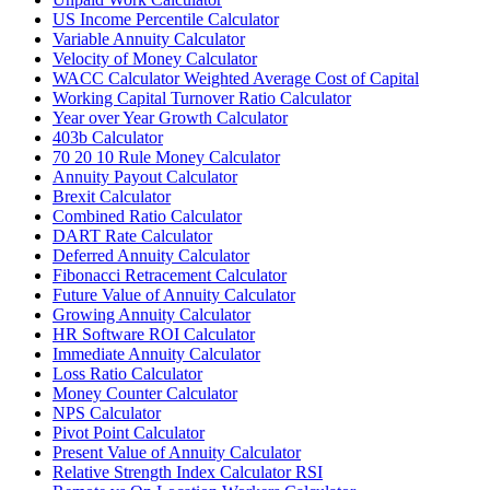
US Income Percentile Calculator
Variable Annuity Calculator
Velocity of Money Calculator
WACC Calculator Weighted Average Cost of Capital
Working Capital Turnover Ratio Calculator
Year over Year Growth Calculator
403b Calculator
70 20 10 Rule Money Calculator
Annuity Payout Calculator
Brexit Calculator
Combined Ratio Calculator
DART Rate Calculator
Deferred Annuity Calculator
Fibonacci Retracement Calculator
Future Value of Annuity Calculator
Growing Annuity Calculator
HR Software ROI Calculator
Immediate Annuity Calculator
Loss Ratio Calculator
Money Counter Calculator
NPS Calculator
Pivot Point Calculator
Present Value of Annuity Calculator
Relative Strength Index Calculator RSI