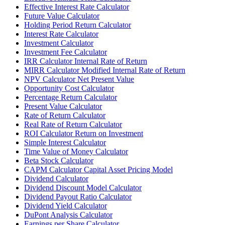
Effective Interest Rate Calculator
Future Value Calculator
Holding Period Return Calculator
Interest Rate Calculator
Investment Calculator
Investment Fee Calculator
IRR Calculator Internal Rate of Return
MIRR Calculator Modified Internal Rate of Return
NPV Calculator Net Present Value
Opportunity Cost Calculator
Percentage Return Calculator
Present Value Calculator
Rate of Return Calculator
Real Rate of Return Calculator
ROI Calculator Return on Investment
Simple Interest Calculator
Time Value of Money Calculator
Beta Stock Calculator
CAPM Calculator Capital Asset Pricing Model
Dividend Calculator
Dividend Discount Model Calculator
Dividend Payout Ratio Calculator
Dividend Yield Calculator
DuPont Analysis Calculator
Earnings per Share Calculator