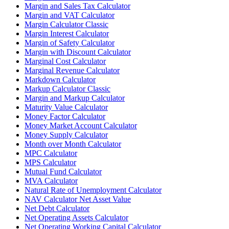
Margin and Sales Tax Calculator
Margin and VAT Calculator
Margin Calculator Classic
Margin Interest Calculator
Margin of Safety Calculator
Margin with Discount Calculator
Marginal Cost Calculator
Marginal Revenue Calculator
Markdown Calculator
Markup Calculator Classic
Margin and Markup Calculator
Maturity Value Calculator
Money Factor Calculator
Money Market Account Calculator
Money Supply Calculator
Month over Month Calculator
MPC Calculator
MPS Calculator
Mutual Fund Calculator
MVA Calculator
Natural Rate of Unemployment Calculator
NAV Calculator Net Asset Value
Net Debt Calculator
Net Operating Assets Calculator
Net Operating Working Capital Calculator