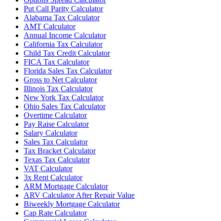
Put Call Parity Calculator
Alabama Tax Calculator
AMT Calculator
Annual Income Calculator
California Tax Calculator
Child Tax Credit Calculator
FICA Tax Calculator
Florida Sales Tax Calculator
Gross to Net Calculator
Illinois Tax Calculator
New York Tax Calculator
Ohio Sales Tax Calculator
Overtime Calculator
Pay Raise Calculator
Salary Calculator
Sales Tax Calculator
Tax Bracket Calculator
Texas Tax Calculator
VAT Calculator
3x Rent Calculator
ARM Mortgage Calculator
ARV Calculator After Repair Value
Biweekly Mortgage Calculator
Cap Rate Calculator