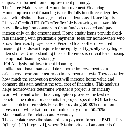
empower informed home improvement planning.
The Three Main Types of Home Improvement Financing
Home improvement financing typically falls into three categories,
each with distinct advantages and considerations. Home Equity
Lines of Credit (HELOC) offer flexible borrowing with variable
rates, allowing homeowners to draw funds as needed and pay
interest only on the amount used. Home equity loans provide fixed-
rate financing with predictable payments, ideal for homeowners who
know their exact project costs. Personal loans offer unsecured
financing that doesn't require home equity but typically carry higher
interest rates. Understanding these differences is crucial for choosing
the optimal financing strategy.
ROI Analysis and Investment Planning
Unlike traditional loan calculators, home improvement loan
calculators incorporate return on investment analysis. They consider
how much the renovation project will increase home value and
compare this gain against the total cost of financing. This analysis
helps homeowners determine whether a project is financially
worthwhile and which financing option provides the best net
benefit. The calculator accounts for project-specific ROI factors,
such as kitchen remodels typically providing 60-80% return on
investment, while bathroom remodels may return 50-70%.
Mathematical Foundation and Accuracy
The calculator uses the standard loan payment formula: PMT = P ×
[r(1+r)^n] / [(1+r)^n - 1], where P is the principal amount, r is the