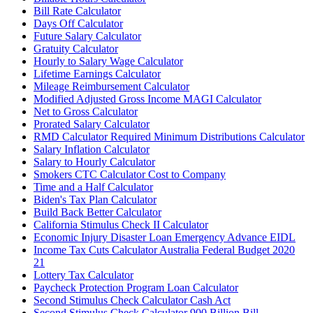
Bill Rate Calculator
Days Off Calculator
Future Salary Calculator
Gratuity Calculator
Hourly to Salary Wage Calculator
Lifetime Earnings Calculator
Mileage Reimbursement Calculator
Modified Adjusted Gross Income MAGI Calculator
Net to Gross Calculator
Prorated Salary Calculator
RMD Calculator Required Minimum Distributions Calculator
Salary Inflation Calculator
Salary to Hourly Calculator
Smokers CTC Calculator Cost to Company
Time and a Half Calculator
Biden's Tax Plan Calculator
Build Back Better Calculator
California Stimulus Check II Calculator
Economic Injury Disaster Loan Emergency Advance EIDL
Income Tax Cuts Calculator Australia Federal Budget 2020
21
Lottery Tax Calculator
Paycheck Protection Program Loan Calculator
Second Stimulus Check Calculator Cash Act
Second Stimulus Check Calculator 900 Billion Bill