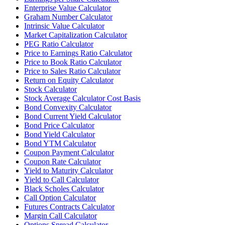
Enterprise Value Calculator
Graham Number Calculator
Intrinsic Value Calculator
Market Capitalization Calculator
PEG Ratio Calculator
Price to Earnings Ratio Calculator
Price to Book Ratio Calculator
Price to Sales Ratio Calculator
Return on Equity Calculator
Stock Calculator
Stock Average Calculator Cost Basis
Bond Convexity Calculator
Bond Current Yield Calculator
Bond Price Calculator
Bond Yield Calculator
Bond YTM Calculator
Coupon Payment Calculator
Coupon Rate Calculator
Yield to Maturity Calculator
Yield to Call Calculator
Black Scholes Calculator
Call Option Calculator
Futures Contracts Calculator
Margin Call Calculator
Options Spread Calculator