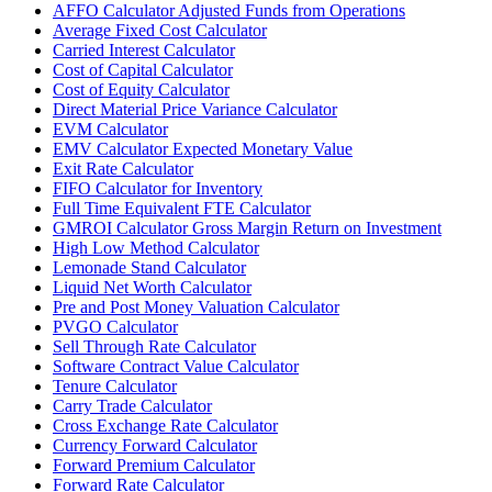
AFFO Calculator Adjusted Funds from Operations
Average Fixed Cost Calculator
Carried Interest Calculator
Cost of Capital Calculator
Cost of Equity Calculator
Direct Material Price Variance Calculator
EVM Calculator
EMV Calculator Expected Monetary Value
Exit Rate Calculator
FIFO Calculator for Inventory
Full Time Equivalent FTE Calculator
GMROI Calculator Gross Margin Return on Investment
High Low Method Calculator
Lemonade Stand Calculator
Liquid Net Worth Calculator
Pre and Post Money Valuation Calculator
PVGO Calculator
Sell Through Rate Calculator
Software Contract Value Calculator
Tenure Calculator
Carry Trade Calculator
Cross Exchange Rate Calculator
Currency Forward Calculator
Forward Premium Calculator
Forward Rate Calculator