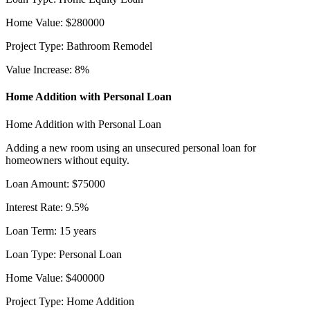
Home Value
:
$
280000
Project Type
:
Bathroom Remodel
Value Increase
:
8
%
Home Addition with Personal Loan
Home Addition with Personal Loan
Adding a new room using an unsecured personal loan for
homeowners without equity.
Loan Amount
:
$
75000
Interest Rate
:
9.5
%
Loan Term
:
15
years
Loan Type
:
Personal Loan
Home Value
:
$
400000
Project Type
:
Home Addition