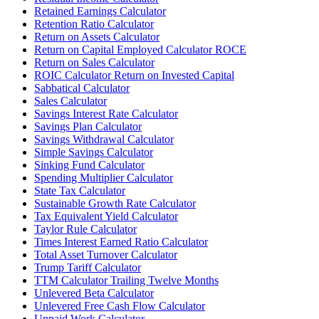
Retained Earnings Calculator
Retention Ratio Calculator
Return on Assets Calculator
Return on Capital Employed Calculator ROCE
Return on Sales Calculator
ROIC Calculator Return on Invested Capital
Sabbatical Calculator
Sales Calculator
Savings Interest Rate Calculator
Savings Plan Calculator
Savings Withdrawal Calculator
Simple Savings Calculator
Sinking Fund Calculator
Spending Multiplier Calculator
State Tax Calculator
Sustainable Growth Rate Calculator
Tax Equivalent Yield Calculator
Taylor Rule Calculator
Times Interest Earned Ratio Calculator
Total Asset Turnover Calculator
Trump Tariff Calculator
TTM Calculator Trailing Twelve Months
Unlevered Beta Calculator
Unlevered Free Cash Flow Calculator
Unpaid Work Calculator