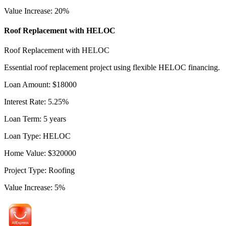
Value Increase
:
20
%
Roof Replacement with HELOC
Roof Replacement with HELOC
Essential roof replacement project using flexible HELOC financing.
Loan Amount
:
$
18000
Interest Rate
:
5.25
%
Loan Term
:
5
years
Loan Type
:
HELOC
Home Value
:
$
320000
Project Type
:
Roofing
Value Increase
:
5
%