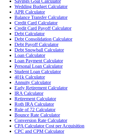
Savings Goal Calculator
Wedding Budget Calculator
APR Calculator
Balance Transfer Calculator
Credit Card Calculator
Credit Card Payoff Calculator
Debt Calculator
Debt Consolidation Calculator
Debt Payoff Calculator
Debt Snowball Calculator
Loan Calculator
Loan Payment Calculator
Personal Loan Calculator
Student Loan Calculator
401k Calculator
Annuity Calculator
Early Retirement Calculator
IRA Calculator
Retirement Calculator
Roth IRA Calculator
Rule of 72 Calculator
Bounce Rate Calculator
Conversion Rate Calculator
CPA Calculator Cost per Acquisition
CPC and CPM Calculator