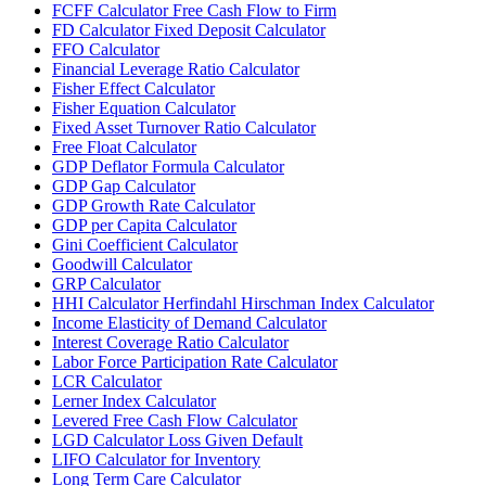
FCFF Calculator Free Cash Flow to Firm
FD Calculator Fixed Deposit Calculator
FFO Calculator
Financial Leverage Ratio Calculator
Fisher Effect Calculator
Fisher Equation Calculator
Fixed Asset Turnover Ratio Calculator
Free Float Calculator
GDP Deflator Formula Calculator
GDP Gap Calculator
GDP Growth Rate Calculator
GDP per Capita Calculator
Gini Coefficient Calculator
Goodwill Calculator
GRP Calculator
HHI Calculator Herfindahl Hirschman Index Calculator
Income Elasticity of Demand Calculator
Interest Coverage Ratio Calculator
Labor Force Participation Rate Calculator
LCR Calculator
Lerner Index Calculator
Levered Free Cash Flow Calculator
LGD Calculator Loss Given Default
LIFO Calculator for Inventory
Long Term Care Calculator