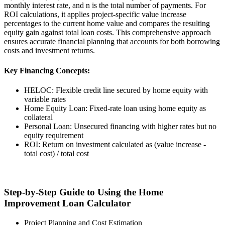
monthly interest rate, and n is the total number of payments. For
ROI calculations, it applies project-specific value increase
percentages to the current home value and compares the resulting
equity gain against total loan costs. This comprehensive approach
ensures accurate financial planning that accounts for both borrowing
costs and investment returns.
Key Financing Concepts:
HELOC: Flexible credit line secured by home equity with
variable rates
Home Equity Loan: Fixed-rate loan using home equity as
collateral
Personal Loan: Unsecured financing with higher rates but no
equity requirement
ROI: Return on investment calculated as (value increase -
total cost) / total cost
Step-by-Step Guide to Using the Home
Improvement Loan Calculator
Project Planning and Cost Estimation