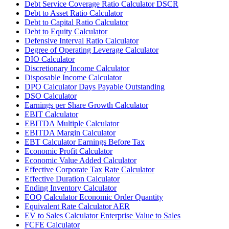
Debt Service Coverage Ratio Calculator DSCR
Debt to Asset Ratio Calculator
Debt to Capital Ratio Calculator
Debt to Equity Calculator
Defensive Interval Ratio Calculator
Degree of Operating Leverage Calculator
DIO Calculator
Discretionary Income Calculator
Disposable Income Calculator
DPO Calculator Days Payable Outstanding
DSO Calculator
Earnings per Share Growth Calculator
EBIT Calculator
EBITDA Multiple Calculator
EBITDA Margin Calculator
EBT Calculator Earnings Before Tax
Economic Profit Calculator
Economic Value Added Calculator
Effective Corporate Tax Rate Calculator
Effective Duration Calculator
Ending Inventory Calculator
EOQ Calculator Economic Order Quantity
Equivalent Rate Calculator AER
EV to Sales Calculator Enterprise Value to Sales
FCFE Calculator