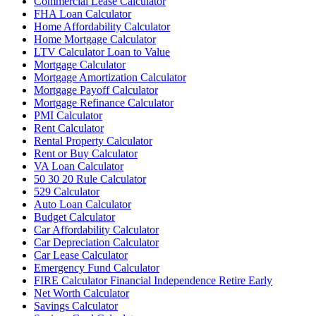
Commercial Lease Calculator
FHA Loan Calculator
Home Affordability Calculator
Home Mortgage Calculator
LTV Calculator Loan to Value
Mortgage Calculator
Mortgage Amortization Calculator
Mortgage Payoff Calculator
Mortgage Refinance Calculator
PMI Calculator
Rent Calculator
Rental Property Calculator
Rent or Buy Calculator
VA Loan Calculator
50 30 20 Rule Calculator
529 Calculator
Auto Loan Calculator
Budget Calculator
Car Affordability Calculator
Car Depreciation Calculator
Car Lease Calculator
Emergency Fund Calculator
FIRE Calculator Financial Independence Retire Early
Net Worth Calculator
Savings Calculator