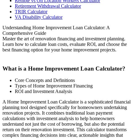
Remote vs On Location Workers Calculator
Retirement Withdrawal Calculator
TRIR Calculator
VA Disability Calculator
Understanding Home Improvement Loan Calculator: A
Comprehensive Guide
Master the art of renovation financing and investment planning.
Learn how to calculate loan costs, evaluate ROI, and choose the
best financing option for your home improvement projects.
What is a Home Improvement Loan Calculator?
Core Concepts and Definitions
Types of Home Improvement Financing
ROI and Investment Analysis
A Home Improvement Loan Calculator is a sophisticated financial
planning tool designed specifically for homeowners undertaking
renovation projects. It combines traditional loan payment
calculations with investment analysis to help homeowners
understand not just the cost of borrowing, but also the potential
return on their renovation investment. This calculator transforms
complex financing decisions into clear, actionable insights that