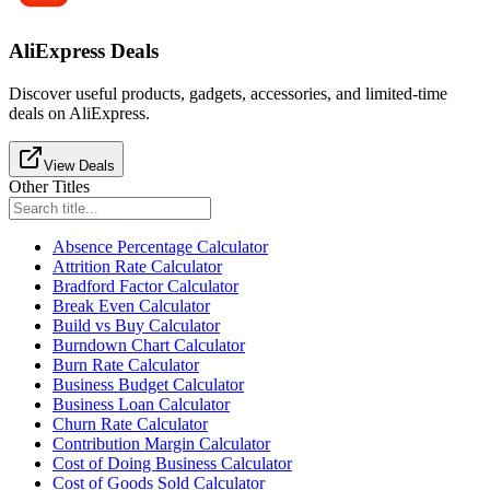
AliExpress Deals
Discover useful products, gadgets, accessories, and limited-time
deals on AliExpress.
View Deals
Other Titles
Absence Percentage Calculator
Attrition Rate Calculator
Bradford Factor Calculator
Break Even Calculator
Build vs Buy Calculator
Burndown Chart Calculator
Burn Rate Calculator
Business Budget Calculator
Business Loan Calculator
Churn Rate Calculator
Contribution Margin Calculator
Cost of Doing Business Calculator
Cost of Goods Sold Calculator