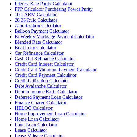
Interest Rate Parity Calculator
PPP Calculator Purchasing Power Parity
10 1 ARM Calculator
28 36 Rule Calculator
Amortization Calculator
Balloon Payment Calculator
Bi Weekly Mortgage Payment Calculator
Blended Rate Calculator
Boat Loan Calculator
Car Refinance Calculator
Cash Out Refinance Calculator
Credit Card Interest Calculator
Credit Card Minimum Payment Calculator
Credit Card Payment Calculator
Credit Utilization Calculator
Debt Avalanche Calculator
Debt to Income Ratio Calculator
Deferred Payment Loan Calculator
Finance Charge Calculator
HELOC Calculator
Home Improvement Loan Calculator
Home Loan Calculator
Land Loan Calculator
Lease Calculator
Lease Mileage Calculator