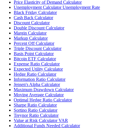
Price Elasticity of Demand Calculator
Unemployment Calculator Unemployment Rate
Black Friday Calculator
Cash Back Calculator
Discount Calculator
Double Discount Calculator
Margin Calculator
Markup Calculator
Percent Off Calculator
Triple Discount Calculator
Basis Point Calculator
Bitcoin ETF Calculator
Expense Ratio Calculator
Expected Utility Calculator
Hedge Ratio Calculator
Information Ratio Calculator
Jensen's Alpha Calculator
Maximum Drawdown Calculator
Moving Average Calculator
Optimal Hedge Ratio Calculator
Sharpe Ratio Calculator
Sortino Ratio Calculator
Treynor Ratio Calculator
Value at Risk Calculator VAR
Additional Funds Needed Calculator