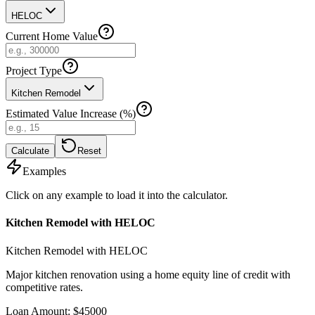
HELOC
Current Home Value
Project Type
Kitchen Remodel
Estimated Value Increase (%)
Calculate
Reset
Examples
Click on any example to load it into the calculator.
Kitchen Remodel with HELOC
Kitchen Remodel with HELOC
Major kitchen renovation using a home equity line of credit with
competitive rates.
Loan Amount
:
$
45000