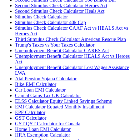
Second Stimulus Check Calculator Heroes Act
Second Stimulus Check Calculator Heals Act
Stimulus Check Calculator
Stimulus Check Calculator 40k Cap
Stimulus Check Calculator CAAF Act vs HEALS Act vs
Heroes Act
Third Stimulus Check Calculator American Rescue Plan
Trump's Taxes vs Your Taxes Calculator
Unemployment Benefit Calculator CARES Act
Unemployment Benefit Calculator HEALS Act vs Heroes
Act
Unemployment Benefit Calculator Lost Wages Assistance
LWA
Atal Pension Yojana Calculator
Bike EMI Calculator
Car Loan EMI Calculator
Capital Gains Tax UK Calculator
ELSS Calculator Equity Linked Savings Scheme
EMI Calculator Equated Monthly Installment
EPF Calculator
GST Calculator
GST QST Calculator for Canada
Home Loan EMI Calculator
HRA Exemption Calculator