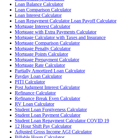
Loan Balance Calculator
Loan Comparison Calculator
Loan Interest Calculator
Loan Repayment Calculator Loan Payoff Calculator
Mortgage Interest Calculator
Mortgage with Extra Payments Calculator
Mortgage Calculator with Taxes and Insurance
Mortgage Comparison Calculator
Mortgage Penalty Calculator
Mortgage Points Calculator
Mortgage Prepayment Calculator
Mortgage Rate Calculator
Partially Amortized Loan Calculator
Payday Loan Calculator
PITI Calculator
Post Judgment Interest Calculator
Refinance Calculator
Refinance Break Even Calculator
RV Loan Calculator
Student Loan Forgiveness Calculator
Student Loan Payment Calculator
Student Loan Repayment Calculator COVID 19
12 Hour Shift Pay Calculator
Adjusted Gross Income AGI Calculator
Billable Hours Calculator