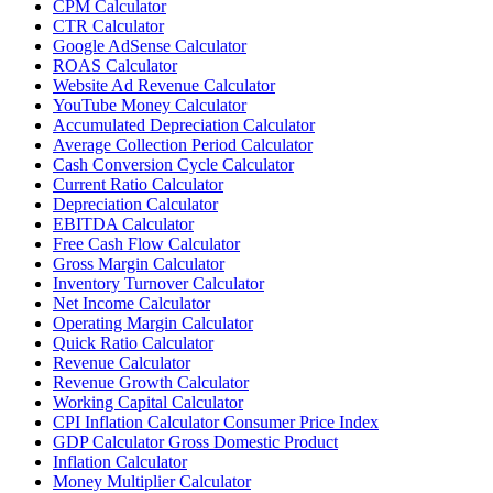
CPM Calculator
CTR Calculator
Google AdSense Calculator
ROAS Calculator
Website Ad Revenue Calculator
YouTube Money Calculator
Accumulated Depreciation Calculator
Average Collection Period Calculator
Cash Conversion Cycle Calculator
Current Ratio Calculator
Depreciation Calculator
EBITDA Calculator
Free Cash Flow Calculator
Gross Margin Calculator
Inventory Turnover Calculator
Net Income Calculator
Operating Margin Calculator
Quick Ratio Calculator
Revenue Calculator
Revenue Growth Calculator
Working Capital Calculator
CPI Inflation Calculator Consumer Price Index
GDP Calculator Gross Domestic Product
Inflation Calculator
Money Multiplier Calculator