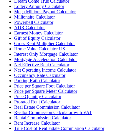
Dream Come True Calculator
Lottery Annuity Calculator
Mega Millions Payout Calculator
Millionaire Calculator
Powerball Calculator
ADR Calculator
Earnest Money Calculator
Gift of Equity Calculator
Gross Rent Multiplier Calculator
Home Value Calculator US
Interest Only Mortgage Calculator
Mortgage Acceleration Calculator
Net Effective Rent Calculator
Net Operating Income Calculator
Occupancy Rate Calculator
Parking Ratio Calculator
Price per Square Foot Calculator
Price per Square Meter Calculator
Price Quantity Calculator
Prorated Rent Calculator
Real Estate Commission Calculator
Realtor Commission Calculator with VAT
Rental Commission Calculator
Rent Increase Calculator
True Cost of Real Estate Commission Calculator