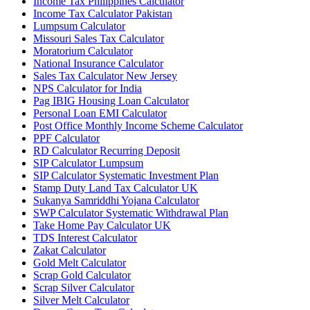
Income Tax Philippines Calculator
Income Tax Calculator Pakistan
Lumpsum Calculator
Missouri Sales Tax Calculator
Moratorium Calculator
National Insurance Calculator
Sales Tax Calculator New Jersey
NPS Calculator for India
Pag IBIG Housing Loan Calculator
Personal Loan EMI Calculator
Post Office Monthly Income Scheme Calculator
PPF Calculator
RD Calculator Recurring Deposit
SIP Calculator Lumpsum
SIP Calculator Systematic Investment Plan
Stamp Duty Land Tax Calculator UK
Sukanya Samriddhi Yojana Calculator
SWP Calculator Systematic Withdrawal Plan
Take Home Pay Calculator UK
TDS Interest Calculator
Zakat Calculator
Gold Melt Calculator
Scrap Gold Calculator
Scrap Silver Calculator
Silver Melt Calculator