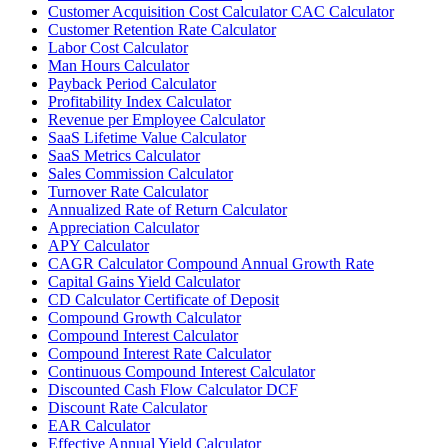
Customer Acquisition Cost Calculator CAC Calculator
Customer Retention Rate Calculator
Labor Cost Calculator
Man Hours Calculator
Payback Period Calculator
Profitability Index Calculator
Revenue per Employee Calculator
SaaS Lifetime Value Calculator
SaaS Metrics Calculator
Sales Commission Calculator
Turnover Rate Calculator
Annualized Rate of Return Calculator
Appreciation Calculator
APY Calculator
CAGR Calculator Compound Annual Growth Rate
Capital Gains Yield Calculator
CD Calculator Certificate of Deposit
Compound Growth Calculator
Compound Interest Calculator
Compound Interest Rate Calculator
Continuous Compound Interest Calculator
Discounted Cash Flow Calculator DCF
Discount Rate Calculator
EAR Calculator
Effective Annual Yield Calculator