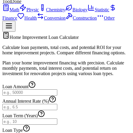
ToolDone
Math
Physic
Chemistry
Biology
Statistic
Finance
Health
Conversion
Construction
Other
Home Improvement Loan Calculator
Calculate loan payments, total costs, and potential ROI for your
home improvement projects. Compare different financing options.
Plan your home improvement financing with precision. Calculate
monthly payments, total interest costs, and potential return on
investment for renovation projects using various loan types.
Loan Amount
Annual Interest Rate (%)
Loan Term (Years)
Loan Type