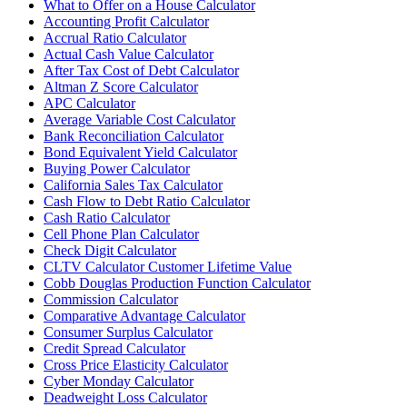
What to Offer on a House Calculator
Accounting Profit Calculator
Accrual Ratio Calculator
Actual Cash Value Calculator
After Tax Cost of Debt Calculator
Altman Z Score Calculator
APC Calculator
Average Variable Cost Calculator
Bank Reconciliation Calculator
Bond Equivalent Yield Calculator
Buying Power Calculator
California Sales Tax Calculator
Cash Flow to Debt Ratio Calculator
Cash Ratio Calculator
Cell Phone Plan Calculator
Check Digit Calculator
CLTV Calculator Customer Lifetime Value
Cobb Douglas Production Function Calculator
Commission Calculator
Comparative Advantage Calculator
Consumer Surplus Calculator
Credit Spread Calculator
Cross Price Elasticity Calculator
Cyber Monday Calculator
Deadweight Loss Calculator