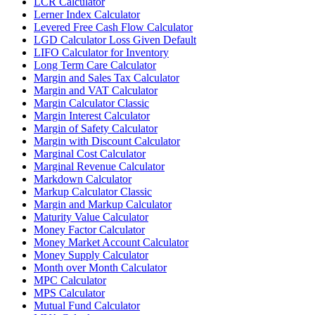
LCR Calculator
Lerner Index Calculator
Levered Free Cash Flow Calculator
LGD Calculator Loss Given Default
LIFO Calculator for Inventory
Long Term Care Calculator
Margin and Sales Tax Calculator
Margin and VAT Calculator
Margin Calculator Classic
Margin Interest Calculator
Margin of Safety Calculator
Margin with Discount Calculator
Marginal Cost Calculator
Marginal Revenue Calculator
Markdown Calculator
Markup Calculator Classic
Margin and Markup Calculator
Maturity Value Calculator
Money Factor Calculator
Money Market Account Calculator
Money Supply Calculator
Month over Month Calculator
MPC Calculator
MPS Calculator
Mutual Fund Calculator