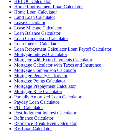
HELOC Calculator
Home Improvement Loan Calculator
Home Loan Calculator
Land Loan Calculator
Lease Calculator
Lease Mileage Calculator
Loan Balance Calculator
Loan Comparison Calculator
Loan Interest Calculator
Loan Repayment Calculator Loan Payoff Calculator
Mortgage Interest Calculator
Mortgage with Extra Payments Calculator
Mortgage Calculator with Taxes and Insurance
Mortgage Comparison Calculator
Mortgage Penalty Calculator
Mortgage Points Calculator
Mortgage Prepayment Calculator
Mortgage Rate Calculator
Partially Amortized Loan Calculator
Payday Loan Calculator
PITI Calculator
Post Judgment Interest Calculator
Refinance Calculator
Refinance Break Even Calculator
RV Loan Calculator