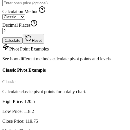
Calculation Method
Decimal Places
Calculate
Reset
Pivot Point Examples
See how different methods calculate pivot points and levels.
Classic Pivot Example
Classic
Calculate classic pivot points for a daily chart.
High Price
:
120.5
Low Price
:
118.2
Close Price
:
119.75