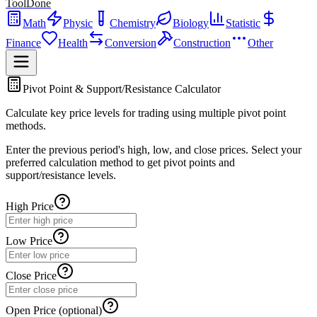
ToolDone
Math
Physic
Chemistry
Biology
Statistic
Finance
Health
Conversion
Construction
Other
Pivot Point & Support/Resistance Calculator
Calculate key price levels for trading using multiple pivot point
methods.
Enter the previous period's high, low, and close prices. Select your
preferred calculation method to get pivot points and
support/resistance levels.
High Price
Low Price
Close Price
Open Price (optional)