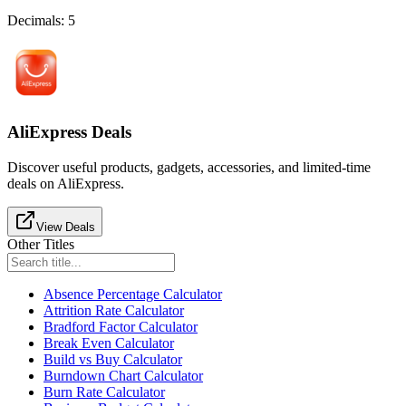
Decimals
:
5
AliExpress Deals
Discover useful products, gadgets, accessories, and limited-time
deals on AliExpress.
View Deals
Other Titles
Absence Percentage Calculator
Attrition Rate Calculator
Bradford Factor Calculator
Break Even Calculator
Build vs Buy Calculator
Burndown Chart Calculator
Burn Rate Calculator