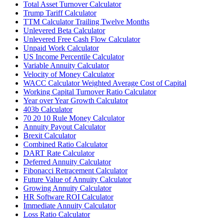
Total Asset Turnover Calculator
Trump Tariff Calculator
TTM Calculator Trailing Twelve Months
Unlevered Beta Calculator
Unlevered Free Cash Flow Calculator
Unpaid Work Calculator
US Income Percentile Calculator
Variable Annuity Calculator
Velocity of Money Calculator
WACC Calculator Weighted Average Cost of Capital
Working Capital Turnover Ratio Calculator
Year over Year Growth Calculator
403b Calculator
70 20 10 Rule Money Calculator
Annuity Payout Calculator
Brexit Calculator
Combined Ratio Calculator
DART Rate Calculator
Deferred Annuity Calculator
Fibonacci Retracement Calculator
Future Value of Annuity Calculator
Growing Annuity Calculator
HR Software ROI Calculator
Immediate Annuity Calculator
Loss Ratio Calculator