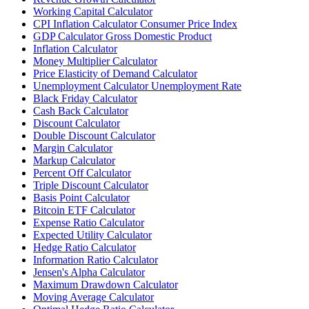
Working Capital Calculator
CPI Inflation Calculator Consumer Price Index
GDP Calculator Gross Domestic Product
Inflation Calculator
Money Multiplier Calculator
Price Elasticity of Demand Calculator
Unemployment Calculator Unemployment Rate
Black Friday Calculator
Cash Back Calculator
Discount Calculator
Double Discount Calculator
Margin Calculator
Markup Calculator
Percent Off Calculator
Triple Discount Calculator
Basis Point Calculator
Bitcoin ETF Calculator
Expense Ratio Calculator
Expected Utility Calculator
Hedge Ratio Calculator
Information Ratio Calculator
Jensen's Alpha Calculator
Maximum Drawdown Calculator
Moving Average Calculator