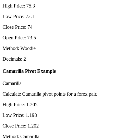
High Price
:
75.3
Low Price
:
72.1
Close Price
:
74
Open Price
:
73.5
Method
:
Woodie
Decimals
:
2
Camarilla Pivot Example
Camarilla
Calculate Camarilla pivot points for a forex pair.
High Price
:
1.205
Low Price
:
1.198
Close Price
:
1.202
Method
:
Camarilla