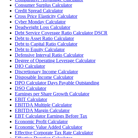
Consumer Surplus Calculator
Credit Spread Calculator
Cross Price Elasticity Calculator
Cyber Monday Calculator
Deadweight Loss Calculator
Debt Service Coverage Ratio Calculator DSCR
Debt to Asset Ratio Calculator
Debt to Capital Ratio Calculator
Debt to Equity Calculator
Defensive Interval Ratio Calculator
Degree of Operating Leverage Calculator
DIO Calculator
Discretionary Income Calculator
Disposable Income Calculator
DPO Calculator Days Payable Outstanding
DSO Calculator
Earnings per Share Growth Calculator
EBIT Calculator
EBITDA Multiple Calculator
EBITDA Margin Calculator
EBT Calculator Earnings Before Tax
Economic Profit Calculator
Economic Value Added Calculator
Effective Corporate Tax Rate Calculator