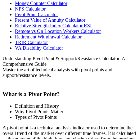
Money Counter Calculator
NPS Calculator
Pivot Point Calculator
Present Value of Annuity Calculator
Relative Strength Index Calculator RSI
Remote vs On Location Workers Calculator
Retirement Withdrawal Calculator
TRIR Calculator
VA Disability Calculator
Understanding Pivot Point & Support/Resistance Calculator: A
Comprehensive Guide
Master the art of technical analysis with pivot points and
support/resistance levels.
What is a Pivot Point?
Definition and History
Why Pivot Points Matter
Types of Pivot Points
A pivot point is a technical analysis indicator used to determine the
overall trend of the market over different time frames. It is calculated
as the average of the high, low, and closing prices from the previous