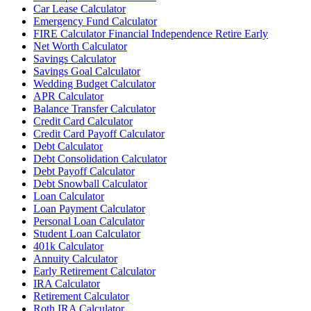
Car Lease Calculator
Emergency Fund Calculator
FIRE Calculator Financial Independence Retire Early
Net Worth Calculator
Savings Calculator
Savings Goal Calculator
Wedding Budget Calculator
APR Calculator
Balance Transfer Calculator
Credit Card Calculator
Credit Card Payoff Calculator
Debt Calculator
Debt Consolidation Calculator
Debt Payoff Calculator
Debt Snowball Calculator
Loan Calculator
Loan Payment Calculator
Personal Loan Calculator
Student Loan Calculator
401k Calculator
Annuity Calculator
Early Retirement Calculator
IRA Calculator
Retirement Calculator
Roth IRA Calculator