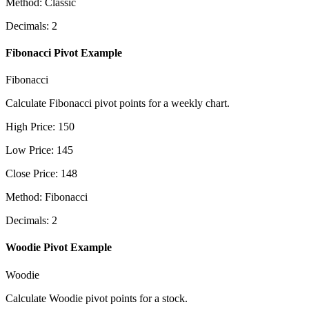
Method
:
Classic
Decimals
:
2
Fibonacci Pivot Example
Fibonacci
Calculate Fibonacci pivot points for a weekly chart.
High Price
:
150
Low Price
:
145
Close Price
:
148
Method
:
Fibonacci
Decimals
:
2
Woodie Pivot Example
Woodie
Calculate Woodie pivot points for a stock.