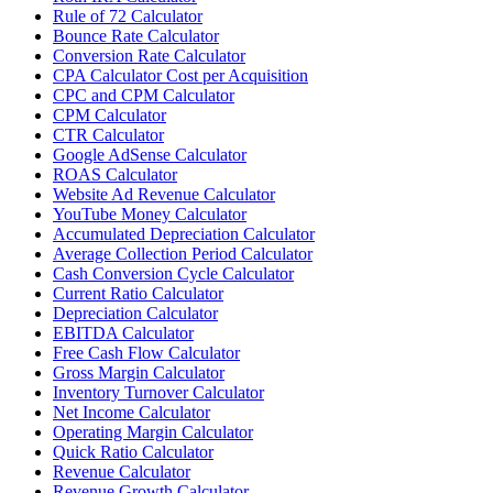
Rule of 72 Calculator
Bounce Rate Calculator
Conversion Rate Calculator
CPA Calculator Cost per Acquisition
CPC and CPM Calculator
CPM Calculator
CTR Calculator
Google AdSense Calculator
ROAS Calculator
Website Ad Revenue Calculator
YouTube Money Calculator
Accumulated Depreciation Calculator
Average Collection Period Calculator
Cash Conversion Cycle Calculator
Current Ratio Calculator
Depreciation Calculator
EBITDA Calculator
Free Cash Flow Calculator
Gross Margin Calculator
Inventory Turnover Calculator
Net Income Calculator
Operating Margin Calculator
Quick Ratio Calculator
Revenue Calculator
Revenue Growth Calculator