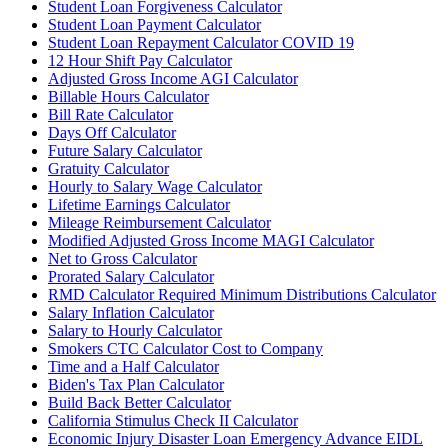
Student Loan Forgiveness Calculator
Student Loan Payment Calculator
Student Loan Repayment Calculator COVID 19
12 Hour Shift Pay Calculator
Adjusted Gross Income AGI Calculator
Billable Hours Calculator
Bill Rate Calculator
Days Off Calculator
Future Salary Calculator
Gratuity Calculator
Hourly to Salary Wage Calculator
Lifetime Earnings Calculator
Mileage Reimbursement Calculator
Modified Adjusted Gross Income MAGI Calculator
Net to Gross Calculator
Prorated Salary Calculator
RMD Calculator Required Minimum Distributions Calculator
Salary Inflation Calculator
Salary to Hourly Calculator
Smokers CTC Calculator Cost to Company
Time and a Half Calculator
Biden's Tax Plan Calculator
Build Back Better Calculator
California Stimulus Check II Calculator
Economic Injury Disaster Loan Emergency Advance EIDL