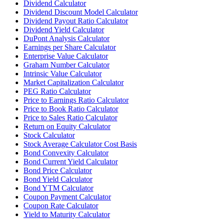
Dividend Calculator
Dividend Discount Model Calculator
Dividend Payout Ratio Calculator
Dividend Yield Calculator
DuPont Analysis Calculator
Earnings per Share Calculator
Enterprise Value Calculator
Graham Number Calculator
Intrinsic Value Calculator
Market Capitalization Calculator
PEG Ratio Calculator
Price to Earnings Ratio Calculator
Price to Book Ratio Calculator
Price to Sales Ratio Calculator
Return on Equity Calculator
Stock Calculator
Stock Average Calculator Cost Basis
Bond Convexity Calculator
Bond Current Yield Calculator
Bond Price Calculator
Bond Yield Calculator
Bond YTM Calculator
Coupon Payment Calculator
Coupon Rate Calculator
Yield to Maturity Calculator