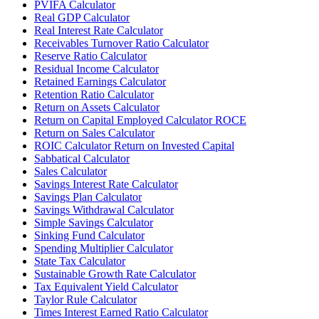
PVIFA Calculator
Real GDP Calculator
Real Interest Rate Calculator
Receivables Turnover Ratio Calculator
Reserve Ratio Calculator
Residual Income Calculator
Retained Earnings Calculator
Retention Ratio Calculator
Return on Assets Calculator
Return on Capital Employed Calculator ROCE
Return on Sales Calculator
ROIC Calculator Return on Invested Capital
Sabbatical Calculator
Sales Calculator
Savings Interest Rate Calculator
Savings Plan Calculator
Savings Withdrawal Calculator
Simple Savings Calculator
Sinking Fund Calculator
Spending Multiplier Calculator
State Tax Calculator
Sustainable Growth Rate Calculator
Tax Equivalent Yield Calculator
Taylor Rule Calculator
Times Interest Earned Ratio Calculator