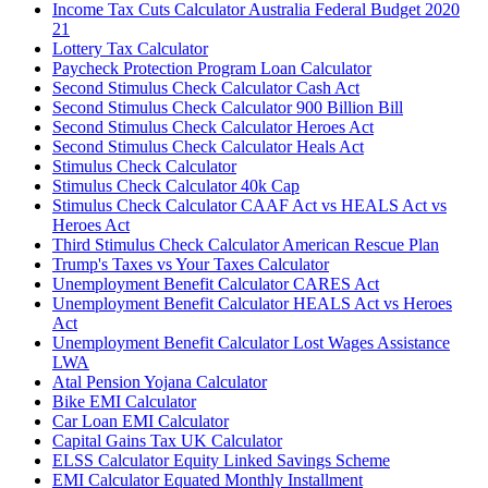
Income Tax Cuts Calculator Australia Federal Budget 2020
21
Lottery Tax Calculator
Paycheck Protection Program Loan Calculator
Second Stimulus Check Calculator Cash Act
Second Stimulus Check Calculator 900 Billion Bill
Second Stimulus Check Calculator Heroes Act
Second Stimulus Check Calculator Heals Act
Stimulus Check Calculator
Stimulus Check Calculator 40k Cap
Stimulus Check Calculator CAAF Act vs HEALS Act vs
Heroes Act
Third Stimulus Check Calculator American Rescue Plan
Trump's Taxes vs Your Taxes Calculator
Unemployment Benefit Calculator CARES Act
Unemployment Benefit Calculator HEALS Act vs Heroes
Act
Unemployment Benefit Calculator Lost Wages Assistance
LWA
Atal Pension Yojana Calculator
Bike EMI Calculator
Car Loan EMI Calculator
Capital Gains Tax UK Calculator
ELSS Calculator Equity Linked Savings Scheme
EMI Calculator Equated Monthly Installment