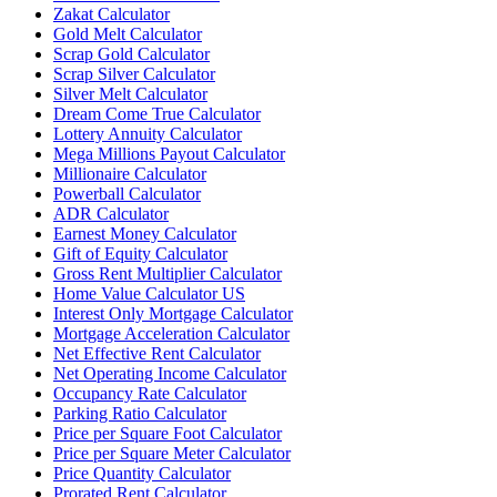
Zakat Calculator
Gold Melt Calculator
Scrap Gold Calculator
Scrap Silver Calculator
Silver Melt Calculator
Dream Come True Calculator
Lottery Annuity Calculator
Mega Millions Payout Calculator
Millionaire Calculator
Powerball Calculator
ADR Calculator
Earnest Money Calculator
Gift of Equity Calculator
Gross Rent Multiplier Calculator
Home Value Calculator US
Interest Only Mortgage Calculator
Mortgage Acceleration Calculator
Net Effective Rent Calculator
Net Operating Income Calculator
Occupancy Rate Calculator
Parking Ratio Calculator
Price per Square Foot Calculator
Price per Square Meter Calculator
Price Quantity Calculator
Prorated Rent Calculator