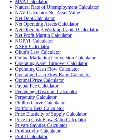
MVA Calculator
Natural Rate of Unemployment Calculator
NAV Calculator Net Asset Value
Net Debt Calculator
Net Operating Assets Calculator
Net Operating Working Capital Calculator
Net Profit Margin Calculator
NOPAT Calculator
NSFR Calculator
Okun's Law Calculator
Online Marketing Conversion Calculator
Operating Asset Turnover Calculator
Operating Cash Flow Calculator
Operating Cash Flow Ratio Calculator
Optimal Price Calculator
Paypal Fee Calculator
Percentage Discount Calculator
Perpetuity Calculator
Phillips Curve Calculator
Portfolio Beta Calculator
Price Elasticity of Supply Calculator
Price to Cash Flow Ratio Calculator
Private Savings Calculator
Productivity Calculator
Profit Calculator