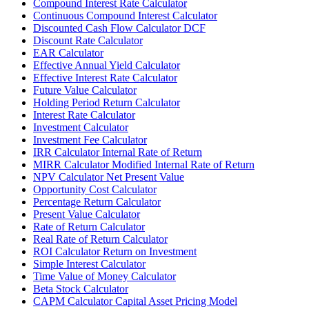
Compound Interest Rate Calculator
Continuous Compound Interest Calculator
Discounted Cash Flow Calculator DCF
Discount Rate Calculator
EAR Calculator
Effective Annual Yield Calculator
Effective Interest Rate Calculator
Future Value Calculator
Holding Period Return Calculator
Interest Rate Calculator
Investment Calculator
Investment Fee Calculator
IRR Calculator Internal Rate of Return
MIRR Calculator Modified Internal Rate of Return
NPV Calculator Net Present Value
Opportunity Cost Calculator
Percentage Return Calculator
Present Value Calculator
Rate of Return Calculator
Real Rate of Return Calculator
ROI Calculator Return on Investment
Simple Interest Calculator
Time Value of Money Calculator
Beta Stock Calculator
CAPM Calculator Capital Asset Pricing Model