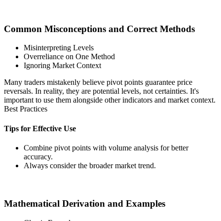
Common Misconceptions and Correct Methods
Misinterpreting Levels
Overreliance on One Method
Ignoring Market Context
Many traders mistakenly believe pivot points guarantee price
reversals. In reality, they are potential levels, not certainties. It's
important to use them alongside other indicators and market context.
Best Practices
Tips for Effective Use
Combine pivot points with volume analysis for better
accuracy.
Always consider the broader market trend.
Mathematical Derivation and Examples