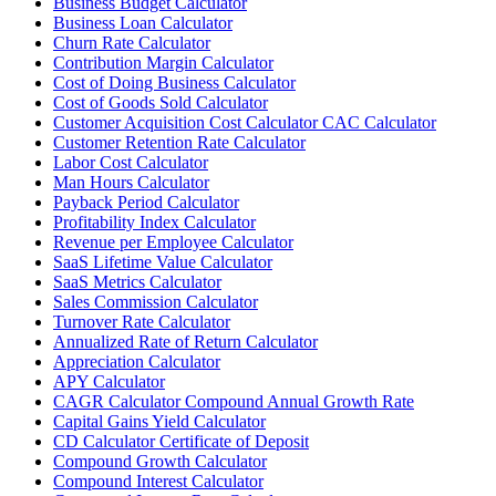
Business Budget Calculator
Business Loan Calculator
Churn Rate Calculator
Contribution Margin Calculator
Cost of Doing Business Calculator
Cost of Goods Sold Calculator
Customer Acquisition Cost Calculator CAC Calculator
Customer Retention Rate Calculator
Labor Cost Calculator
Man Hours Calculator
Payback Period Calculator
Profitability Index Calculator
Revenue per Employee Calculator
SaaS Lifetime Value Calculator
SaaS Metrics Calculator
Sales Commission Calculator
Turnover Rate Calculator
Annualized Rate of Return Calculator
Appreciation Calculator
APY Calculator
CAGR Calculator Compound Annual Growth Rate
Capital Gains Yield Calculator
CD Calculator Certificate of Deposit
Compound Growth Calculator
Compound Interest Calculator