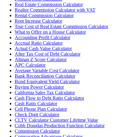
Real Estate Commission Calculator
Realtor Commission Calculator with VAT
Rental Commission Calculator
Rent Increase Calculator
True Cost of Real Estate Commission Calculator
What to Offer on a House Calculator
Accounting Profit Calculator
Accrual Ratio Calculator
Actual Cash Value Calculator
After Tax Cost of Debt Calculator
Altman Z Score Calculator
APC Calculator
Average Variable Cost Calculator
Bank Reconciliation Calculator
Bond Equivalent Yield Calculator
Buying Power Calculator
California Sales Tax Calculator
Cash Flow to Debt Ratio Calculator
Cash Ratio Calculator
Cell Phone Plan Calculator
Check Digit Calculator
CLTV Calculator Customer Lifetime Value
Cobb Douglas Production Function Calculator
Commission Calculator
Comparative Advantage Calculator