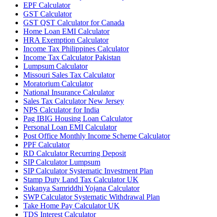
EPF Calculator
GST Calculator
GST QST Calculator for Canada
Home Loan EMI Calculator
HRA Exemption Calculator
Income Tax Philippines Calculator
Income Tax Calculator Pakistan
Lumpsum Calculator
Missouri Sales Tax Calculator
Moratorium Calculator
National Insurance Calculator
Sales Tax Calculator New Jersey
NPS Calculator for India
Pag IBIG Housing Loan Calculator
Personal Loan EMI Calculator
Post Office Monthly Income Scheme Calculator
PPF Calculator
RD Calculator Recurring Deposit
SIP Calculator Lumpsum
SIP Calculator Systematic Investment Plan
Stamp Duty Land Tax Calculator UK
Sukanya Samriddhi Yojana Calculator
SWP Calculator Systematic Withdrawal Plan
Take Home Pay Calculator UK
TDS Interest Calculator