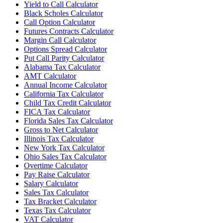
Yield to Call Calculator
Black Scholes Calculator
Call Option Calculator
Futures Contracts Calculator
Margin Call Calculator
Options Spread Calculator
Put Call Parity Calculator
Alabama Tax Calculator
AMT Calculator
Annual Income Calculator
California Tax Calculator
Child Tax Credit Calculator
FICA Tax Calculator
Florida Sales Tax Calculator
Gross to Net Calculator
Illinois Tax Calculator
New York Tax Calculator
Ohio Sales Tax Calculator
Overtime Calculator
Pay Raise Calculator
Salary Calculator
Sales Tax Calculator
Tax Bracket Calculator
Texas Tax Calculator
VAT Calculator