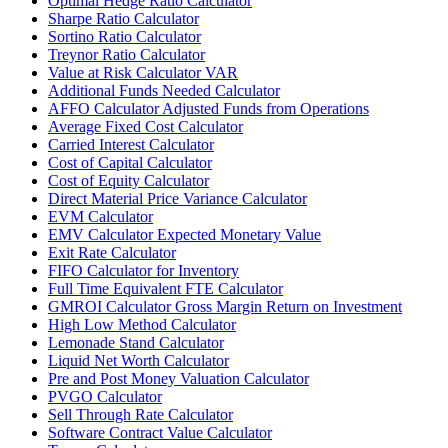
Optimal Hedge Ratio Calculator
Sharpe Ratio Calculator
Sortino Ratio Calculator
Treynor Ratio Calculator
Value at Risk Calculator VAR
Additional Funds Needed Calculator
AFFO Calculator Adjusted Funds from Operations
Average Fixed Cost Calculator
Carried Interest Calculator
Cost of Capital Calculator
Cost of Equity Calculator
Direct Material Price Variance Calculator
EVM Calculator
EMV Calculator Expected Monetary Value
Exit Rate Calculator
FIFO Calculator for Inventory
Full Time Equivalent FTE Calculator
GMROI Calculator Gross Margin Return on Investment
High Low Method Calculator
Lemonade Stand Calculator
Liquid Net Worth Calculator
Pre and Post Money Valuation Calculator
PVGO Calculator
Sell Through Rate Calculator
Software Contract Value Calculator