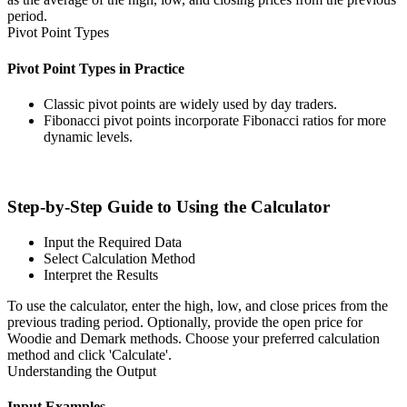
period.
Pivot Point Types
Pivot Point Types in Practice
Classic pivot points are widely used by day traders.
Fibonacci pivot points incorporate Fibonacci ratios for more
dynamic levels.
Step-by-Step Guide to Using the Calculator
Input the Required Data
Select Calculation Method
Interpret the Results
To use the calculator, enter the high, low, and close prices from the
previous trading period. Optionally, provide the open price for
Woodie and Demark methods. Choose your preferred calculation
method and click 'Calculate'.
Understanding the Output
Input Examples