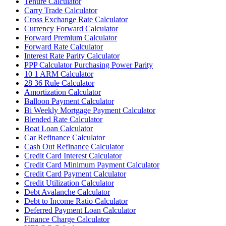
Tenure Calculator
Carry Trade Calculator
Cross Exchange Rate Calculator
Currency Forward Calculator
Forward Premium Calculator
Forward Rate Calculator
Interest Rate Parity Calculator
PPP Calculator Purchasing Power Parity
10 1 ARM Calculator
28 36 Rule Calculator
Amortization Calculator
Balloon Payment Calculator
Bi Weekly Mortgage Payment Calculator
Blended Rate Calculator
Boat Loan Calculator
Car Refinance Calculator
Cash Out Refinance Calculator
Credit Card Interest Calculator
Credit Card Minimum Payment Calculator
Credit Card Payment Calculator
Credit Utilization Calculator
Debt Avalanche Calculator
Debt to Income Ratio Calculator
Deferred Payment Loan Calculator
Finance Charge Calculator