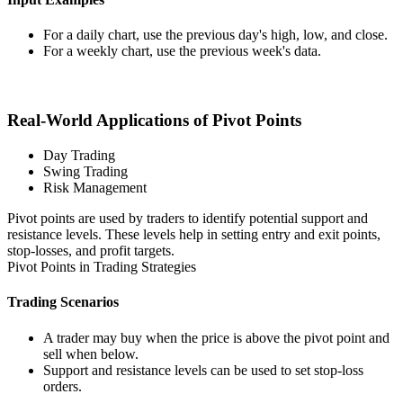
For a daily chart, use the previous day's high, low, and close.
For a weekly chart, use the previous week's data.
Real-World Applications of Pivot Points
Day Trading
Swing Trading
Risk Management
Pivot points are used by traders to identify potential support and
resistance levels. These levels help in setting entry and exit points,
stop-losses, and profit targets.
Pivot Points in Trading Strategies
Trading Scenarios
A trader may buy when the price is above the pivot point and
sell when below.
Support and resistance levels can be used to set stop-loss
orders.