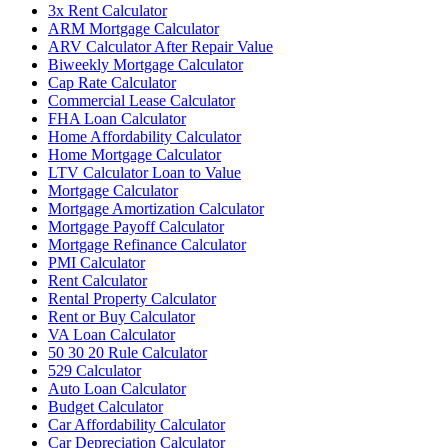
3x Rent Calculator
ARM Mortgage Calculator
ARV Calculator After Repair Value
Biweekly Mortgage Calculator
Cap Rate Calculator
Commercial Lease Calculator
FHA Loan Calculator
Home Affordability Calculator
Home Mortgage Calculator
LTV Calculator Loan to Value
Mortgage Calculator
Mortgage Amortization Calculator
Mortgage Payoff Calculator
Mortgage Refinance Calculator
PMI Calculator
Rent Calculator
Rental Property Calculator
Rent or Buy Calculator
VA Loan Calculator
50 30 20 Rule Calculator
529 Calculator
Auto Loan Calculator
Budget Calculator
Car Affordability Calculator
Car Depreciation Calculator