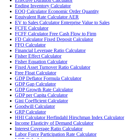
Effective Duration Calculator
Ending Inventory Calculator
EOQ Calculator Economic Order Quantity
Equivalent Rate Calculator AER
EV to Sales Calculator Enterprise Value to Sales
FCFE Calculator
FCFF Calculator Free Cash Flow to Firm
FD Calculator Fixed Deposit Calculator
FFO Calculator
Financial Leverage Ratio Calculator
Fisher Effect Calculator
Fisher Equation Calculator
Fixed Asset Turnover Ratio Calculator
Free Float Calculator
GDP Deflator Formula Calculator
GDP Gap Calculator
GDP Growth Rate Calculator
GDP per Capita Calculator
Gini Coefficient Calculator
Goodwill Calculator
GRP Calculator
HHI Calculator Herfindahl Hirschman Index Calculator
Income Elasticity of Demand Calculator
Interest Coverage Ratio Calculator
Labor Force Participation Rate Calculator