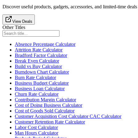
Discover useful products, gadgets, accessories, and limited-time deals
View Deals
Other Titles
Absence Percentage Calculator
Attrition Rate Calculator
Bradford Factor Calculator
Break Even Calculator
Build vs Buy Calculator
Burndown Chart Calculator
Burn Rate Calculator
Business Budget Calculator
Business Loan Calculator
Churn Rate Calculator
Contribution Margin Calculator
Cost of Doing Business Calculator
Cost of Goods Sold Calculator
Customer Acquisition Cost Calculator CAC Calculator
Customer Retention Rate Calculator
Labor Cost Calculator
Man Hours Calculator