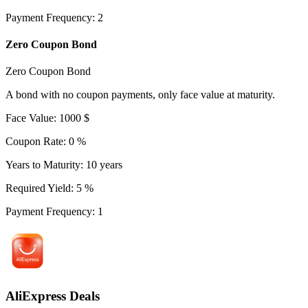
Payment Frequency
:
2
Zero Coupon Bond
Zero Coupon Bond
A bond with no coupon payments, only face value at maturity.
Face Value
:
1000
$
Coupon Rate
:
0
%
Years to Maturity
:
10
years
Required Yield
:
5
%
Payment Frequency
:
1
AliExpress Deals