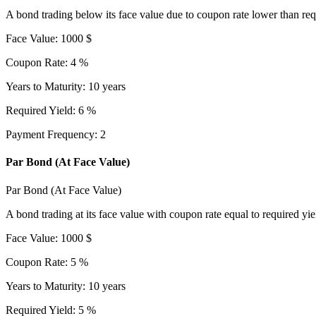
A bond trading below its face value due to coupon rate lower than req
Face Value
:
1000
$
Coupon Rate
:
4
%
Years to Maturity
:
10
years
Required Yield
:
6
%
Payment Frequency
:
2
Par Bond (At Face Value)
Par Bond (At Face Value)
A bond trading at its face value with coupon rate equal to required yie
Face Value
:
1000
$
Coupon Rate
:
5
%
Years to Maturity
:
10
years
Required Yield
:
5
%