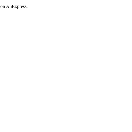
 on AliExpress.