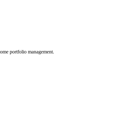
income portfolio management.