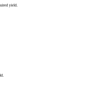
uired yield.
ld.