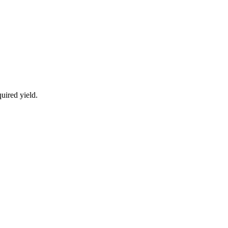
uired yield.