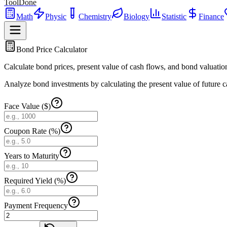
ToolDone
Math
Physic
Chemistry
Biology
Statistic
Finance
Bond Price Calculator
Calculate bond prices, present value of cash flows, and bond valuatio
Analyze bond investments by calculating the present value of future c
Face Value ($)
Coupon Rate (%)
Years to Maturity
Required Yield (%)
Payment Frequency