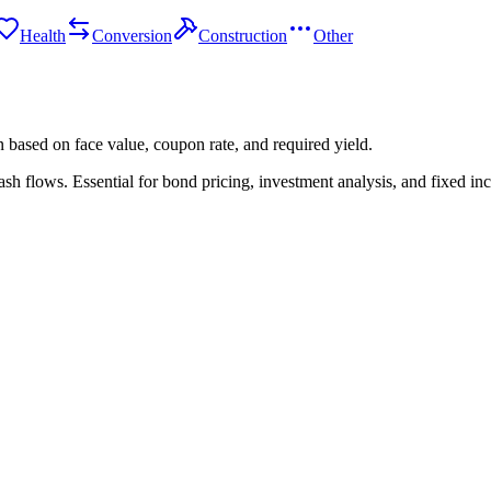
Health
Conversion
Construction
Other
n based on face value, coupon rate, and required yield.
ash flows. Essential for bond pricing, investment analysis, and fixed 