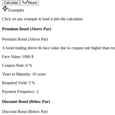
Calculate
Reset
Examples
Click on any example to load it into the calculator.
Premium Bond (Above Par)
Premium Bond (Above Par)
A bond trading above its face value due to coupon rate higher than req
Face Value
:
1000
$
Coupon Rate
:
6
%
Years to Maturity
:
10
years
Required Yield
:
5
%
Payment Frequency
:
2
Discount Bond (Below Par)
Discount Bond (Below Par)