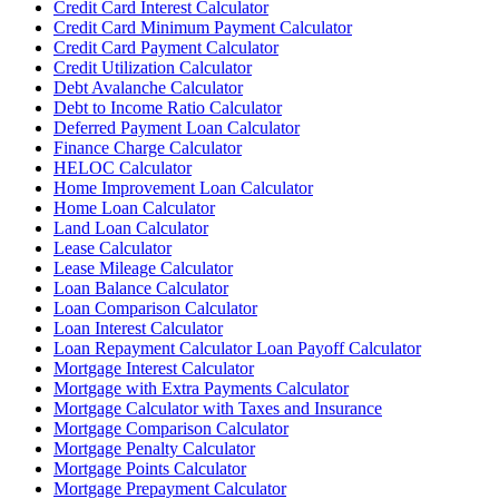
Credit Card Interest Calculator
Credit Card Minimum Payment Calculator
Credit Card Payment Calculator
Credit Utilization Calculator
Debt Avalanche Calculator
Debt to Income Ratio Calculator
Deferred Payment Loan Calculator
Finance Charge Calculator
HELOC Calculator
Home Improvement Loan Calculator
Home Loan Calculator
Land Loan Calculator
Lease Calculator
Lease Mileage Calculator
Loan Balance Calculator
Loan Comparison Calculator
Loan Interest Calculator
Loan Repayment Calculator Loan Payoff Calculator
Mortgage Interest Calculator
Mortgage with Extra Payments Calculator
Mortgage Calculator with Taxes and Insurance
Mortgage Comparison Calculator
Mortgage Penalty Calculator
Mortgage Points Calculator
Mortgage Prepayment Calculator