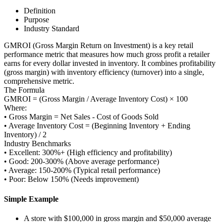
Definition
Purpose
Industry Standard
GMROI (Gross Margin Return on Investment) is a key retail
performance metric that measures how much gross profit a retailer
earns for every dollar invested in inventory. It combines profitability
(gross margin) with inventory efficiency (turnover) into a single,
comprehensive metric.
The Formula
GMROI = (Gross Margin / Average Inventory Cost) × 100
Where:
• Gross Margin = Net Sales - Cost of Goods Sold
• Average Inventory Cost = (Beginning Inventory + Ending
Inventory) / 2
Industry Benchmarks
• Excellent: 300%+ (High efficiency and profitability)
• Good: 200-300% (Above average performance)
• Average: 150-200% (Typical retail performance)
• Poor: Below 150% (Needs improvement)
Simple Example
A store with $100,000 in gross margin and $50,000 average