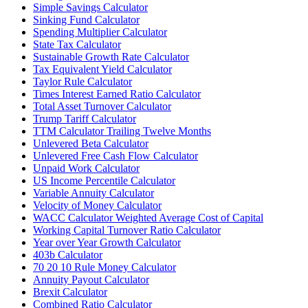
Simple Savings Calculator
Sinking Fund Calculator
Spending Multiplier Calculator
State Tax Calculator
Sustainable Growth Rate Calculator
Tax Equivalent Yield Calculator
Taylor Rule Calculator
Times Interest Earned Ratio Calculator
Total Asset Turnover Calculator
Trump Tariff Calculator
TTM Calculator Trailing Twelve Months
Unlevered Beta Calculator
Unlevered Free Cash Flow Calculator
Unpaid Work Calculator
US Income Percentile Calculator
Variable Annuity Calculator
Velocity of Money Calculator
WACC Calculator Weighted Average Cost of Capital
Working Capital Turnover Ratio Calculator
Year over Year Growth Calculator
403b Calculator
70 20 10 Rule Money Calculator
Annuity Payout Calculator
Brexit Calculator
Combined Ratio Calculator