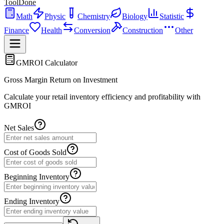
ToolDone
Math
Physic
Chemistry
Biology
Statistic
Finance
Health
Conversion
Construction
Other
GMROI Calculator
Gross Margin Return on Investment
Calculate your retail inventory efficiency and profitability with
GMROI
Net Sales
Cost of Goods Sold
Beginning Inventory
Ending Inventory