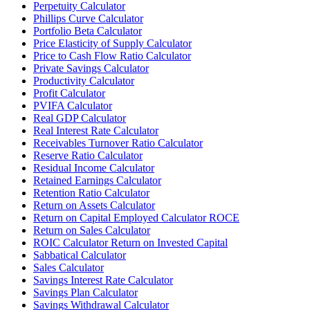
Perpetuity Calculator
Phillips Curve Calculator
Portfolio Beta Calculator
Price Elasticity of Supply Calculator
Price to Cash Flow Ratio Calculator
Private Savings Calculator
Productivity Calculator
Profit Calculator
PVIFA Calculator
Real GDP Calculator
Real Interest Rate Calculator
Receivables Turnover Ratio Calculator
Reserve Ratio Calculator
Residual Income Calculator
Retained Earnings Calculator
Retention Ratio Calculator
Return on Assets Calculator
Return on Capital Employed Calculator ROCE
Return on Sales Calculator
ROIC Calculator Return on Invested Capital
Sabbatical Calculator
Sales Calculator
Savings Interest Rate Calculator
Savings Plan Calculator
Savings Withdrawal Calculator