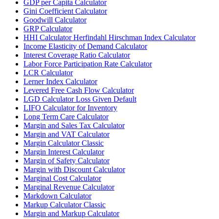
GDP per Capita Calculator
Gini Coefficient Calculator
Goodwill Calculator
GRP Calculator
HHI Calculator Herfindahl Hirschman Index Calculator
Income Elasticity of Demand Calculator
Interest Coverage Ratio Calculator
Labor Force Participation Rate Calculator
LCR Calculator
Lerner Index Calculator
Levered Free Cash Flow Calculator
LGD Calculator Loss Given Default
LIFO Calculator for Inventory
Long Term Care Calculator
Margin and Sales Tax Calculator
Margin and VAT Calculator
Margin Calculator Classic
Margin Interest Calculator
Margin of Safety Calculator
Margin with Discount Calculator
Marginal Cost Calculator
Marginal Revenue Calculator
Markdown Calculator
Markup Calculator Classic
Margin and Markup Calculator