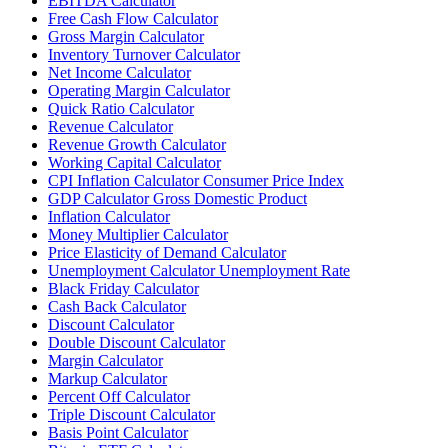
EBITDA Calculator
Free Cash Flow Calculator
Gross Margin Calculator
Inventory Turnover Calculator
Net Income Calculator
Operating Margin Calculator
Quick Ratio Calculator
Revenue Calculator
Revenue Growth Calculator
Working Capital Calculator
CPI Inflation Calculator Consumer Price Index
GDP Calculator Gross Domestic Product
Inflation Calculator
Money Multiplier Calculator
Price Elasticity of Demand Calculator
Unemployment Calculator Unemployment Rate
Black Friday Calculator
Cash Back Calculator
Discount Calculator
Double Discount Calculator
Margin Calculator
Markup Calculator
Percent Off Calculator
Triple Discount Calculator
Basis Point Calculator