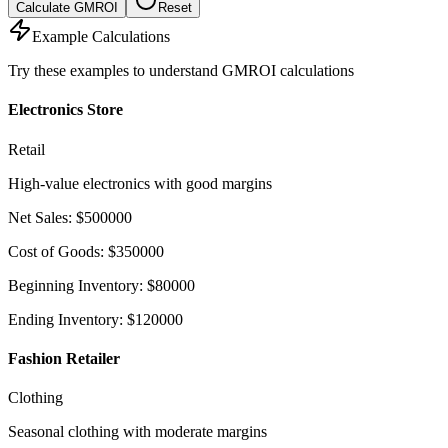
Calculate GMROI
Reset
Example Calculations
Try these examples to understand GMROI calculations
Electronics Store
Retail
High-value electronics with good margins
Net Sales
:
$
500000
Cost of Goods
:
$
350000
Beginning Inventory
:
$
80000
Ending Inventory
:
$
120000
Fashion Retailer
Clothing
Seasonal clothing with moderate margins