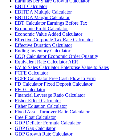
Earnings per Share Growth Calculator
EBIT Calculator
EBITDA Multiple Calculator
EBITDA Margin Calculator
EBT Calculator Earnings Before Tax
Economic Profit Calculator
Economic Value Added Calculator
Effective Corporate Tax Rate Calculator
Effective Duration Calculator
Ending Inventory Calculator
EOQ Calculator Economic Order Quantity
Equivalent Rate Calculator AER
EV to Sales Calculator Enterprise Value to Sales
FCFE Calculator
FCFF Calculator Free Cash Flow to Firm
FD Calculator Fixed Deposit Calculator
FFO Calculator
Financial Leverage Ratio Calculator
Fisher Effect Calculator
Fisher Equation Calculator
Fixed Asset Turnover Ratio Calculator
Free Float Calculator
GDP Deflator Formula Calculator
GDP Gap Calculator
GDP Growth Rate Calculator