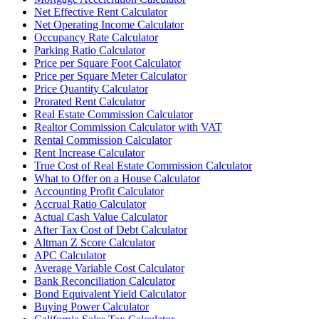
Net Effective Rent Calculator
Net Operating Income Calculator
Occupancy Rate Calculator
Parking Ratio Calculator
Price per Square Foot Calculator
Price per Square Meter Calculator
Price Quantity Calculator
Prorated Rent Calculator
Real Estate Commission Calculator
Realtor Commission Calculator with VAT
Rental Commission Calculator
Rent Increase Calculator
True Cost of Real Estate Commission Calculator
What to Offer on a House Calculator
Accounting Profit Calculator
Accrual Ratio Calculator
Actual Cash Value Calculator
After Tax Cost of Debt Calculator
Altman Z Score Calculator
APC Calculator
Average Variable Cost Calculator
Bank Reconciliation Calculator
Bond Equivalent Yield Calculator
Buying Power Calculator