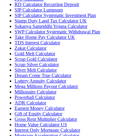
RD Calculator Recurring Deposit
SIP Calculator Lumpsum
SIP Calculator Systematic Investment Plan
Stamp Duty Land Tax Calculator UK
Sukanya Samriddhi Yojana Calculator
SWP Calculator Systematic Withdrawal Plan
Take Home Pay Calculator UK
TDS Interest Calculator
Zakat Calculator
Gold Melt Calculator
Scrap Gold Calculator
Scrap Silver Calculator
Silver Melt Calculator
Dream Come True Calculator
Lottery Annuity Calculator
Mega Millions Payout Calculator
Millionaire Calculator
Powerball Calculator
ADR Calculator
Earnest Money Calculator
Gift of Equity Calculator
Gross Rent Multiplier Calculator
Home Value Calculator US
Interest Only Mortgage Calculator
Mortgage Acceleration Calculator