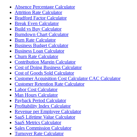
Absence Percentage Calculator
Attrition Rate Calculator
Bradford Factor Calculator
Break Even Calculator
Build vs Buy Calculator
Burndown Chart Calculator
Burn Rate Calculator
Business Budget Calculator
Business Loan Calculator
Churn Rate Calculator
Contribution Margin Calculator
Cost of Doing Business Calculator
Cost of Goods Sold Calculator
Customer Acquisition Cost Calculator CAC Calculator
Customer Retention Rate Calculator
Labor Cost Calculator
Man Hours Calculator
Payback Period Calculator
Profitability Index Calculator
Revenue per Employee Calculator
SaaS Lifetime Value Calculator
SaaS Metrics Calculator
Sales Commission Calculator
Turnover Rate Calculator