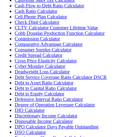
California Sales Tax Calculator
Cash Flow to Debt Ratio Calculator
Cash Ratio Calculator
Cell Phone Plan Calculator
Check Digit Calculator
CLTV Calculator Customer Lifetime Value
Cobb Douglas Production Function Calculator
Commission Calculator
Comparative Advantage Calculator
Consumer Surplus Calculator
Credit Spread Calculator
Cross Price Elasticity Calculator
Cyber Monday Calculator
Deadweight Loss Calculator
Debt Service Coverage Ratio Calculator DSCR
Debt to Asset Ratio Calculator
Debt to Capital Ratio Calculator
Debt to Equity Calculator
Defensive Interval Ratio Calculator
Degree of Operating Leverage Calculator
DIO Calculator
Discretionary Income Calculator
Disposable Income Calculator
DPO Calculator Days Payable Outstanding
DSO Calculator