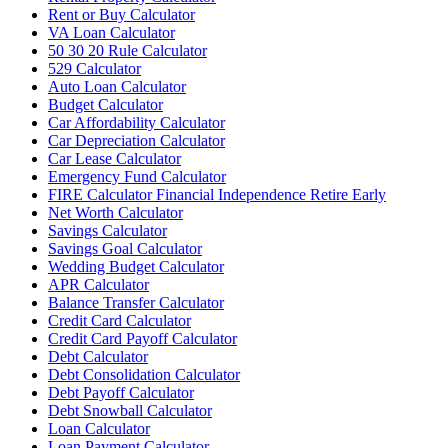
Rent or Buy Calculator
VA Loan Calculator
50 30 20 Rule Calculator
529 Calculator
Auto Loan Calculator
Budget Calculator
Car Affordability Calculator
Car Depreciation Calculator
Car Lease Calculator
Emergency Fund Calculator
FIRE Calculator Financial Independence Retire Early
Net Worth Calculator
Savings Calculator
Savings Goal Calculator
Wedding Budget Calculator
APR Calculator
Balance Transfer Calculator
Credit Card Calculator
Credit Card Payoff Calculator
Debt Calculator
Debt Consolidation Calculator
Debt Payoff Calculator
Debt Snowball Calculator
Loan Calculator
Loan Payment Calculator