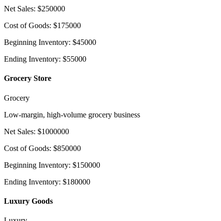
Net Sales
:
$
250000
Cost of Goods
:
$
175000
Beginning Inventory
:
$
45000
Ending Inventory
:
$
55000
Grocery Store
Grocery
Low-margin, high-volume grocery business
Net Sales
:
$
1000000
Cost of Goods
:
$
850000
Beginning Inventory
:
$
150000
Ending Inventory
:
$
180000
Luxury Goods
Luxury