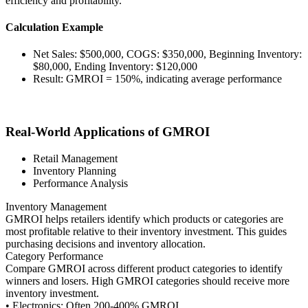
efficiency and profitability.
Calculation Example
Net Sales: $500,000, COGS: $350,000, Beginning Inventory:
$80,000, Ending Inventory: $120,000
Result: GMROI = 150%, indicating average performance
Real-World Applications of GMROI
Retail Management
Inventory Planning
Performance Analysis
Inventory Management
GMROI helps retailers identify which products or categories are
most profitable relative to their inventory investment. This guides
purchasing decisions and inventory allocation.
Category Performance
Compare GMROI across different product categories to identify
winners and losers. High GMROI categories should receive more
inventory investment.
• Electronics: Often 200-400% GMROI