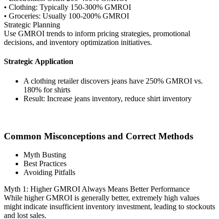
• Clothing: Typically 150-300% GMROI
• Groceries: Usually 100-200% GMROI
Strategic Planning
Use GMROI trends to inform pricing strategies, promotional
decisions, and inventory optimization initiatives.
Strategic Application
A clothing retailer discovers jeans have 250% GMROI vs.
180% for shirts
Result: Increase jeans inventory, reduce shirt inventory
Common Misconceptions and Correct Methods
Myth Busting
Best Practices
Avoiding Pitfalls
Myth 1: Higher GMROI Always Means Better Performance
While higher GMROI is generally better, extremely high values
might indicate insufficient inventory investment, leading to stockouts
and lost sales.