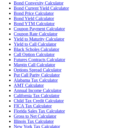
Bond Convexity Calculator
Bond Current Yield Calculator
Bond Price Calculator
Bond Yield Calculator
Bond YTM Calculator
Coupon Payment Calculator
Coupon Rate Calculator
Yield to Maturity Calculator
Yield to Call Calculator
Black Scholes Calculator
Call Option Calculator
Futures Contracts Calculator
Margin Call Calculator
Options Spread Calculator
Put Call Parity Calculator
Alabama Tax Calculator
AMT Calculator
Annual Income Calculator
California Tax Calculator
Child Tax Credit Calculator
FICA Tax Calculator
Florida Sales Tax Calculator
Gross to Net Calculator
Illinois Tax Calculator
New York Tax Calculator