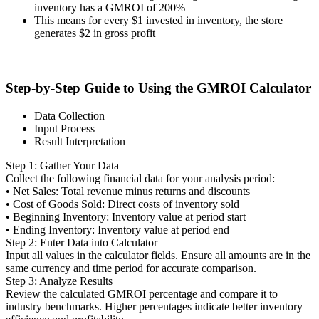
inventory has a GMROI of 200%
This means for every $1 invested in inventory, the store
generates $2 in gross profit
Step-by-Step Guide to Using the GMROI Calculator
Data Collection
Input Process
Result Interpretation
Step 1: Gather Your Data
Collect the following financial data for your analysis period:
• Net Sales: Total revenue minus returns and discounts
• Cost of Goods Sold: Direct costs of inventory sold
• Beginning Inventory: Inventory value at period start
• Ending Inventory: Inventory value at period end
Step 2: Enter Data into Calculator
Input all values in the calculator fields. Ensure all amounts are in the
same currency and time period for accurate comparison.
Step 3: Analyze Results
Review the calculated GMROI percentage and compare it to
industry benchmarks. Higher percentages indicate better inventory