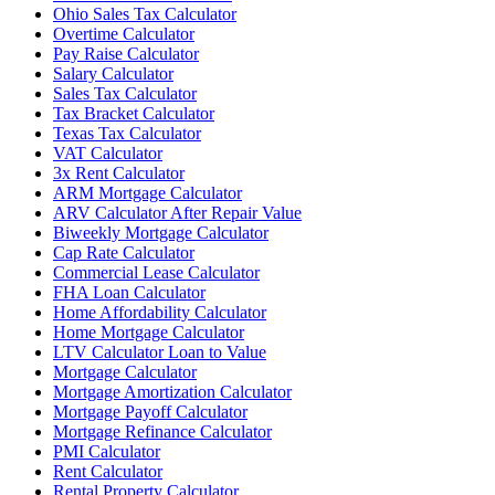
Ohio Sales Tax Calculator
Overtime Calculator
Pay Raise Calculator
Salary Calculator
Sales Tax Calculator
Tax Bracket Calculator
Texas Tax Calculator
VAT Calculator
3x Rent Calculator
ARM Mortgage Calculator
ARV Calculator After Repair Value
Biweekly Mortgage Calculator
Cap Rate Calculator
Commercial Lease Calculator
FHA Loan Calculator
Home Affordability Calculator
Home Mortgage Calculator
LTV Calculator Loan to Value
Mortgage Calculator
Mortgage Amortization Calculator
Mortgage Payoff Calculator
Mortgage Refinance Calculator
PMI Calculator
Rent Calculator
Rental Property Calculator