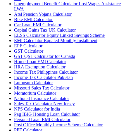
Unemployment Benefit Calculator Lost Wages Assistance
LWA
Atal Pension Yojana Calculator
Bike EMI Calculator
Car Loan EMI Calculator
Capital Gains Tax UK Calculator
ELSS Calculator Equity Linked Savings Scheme
EMI Calculator Equated Monthly Installment
EPF Calculator
GST Calculator
GST QST Calculator for Canada
Home Loan EMI Calculator
HRA Exemption Calculator
Income Tax Philippines Calculator
Income Tax Calculator Pakistan
Lumpsum Calculator
Missouri Sales Tax Calculator
Moratorium Calculator
National Insurance Calculator
Sales Tax Calculator New Jersey
NPS Calculator for India
Pag IBIG Housing Loan Calculator
Personal Loan EMI Calculator
Post Office Monthly Income Scheme Calculator
PPF Calculator