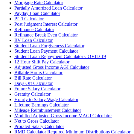
Mortgage Rate Calculator
Partially Amortized Loan Calculator
Payday Loan Calculator
PITI Calculator
Post Judgment Interest Calculator
Refinance Calculator
Refinance Break Even Calculator
RV Loan Calculator
Student Loan Forgiveness Calculator
Student Loan Payment Calculator
Student Loan Repayment Calculator COVID 19
12 Hour Shift Pay Calculator
Adjusted Gross Income AGI Calculator
Billable Hours Calculator
Bill Rate Calculator
Days Off Calculator
Future Salary Calculator
Gratuity Calculator
Hourly to Salary Wage Calculator
Lifetime Earnings Calculator
Mileage Reimbursement Calculator
Modified Adjusted Gross Income MAGI Calculator
Net to Gross Calculator
Prorated Salary Calculator
RMD Calculator Required Minimum Distributions Calculator