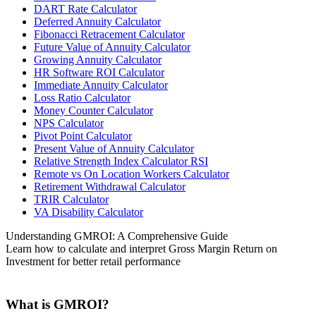
DART Rate Calculator
Deferred Annuity Calculator
Fibonacci Retracement Calculator
Future Value of Annuity Calculator
Growing Annuity Calculator
HR Software ROI Calculator
Immediate Annuity Calculator
Loss Ratio Calculator
Money Counter Calculator
NPS Calculator
Pivot Point Calculator
Present Value of Annuity Calculator
Relative Strength Index Calculator RSI
Remote vs On Location Workers Calculator
Retirement Withdrawal Calculator
TRIR Calculator
VA Disability Calculator
Understanding GMROI: A Comprehensive Guide
Learn how to calculate and interpret Gross Margin Return on
Investment for better retail performance
What is GMROI?