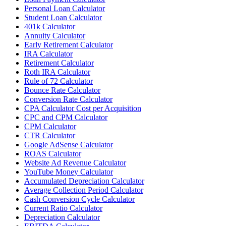
Personal Loan Calculator
Student Loan Calculator
401k Calculator
Annuity Calculator
Early Retirement Calculator
IRA Calculator
Retirement Calculator
Roth IRA Calculator
Rule of 72 Calculator
Bounce Rate Calculator
Conversion Rate Calculator
CPA Calculator Cost per Acquisition
CPC and CPM Calculator
CPM Calculator
CTR Calculator
Google AdSense Calculator
ROAS Calculator
Website Ad Revenue Calculator
YouTube Money Calculator
Accumulated Depreciation Calculator
Average Collection Period Calculator
Cash Conversion Cycle Calculator
Current Ratio Calculator
Depreciation Calculator