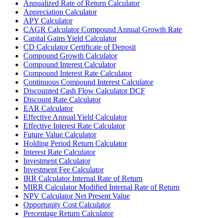
Annualized Rate of Return Calculator
Appreciation Calculator
APY Calculator
CAGR Calculator Compound Annual Growth Rate
Capital Gains Yield Calculator
CD Calculator Certificate of Deposit
Compound Growth Calculator
Compound Interest Calculator
Compound Interest Rate Calculator
Continuous Compound Interest Calculator
Discounted Cash Flow Calculator DCF
Discount Rate Calculator
EAR Calculator
Effective Annual Yield Calculator
Effective Interest Rate Calculator
Future Value Calculator
Holding Period Return Calculator
Interest Rate Calculator
Investment Calculator
Investment Fee Calculator
IRR Calculator Internal Rate of Return
MIRR Calculator Modified Internal Rate of Return
NPV Calculator Net Present Value
Opportunity Cost Calculator
Percentage Return Calculator