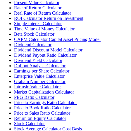
Present Value Calculator
Rate of Return Calculator
Real Rate of Return Calculator
ROI Calculator Return on Investment
Simple Interest Calculator
Time Value of Money Calculator
Beta Stock Calculator
CAPM Calculator Capital Asset Pricing Model
Dividend Calculator
Dividend Discount Model Calculator
Dividend Payout Ratio Calculator
Dividend Yield Calculator
DuPont Analysis Calculator
Earnings per Share Calculator
Enterprise Value Calculator
Graham Number Calculator
Intrinsic Value Calculator
Market Capitalization Calculator
PEG Ratio Calculator
Price to Earnings Ratio Calculator
Price to Book Ratio Calculator
Price to Sales Ratio Calculator
Return on Equity Calculator
Stock Calculator
Stock Average Calculator Cost Basis