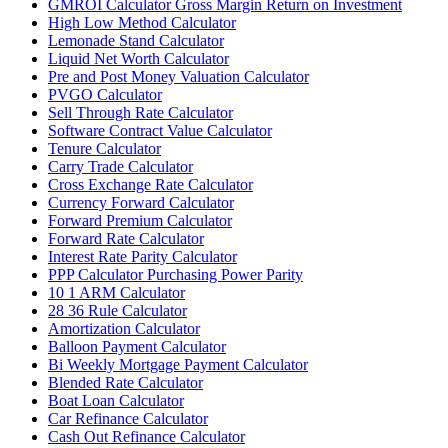
GMROI Calculator Gross Margin Return on Investment
High Low Method Calculator
Lemonade Stand Calculator
Liquid Net Worth Calculator
Pre and Post Money Valuation Calculator
PVGO Calculator
Sell Through Rate Calculator
Software Contract Value Calculator
Tenure Calculator
Carry Trade Calculator
Cross Exchange Rate Calculator
Currency Forward Calculator
Forward Premium Calculator
Forward Rate Calculator
Interest Rate Parity Calculator
PPP Calculator Purchasing Power Parity
10 1 ARM Calculator
28 36 Rule Calculator
Amortization Calculator
Balloon Payment Calculator
Bi Weekly Mortgage Payment Calculator
Blended Rate Calculator
Boat Loan Calculator
Car Refinance Calculator
Cash Out Refinance Calculator