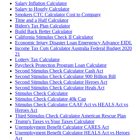
Salary Inflation Calculator
Salary to Hourly Calculator
Smokers CTC Calculator Cost to Company
Time and a Half Calculator
Biden's Tax Plan Calculator
Build Back Better Calculator
California Stimulus Check II Calculator
Economic Injury Disaster Loan Emergency Advance EIDL
Income Tax Cuts Calculator Australia Federal Budget 2020
21
Lottery Tax Calculator
Paycheck Protection Program Loan Calculator
Second Stimulus Check Calculator Cash Act
Second Stimulus Check Calculator 900 Billion Bill
Second Stimulus Check Calculator Heroes Act
Second Stimulus Check Calculator Heals Act
Stimulus Check Calculator
Stimulus Check Calculator 40k Cap
Stimulus Check Calculator CAAF Act vs HEALS Act vs
Heroes Act
Third Stimulus Check Calculator American Rescue Plan
Trump's Taxes vs Your Taxes Calculator
Unemployment Benefit Calculator CARES Act
Unemployment Benefit Calculator HEALS Act vs Heroes
Act