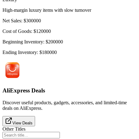
High-margin luxury items with slow turnover
Net Sales
:
$
300000
Cost of Goods
:
$
120000
Beginning Inventory
:
$
200000
Ending Inventory
:
$
180000
AliExpress Deals
Discover useful products, gadgets, accessories, and limited-time
deals on AliExpress.
View Deals
Other Titles