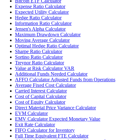
Bitcoin ETF Calculator
Expense Ratio Calculator
Expected Utility Calculator
Hedge Ratio Calculator
Information Ratio Calculator
Jensen's Alpha Calculator
Maximum Drawdown Calculator
Moving Average Calculator
Optimal Hedge Ratio Calculator
Sharpe Ratio Calculator
Sortino Ratio Calculator
Treynor Ratio Calculator
Value at Risk Calculator VAR
Additional Funds Needed Calculator
AFFO Calculator Adjusted Funds from Operations
Average Fixed Cost Calculator
Carried Interest Calculator
Cost of Capital Calculator
Cost of Equity Calculator
Direct Material Price Variance Calculator
EVM Calculator
EMV Calculator Expected Monetary Value
Exit Rate Calculator
FIFO Calculator for Inventory
Full Time Equivalent FTE Calculator