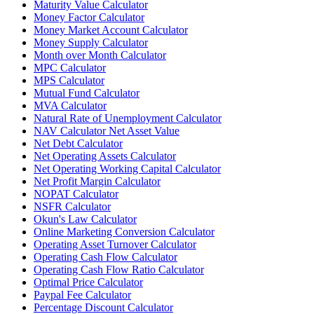
Maturity Value Calculator
Money Factor Calculator
Money Market Account Calculator
Money Supply Calculator
Month over Month Calculator
MPC Calculator
MPS Calculator
Mutual Fund Calculator
MVA Calculator
Natural Rate of Unemployment Calculator
NAV Calculator Net Asset Value
Net Debt Calculator
Net Operating Assets Calculator
Net Operating Working Capital Calculator
Net Profit Margin Calculator
NOPAT Calculator
NSFR Calculator
Okun's Law Calculator
Online Marketing Conversion Calculator
Operating Asset Turnover Calculator
Operating Cash Flow Calculator
Operating Cash Flow Ratio Calculator
Optimal Price Calculator
Paypal Fee Calculator
Percentage Discount Calculator