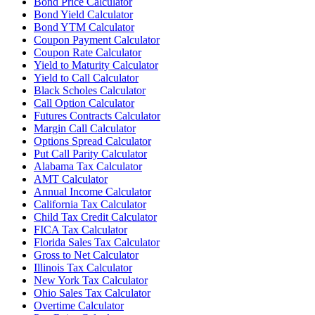
Bond Price Calculator
Bond Yield Calculator
Bond YTM Calculator
Coupon Payment Calculator
Coupon Rate Calculator
Yield to Maturity Calculator
Yield to Call Calculator
Black Scholes Calculator
Call Option Calculator
Futures Contracts Calculator
Margin Call Calculator
Options Spread Calculator
Put Call Parity Calculator
Alabama Tax Calculator
AMT Calculator
Annual Income Calculator
California Tax Calculator
Child Tax Credit Calculator
FICA Tax Calculator
Florida Sales Tax Calculator
Gross to Net Calculator
Illinois Tax Calculator
New York Tax Calculator
Ohio Sales Tax Calculator
Overtime Calculator