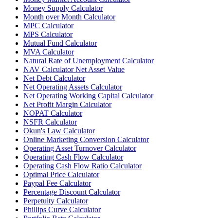
Money Supply Calculator
Month over Month Calculator
MPC Calculator
MPS Calculator
Mutual Fund Calculator
MVA Calculator
Natural Rate of Unemployment Calculator
NAV Calculator Net Asset Value
Net Debt Calculator
Net Operating Assets Calculator
Net Operating Working Capital Calculator
Net Profit Margin Calculator
NOPAT Calculator
NSFR Calculator
Okun's Law Calculator
Online Marketing Conversion Calculator
Operating Asset Turnover Calculator
Operating Cash Flow Calculator
Operating Cash Flow Ratio Calculator
Optimal Price Calculator
Paypal Fee Calculator
Percentage Discount Calculator
Perpetuity Calculator
Phillips Curve Calculator