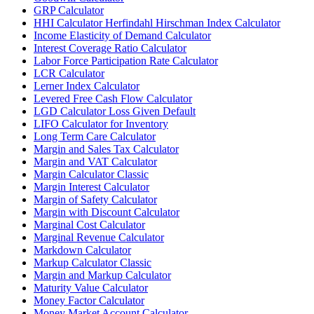
GRP Calculator
HHI Calculator Herfindahl Hirschman Index Calculator
Income Elasticity of Demand Calculator
Interest Coverage Ratio Calculator
Labor Force Participation Rate Calculator
LCR Calculator
Lerner Index Calculator
Levered Free Cash Flow Calculator
LGD Calculator Loss Given Default
LIFO Calculator for Inventory
Long Term Care Calculator
Margin and Sales Tax Calculator
Margin and VAT Calculator
Margin Calculator Classic
Margin Interest Calculator
Margin of Safety Calculator
Margin with Discount Calculator
Marginal Cost Calculator
Marginal Revenue Calculator
Markdown Calculator
Markup Calculator Classic
Margin and Markup Calculator
Maturity Value Calculator
Money Factor Calculator
Money Market Account Calculator