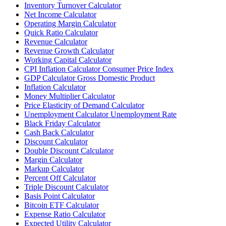
Inventory Turnover Calculator
Net Income Calculator
Operating Margin Calculator
Quick Ratio Calculator
Revenue Calculator
Revenue Growth Calculator
Working Capital Calculator
CPI Inflation Calculator Consumer Price Index
GDP Calculator Gross Domestic Product
Inflation Calculator
Money Multiplier Calculator
Price Elasticity of Demand Calculator
Unemployment Calculator Unemployment Rate
Black Friday Calculator
Cash Back Calculator
Discount Calculator
Double Discount Calculator
Margin Calculator
Markup Calculator
Percent Off Calculator
Triple Discount Calculator
Basis Point Calculator
Bitcoin ETF Calculator
Expense Ratio Calculator
Expected Utility Calculator