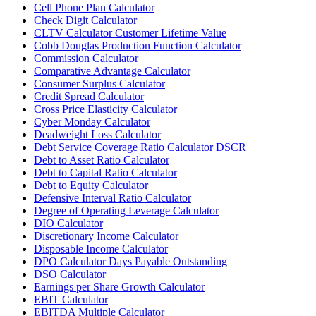
Cell Phone Plan Calculator
Check Digit Calculator
CLTV Calculator Customer Lifetime Value
Cobb Douglas Production Function Calculator
Commission Calculator
Comparative Advantage Calculator
Consumer Surplus Calculator
Credit Spread Calculator
Cross Price Elasticity Calculator
Cyber Monday Calculator
Deadweight Loss Calculator
Debt Service Coverage Ratio Calculator DSCR
Debt to Asset Ratio Calculator
Debt to Capital Ratio Calculator
Debt to Equity Calculator
Defensive Interval Ratio Calculator
Degree of Operating Leverage Calculator
DIO Calculator
Discretionary Income Calculator
Disposable Income Calculator
DPO Calculator Days Payable Outstanding
DSO Calculator
Earnings per Share Growth Calculator
EBIT Calculator
EBITDA Multiple Calculator