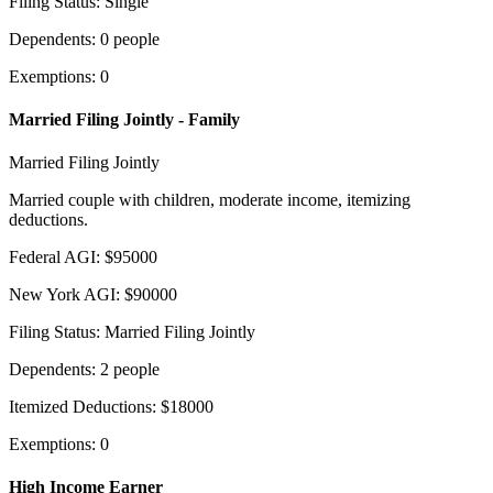
Filing Status
:
Single
Dependents
:
0
people
Exemptions
:
0
Married Filing Jointly - Family
Married Filing Jointly
Married couple with children, moderate income, itemizing
deductions.
Federal AGI
:
$
95000
New York AGI
:
$
90000
Filing Status
:
Married Filing Jointly
Dependents
:
2
people
Itemized Deductions
:
$
18000
Exemptions
:
0
High Income Earner