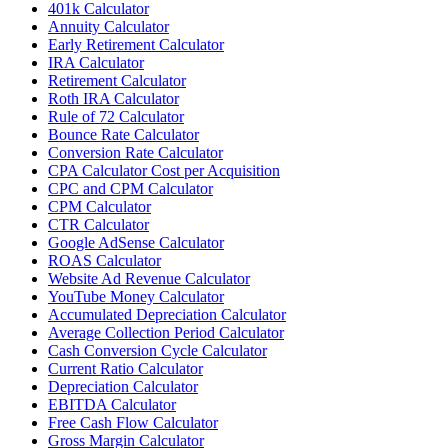
401k Calculator
Annuity Calculator
Early Retirement Calculator
IRA Calculator
Retirement Calculator
Roth IRA Calculator
Rule of 72 Calculator
Bounce Rate Calculator
Conversion Rate Calculator
CPA Calculator Cost per Acquisition
CPC and CPM Calculator
CPM Calculator
CTR Calculator
Google AdSense Calculator
ROAS Calculator
Website Ad Revenue Calculator
YouTube Money Calculator
Accumulated Depreciation Calculator
Average Collection Period Calculator
Cash Conversion Cycle Calculator
Current Ratio Calculator
Depreciation Calculator
EBITDA Calculator
Free Cash Flow Calculator
Gross Margin Calculator