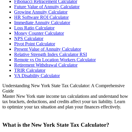
Fibonacci Retracement Calculator
Future Value of Annuity Calculator
Growing Annuity Calculator
HR Software ROI Calculator
Immediate Annuity Calculator
Loss Ratio Calculator
Money Counter Calculator
NPS Calculator
Pivot Point Calculator
Present Value of Annuity Calculator
Relative Strength Index Calculator RSI
Remote vs On Location Workers Calculator
Retirement Withdrawal Calculator
TRIR Calculator
VA Disability Calculator
Understanding New York State Tax Calculator: A Comprehensive
Guide
Master New York state income tax calculations and understand how
tax brackets, deductions, and credits affect your tax liability. Learn
to optimize your tax situation and plan your finances effectively.
What is the New York State Tax Calculator?