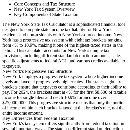
Core Concepts and Tax Structure
New York Tax System Overview
Key Components of State Taxation
The New York State Tax Calculator is a sophisticated financial tool
designed to compute state income tax liability for New York
residents and non-residents with New York-sourced income. New
York has a progressive tax system with eight tax brackets ranging
from 4% to 10.9%, making it one of the highest-taxed states in the
nation. This calculator accounts for New York's unique tax
provisions, including different standard deduction amounts, state-
specific adjustments to federal AGI, and various credits available to
taxpayers.
New York's Progressive Tax Structure
New York employs a progressive tax system where higher income
levels are taxed at progressively higher rates. The state's eight tax
brackets ensure that taxpayers contribute according to their ability to
pay. For 2024, the brackets start at 4% for the first $8,500 of taxable
income for single filers and reach 10.9% for income over
$25,000,000. This progressive structure means that only the portion
of income within each bracket is taxed at that bracket's rate, not the
entire income amount.
Key Differences from Federal Taxation
New York's tax system differs significantly from federal taxation in
several important ways. The state has different standard deduction