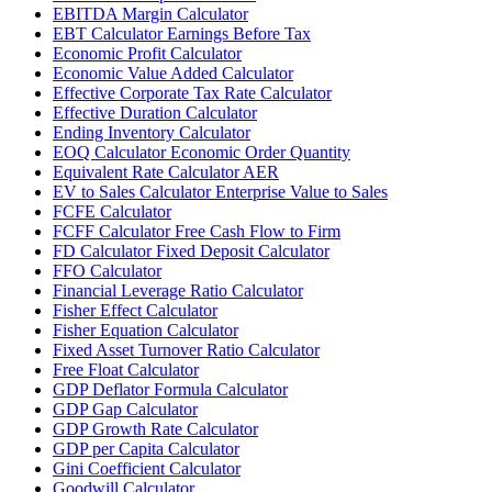
EBITDA Margin Calculator
EBT Calculator Earnings Before Tax
Economic Profit Calculator
Economic Value Added Calculator
Effective Corporate Tax Rate Calculator
Effective Duration Calculator
Ending Inventory Calculator
EOQ Calculator Economic Order Quantity
Equivalent Rate Calculator AER
EV to Sales Calculator Enterprise Value to Sales
FCFE Calculator
FCFF Calculator Free Cash Flow to Firm
FD Calculator Fixed Deposit Calculator
FFO Calculator
Financial Leverage Ratio Calculator
Fisher Effect Calculator
Fisher Equation Calculator
Fixed Asset Turnover Ratio Calculator
Free Float Calculator
GDP Deflator Formula Calculator
GDP Gap Calculator
GDP Growth Rate Calculator
GDP per Capita Calculator
Gini Coefficient Calculator
Goodwill Calculator