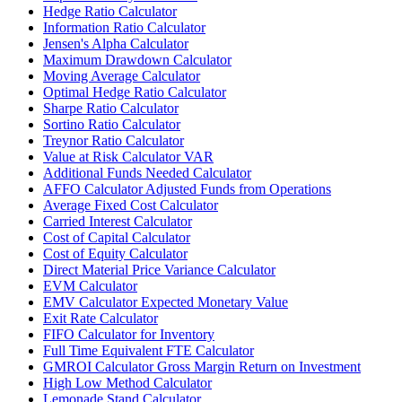
Hedge Ratio Calculator
Information Ratio Calculator
Jensen's Alpha Calculator
Maximum Drawdown Calculator
Moving Average Calculator
Optimal Hedge Ratio Calculator
Sharpe Ratio Calculator
Sortino Ratio Calculator
Treynor Ratio Calculator
Value at Risk Calculator VAR
Additional Funds Needed Calculator
AFFO Calculator Adjusted Funds from Operations
Average Fixed Cost Calculator
Carried Interest Calculator
Cost of Capital Calculator
Cost of Equity Calculator
Direct Material Price Variance Calculator
EVM Calculator
EMV Calculator Expected Monetary Value
Exit Rate Calculator
FIFO Calculator for Inventory
Full Time Equivalent FTE Calculator
GMROI Calculator Gross Margin Return on Investment
High Low Method Calculator
Lemonade Stand Calculator