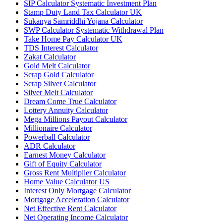
SIP Calculator Systematic Investment Plan
Stamp Duty Land Tax Calculator UK
Sukanya Samriddhi Yojana Calculator
SWP Calculator Systematic Withdrawal Plan
Take Home Pay Calculator UK
TDS Interest Calculator
Zakat Calculator
Gold Melt Calculator
Scrap Gold Calculator
Scrap Silver Calculator
Silver Melt Calculator
Dream Come True Calculator
Lottery Annuity Calculator
Mega Millions Payout Calculator
Millionaire Calculator
Powerball Calculator
ADR Calculator
Earnest Money Calculator
Gift of Equity Calculator
Gross Rent Multiplier Calculator
Home Value Calculator US
Interest Only Mortgage Calculator
Mortgage Acceleration Calculator
Net Effective Rent Calculator
Net Operating Income Calculator