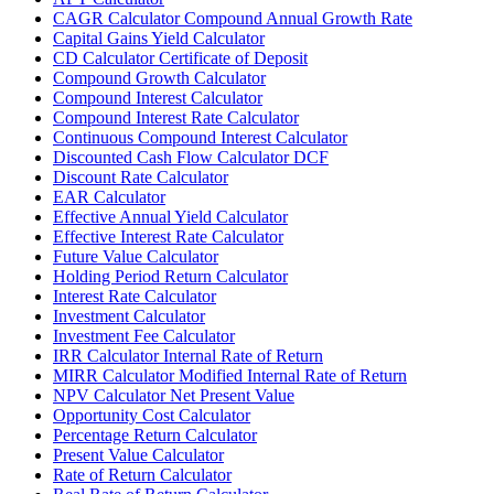
CAGR Calculator Compound Annual Growth Rate
Capital Gains Yield Calculator
CD Calculator Certificate of Deposit
Compound Growth Calculator
Compound Interest Calculator
Compound Interest Rate Calculator
Continuous Compound Interest Calculator
Discounted Cash Flow Calculator DCF
Discount Rate Calculator
EAR Calculator
Effective Annual Yield Calculator
Effective Interest Rate Calculator
Future Value Calculator
Holding Period Return Calculator
Interest Rate Calculator
Investment Calculator
Investment Fee Calculator
IRR Calculator Internal Rate of Return
MIRR Calculator Modified Internal Rate of Return
NPV Calculator Net Present Value
Opportunity Cost Calculator
Percentage Return Calculator
Present Value Calculator
Rate of Return Calculator