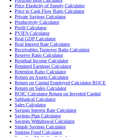
Portfolio Beta Calculator
Price Elasticity of Supply Calculator
Price to Cash Flow Ratio Calculator
Private Savings Calculator
Productivity Calculator
Profit Calculator
PVIFA Calculator
Real GDP Calculator
Real Interest Rate Calculator
Receivables Turnover Ratio Calculator
Reserve Ratio Calculator
Residual Income Calculator
Retained Earnings Calculator
Retention Ratio Calculator
Return on Assets Calculator
Return on Capital Employed Calculator ROCE
Return on Sales Calculator
ROIC Calculator Return on Invested Capital
Sabbatical Calculator
Sales Calculator
Savings Interest Rate Calculator
Savings Plan Calculator
Savings Withdrawal Calculator
Simple Savings Calculator
Sinking Fund Calculator