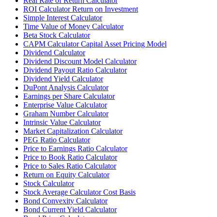
Real Rate of Return Calculator
ROI Calculator Return on Investment
Simple Interest Calculator
Time Value of Money Calculator
Beta Stock Calculator
CAPM Calculator Capital Asset Pricing Model
Dividend Calculator
Dividend Discount Model Calculator
Dividend Payout Ratio Calculator
Dividend Yield Calculator
DuPont Analysis Calculator
Earnings per Share Calculator
Enterprise Value Calculator
Graham Number Calculator
Intrinsic Value Calculator
Market Capitalization Calculator
PEG Ratio Calculator
Price to Earnings Ratio Calculator
Price to Book Ratio Calculator
Price to Sales Ratio Calculator
Return on Equity Calculator
Stock Calculator
Stock Average Calculator Cost Basis
Bond Convexity Calculator
Bond Current Yield Calculator