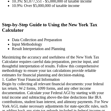
10.3%: $1,077,551 - $5,000,000 of taxable income
10.9%: Over $5,000,000 of taxable income
Step-by-Step Guide to Using the New York Tax
Calculator
Data Collection and Preparation
Input Methodology
Result Interpretation and Planning
Maximizing the accuracy and usefulness of the New York Tax
Calculator requires careful data preparation, precise input, and
thoughtful interpretation of results. Follow this comprehensive
methodology to ensure your tax calculations provide reliable
estimates for financial planning and decision-making.
1. Gather Your Financial Information
Begin by collecting all relevant financial documents: your federal
tax return, W-2 forms, 1099 forms, and any other income
documentation. Calculate your Federal AGI by starting with your
total income and subtracting above-the-line deductions like IRA
contributions, student loan interest, and alimony payments. For New
York AGI, make necessary adjustments for state-specific rules, such
as adding back any state tax refunds included in federal income or