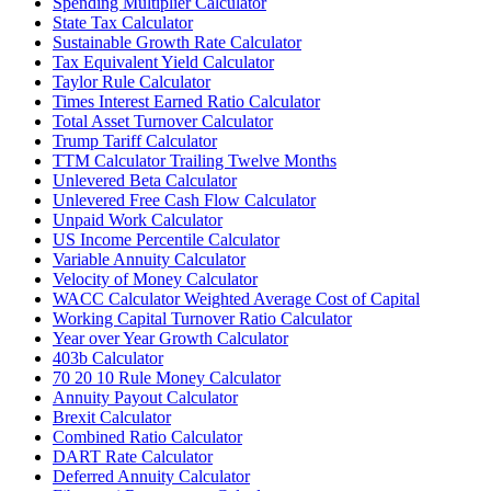
Spending Multiplier Calculator
State Tax Calculator
Sustainable Growth Rate Calculator
Tax Equivalent Yield Calculator
Taylor Rule Calculator
Times Interest Earned Ratio Calculator
Total Asset Turnover Calculator
Trump Tariff Calculator
TTM Calculator Trailing Twelve Months
Unlevered Beta Calculator
Unlevered Free Cash Flow Calculator
Unpaid Work Calculator
US Income Percentile Calculator
Variable Annuity Calculator
Velocity of Money Calculator
WACC Calculator Weighted Average Cost of Capital
Working Capital Turnover Ratio Calculator
Year over Year Growth Calculator
403b Calculator
70 20 10 Rule Money Calculator
Annuity Payout Calculator
Brexit Calculator
Combined Ratio Calculator
DART Rate Calculator
Deferred Annuity Calculator