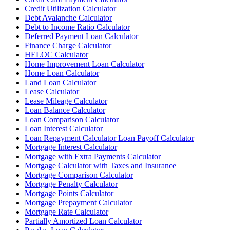
Credit Utilization Calculator
Debt Avalanche Calculator
Debt to Income Ratio Calculator
Deferred Payment Loan Calculator
Finance Charge Calculator
HELOC Calculator
Home Improvement Loan Calculator
Home Loan Calculator
Land Loan Calculator
Lease Calculator
Lease Mileage Calculator
Loan Balance Calculator
Loan Comparison Calculator
Loan Interest Calculator
Loan Repayment Calculator Loan Payoff Calculator
Mortgage Interest Calculator
Mortgage with Extra Payments Calculator
Mortgage Calculator with Taxes and Insurance
Mortgage Comparison Calculator
Mortgage Penalty Calculator
Mortgage Points Calculator
Mortgage Prepayment Calculator
Mortgage Rate Calculator
Partially Amortized Loan Calculator