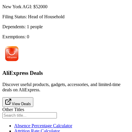
New York AGI
:
$
52000
Filing Status
:
Head of Household
Dependents
:
1
people
Exemptions
:
0
AliExpress Deals
Discover useful products, gadgets, accessories, and limited-time
deals on AliExpress.
View Deals
Other Titles
Absence Percentage Calculator
Attrition Rate Calculator