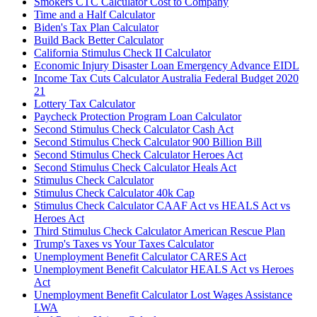
Smokers CTC Calculator Cost to Company
Time and a Half Calculator
Biden's Tax Plan Calculator
Build Back Better Calculator
California Stimulus Check II Calculator
Economic Injury Disaster Loan Emergency Advance EIDL
Income Tax Cuts Calculator Australia Federal Budget 2020
21
Lottery Tax Calculator
Paycheck Protection Program Loan Calculator
Second Stimulus Check Calculator Cash Act
Second Stimulus Check Calculator 900 Billion Bill
Second Stimulus Check Calculator Heroes Act
Second Stimulus Check Calculator Heals Act
Stimulus Check Calculator
Stimulus Check Calculator 40k Cap
Stimulus Check Calculator CAAF Act vs HEALS Act vs
Heroes Act
Third Stimulus Check Calculator American Rescue Plan
Trump's Taxes vs Your Taxes Calculator
Unemployment Benefit Calculator CARES Act
Unemployment Benefit Calculator HEALS Act vs Heroes
Act
Unemployment Benefit Calculator Lost Wages Assistance
LWA