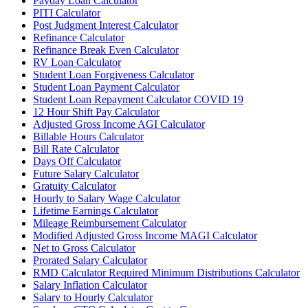
Payday Loan Calculator
PITI Calculator
Post Judgment Interest Calculator
Refinance Calculator
Refinance Break Even Calculator
RV Loan Calculator
Student Loan Forgiveness Calculator
Student Loan Payment Calculator
Student Loan Repayment Calculator COVID 19
12 Hour Shift Pay Calculator
Adjusted Gross Income AGI Calculator
Billable Hours Calculator
Bill Rate Calculator
Days Off Calculator
Future Salary Calculator
Gratuity Calculator
Hourly to Salary Wage Calculator
Lifetime Earnings Calculator
Mileage Reimbursement Calculator
Modified Adjusted Gross Income MAGI Calculator
Net to Gross Calculator
Prorated Salary Calculator
RMD Calculator Required Minimum Distributions Calculator
Salary Inflation Calculator
Salary to Hourly Calculator