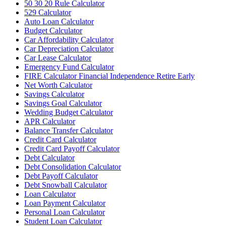
50 30 20 Rule Calculator
529 Calculator
Auto Loan Calculator
Budget Calculator
Car Affordability Calculator
Car Depreciation Calculator
Car Lease Calculator
Emergency Fund Calculator
FIRE Calculator Financial Independence Retire Early
Net Worth Calculator
Savings Calculator
Savings Goal Calculator
Wedding Budget Calculator
APR Calculator
Balance Transfer Calculator
Credit Card Calculator
Credit Card Payoff Calculator
Debt Calculator
Debt Consolidation Calculator
Debt Payoff Calculator
Debt Snowball Calculator
Loan Calculator
Loan Payment Calculator
Personal Loan Calculator
Student Loan Calculator