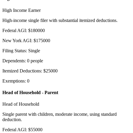
High Income Earner
High-income single filer with substantial itemized deductions.
Federal AGI
:
$
180000
New York AGI
:
$
175000
Filing Status
:
Single
Dependents
:
0
people
Itemized Deductions
:
$
25000
Exemptions
:
0
Head of Household - Parent
Head of Household
Single parent with children, moderate income, using standard
deduction.
Federal AGI
:
$
55000