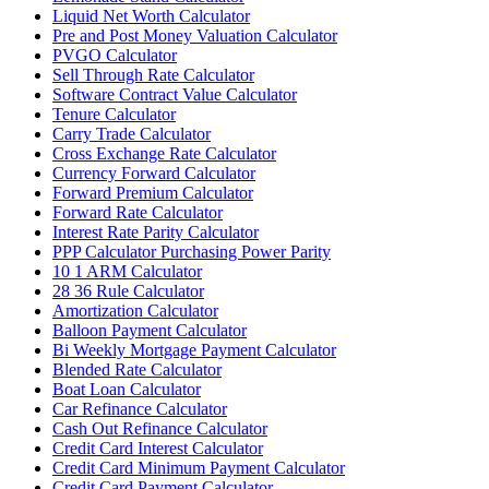
Liquid Net Worth Calculator
Pre and Post Money Valuation Calculator
PVGO Calculator
Sell Through Rate Calculator
Software Contract Value Calculator
Tenure Calculator
Carry Trade Calculator
Cross Exchange Rate Calculator
Currency Forward Calculator
Forward Premium Calculator
Forward Rate Calculator
Interest Rate Parity Calculator
PPP Calculator Purchasing Power Parity
10 1 ARM Calculator
28 36 Rule Calculator
Amortization Calculator
Balloon Payment Calculator
Bi Weekly Mortgage Payment Calculator
Blended Rate Calculator
Boat Loan Calculator
Car Refinance Calculator
Cash Out Refinance Calculator
Credit Card Interest Calculator
Credit Card Minimum Payment Calculator
Credit Card Payment Calculator