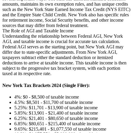
amounts, maintains its own exemption rules, and has unique credits
such as the New York State Earned Income Tax Credit (NYS EITC)
and the Empire State Child Credit. New York also has specific rules
for retirement income, Social Security benefits, and other income
sources that may differ from federal treatment.
The Role of AGI and Taxable Income
Understanding the relationship between Federal AGI, New York
AGI, and taxable income is crucial for accurate tax calculation.
Federal AGI serves as the starting point, but New York AGI may
differ due to state-specific adjustments. From New York AGI,
taxpayers subtract either the standard deduction or itemized
deductions to arrive at taxable income. This taxable income is then
subject to the progressive tax bracket system, with each portion
taxed at its respective rate.
New York Tax Brackets 2024 (Single Filer):
4%: $0 - $8,500 of taxable income
4.5%: $8,501 - $11,700 of taxable income
5.25%: $11,701 - $13,900 of taxable income
5.85%: $13,901 - $21,400 of taxable income
6.25%: $21,401 - $80,650 of taxable income
6.85%: $80,651 - $215,400 of taxable income
9.65%: $215,401 - $1,077,550 of taxable income