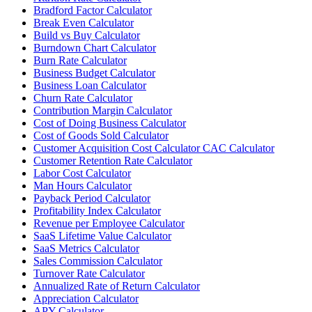
Bradford Factor Calculator
Break Even Calculator
Build vs Buy Calculator
Burndown Chart Calculator
Burn Rate Calculator
Business Budget Calculator
Business Loan Calculator
Churn Rate Calculator
Contribution Margin Calculator
Cost of Doing Business Calculator
Cost of Goods Sold Calculator
Customer Acquisition Cost Calculator CAC Calculator
Customer Retention Rate Calculator
Labor Cost Calculator
Man Hours Calculator
Payback Period Calculator
Profitability Index Calculator
Revenue per Employee Calculator
SaaS Lifetime Value Calculator
SaaS Metrics Calculator
Sales Commission Calculator
Turnover Rate Calculator
Annualized Rate of Return Calculator
Appreciation Calculator
APY Calculator