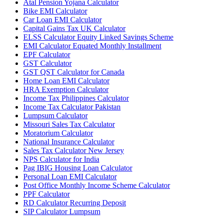
Atal Pension Yojana Calculator
Bike EMI Calculator
Car Loan EMI Calculator
Capital Gains Tax UK Calculator
ELSS Calculator Equity Linked Savings Scheme
EMI Calculator Equated Monthly Installment
EPF Calculator
GST Calculator
GST QST Calculator for Canada
Home Loan EMI Calculator
HRA Exemption Calculator
Income Tax Philippines Calculator
Income Tax Calculator Pakistan
Lumpsum Calculator
Missouri Sales Tax Calculator
Moratorium Calculator
National Insurance Calculator
Sales Tax Calculator New Jersey
NPS Calculator for India
Pag IBIG Housing Loan Calculator
Personal Loan EMI Calculator
Post Office Monthly Income Scheme Calculator
PPF Calculator
RD Calculator Recurring Deposit
SIP Calculator Lumpsum