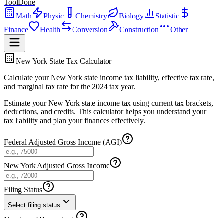
ToolDone
Math
Physic
Chemistry
Biology
Statistic
Finance
Health
Conversion
Construction
Other
New York State Tax Calculator
Calculate your New York state income tax liability, effective tax rate,
and marginal tax rate for the 2024 tax year.
Estimate your New York state income tax using current tax brackets,
deductions, and credits. This calculator helps you understand your
tax liability and plan your finances effectively.
Federal Adjusted Gross Income (AGI)
New York Adjusted Gross Income
Filing Status
Select filing status