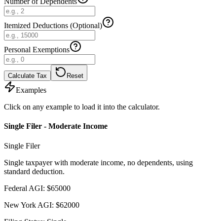
Number of Dependents
Itemized Deductions (Optional)
Personal Exemptions
Calculate Tax
Reset
Examples
Click on any example to load it into the calculator.
Single Filer - Moderate Income
Single Filer
Single taxpayer with moderate income, no dependents, using
standard deduction.
Federal AGI
:
$
65000
New York AGI
:
$
62000