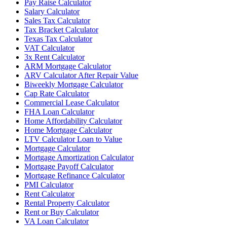
Pay Raise Calculator
Salary Calculator
Sales Tax Calculator
Tax Bracket Calculator
Texas Tax Calculator
VAT Calculator
3x Rent Calculator
ARM Mortgage Calculator
ARV Calculator After Repair Value
Biweekly Mortgage Calculator
Cap Rate Calculator
Commercial Lease Calculator
FHA Loan Calculator
Home Affordability Calculator
Home Mortgage Calculator
LTV Calculator Loan to Value
Mortgage Calculator
Mortgage Amortization Calculator
Mortgage Payoff Calculator
Mortgage Refinance Calculator
PMI Calculator
Rent Calculator
Rental Property Calculator
Rent or Buy Calculator
VA Loan Calculator