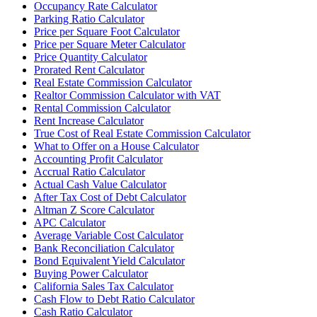
Occupancy Rate Calculator
Parking Ratio Calculator
Price per Square Foot Calculator
Price per Square Meter Calculator
Price Quantity Calculator
Prorated Rent Calculator
Real Estate Commission Calculator
Realtor Commission Calculator with VAT
Rental Commission Calculator
Rent Increase Calculator
True Cost of Real Estate Commission Calculator
What to Offer on a House Calculator
Accounting Profit Calculator
Accrual Ratio Calculator
Actual Cash Value Calculator
After Tax Cost of Debt Calculator
Altman Z Score Calculator
APC Calculator
Average Variable Cost Calculator
Bank Reconciliation Calculator
Bond Equivalent Yield Calculator
Buying Power Calculator
California Sales Tax Calculator
Cash Flow to Debt Ratio Calculator
Cash Ratio Calculator