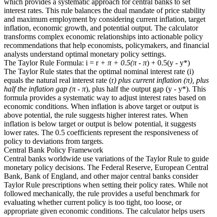
which provides a systematic approach for central banks to set
interest rates. This rule balances the dual mandate of price stability
and maximum employment by considering current inflation, target
inflation, economic growth, and potential output. The calculator
transforms complex economic relationships into actionable policy
recommendations that help economists, policymakers, and financial
analysts understand optimal monetary policy settings.
The Taylor Rule Formula: i = r
+ π + 0.5(π - π
) + 0.5(y - y*)
The Taylor Rule states that the optimal nominal interest rate (i)
equals the natural real interest rate (r
) plus current inflation (π), plus
half the inflation gap (π - π
), plus half the output gap (y - y*). This
formula provides a systematic way to adjust interest rates based on
economic conditions. When inflation is above target or output is
above potential, the rule suggests higher interest rates. When
inflation is below target or output is below potential, it suggests
lower rates. The 0.5 coefficients represent the responsiveness of
policy to deviations from targets.
Central Bank Policy Framework
Central banks worldwide use variations of the Taylor Rule to guide
monetary policy decisions. The Federal Reserve, European Central
Bank, Bank of England, and other major central banks consider
Taylor Rule prescriptions when setting their policy rates. While not
followed mechanically, the rule provides a useful benchmark for
evaluating whether current policy is too tight, too loose, or
appropriate given economic conditions. The calculator helps users