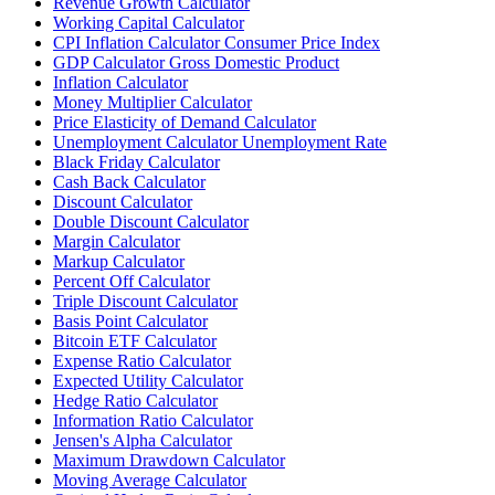
Revenue Growth Calculator
Working Capital Calculator
CPI Inflation Calculator Consumer Price Index
GDP Calculator Gross Domestic Product
Inflation Calculator
Money Multiplier Calculator
Price Elasticity of Demand Calculator
Unemployment Calculator Unemployment Rate
Black Friday Calculator
Cash Back Calculator
Discount Calculator
Double Discount Calculator
Margin Calculator
Markup Calculator
Percent Off Calculator
Triple Discount Calculator
Basis Point Calculator
Bitcoin ETF Calculator
Expense Ratio Calculator
Expected Utility Calculator
Hedge Ratio Calculator
Information Ratio Calculator
Jensen's Alpha Calculator
Maximum Drawdown Calculator
Moving Average Calculator