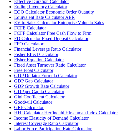
Effective Duration Calculator
Ending Inventory Calculator
EOQ Calculator Economic Order Quantity
Equivalent Rate Calculator AER
EV to Sales Calculator Enterprise Value to Sales
FCFE Calculator
FCFF Calculator Free Cash Flow to Firm
FD Calculator Fixed Deposit Calculator
FFO Calculator
Financial Leverage Ratio Calculator
Fisher Effect Calculator
Fisher Equation Calculator
Fixed Asset Turnover Ratio Calculator
Free Float Calculator
GDP Deflator Formula Calculator
GDP Gap Calculator
GDP Growth Rate Calculator
GDP per Capita Calculator
Gini Coefficient Calculator
Goodwill Calculator
GRP Calculator
HHI Calculator Herfindahl Hirschman Index Calculator
Income Elasticity of Demand Calculator
Interest Coverage Ratio Calculator
Labor Force Participation Rate Calculator