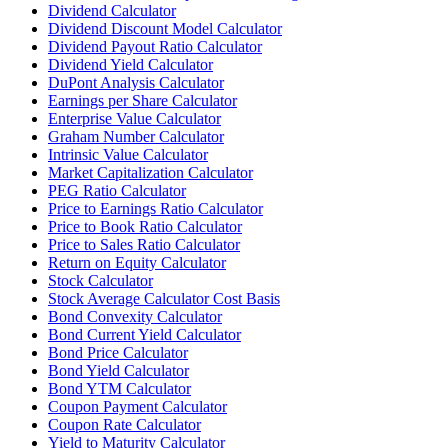
Dividend Calculator
Dividend Discount Model Calculator
Dividend Payout Ratio Calculator
Dividend Yield Calculator
DuPont Analysis Calculator
Earnings per Share Calculator
Enterprise Value Calculator
Graham Number Calculator
Intrinsic Value Calculator
Market Capitalization Calculator
PEG Ratio Calculator
Price to Earnings Ratio Calculator
Price to Book Ratio Calculator
Price to Sales Ratio Calculator
Return on Equity Calculator
Stock Calculator
Stock Average Calculator Cost Basis
Bond Convexity Calculator
Bond Current Yield Calculator
Bond Price Calculator
Bond Yield Calculator
Bond YTM Calculator
Coupon Payment Calculator
Coupon Rate Calculator
Yield to Maturity Calculator