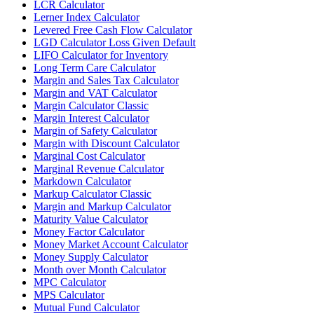
LCR Calculator
Lerner Index Calculator
Levered Free Cash Flow Calculator
LGD Calculator Loss Given Default
LIFO Calculator for Inventory
Long Term Care Calculator
Margin and Sales Tax Calculator
Margin and VAT Calculator
Margin Calculator Classic
Margin Interest Calculator
Margin of Safety Calculator
Margin with Discount Calculator
Marginal Cost Calculator
Marginal Revenue Calculator
Markdown Calculator
Markup Calculator Classic
Margin and Markup Calculator
Maturity Value Calculator
Money Factor Calculator
Money Market Account Calculator
Money Supply Calculator
Month over Month Calculator
MPC Calculator
MPS Calculator
Mutual Fund Calculator