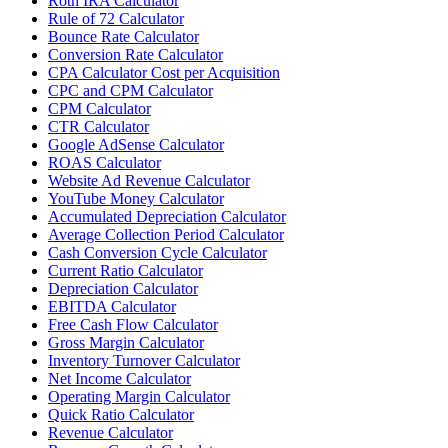
Roth IRA Calculator
Rule of 72 Calculator
Bounce Rate Calculator
Conversion Rate Calculator
CPA Calculator Cost per Acquisition
CPC and CPM Calculator
CPM Calculator
CTR Calculator
Google AdSense Calculator
ROAS Calculator
Website Ad Revenue Calculator
YouTube Money Calculator
Accumulated Depreciation Calculator
Average Collection Period Calculator
Cash Conversion Cycle Calculator
Current Ratio Calculator
Depreciation Calculator
EBITDA Calculator
Free Cash Flow Calculator
Gross Margin Calculator
Inventory Turnover Calculator
Net Income Calculator
Operating Margin Calculator
Quick Ratio Calculator
Revenue Calculator