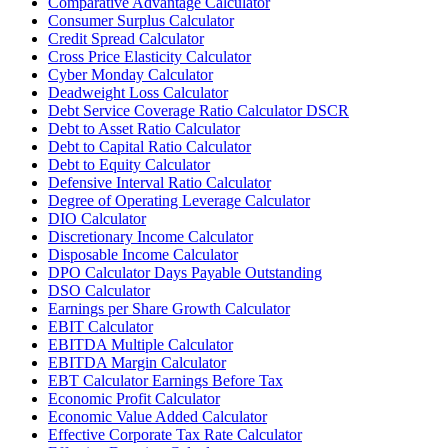
Comparative Advantage Calculator
Consumer Surplus Calculator
Credit Spread Calculator
Cross Price Elasticity Calculator
Cyber Monday Calculator
Deadweight Loss Calculator
Debt Service Coverage Ratio Calculator DSCR
Debt to Asset Ratio Calculator
Debt to Capital Ratio Calculator
Debt to Equity Calculator
Defensive Interval Ratio Calculator
Degree of Operating Leverage Calculator
DIO Calculator
Discretionary Income Calculator
Disposable Income Calculator
DPO Calculator Days Payable Outstanding
DSO Calculator
Earnings per Share Growth Calculator
EBIT Calculator
EBITDA Multiple Calculator
EBITDA Margin Calculator
EBT Calculator Earnings Before Tax
Economic Profit Calculator
Economic Value Added Calculator
Effective Corporate Tax Rate Calculator