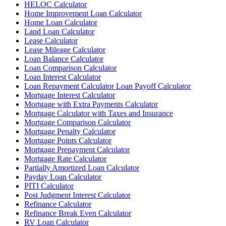
HELOC Calculator
Home Improvement Loan Calculator
Home Loan Calculator
Land Loan Calculator
Lease Calculator
Lease Mileage Calculator
Loan Balance Calculator
Loan Comparison Calculator
Loan Interest Calculator
Loan Repayment Calculator Loan Payoff Calculator
Mortgage Interest Calculator
Mortgage with Extra Payments Calculator
Mortgage Calculator with Taxes and Insurance
Mortgage Comparison Calculator
Mortgage Penalty Calculator
Mortgage Points Calculator
Mortgage Prepayment Calculator
Mortgage Rate Calculator
Partially Amortized Loan Calculator
Payday Loan Calculator
PITI Calculator
Post Judgment Interest Calculator
Refinance Calculator
Refinance Break Even Calculator
RV Loan Calculator