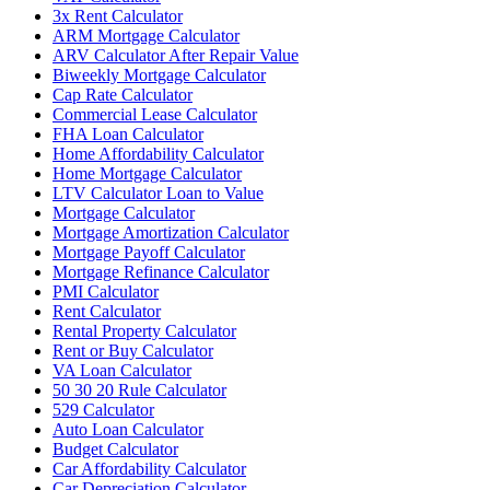
3x Rent Calculator
ARM Mortgage Calculator
ARV Calculator After Repair Value
Biweekly Mortgage Calculator
Cap Rate Calculator
Commercial Lease Calculator
FHA Loan Calculator
Home Affordability Calculator
Home Mortgage Calculator
LTV Calculator Loan to Value
Mortgage Calculator
Mortgage Amortization Calculator
Mortgage Payoff Calculator
Mortgage Refinance Calculator
PMI Calculator
Rent Calculator
Rental Property Calculator
Rent or Buy Calculator
VA Loan Calculator
50 30 20 Rule Calculator
529 Calculator
Auto Loan Calculator
Budget Calculator
Car Affordability Calculator
Car Depreciation Calculator