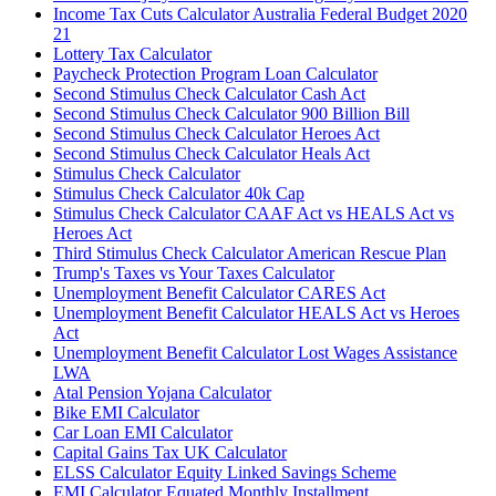
Income Tax Cuts Calculator Australia Federal Budget 2020
21
Lottery Tax Calculator
Paycheck Protection Program Loan Calculator
Second Stimulus Check Calculator Cash Act
Second Stimulus Check Calculator 900 Billion Bill
Second Stimulus Check Calculator Heroes Act
Second Stimulus Check Calculator Heals Act
Stimulus Check Calculator
Stimulus Check Calculator 40k Cap
Stimulus Check Calculator CAAF Act vs HEALS Act vs
Heroes Act
Third Stimulus Check Calculator American Rescue Plan
Trump's Taxes vs Your Taxes Calculator
Unemployment Benefit Calculator CARES Act
Unemployment Benefit Calculator HEALS Act vs Heroes
Act
Unemployment Benefit Calculator Lost Wages Assistance
LWA
Atal Pension Yojana Calculator
Bike EMI Calculator
Car Loan EMI Calculator
Capital Gains Tax UK Calculator
ELSS Calculator Equity Linked Savings Scheme
EMI Calculator Equated Monthly Installment