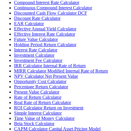
Compound Interest Rate Calculator
Continuous Compound Interest Calculator
Discounted Cash Flow Calculator DCF
Discount Rate Calculator
EAR Calculator
Effective Annual Yield Calculator
Effective Interest Rate Calculator
Future Value Calculator
Holding Period Return Calculator
Interest Rate Calculator
Investment Calculator
Investment Fee Calculator
IRR Calculator Internal Rate of Return
MIRR Calculator Modified Internal Rate of Return
NPV Calculator Net Present Value
Opportunity Cost Calculator
Percentage Return Calculator
Present Value Calculator
Rate of Return Calculator
Real Rate of Return Calculator
ROI Calculator Return on Investment
Simple Interest Calculator
Time Value of Money Calculator
Beta Stock Calculator
CAPM Calculator Capital Asset Pricing Model