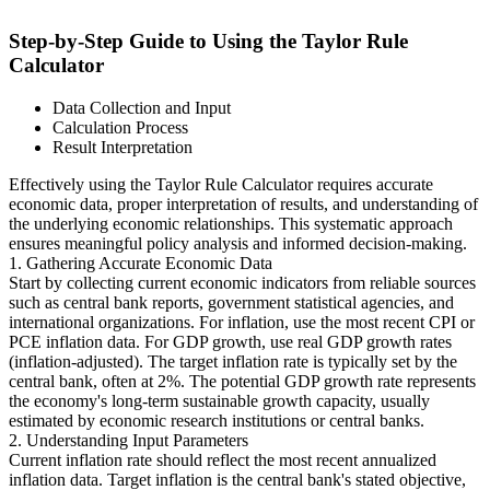
Step-by-Step Guide to Using the Taylor Rule
Calculator
Data Collection and Input
Calculation Process
Result Interpretation
Effectively using the Taylor Rule Calculator requires accurate
economic data, proper interpretation of results, and understanding of
the underlying economic relationships. This systematic approach
ensures meaningful policy analysis and informed decision-making.
1. Gathering Accurate Economic Data
Start by collecting current economic indicators from reliable sources
such as central bank reports, government statistical agencies, and
international organizations. For inflation, use the most recent CPI or
PCE inflation data. For GDP growth, use real GDP growth rates
(inflation-adjusted). The target inflation rate is typically set by the
central bank, often at 2%. The potential GDP growth rate represents
the economy's long-term sustainable growth capacity, usually
estimated by economic research institutions or central banks.
2. Understanding Input Parameters
Current inflation rate should reflect the most recent annualized
inflation data. Target inflation is the central bank's stated objective,