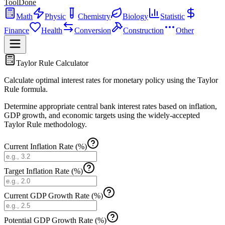
ToolDone
Math
Physic
Chemistry
Biology
Statistic
Finance
Health
Conversion
Construction
Other
Taylor Rule Calculator
Calculate optimal interest rates for monetary policy using the Taylor
Rule formula.
Determine appropriate central bank interest rates based on inflation,
GDP growth, and economic targets using the widely-accepted
Taylor Rule methodology.
Current Inflation Rate (%)
Target Inflation Rate (%)
Current GDP Growth Rate (%)
Potential GDP Growth Rate (%)