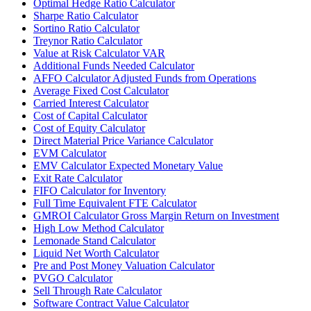
Optimal Hedge Ratio Calculator
Sharpe Ratio Calculator
Sortino Ratio Calculator
Treynor Ratio Calculator
Value at Risk Calculator VAR
Additional Funds Needed Calculator
AFFO Calculator Adjusted Funds from Operations
Average Fixed Cost Calculator
Carried Interest Calculator
Cost of Capital Calculator
Cost of Equity Calculator
Direct Material Price Variance Calculator
EVM Calculator
EMV Calculator Expected Monetary Value
Exit Rate Calculator
FIFO Calculator for Inventory
Full Time Equivalent FTE Calculator
GMROI Calculator Gross Margin Return on Investment
High Low Method Calculator
Lemonade Stand Calculator
Liquid Net Worth Calculator
Pre and Post Money Valuation Calculator
PVGO Calculator
Sell Through Rate Calculator
Software Contract Value Calculator