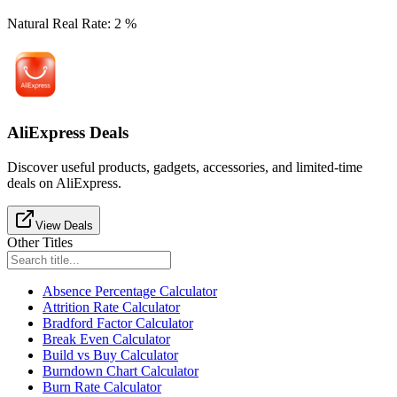
Natural Real Rate
:
2
%
AliExpress Deals
Discover useful products, gadgets, accessories, and limited-time
deals on AliExpress.
View Deals
Other Titles
Absence Percentage Calculator
Attrition Rate Calculator
Bradford Factor Calculator
Break Even Calculator
Build vs Buy Calculator
Burndown Chart Calculator
Burn Rate Calculator