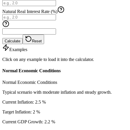
Natural Real Interest Rate (%)
Calculate
Reset
Examples
Click on any example to load it into the calculator.
Normal Economic Conditions
Normal Economic Conditions
Typical scenario with moderate inflation and steady growth.
Current Inflation
:
2.5
%
Target Inflation
:
2
%
Current GDP Growth
:
2.2
%