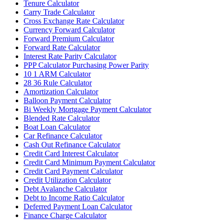
Tenure Calculator
Carry Trade Calculator
Cross Exchange Rate Calculator
Currency Forward Calculator
Forward Premium Calculator
Forward Rate Calculator
Interest Rate Parity Calculator
PPP Calculator Purchasing Power Parity
10 1 ARM Calculator
28 36 Rule Calculator
Amortization Calculator
Balloon Payment Calculator
Bi Weekly Mortgage Payment Calculator
Blended Rate Calculator
Boat Loan Calculator
Car Refinance Calculator
Cash Out Refinance Calculator
Credit Card Interest Calculator
Credit Card Minimum Payment Calculator
Credit Card Payment Calculator
Credit Utilization Calculator
Debt Avalanche Calculator
Debt to Income Ratio Calculator
Deferred Payment Loan Calculator
Finance Charge Calculator