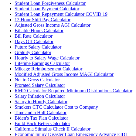
Student Loan Forgiveness Calculator
Student Loan Payment Calculator
Student Loan Repayment Calculator COVID 19
12 Hour Shift Pay Calculator
Adjusted Gross Income AGI Calculator
Billable Hours Calculator
Bill Rate Calculator
Days Off Calculator
Future Salary Calculator
Gratuity Calculator
Hourly to Salary Wage Calculator
Lifetime Earnings Calculator
Mileage Reimbursement Calculator
Modified Adjusted Gross Income MAGI Calculator
Net to Gross Calculator
Prorated Salary Calculator
RMD Calculator Required Minimum Distributions Calculator
Salary Inflation Calculator
Salary to Hourly Calculator
Smokers CTC Calculator Cost to Company
Time and a Half Calculator
Biden's Tax Plan Calculator
Build Back Better Calculator
California Stimulus Check II Calculator
Economic Injury Disaster Loan Emergency Advance EIDL