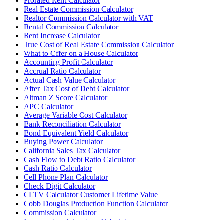
Prorated Rent Calculator
Real Estate Commission Calculator
Realtor Commission Calculator with VAT
Rental Commission Calculator
Rent Increase Calculator
True Cost of Real Estate Commission Calculator
What to Offer on a House Calculator
Accounting Profit Calculator
Accrual Ratio Calculator
Actual Cash Value Calculator
After Tax Cost of Debt Calculator
Altman Z Score Calculator
APC Calculator
Average Variable Cost Calculator
Bank Reconciliation Calculator
Bond Equivalent Yield Calculator
Buying Power Calculator
California Sales Tax Calculator
Cash Flow to Debt Ratio Calculator
Cash Ratio Calculator
Cell Phone Plan Calculator
Check Digit Calculator
CLTV Calculator Customer Lifetime Value
Cobb Douglas Production Function Calculator
Commission Calculator