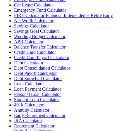
Car Lease Calculator
Emergency Fund Calculator
FIRE Calculator Financial Independence Retire Early
Net Worth Calculator
Savings Calculator
Savings Goal Calculator
Wedding Budget Calculator
APR Calculator
Balance Transfer Calculator
Credit Card Calculator
Credit Card Payoff Calculator
Debt Calculator
Debt Consolidation Calculator
Debt Payoff Calculator
Debt Snowball Calculator
Loan Calculator
Loan Payment Calculator
Personal Loan Calculator
Student Loan Calculator
401k Calculator
Annuity Calculator
Early Retirement Calculator
IRA Calculator
Retirement Calculator