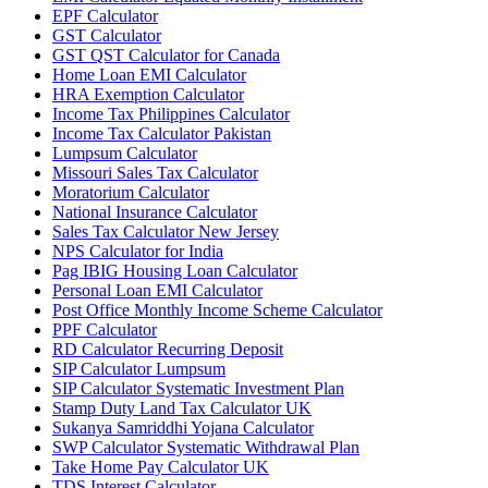
EPF Calculator
GST Calculator
GST QST Calculator for Canada
Home Loan EMI Calculator
HRA Exemption Calculator
Income Tax Philippines Calculator
Income Tax Calculator Pakistan
Lumpsum Calculator
Missouri Sales Tax Calculator
Moratorium Calculator
National Insurance Calculator
Sales Tax Calculator New Jersey
NPS Calculator for India
Pag IBIG Housing Loan Calculator
Personal Loan EMI Calculator
Post Office Monthly Income Scheme Calculator
PPF Calculator
RD Calculator Recurring Deposit
SIP Calculator Lumpsum
SIP Calculator Systematic Investment Plan
Stamp Duty Land Tax Calculator UK
Sukanya Samriddhi Yojana Calculator
SWP Calculator Systematic Withdrawal Plan
Take Home Pay Calculator UK
TDS Interest Calculator