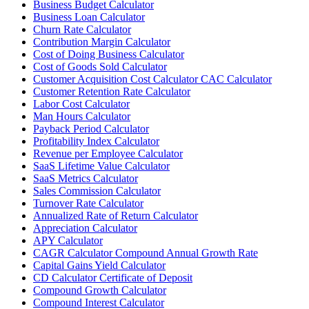
Business Budget Calculator
Business Loan Calculator
Churn Rate Calculator
Contribution Margin Calculator
Cost of Doing Business Calculator
Cost of Goods Sold Calculator
Customer Acquisition Cost Calculator CAC Calculator
Customer Retention Rate Calculator
Labor Cost Calculator
Man Hours Calculator
Payback Period Calculator
Profitability Index Calculator
Revenue per Employee Calculator
SaaS Lifetime Value Calculator
SaaS Metrics Calculator
Sales Commission Calculator
Turnover Rate Calculator
Annualized Rate of Return Calculator
Appreciation Calculator
APY Calculator
CAGR Calculator Compound Annual Growth Rate
Capital Gains Yield Calculator
CD Calculator Certificate of Deposit
Compound Growth Calculator
Compound Interest Calculator