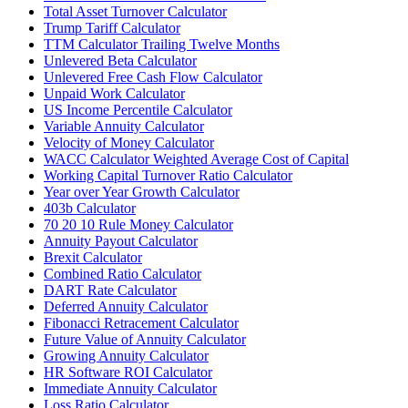
Total Asset Turnover Calculator
Trump Tariff Calculator
TTM Calculator Trailing Twelve Months
Unlevered Beta Calculator
Unlevered Free Cash Flow Calculator
Unpaid Work Calculator
US Income Percentile Calculator
Variable Annuity Calculator
Velocity of Money Calculator
WACC Calculator Weighted Average Cost of Capital
Working Capital Turnover Ratio Calculator
Year over Year Growth Calculator
403b Calculator
70 20 10 Rule Money Calculator
Annuity Payout Calculator
Brexit Calculator
Combined Ratio Calculator
DART Rate Calculator
Deferred Annuity Calculator
Fibonacci Retracement Calculator
Future Value of Annuity Calculator
Growing Annuity Calculator
HR Software ROI Calculator
Immediate Annuity Calculator
Loss Ratio Calculator