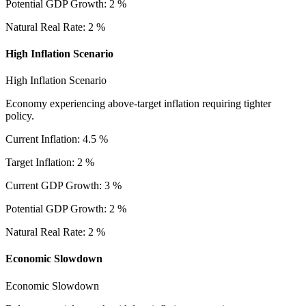
Potential GDP Growth
:
2
%
Natural Real Rate
:
2
%
High Inflation Scenario
High Inflation Scenario
Economy experiencing above-target inflation requiring tighter
policy.
Current Inflation
:
4.5
%
Target Inflation
:
2
%
Current GDP Growth
:
3
%
Potential GDP Growth
:
2
%
Natural Real Rate
:
2
%
Economic Slowdown
Economic Slowdown