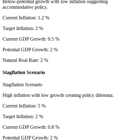
Below-potential growth with low inflation suggesting
accommodative policy.
Current Inflation
:
1.2
%
Target Inflation
:
2
%
Current GDP Growth
:
0.5
%
Potential GDP Growth
:
2
%
Natural Real Rate
:
2
%
Stagflation Scenario
Stagflation Scenario
High inflation with low growth creating policy dilemma.
Current Inflation
:
5
%
Target Inflation
:
2
%
Current GDP Growth
:
0.8
%
Potential GDP Growth
:
2
%