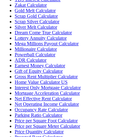
Zakat Calculator
Gold Melt Calculator
Scrap Gold Calculator
Scrap Silver Calculator
Silver Melt Calculator
Dream Come True Calculator
Lottery Annuity Calculator
Mega Millions Payout Calculator
Millionaire Calculator
Powerball Calculator
ADR Calculator
Earnest Money Calculator
Gift of Equity Calculator
Gross Rent Multiplier Calculator
Home Value Calculator US
Interest Only Mortgage Calculator
Mortgage Acceleration Calculator
Net Effective Rent Calculator
Net Operating Income Calculator
Occupancy Rate Calculator
Parking Ratio Calculator
Price per Square Foot Calculator
Price per Square Meter Calculator
Price Quantity Calculator