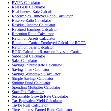
PVIFA Calculator
Real GDP Calculator
Real Interest Rate Calculator
Receivables Turnover Ratio Calculator
Reserve Ratio Calculator
Residual Income Calculator
Retained Earnings Calculator
Retention Ratio Calculator
Return on Assets Calculator
Return on Capital Employed Calculator ROCE
Return on Sales Calculator
ROIC Calculator Return on Invested Capital
Sabbatical Calculator
Sales Calculator
Savings Interest Rate Calculator
Savings Plan Calculator
Savings Withdrawal Calculator
Simple Savings Calculator
Sinking Fund Calculator
Spending Multiplier Calculator
State Tax Calculator
Sustainable Growth Rate Calculator
Tax Equivalent Yield Calculator
Taylor Rule Calculator
Times Interest Earned Ratio Calculator