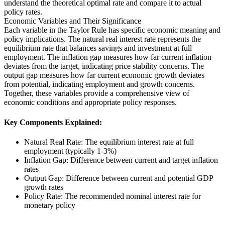
understand the theoretical optimal rate and compare it to actual
policy rates.
Economic Variables and Their Significance
Each variable in the Taylor Rule has specific economic meaning and
policy implications. The natural real interest rate represents the
equilibrium rate that balances savings and investment at full
employment. The inflation gap measures how far current inflation
deviates from the target, indicating price stability concerns. The
output gap measures how far current economic growth deviates
from potential, indicating employment and growth concerns.
Together, these variables provide a comprehensive view of
economic conditions and appropriate policy responses.
Key Components Explained:
Natural Real Rate: The equilibrium interest rate at full
employment (typically 1-3%)
Inflation Gap: Difference between current and target inflation
rates
Output Gap: Difference between current and potential GDP
growth rates
Policy Rate: The recommended nominal interest rate for
monetary policy