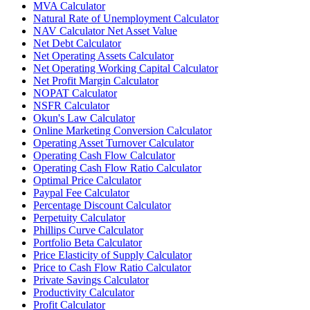
MVA Calculator
Natural Rate of Unemployment Calculator
NAV Calculator Net Asset Value
Net Debt Calculator
Net Operating Assets Calculator
Net Operating Working Capital Calculator
Net Profit Margin Calculator
NOPAT Calculator
NSFR Calculator
Okun's Law Calculator
Online Marketing Conversion Calculator
Operating Asset Turnover Calculator
Operating Cash Flow Calculator
Operating Cash Flow Ratio Calculator
Optimal Price Calculator
Paypal Fee Calculator
Percentage Discount Calculator
Perpetuity Calculator
Phillips Curve Calculator
Portfolio Beta Calculator
Price Elasticity of Supply Calculator
Price to Cash Flow Ratio Calculator
Private Savings Calculator
Productivity Calculator
Profit Calculator