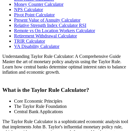
Money Counter Calculator
NPS Calculator
Pivot Point Calculator
Present Value of Annuity Calculator
Relative Strength Index Calculator RSI
Remote vs On Location Workers Calculator
Retirement Withdrawal Calculator
TRIR Calculator
VA Disability Calculator
Understanding Taylor Rule Calculator: A Comprehensive Guide
Master the art of monetary policy analysis using the Taylor Rule.
Learn how central banks determine optimal interest rates to balance
inflation and economic growth.
What is the Taylor Rule Calculator?
Core Economic Principles
The Taylor Rule Foundation
Central Bank Applications
The Taylor Rule Calculator is a sophisticated economic analysis tool
that implements John B. Taylor's influential monetary policy rule,