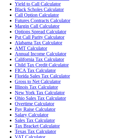
Yield to Call Calculator
Black Scholes Calculator
Call Option Calculator
Futures Contracts Calculator
Margin Call Calculator
Options Spread Calculator
Put Call Parity Calculator
Alabama Tax Calculator
AMT Calculator
Annual Income Calculator
California Tax Calculator
Child Tax Credit Calculator
FICA Tax Calculator
Florida Sales Tax Calculator
Gross to Net Calculator
Illinois Tax Calculator
New York Tax Calculator
Ohio Sales Tax Calculator
Overtime Calculator
Pay Raise Calculator
Salary Calculator
Sales Tax Calculator
Tax Bracket Calculator
Texas Tax Calculator
VAT Calculator